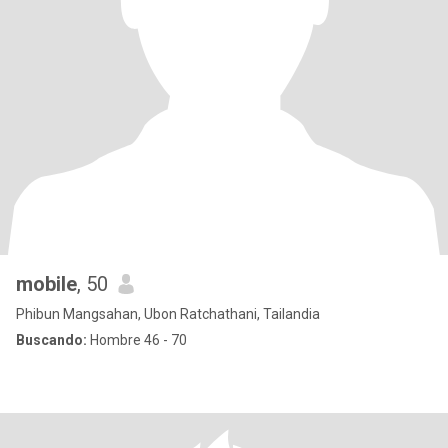
mobile
, 50
Phibun Mangsahan, Ubon Ratchathani, Tailandia
Buscando:
Hombre 46 - 70