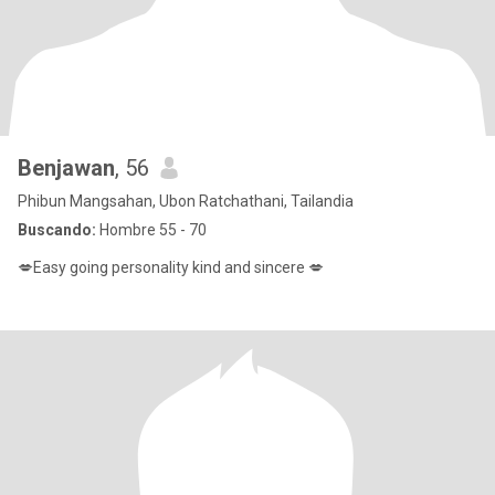
Benjawan
, 56
Phibun Mangsahan, Ubon Ratchathani, Tailandia
Buscando:
Hombre 55 - 70
💋Easy going personality kind and sincere 💋