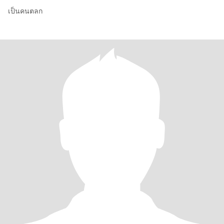
เป็นคนตลก