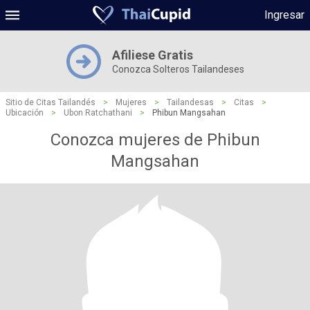
Ingresar
Afiliese Gratis
Conozca Solteros Tailandeses
Sitio de Citas Tailandés
>
Mujeres
>
Tailandesas
>
Citas
>
Ubicación
>
Ubon Ratchathani
>
Phibun Mangsahan
Conozca mujeres de Phibun
Mangsahan