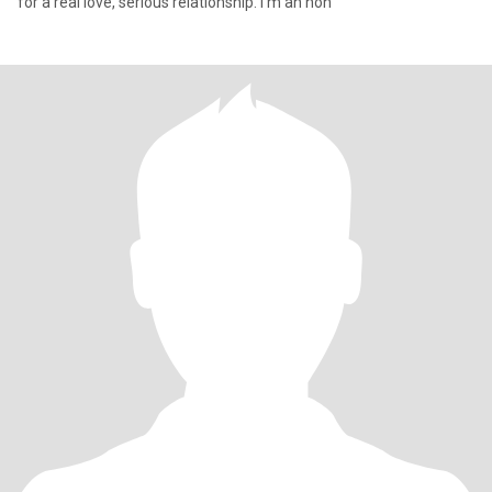
for a real love, serious relationship. I'm an hon