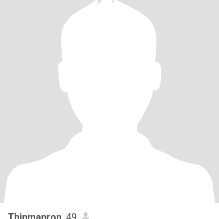
Thipmapron
, 49