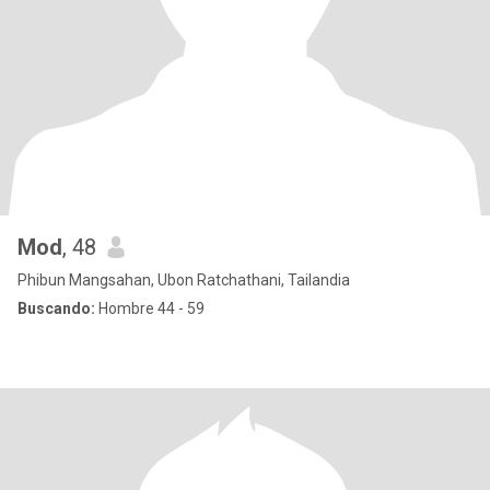
Mod
, 48
Phibun Mangsahan, Ubon Ratchathani, Tailandia
Buscando:
Hombre 44 - 59