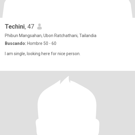
Techini
, 47
Phibun Mangsahan, Ubon Ratchathani, Tailandia
Buscando:
Hombre 50 - 60
I am single, looking here for nice person.