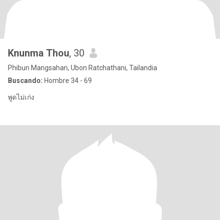
Knunma Thou
, 30
Phibun Mangsahan, Ubon Ratchathani, Tailandia
Buscando:
Hombre 34 - 69
พูดไม่เก่ง