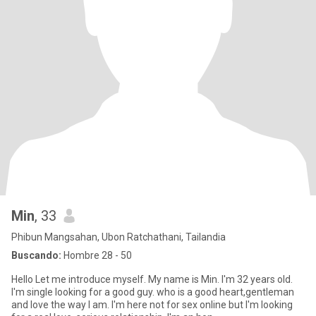
Min
, 33
Phibun Mangsahan, Ubon Ratchathani, Tailandia
Buscando:
Hombre 28 - 50
Hello Let me introduce myself. My name is Min. I'm 32 years old.
I'm single Iooking for a good guy. who is a good heart,gentleman
and love the way I am. I'm here not for sex online but I'm looking