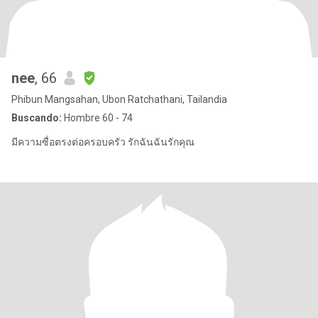
nee
, 66
Phibun Mangsahan, Ubon Ratchathani, Tailandia
Buscando:
Hombre 60 - 74
มีความซื่อตรงต่อครอบครัว รักฉันฉันรักคุณ