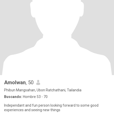
Amolwan
, 50
Phibun Mangsahan, Ubon Ratchathani, Tailandia
Buscando:
Hombre 53 - 70
Independant and fun person looking forward to some good
experiences and seeing new things