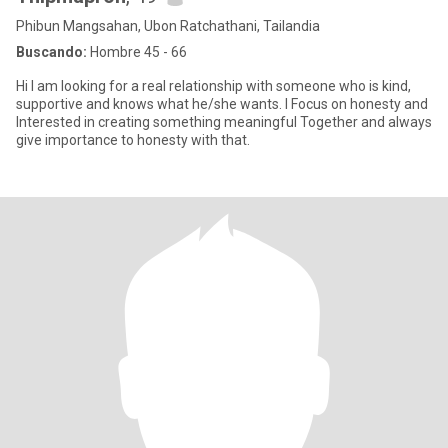
Phibun Mangsahan, Ubon Ratchathani, Tailandia
Buscando:
Hombre 45 - 66
Hi I am looking for a real relationship with someone who is kind,
supportive and knows what he/she wants. I Focus on honesty and
Interested in creating something meaningful Together and always
give importance to honesty with that.