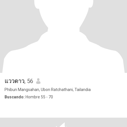
แววดาว
, 56
Phibun Mangsahan, Ubon Ratchathani, Tailandia
Buscando:
Hombre 55 - 70