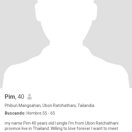
Pim
, 40
Phibun Mangsahan, Ubon Ratchathani, Tailandia
Buscando:
Hombre 55 - 65
my name Pim 40 years old I single I'm from Ubon Ratchathani
province live in Thailand. Willing to love forever I want to meet