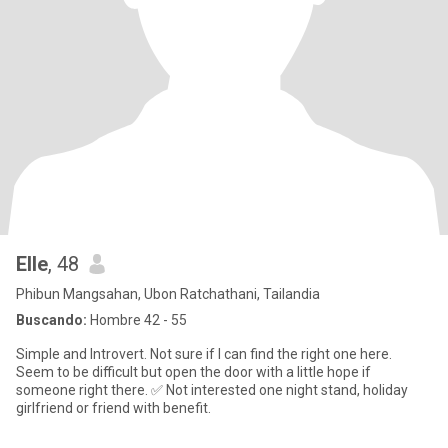
Elle
, 48
Phibun Mangsahan, Ubon Ratchathani, Tailandia
Buscando:
Hombre 42 - 55
Simple and Introvert. Not sure if I can find the right one here.
Seem to be difficult but open the door with a little hope if
someone right there. ✅ Not interested one night stand, holiday
girlfriend or friend with benefit.