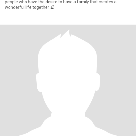
people who have the desire to have a family that creates a
wonderful life together 🍒