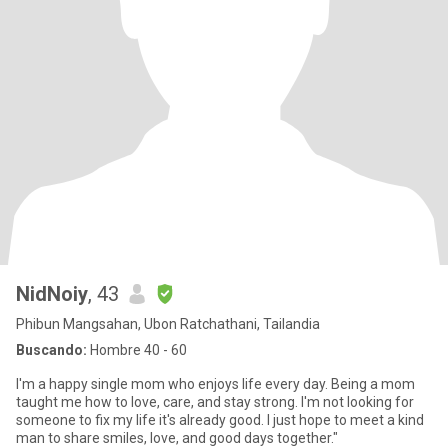
NidNoiy
, 43
Phibun Mangsahan, Ubon Ratchathani, Tailandia
Buscando:
Hombre 40 - 60
I'm a happy single mom who enjoys life every day. Being a mom
taught me how to love, care, and stay strong. I'm not looking for
someone to fix my life it's already good. I just hope to meet a kind
man to share smiles, love, and good days together."