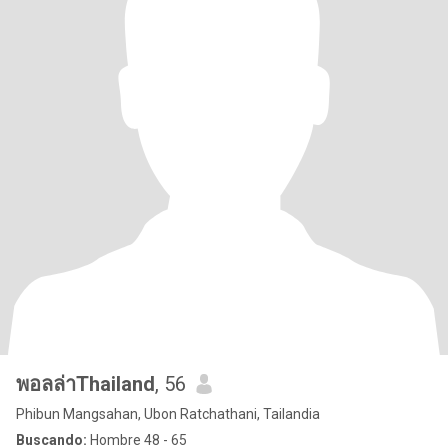
พอลล่าThailand
, 56
Phibun Mangsahan, Ubon Ratchathani, Tailandia
Buscando:
Hombre 48 - 65