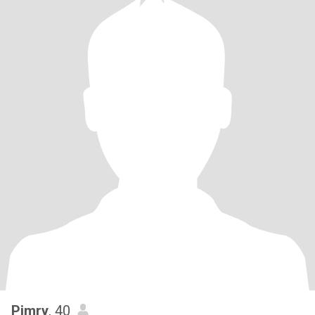
Pimry
, 40