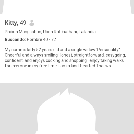
Kitty
, 49
Phibun Mangsahan, Ubon Ratchathani, Tailandia
Buscando:
Hombre 40 - 72
My name is kitty 52 years old and a single widow."Personality":
Cheerful and always smiling.Honest, straightforward, easygoing,
confident, and enjoys cooking and shopping.I enjoy taking walks
for exercise in my free time. I am a kind-hearted Thai wo