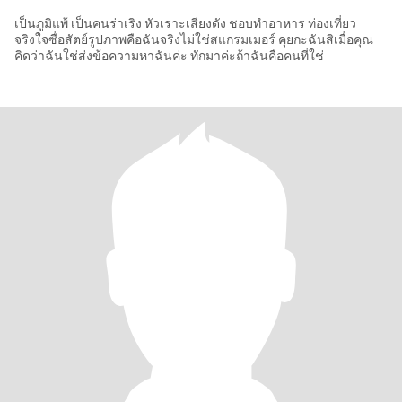
เป็นภูมิแพ้ เป็นคนร่าเริง หัวเราะเสียงดัง ชอบทำอาหาร ท่องเที่ยว
จริงใจซื่อสัตย์รูปภาพคือฉันจริงไม่ใช่สแกรมเมอร์ คุยกะฉันสิเมื่อคุณ
คิดว่าฉันใช่ส่งข้อความหาฉันค่ะ ทักมาค่ะถ้าฉันคือคนที่ใช่