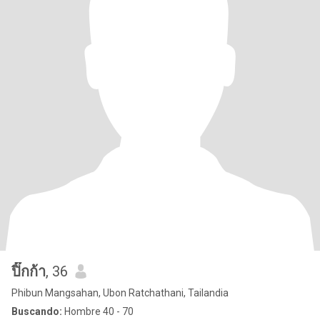
ปิ๊กก้า
, 36
Phibun Mangsahan, Ubon Ratchathani, Tailandia
Buscando:
Hombre 40 - 70