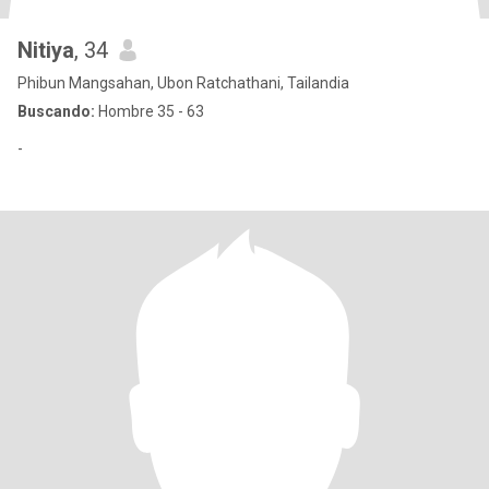
Nitiya
, 34
Phibun Mangsahan, Ubon Ratchathani, Tailandia
Buscando:
Hombre 35 - 63
-