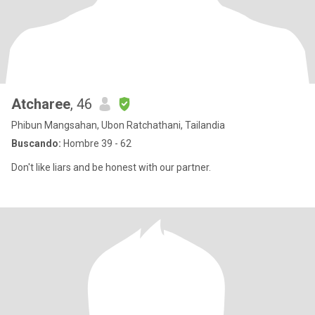
Atcharee
, 46
Phibun Mangsahan, Ubon Ratchathani, Tailandia
Buscando:
Hombre 39 - 62
Don't like liars and be honest with our partner.