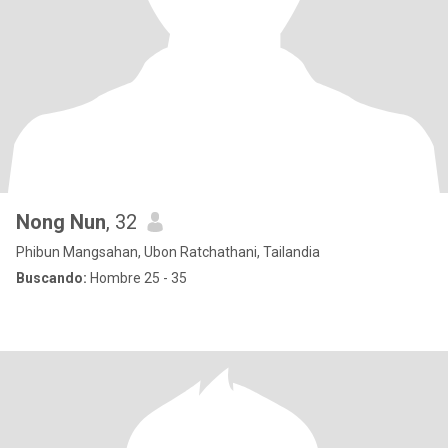
Nong Nun
, 32
Phibun Mangsahan, Ubon Ratchathani, Tailandia
Buscando:
Hombre 25 - 35