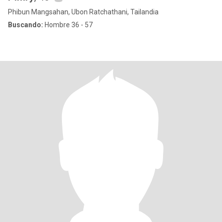
Phibun Mangsahan, Ubon Ratchathani, Tailandia
Buscando:
Hombre 36 - 57