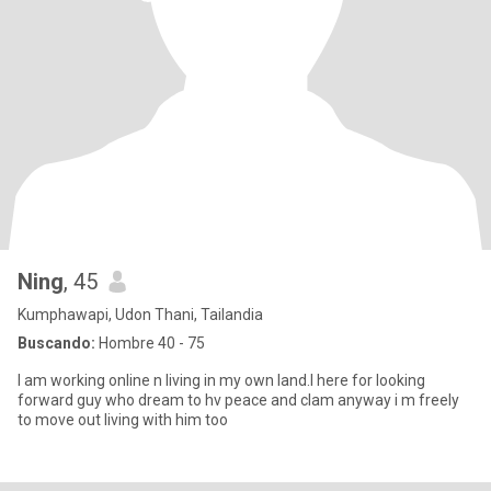
Ning
, 45
Kumphawapi, Udon Thani, Tailandia
Buscando:
Hombre 40 - 75
I am working online n living in my own land.I here for looking
forward guy who dream to hv peace and clam anyway i m freely
to move out living with him too