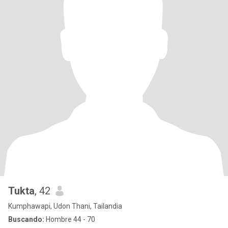
Tukta
, 42
Kumphawapi, Udon Thani, Tailandia
Buscando:
Hombre 44 - 70