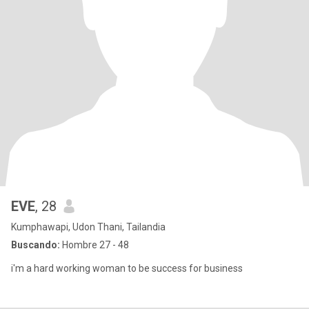
EVE
, 28
Kumphawapi, Udon Thani, Tailandia
Buscando:
Hombre 27 - 48
i'm a hard working woman to be success for business