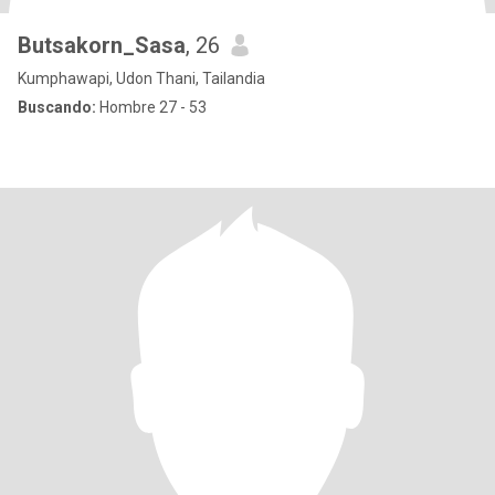
Butsakorn_Sasa
, 26
Kumphawapi, Udon Thani, Tailandia
Buscando:
Hombre 27 - 53