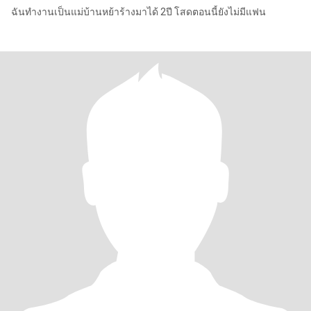
ฉันทำงานเป็นแม่บ้านหย้าร้างมาได้ 2ปี โสดตอนนี้ยังไม่มีแฟน