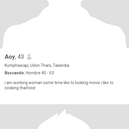
Aoy
, 43
Kumphawapi, Udon Thani, Tailandia
Buscando:
Hombre 40 - 63
i am working woman some time like to looking movie i like to
cooking thaifood