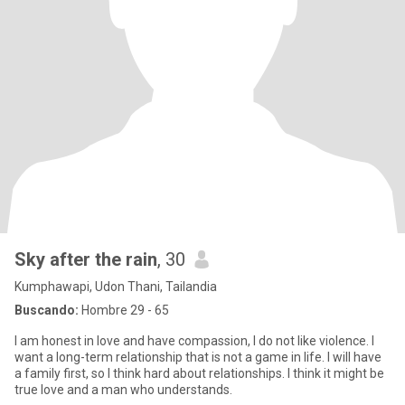
Sky after the rain
, 30
Kumphawapi, Udon Thani, Tailandia
Buscando:
Hombre 29 - 65
I am honest in love and have compassion, I do not like violence. I
want a long-term relationship that is not a game in life. I will have
a family first, so I think hard about relationships. I think it might be
true love and a man who understands.