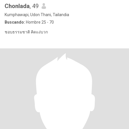
Chonlada
, 49
Kumphawapi, Udon Thani, Tailandia
Buscando:
Hombre 25 - 70
ชอบธรรมชาติ คิดแง่บวก