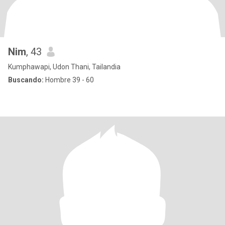
Nim
, 43
Kumphawapi, Udon Thani, Tailandia
Buscando:
Hombre 39 - 60