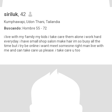
siriluk
, 42
Kumphawapi, Udon Thani, Tailandia
Buscando:
Hombre 55 - 72
i live with my family my kids i take care them alone i work hard
everyday. i have small shop salon make hair im so busy all the
time but i try be online i want meet someone right man live with
me and can take care us please. i take care u too