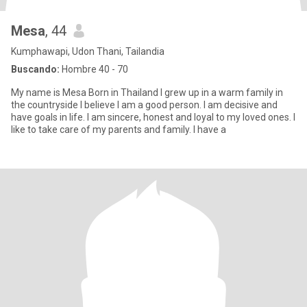
Mesa
, 44
Kumphawapi, Udon Thani, Tailandia
Buscando:
Hombre 40 - 70
My name is Mesa Born in Thailand I grew up in a warm family in
the countryside I believe I am a good person. I am decisive and
have goals in life. I am sincere, honest and loyal to my loved ones. I
like to take care of my parents and family. I have a