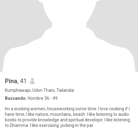
Pina
, 41
Kumphawapi, Udon Thani, Tailandia
Buscando:
Hombre 36 - 49
Im a working women, houseworking some time. I love cooking if I
have time, I like nature, mountains, beach. I like listening to audio
books to provide knowledge and spiritual develope. I like listening
to Dhamma. I like exercising. jocking in the par