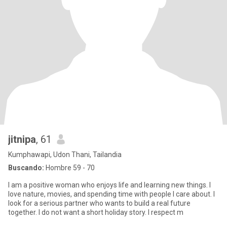
jitnipa
, 61
Kumphawapi, Udon Thani, Tailandia
Buscando:
Hombre 59 - 70
I am a positive woman who enjoys life and learning new things. I
love nature, movies, and spending time with people I care about. I
look for a serious partner who wants to build a real future
together. I do not want a short holiday story. I respect m