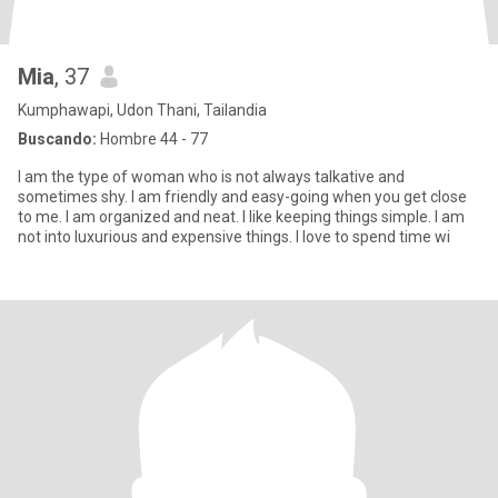
Mia
, 37
Kumphawapi, Udon Thani, Tailandia
Buscando:
Hombre 44 - 77
I am the type of woman who is not always talkative and
sometimes shy. I am friendly and easy-going when you get close
to me. I am organized and neat. I like keeping things simple. I am
not into luxurious and expensive things. I love to spend time wi