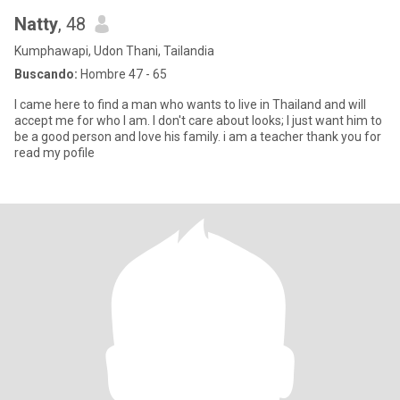
Natty
, 48
Kumphawapi, Udon Thani, Tailandia
Buscando:
Hombre 47 - 65
I came here to find a man who wants to live in Thailand and will
accept me for who I am. I don't care about looks; I just want him to
be a good person and love his family. i am a teacher thank you for
read my pofile