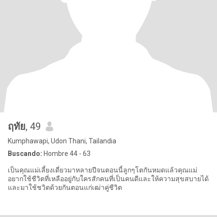
ฤทัย
, 49
Kumphawapi, Udon Thani, Tailandia
Buscando:
Hombre 44 - 63
เป็นคุณแม่เลี้ยงเดี่ยวมาหลายปีจนตอนนี้ลูกๆโตกันหมดแล้วคุณแม่
อยากใช้ชีวิตที่เหลืออยู่กับใครสักคนที่เป็นคนดีและให้ความสุขสบายได้
และมาใช้ชวิตด้วยกันตอนแก่เฒ่าคู่ชีวิต