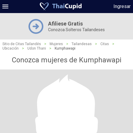
Ingresar
Afiliese Gratis
Conozca Solteros Tailandeses
Sitio de Citas Tailandés
>
Mujeres
>
Tailandesas
>
Citas
>
Ubicación
>
Udon Thani
>
Kumphawapi
Conozca mujeres de Kumphawapi