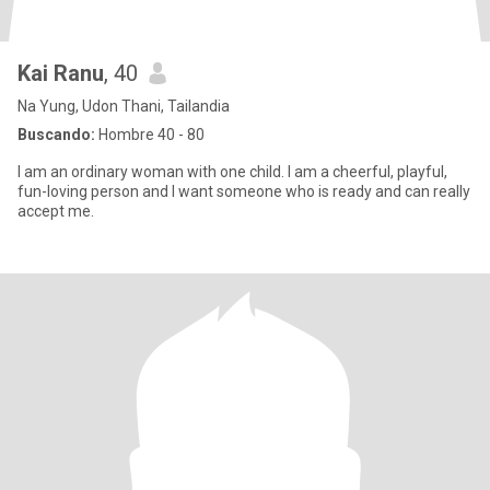
Kai Ranu
, 40
Na Yung, Udon Thani, Tailandia
Buscando:
Hombre 40 - 80
I am an ordinary woman with one child. I am a cheerful, playful,
fun-loving person and I want someone who is ready and can really
accept me.