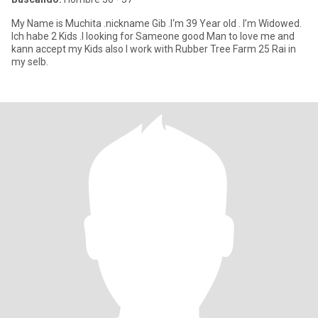
My Name is Muchita .nickname Gib .I‘m 39 Year old . I’m Widowed.
Ich habe 2 Kids .I looking for Sameone good Man to love me and
kann accept my Kids also I work with Rubber Tree Farm 25 Rai in
my selb.