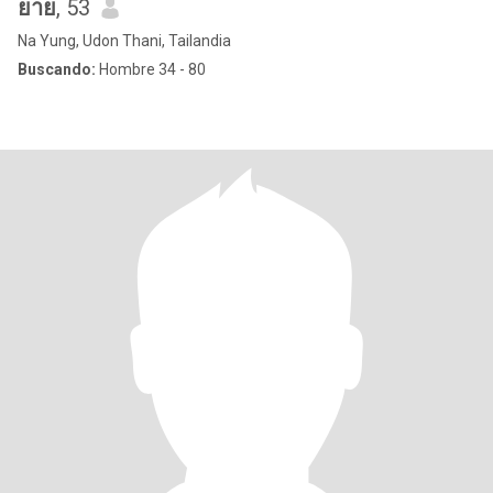
ยาย
, 53
Na Yung, Udon Thani, Tailandia
Buscando:
Hombre 34 - 80