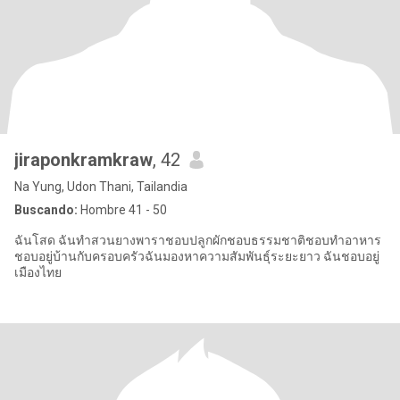
jiraponkramkraw
, 42
Na Yung, Udon Thani, Tailandia
Buscando:
Hombre 41 - 50
ฉันโสด ฉันทำสวนยางพาราชอบปลูกผักชอบธรรมชาติชอบทำอาหาร
ชอบอยู่บ้านกับครอบครัวฉันมองหาความสัมพันธุ์ระยะยาว ฉันชอบอยู่
เมืองไทย