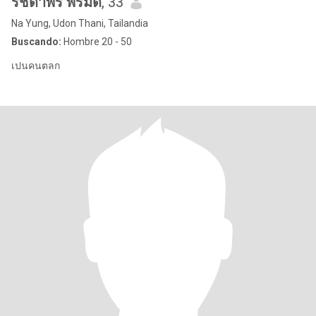
รัชดาพร พรมดี
, 33
Na Yung, Udon Thani, Tailandia
Buscando:
Hombre 20 - 50
เปนคนตลก