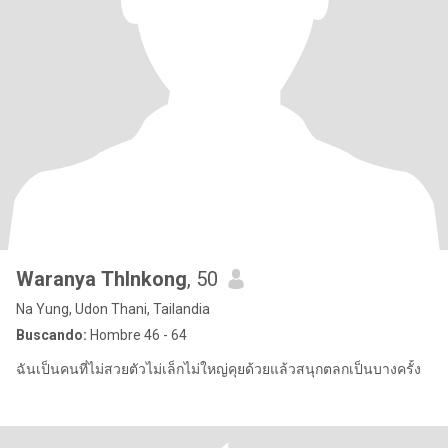
Waranya Thlnkong
, 50
Na Yung, Udon Thani, Tailandia
Buscando:
Hombre 46 - 64
ฉันเป็นคนที่ไม่สวยตัวไม่เล็กไม่ใหญ่คุยด้วยแล้วสนุกตลกเป็นบางครั้ง