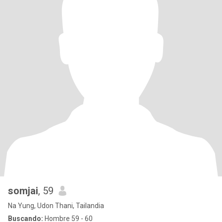
somjai
, 59
Na Yung, Udon Thani, Tailandia
Buscando:
Hombre 59 - 60