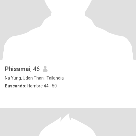
Phisamai
, 46
Na Yung, Udon Thani, Tailandia
Buscando:
Hombre 44 - 50