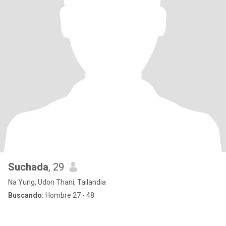
Suchada
, 29
Na Yung, Udon Thani, Tailandia
Buscando:
Hombre 27 - 48