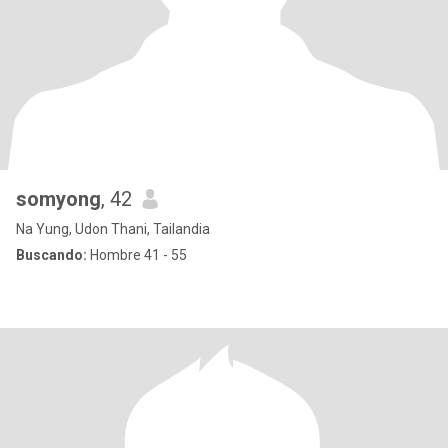
somyong
, 42
Na Yung, Udon Thani, Tailandia
Buscando:
Hombre 41 - 55