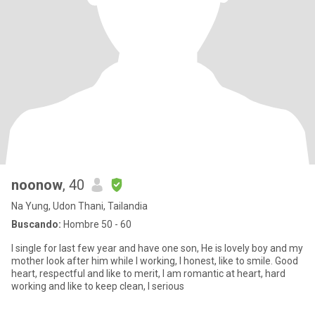
noonow
, 40
Na Yung, Udon Thani, Tailandia
Buscando:
Hombre 50 - 60
I single for last few year and have one son, He is lovely boy and my
mother look after him while I working, I honest, like to smile. Good
heart, respectful and like to merit, I am romantic at heart, hard
working and like to keep clean, I serious