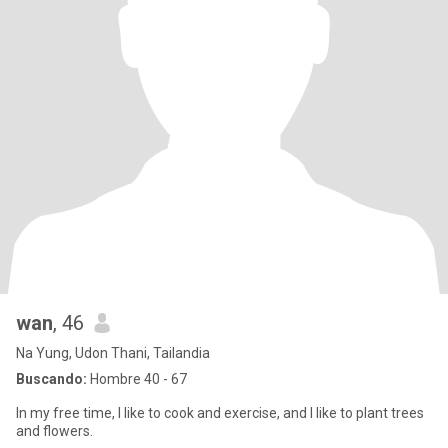
wan
, 46
Na Yung, Udon Thani, Tailandia
Buscando:
Hombre 40 - 67
In my free time, I like to cook and exercise, and I like to plant trees
and flowers.