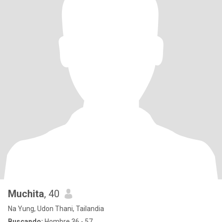
Muchita
, 40
Na Yung, Udon Thani, Tailandia
Buscando:
Hombre 36 - 57