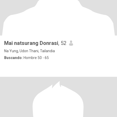
Mai natsurang Donrasi
, 52
Na Yung, Udon Thani, Tailandia
Buscando:
Hombre 50 - 65