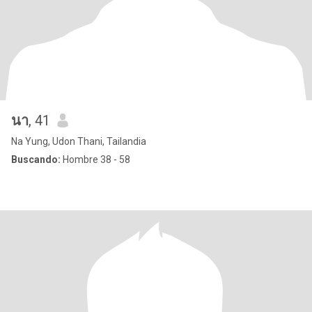
นา
, 41
Na Yung, Udon Thani, Tailandia
Buscando:
Hombre 38 - 58