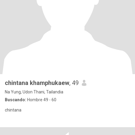
chintana khamphukaew
, 49
Na Yung, Udon Thani, Tailandia
Buscando:
Hombre 49 - 60
chintana