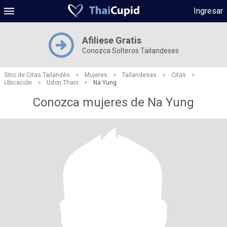
Ingresar
Afiliese Gratis
Conozca Solteros Tailandeses
Sitio de Citas Tailandés
>
Mujeres
>
Tailandesas
>
Citas
>
Ubicación
>
Udon Thani
>
Na Yung
Conozca mujeres de Na Yung