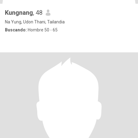
Kungnang
, 48
Na Yung, Udon Thani, Tailandia
Buscando:
Hombre 50 - 65