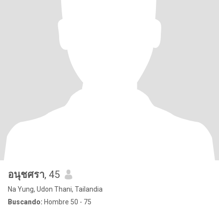
อนุชศรา
, 45
Na Yung, Udon Thani, Tailandia
Buscando:
Hombre 50 - 75