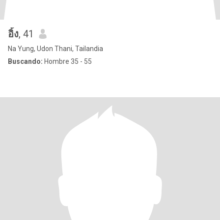
อิ้ง
, 41
Na Yung, Udon Thani, Tailandia
Buscando:
Hombre 35 - 55