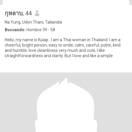
กุหลาบ
, 44
Na Yung, Udon Thani, Tailandia
Buscando:
Hombre 39 - 58
Hello, my name is Kulap.. I am a Thai woman in Thailand. I am a
cheerful, bright person, easy to smile, calm, careful, polite, kind
and humble, love cleanliness very much and cute, I like
straightforwardness and clarity. But I love and like a simple