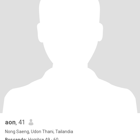
aon
, 41
Nong Saeng, Udon Thani, Tailandia
Buscando:
Hombre 49 - 60