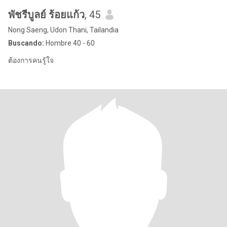
พัชรีบูลย์ ร้อยแก้ว
, 45
Nong Saeng, Udon Thani, Tailandia
Buscando:
Hombre 40 - 60
ต้องการคนรู้ใจ