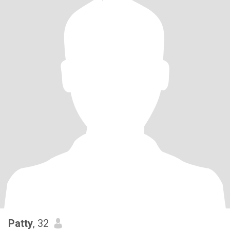
Patty
, 32