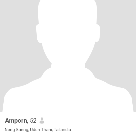
Amporn
, 52
Nong Saeng, Udon Thani, Tailandia