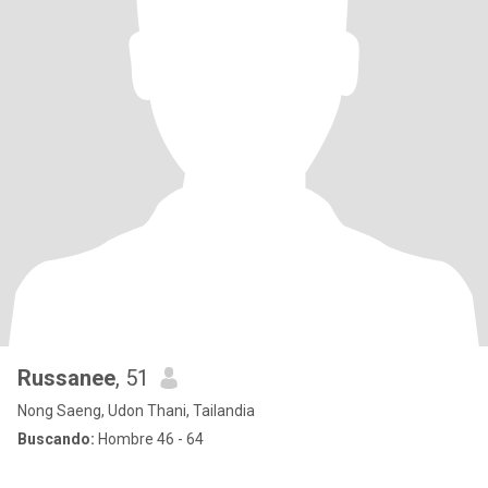
Russanee
, 51
Nong Saeng, Udon Thani, Tailandia
Buscando:
Hombre 46 - 64