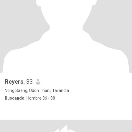
Reyers
, 33
Nong Saeng, Udon Thani, Tailandia
Buscando:
Hombre 36 - 88