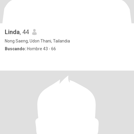
Linda
, 44
Nong Saeng, Udon Thani, Tailandia
Buscando:
Hombre 43 - 66