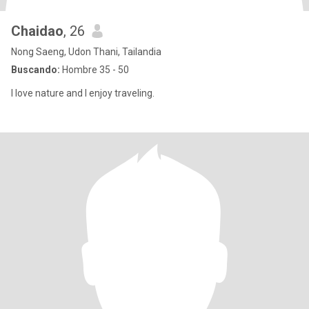
Chaidao
, 26
Nong Saeng, Udon Thani, Tailandia
Buscando:
Hombre 35 - 50
I love nature and I enjoy traveling.