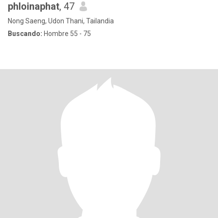
phloinaphat
, 47
Nong Saeng, Udon Thani, Tailandia
Buscando:
Hombre 55 - 75