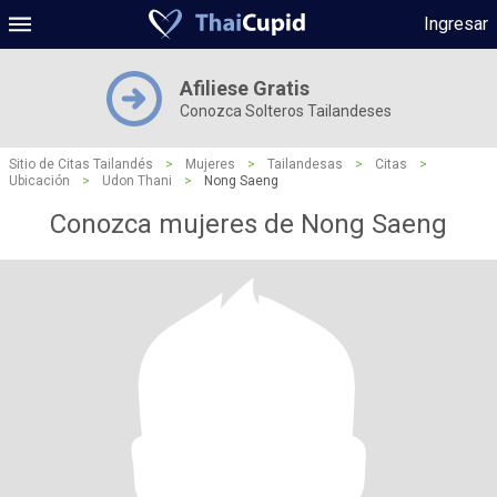
Ingresar
Afiliese Gratis
Conozca Solteros Tailandeses
Sitio de Citas Tailandés
>
Mujeres
>
Tailandesas
>
Citas
>
Ubicación
>
Udon Thani
>
Nong Saeng
Conozca mujeres de Nong Saeng