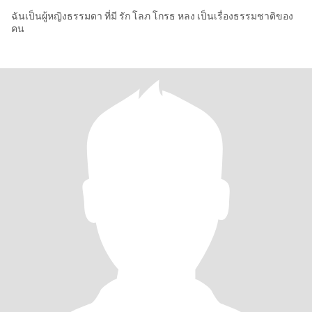
ฉันเป็นผู้หญิงธรรมดา ที่มี รัก โลภ โกรธ หลง เป็นเรื่องธรรมชาติของ
คน