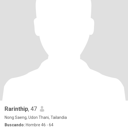
Rarinthip
, 47
Nong Saeng, Udon Thani, Tailandia
Buscando:
Hombre 46 - 64