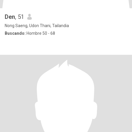
Den
, 51
Nong Saeng, Udon Thani, Tailandia
Buscando:
Hombre 50 - 68