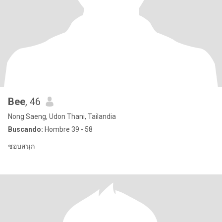
Bee
, 46
Nong Saeng, Udon Thani, Tailandia
Buscando:
Hombre 39 - 58
ชอบสนุก