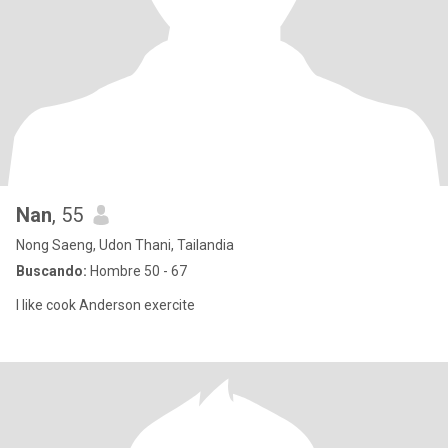
Nan
, 55
Nong Saeng, Udon Thani, Tailandia
Buscando:
Hombre 50 - 67
I like cook Anderson exercite