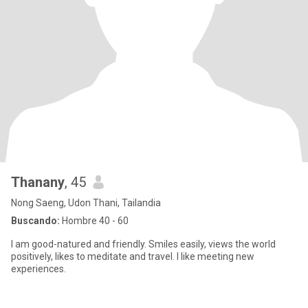
Thanany
, 45
Nong Saeng, Udon Thani, Tailandia
Buscando:
Hombre 40 - 60
I am good-natured and friendly. Smiles easily, views the world
positively, likes to meditate and travel. I like meeting new
experiences.