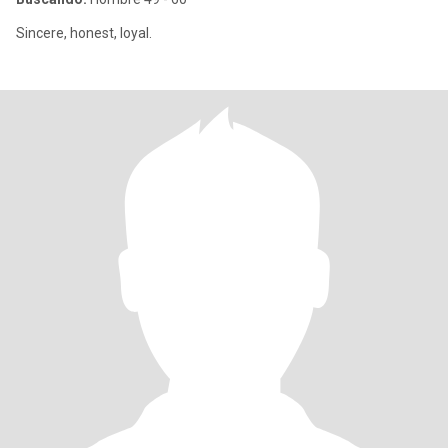
Sincere, honest, loyal.