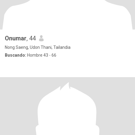
Onumar
, 44
Nong Saeng, Udon Thani, Tailandia
Buscando:
Hombre 43 - 66