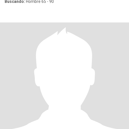
Buscando:
Hombre 65 - 90