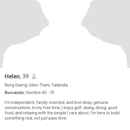
Helen
, 39
Nong Saeng, Udon Thani, Tailandia
Buscando:
Hombre 40 - 70
I’m independent, family-oriented, and love deep, genuine
conversations. In my free time, I enjoy golf, skiing, diving, good
food, and relaxing with the people I care about. I’m here to build
something real, not just pass time.