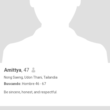
Amittya
, 47
Nong Saeng, Udon Thani, Tailandia
Buscando:
Hombre 46 - 67
Be sincere, honest, and respectful.