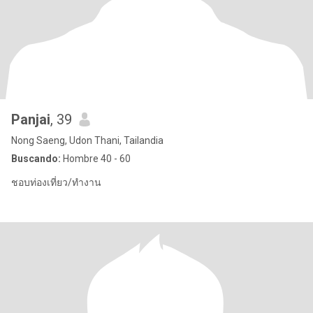
Panjai
, 39
Nong Saeng, Udon Thani, Tailandia
Buscando:
Hombre 40 - 60
ชอบท่องเที่ยว/ทำงาน