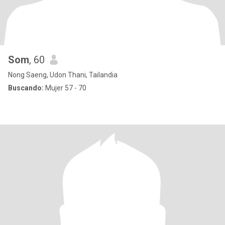
Som
, 60
Nong Saeng, Udon Thani, Tailandia
Buscando:
Mujer 57 - 70