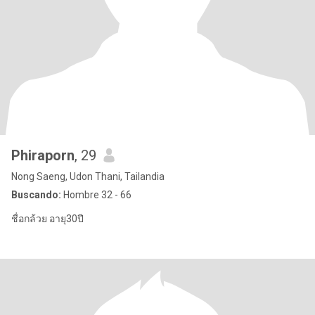
Phiraporn
, 29
Nong Saeng, Udon Thani, Tailandia
Buscando:
Hombre 32 - 66
ชื่อกล้วย อายุ30ปี