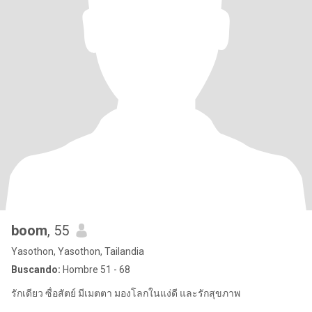
boom
, 55
Yasothon, Yasothon, Tailandia
Buscando:
Hombre 51 - 68
รักเดียว ซื่อสัตย์ มีเมตตา มองโลกในแง่ดี และรักสุขภาพ