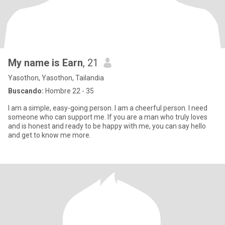
My name is Earn
, 21
Yasothon, Yasothon, Tailandia
Buscando:
Hombre 22 - 35
I am a simple, easy-going person. I am a cheerful person. I need
someone who can support me. If you are a man who truly loves
and is honest and ready to be happy with me, you can say hello
and get to know me more.