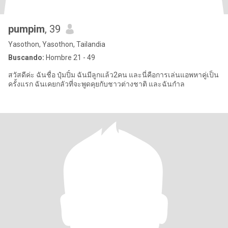
pumpim
, 39
Yasothon, Yasothon, Tailandia
Buscando:
Hombre 21 - 49
สวัสดีค่ะ ฉันชื่อ ปุ๋มปิ๋ม ฉันมีลูกแล้ว2คน และนี่คือการเล่นแอพหาคู่เป็น
ครั้งแรก ฉันเคยกลัวที่จะพูดคุยกับชาวต่างชาติ และฉันกำล