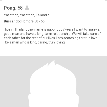
Pong
, 58
Yasothon, Yasothon, Tailandia
Buscando:
Hombre 50 - 65
I live in Thailand ,my name is nupong , 57 years I want to marry a
good man and have a long-term relationship. We will take care of
each other for the rest of our lives. I am searching for true love. I
like a man who is kind, caring, truly loving,