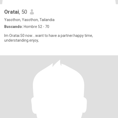
Oratai
, 50
Yasothon, Yasothon, Tailandia
Buscando:
Hombre 52 - 70
Im Oratai.50 now....want to have a partner.happy time,
understanding.enjoy,