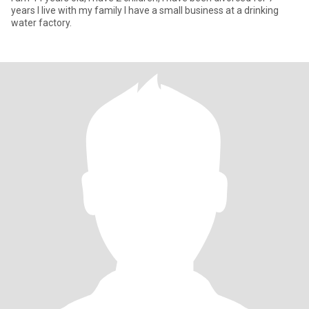
years I live with my family I have a small business at a drinking
water factory.