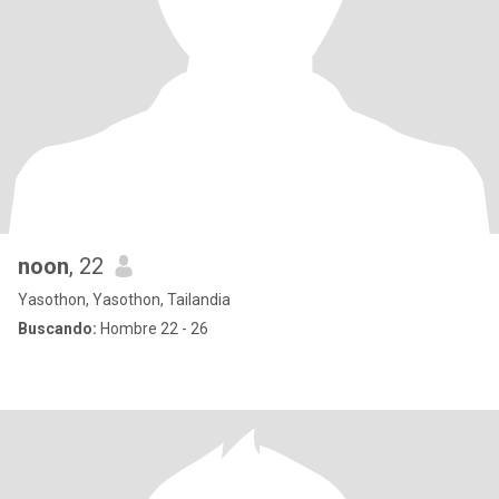
noon
, 22
Yasothon, Yasothon, Tailandia
Buscando:
Hombre 22 - 26