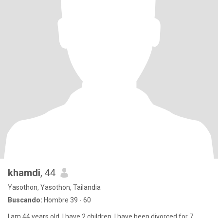
khamdi
, 44
Yasothon, Yasothon, Tailandia
Buscando:
Hombre 39 - 60
I am 44 years old, I have 2 children, I have been divorced for 7