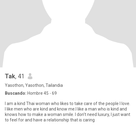
Tak
, 41
Yasothon, Yasothon, Tailandia
Buscando:
Hombre 45 - 69
I am a kind Thai woman who likes to take care of the people I love.
I like men who are kind and know me.I like a man who is kind and
knows how to make a woman smile. I don't need luxury, I just want
to feel for and have a relationship that is caring