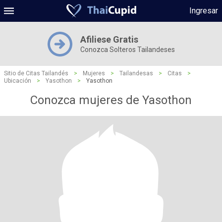
Ingresar
Afiliese Gratis
Conozca Solteros Tailandeses
Sitio de Citas Tailandés
>
Mujeres
>
Tailandesas
>
Citas
>
Ubicación
>
Yasothon
>
Yasothon
Conozca mujeres de Yasothon