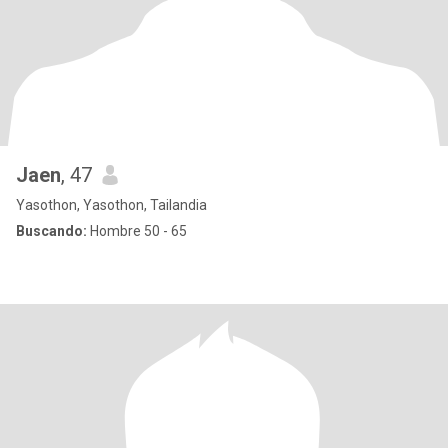
Jaen
, 47
Yasothon, Yasothon, Tailandia
Buscando:
Hombre 50 - 65