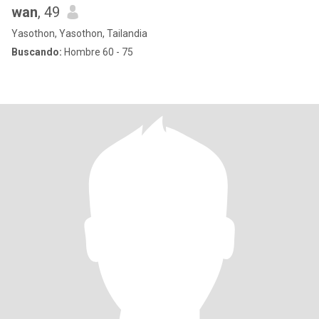
wan
, 49
Yasothon, Yasothon, Tailandia
Buscando:
Hombre 60 - 75