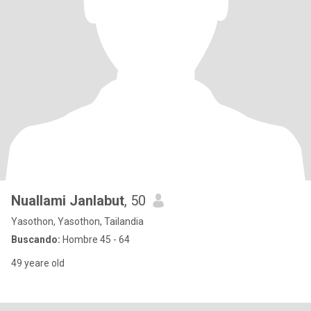
Nuallami Janlabut
, 50
Yasothon, Yasothon, Tailandia
Buscando:
Hombre 45 - 64
49 yeare old