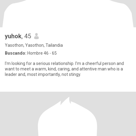
yuhok
, 45
Yasothon, Yasothon, Tailandia
Buscando:
Hombre 46 - 65
I'm looking for a serious relationship. I'm a cheerful person and
want to meet a warm, kind, caring, and attentive man who is a
leader and, most importantly, not stingy.