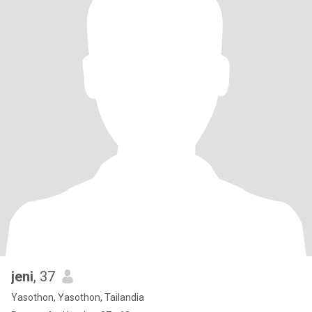
jeni
, 37
Yasothon, Yasothon, Tailandia