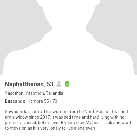
Naphatthanan
, 53
Yasothon, Yasothon, Tailandia
Buscando:
Hombre 55 - 70
Sawadee ka. I am a Thai woman from he North East of Thailand. I
am a widow since 2017. It was sad time and hard living with no
partner as usual, but it's over 6 years now. My heart is ok and want
to move on as it is very lonely to live alone even