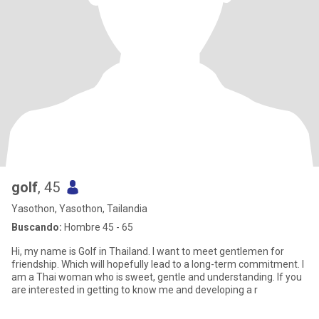
golf
, 45
Yasothon, Yasothon, Tailandia
Buscando:
Hombre 45 - 65
Hi, my name is Golf in Thailand. I want to meet gentlemen for
friendship. Which will hopefully lead to a long-term commitment. I
am a Thai woman who is sweet, gentle and understanding. If you
are interested in getting to know me and developing a r