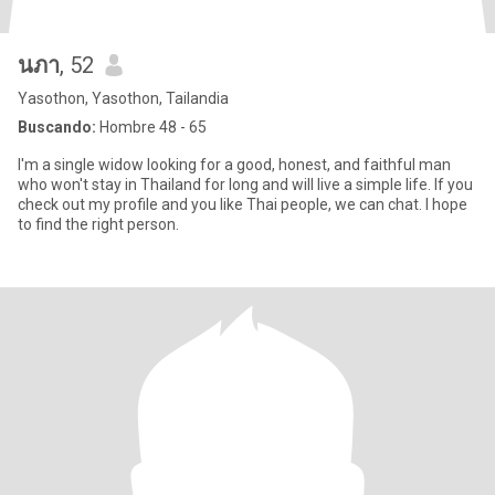
นภา
, 52
Yasothon, Yasothon, Tailandia
Buscando:
Hombre 48 - 65
I'm a single widow looking for a good, honest, and faithful man
who won't stay in Thailand for long and will live a simple life. If you
check out my profile and you like Thai people, we can chat. I hope
to find the right person.