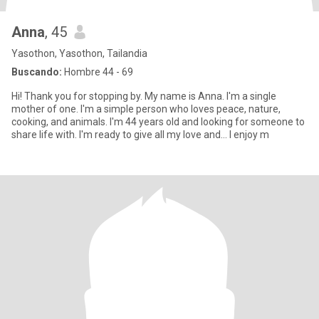
Anna
, 45
Yasothon, Yasothon, Tailandia
Buscando:
Hombre 44 - 69
Hi! Thank you for stopping by. My name is Anna. I'm a single
mother of one. I'm a simple person who loves peace, nature,
cooking, and animals. I'm 44 years old and looking for someone to
share life with. I'm ready to give all my love and... I enjoy m