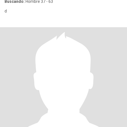
Buscando:
Hombre 37 - 63
d