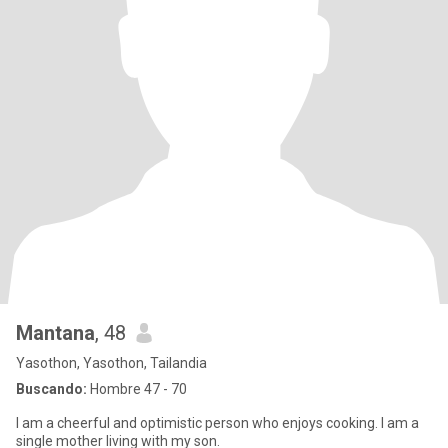
Mantana
, 48
Yasothon, Yasothon, Tailandia
Buscando:
Hombre 47 - 70
I am a cheerful and optimistic person who enjoys cooking. I am a
single mother living with my son.