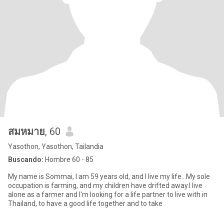
สมหมาย
, 60
Yasothon, Yasothon, Tailandia
Buscando:
Hombre 60 - 85
My name is Sommai, I am 59 years old, and I live my life...My sole
occupation is farming, and my children have drifted away.I live
alone as a farmer and I'm looking for a life partner to live with in
Thailand, to have a good life together and to take