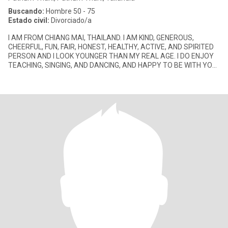
Buscando:
Hombre 50 - 75
Estado civil:
Divorciado/a
I AM FROM CHIANG MAI, THAILAND. I AM KIND, GENEROUS,
CHEERFUL, FUN, FAIR, HONEST, HEALTHY, ACTIVE, AND SPIRITED
PERSON AND I LOOK YOUNGER THAN MY REAL AGE. I DO ENJOY
TEACHING, SINGING, AND DANCING, AND HAPPY TO BE WITH YOU.
I ALWAYS SMILE ALL THE TI