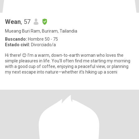
Wean
, 57
Mueang Buri Ram, Buriram, Tailandia
Buscando:
Hombre 50 - 75
Estado civil:
Divorciado/a
​Hi there! 😊 I’m a warm, down-to-earth woman who loves the
simple pleasures in life. You’ll often find me starting my morning
with a good cup of coffee, enjoying a peaceful view, or planning
my next escape into nature—whether it’s hiking up a sceni