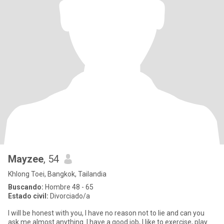
Mayzee
, 54
Khlong Toei, Bangkok, Tailandia
Buscando:
Hombre 48 - 65
Estado civil:
Divorciado/a
I will be honest with you, I have no reason not to lie and can you
ask me almost anything. I have a good job, I like to exercise, play