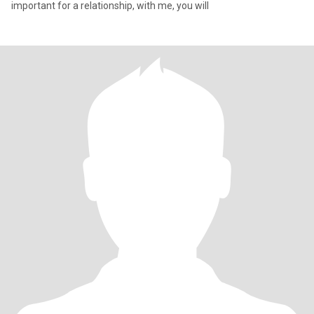
important for a relationship, with me, you will