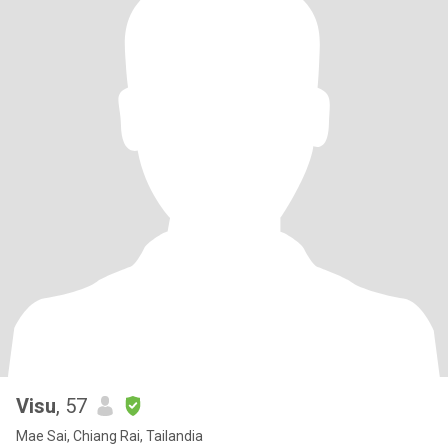
Visu
, 57
Mae Sai, Chiang Rai, Tailandia