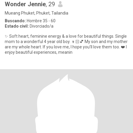
Wonder Jennie
, 29
Mueang Phuket, Phuket, Tailandia
Buscando:
Hombre 35 - 60
Estado civil:
Divorciado/a
✨ Soft heart, feminine energy & a love for beautiful things. Single
mom to a wonderful 4 year old boy. 👦🏻💕 My son and my mother
are my whole heart. If you love me, I hope you’ll love them too. ❤️ I
enjoy beautiful experiences, meanin