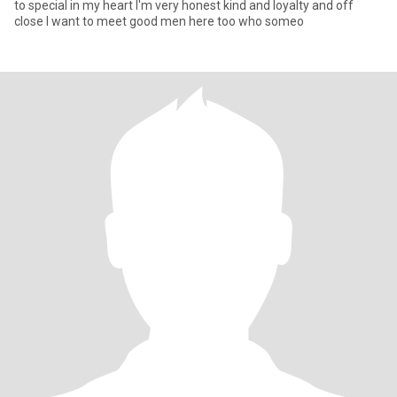
to special in my heart I'm very honest kind and loyalty and off
close I want to meet good men here too who someo