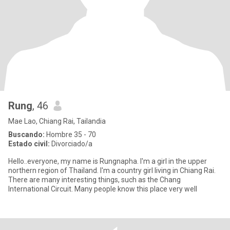
Rung
, 46
Mae Lao, Chiang Rai, Tailandia
Buscando:
Hombre 35 - 70
Estado civil:
Divorciado/a
Hello..everyone, my name is Rungnapha. I'm a girl in the upper
northern region of Thailand. I'm a country girl living in Chiang Rai.
There are many interesting things, such as the Chang
International Circuit. Many people know this place very well