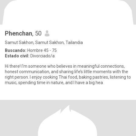
Phenchan
, 50
Samut Sakhon, Samut Sakhon, Tailandia
Buscando:
Hombre 45 - 75
Estado civil:
Divorciado/a
Hi there! I'm someone who believes in meaningful connections,
honest communication, and sharing life’s little moments with the
right person. I enjoy cooking Thai food, baking pastries, listening to
music, spending time in nature, and I have a big hea