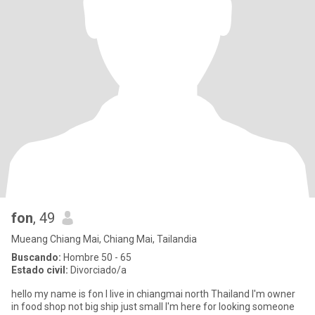
fon
, 49
Mueang Chiang Mai, Chiang Mai, Tailandia
Buscando:
Hombre 50 - 65
Estado civil:
Divorciado/a
hello my name is fon I live in chiangmai north Thailand I'm owner
in food shop not big ship just small I'm here for looking someone