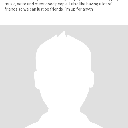
music, write and meet good people. I also like having a lot of
friends so we can just be friends, I'm up for anyth