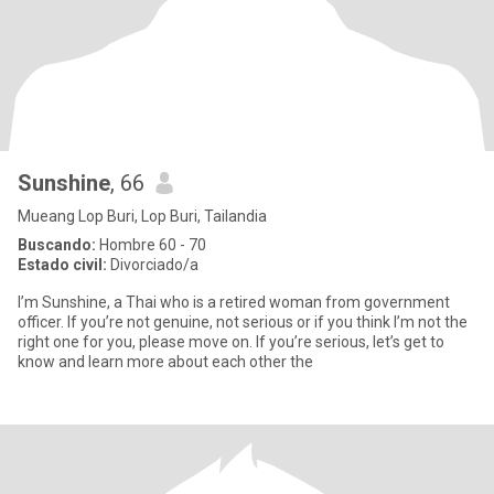
Sunshine
, 66
Mueang Lop Buri, Lop Buri, Tailandia
Buscando:
Hombre 60 - 70
Estado civil:
Divorciado/a
I’m Sunshine, a Thai who is a retired woman from government
officer. If you’re not genuine, not serious or if you think I’m not the
right one for you, please move on. If you’re serious, let’s get to
know and learn more about each other the