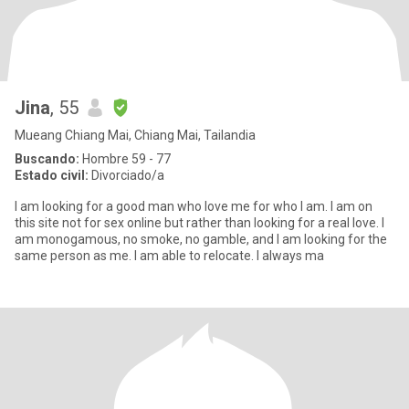
Jina
, 55
Mueang Chiang Mai, Chiang Mai, Tailandia
Buscando:
Hombre 59 - 77
Estado civil:
Divorciado/a
I am looking for a good man who love me for who I am. I am on
this site not for sex online but rather than looking for a real love. I
am monogamous, no smoke, no gamble, and I am looking for the
same person as me. I am able to relocate. I always ma