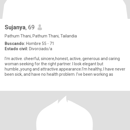
Sujanya
, 69
Pathum Thani, Pathum Thani, Tailandia
Buscando:
Hombre 55 - 71
Estado civil:
Divorciado/a
I'm active. cheerful, sincere,honest, active, generous and caring
woman seeking for the right partner. I look elegant but
humble.,young and attractive.appearance.I'm healthy, I have never
been sick, and have no health problem. I've been working as