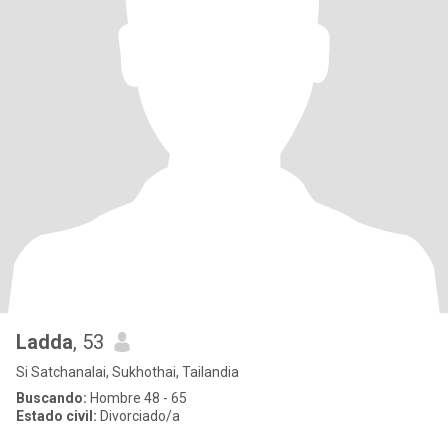
Ladda
, 53
Si Satchanalai, Sukhothai, Tailandia
Buscando:
Hombre 48 - 65
Estado civil:
Divorciado/a