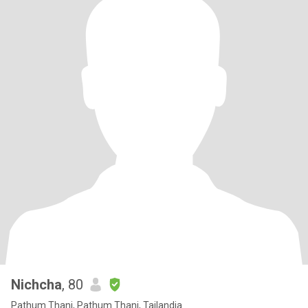
Nichcha
, 80
Pathum Thani, Pathum Thani, Tailandia