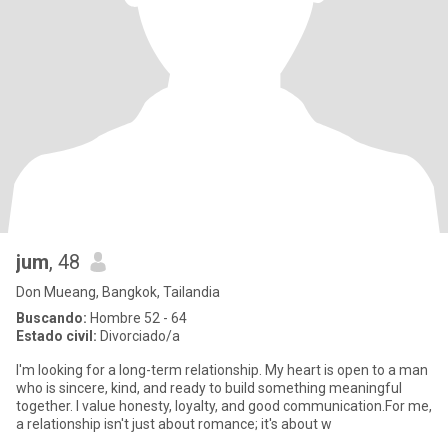
jum
, 48
Don Mueang, Bangkok, Tailandia
Buscando:
Hombre 52 - 64
Estado civil:
Divorciado/a
I'm looking for a long-term relationship. My heart is open to a man
who is sincere, kind, and ready to build something meaningful
together. I value honesty, loyalty, and good communication.For me,
a relationship isn't just about romance; it's about w