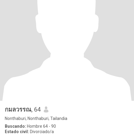
กมลวรรณ
, 64
Nonthaburi, Nonthaburi, Tailandia
Buscando:
Hombre 64 - 90
Estado civil:
Divorciado/a