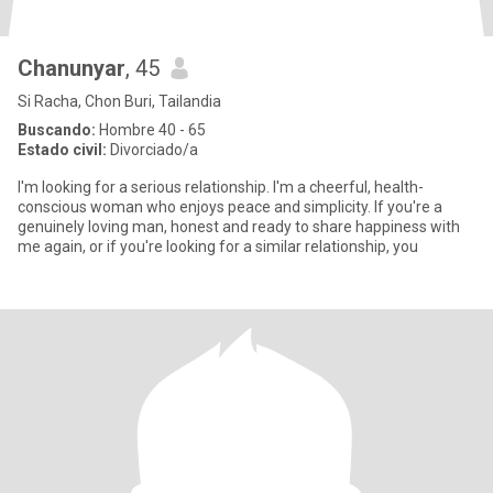
Chanunyar
, 45
Si Racha, Chon Buri, Tailandia
Buscando:
Hombre 40 - 65
Estado civil:
Divorciado/a
I'm looking for a serious relationship. I'm a cheerful, health-
conscious woman who enjoys peace and simplicity. If you're a
genuinely loving man, honest and ready to share happiness with
me again, or if you're looking for a similar relationship, you