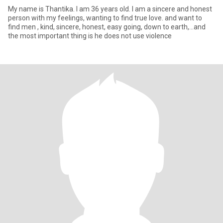
My name is Thantika. I am 36 years old. I am a sincere and honest
person with my feelings, wanting to find true love. and want to
find men , kind, sincere, honest, easy going, down to earth,...and
the most important thing is he does not use violence