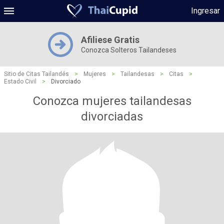
Ingresar
Afiliese Gratis
Conozca Solteros Tailandeses
Sitio de Citas Tailandés
>
Mujeres
>
Tailandesas
>
Citas
>
Estado Civil
>
Divorciado
Conozca mujeres tailandesas
divorciadas