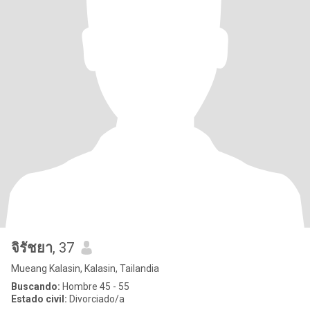
จิรัชยา
, 37
Mueang Kalasin, Kalasin, Tailandia
Buscando:
Hombre 45 - 55
Estado civil:
Divorciado/a