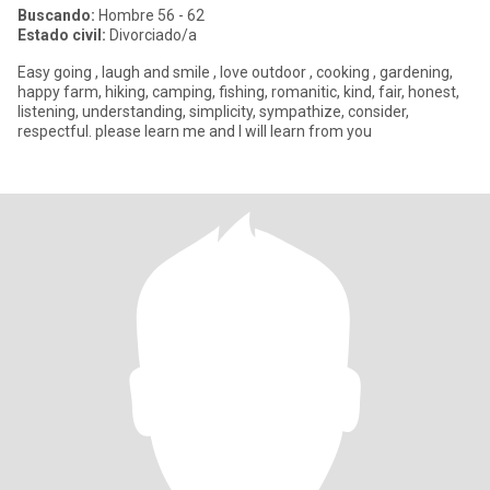
Buscando:
Hombre 56 - 62
Estado civil:
Divorciado/a
Easy going , laugh and smile , love outdoor , cooking , gardening,
happy farm, hiking, camping, fishing, romanitic, kind, fair, honest,
listening, understanding, simplicity, sympathize, consider,
respectful. please learn me and I will learn from you