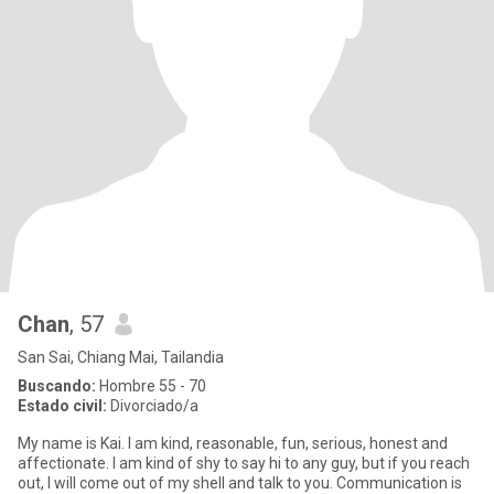
Chan
, 57
San Sai, Chiang Mai, Tailandia
Buscando:
Hombre 55 - 70
Estado civil:
Divorciado/a
My name is Kai. I am kind, reasonable, fun, serious, honest and
affectionate. I am kind of shy to say hi to any guy, but if you reach
out, I will come out of my shell and talk to you. Communication is