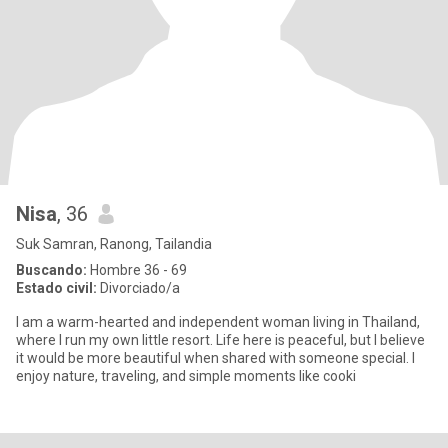
Nisa
, 36
Suk Samran, Ranong, Tailandia
Buscando:
Hombre 36 - 69
Estado civil:
Divorciado/a
I am a warm-hearted and independent woman living in Thailand,
where I run my own little resort. Life here is peaceful, but I believe
it would be more beautiful when shared with someone special. I
enjoy nature, traveling, and simple moments like cooki