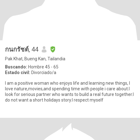
กนกรัชต์
, 44
Pak Khat, Bueng Kan, Tailandia
Buscando:
Hombre 45 - 65
Estado civil:
Divorciado/a
I am a positive woman who enjoys life and learning new things, I
love nature,movies,and spending time with people i care about.I
look for serious partner who wants to build a real future together.I
do not want a short holidays story.I respect myself