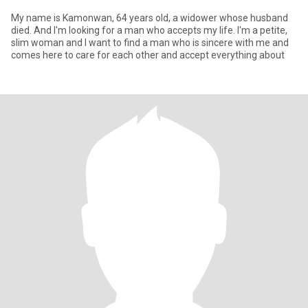
My name is Kamonwan, 64 years old, a widower whose husband
died. And I'm looking for a man who accepts my life. I'm a petite,
slim woman and I want to find a man who is sincere with me and
comes here to care for each other and accept everything about