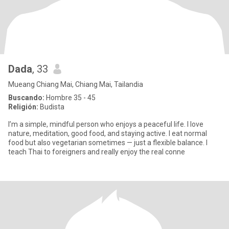
Dada
, 33
Mueang Chiang Mai, Chiang Mai, Tailandia
Buscando:
Hombre 35 - 45
Religión:
Budista
I’m a simple, mindful person who enjoys a peaceful life. I love
nature, meditation, good food, and staying active. I eat normal
food but also vegetarian sometimes — just a flexible balance. I
teach Thai to foreigners and really enjoy the real conne