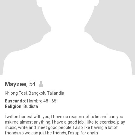
Mayzee
, 54
Khlong Toei, Bangkok, Tailandia
Buscando:
Hombre 48 - 65
Religión:
Budista
I will be honest with you, I have no reason not to lie and can you
ask me almost anything. I have a good job, I like to exercise, play
music, write and meet good people. I also like having a lot of
friends so we can just be friends, I'm up for anyth