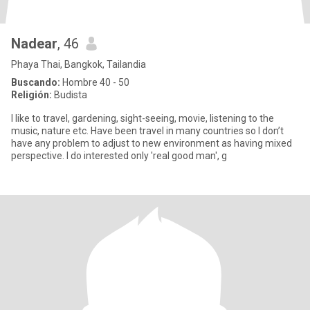
Nadear
, 46
Phaya Thai, Bangkok, Tailandia
Buscando:
Hombre 40 - 50
Religión:
Budista
I like to travel, gardening, sight-seeing, movie, listening to the
music, nature etc. Have been travel in many countries so I don’t
have any problem to adjust to new environment as having mixed
perspective. I do interested only 'real good man', g