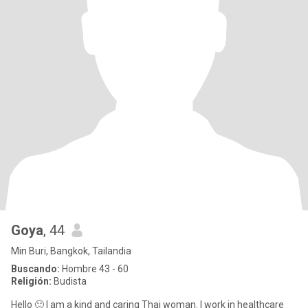
Goya
, 44
Min Buri, Bangkok, Tailandia
Buscando:
Hombre 43 - 60
Religión:
Budista
Hello 🙂 I am a kind and caring Thai woman. I work in healthcare