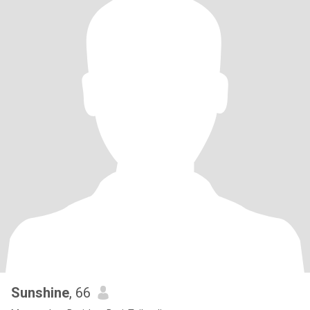
Sunshine
, 66