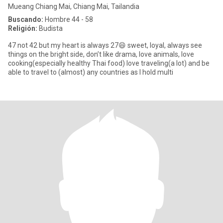
Mueang Chiang Mai, Chiang Mai, Tailandia
Buscando:
Hombre 44 - 58
Religión:
Budista
47 not 42 but my heart is always 27😄 sweet, loyal, always see
things on the bright side, don’t like drama, love animals, love
cooking(especially healthy Thai food) love traveling(a lot) and be
able to travel to (almost) any countries as I hold multi