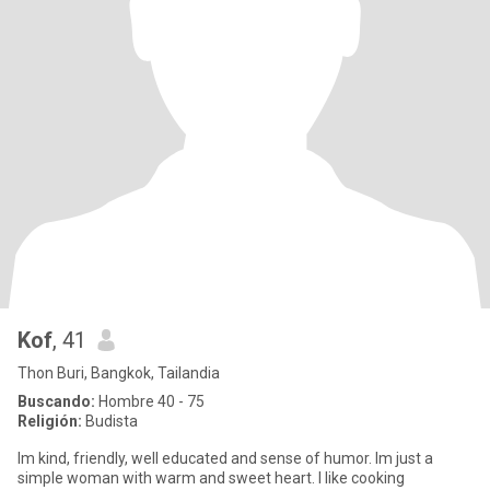
Kof
, 41
Thon Buri, Bangkok, Tailandia
Buscando:
Hombre 40 - 75
Religión:
Budista
Im kind, friendly, well educated and sense of humor. Im just a
simple woman with warm and sweet heart. I like cooking