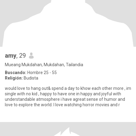
amy
, 29
Mueang Mukdahan, Mukdahan, Tailandia
Buscando:
Hombre 25 - 55
Religión:
Budista
would love to hang out& spend a day to khow each other more , im
single with no kid , happy to have one in happy and joyful with
understandable atmosphere i have agreat sense of humor and
love to explore the world. I love watching horror movies and r