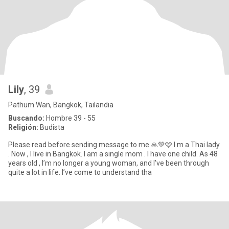
Lily
, 39
Pathum Wan, Bangkok, Tailandia
Buscando:
Hombre 39 - 55
Religión:
Budista
Please read before sending message to me 🙏💚🩷 I m a Thai lady
. Now , I live in Bangkok. I am a single mom . I have one child. As 48
years old , I’m no longer a young woman, and I’ve been through
quite a lot in life. I’ve come to understand tha