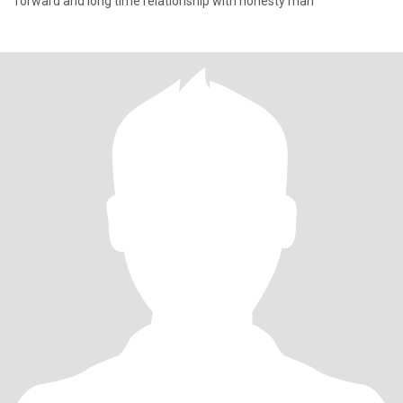
forward and long time relationship with honesty man