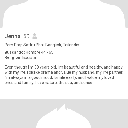
Jenna
, 50
Pom Prap Sattru Phai, Bangkok, Tailandia
Buscando:
Hombre 44 - 65
Religión:
Budista
Even though I'm 50 years old, I'm beautiful and healthy, and happy
with my life. I dislike drama and value my husband, my life partner.
I'm always in a good mood, I smile easily, and I value my loved
ones and family. I love nature, the sea, and sunse