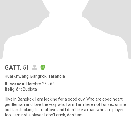
GATT
, 51
Huai Khwang, Bangkok, Tailandia
Buscando:
Hombre 35 - 63
Religión:
Budista
I live in Bangkok. I am looking for a good guy, Who are good heart,
gentleman and love the way who I am. I am here not for sex online
but I am looking for real love and I don't like a man who are player
too. I am not a player. I don't drink, don't sm