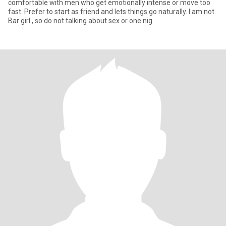
comfortable with men who get emotionally intense or move too
fast. Prefer to start as friend and lets things go naturally. I am not
Bar girl , so do not talking about sex or one nig