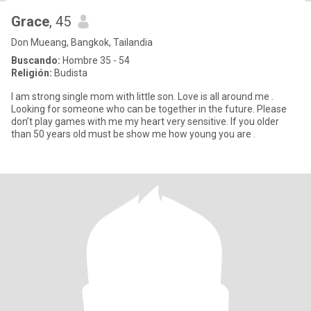
Grace
, 45
Don Mueang, Bangkok, Tailandia
Buscando:
Hombre 35 - 54
Religión:
Budista
I am strong single mom with little son. Love is all around me .
Looking for someone who can be together in the future. Please
don’t play games with me my heart very sensitive. If you older
than 50 years old must be show me how young you are .