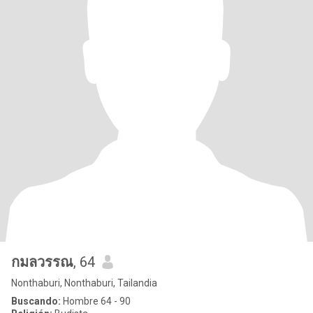
กมลวรรณ
, 64
Nonthaburi, Nonthaburi, Tailandia
Buscando:
Hombre 64 - 90