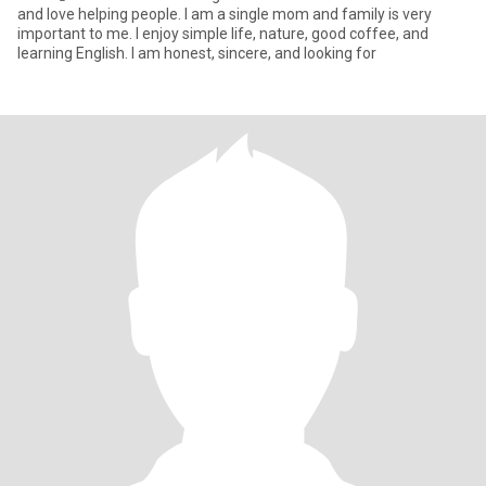
and love helping people. I am a single mom and family is very
important to me. I enjoy simple life, nature, good coffee, and
learning English. I am honest, sincere, and looking for