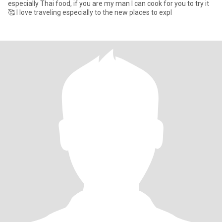
especially Thai food, if you are my man I can cook for you to try it
🥰 I love traveling especially to the new places to expl