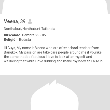
Veena
, 39
Nonthaburi, Nonthaburi, Tailandia
Buscando:
Hombre 25 - 85
Religión:
Budista
Hi Guys, My name is Veena who are after school teacher from
Bangkok. My passion are take care people around me if you like
the same that be fabulous. I love to look after myself and
wellbeing that while I love running and make my body fit. I also lo