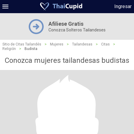
Ingresar
Afiliese Gratis
Conozca Solteros Tailandeses
Sitio de Citas Tailandés
>
Mujeres
>
Tailandesas
>
Citas
>
Religión
>
Budista
Conozca mujeres tailandesas budistas