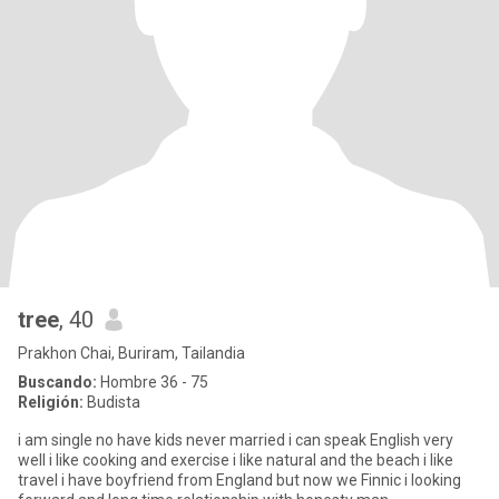
tree
, 40
Prakhon Chai, Buriram, Tailandia
Buscando:
Hombre 36 - 75
Religión:
Budista
i am single no have kids never married i can speak English very
well i like cooking and exercise i like natural and the beach i like
travel i have boyfriend from England but now we Finnic i looking