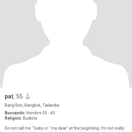
pat
, 55
Bang Bon, Bangkok, Tailandia
Buscando:
Hombre 55 - 65
Religión:
Budista
Do not call me “ baby or “ my dear” at the beginning. I’m not really