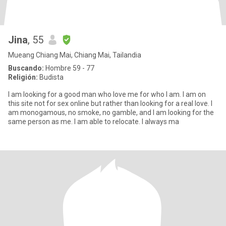
Jina
, 55
Mueang Chiang Mai, Chiang Mai, Tailandia
Buscando:
Hombre 59 - 77
Religión:
Budista
I am looking for a good man who love me for who I am. I am on
this site not for sex online but rather than looking for a real love. I
am monogamous, no smoke, no gamble, and I am looking for the
same person as me. I am able to relocate. I always ma