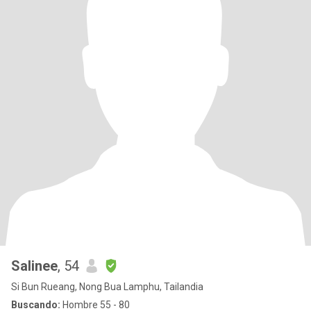
Salinee
, 54
Si Bun Rueang, Nong Bua Lamphu, Tailandia
Buscando:
Hombre 55 - 80