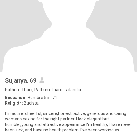
Sujanya
, 69
Pathum Thani, Pathum Thani, Tailandia
Buscando:
Hombre 55 - 71
Religión:
Budista
I'm active. cheerful, sincere,honest, active, generous and caring
woman seeking for the right partner. I look elegant but
humble.,young and attractive.appearance.I'm healthy, I have never
been sick, and have no health problem. I've been working as