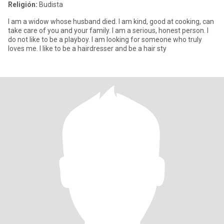
Religión:
Budista
I am a widow whose husband died. I am kind, good at cooking, can
take care of you and your family. I am a serious, honest person. I
do not like to be a playboy. I am looking for someone who truly
loves me. I like to be a hairdresser and be a hair sty