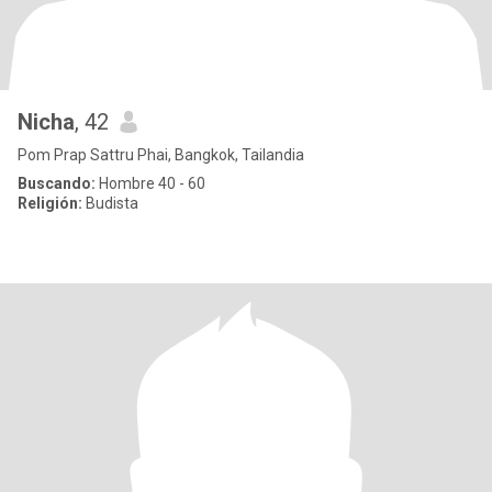
Nicha
, 42
Pom Prap Sattru Phai, Bangkok, Tailandia
Buscando:
Hombre 40 - 60
Religión:
Budista