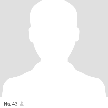
Na
, 43