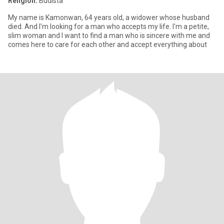
Religión:
Budista
My name is Kamonwan, 64 years old, a widower whose husband
died. And I'm looking for a man who accepts my life. I'm a petite,
slim woman and I want to find a man who is sincere with me and
comes here to care for each other and accept everything about