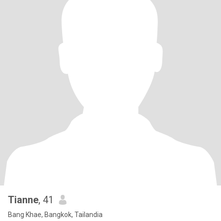
Tianne
, 41
Bang Khae, Bangkok, Tailandia