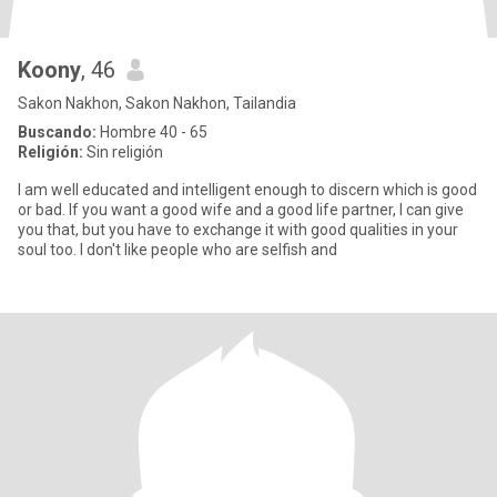
Koony
, 46
Sakon Nakhon, Sakon Nakhon, Tailandia
Buscando:
Hombre 40 - 65
Religión:
Sin religión
I am well educated and intelligent enough to discern which is good
or bad. If you want a good wife and a good life partner, I can give
you that, but you have to exchange it with good qualities in your
soul too. I don't like people who are selfish and