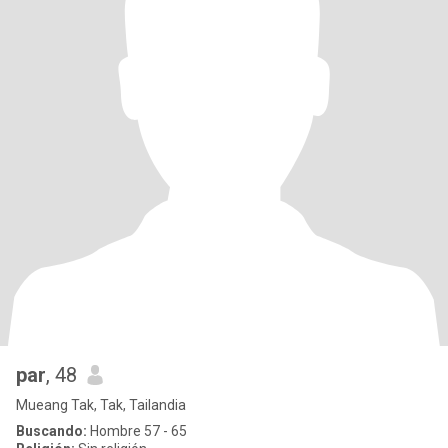
par
, 48
Mueang Tak, Tak, Tailandia
Buscando:
Hombre 57 - 65