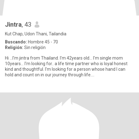
Jintra
, 43
Kut Chap, Udon Thani, Tailandia
Buscando:
Hombre 45 - 70
Religión:
Sin religión
Hi ...I'm jintra from Thailand. I'm 42years old... I'm single mom
10years... I'm looking for.. a life time partner who is loyal honest
kind and thoughtful. I'm looking for a person whose hand I can
hold and count on in our journey through life....