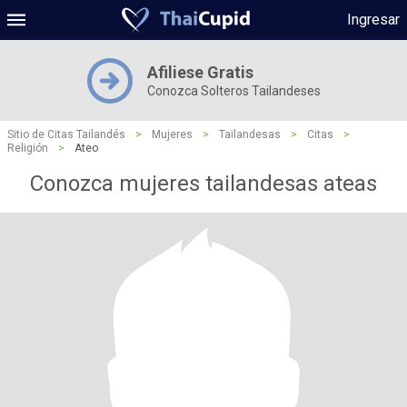
Ingresar
Afiliese Gratis
Conozca Solteros Tailandeses
Sitio de Citas Tailandés
>
Mujeres
>
Tailandesas
>
Citas
>
Religión
>
Ateo
Conozca mujeres tailandesas ateas