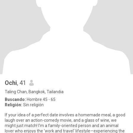
Ochi
, 41
Taling Chan, Bangkok, Tailandia
Buscando:
Hombre 45 - 65
Religión:
Sin religión
If your idea of a perfect date involves a homemade meal, a good
laugh over an action-comedy movie, and a glass of wine, we
might just match! I’m a family-oriented person and an animal
lover who enjoys the 'work and travel' lifestyle—experiencing the