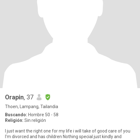
Orapin
, 37
Thoen, Lampang, Tailandia
Buscando:
Hombre 50 - 58
Religión:
Sin religión
I just want the right one for my life i will take of good care of you
I'm divorced and has children Nothing special just kindly and