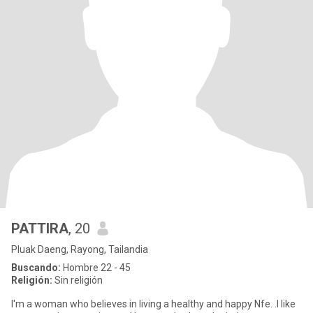
PATTIRA
, 20
Pluak Daeng, Rayong, Tailandia
Buscando:
Hombre 22 - 45
Religión:
Sin religión
I'm a woman who believes in living a healthy and happy Nfe. .I like