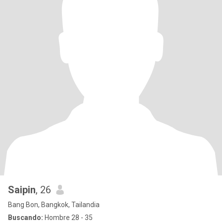
Saipin
, 26
Bang Bon, Bangkok, Tailandia
Buscando:
Hombre 28 - 35