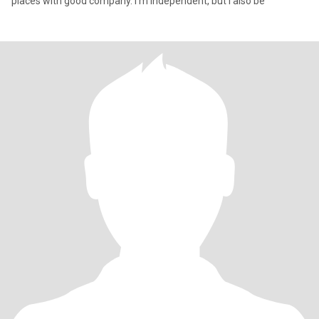
places with good company. I’m independent, but I also be