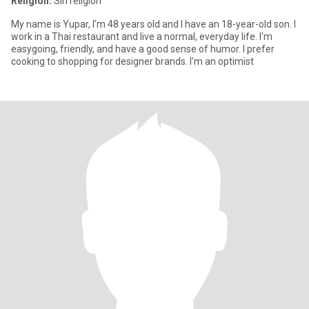
Religión:
Sin religión
My name is Yupar, I'm 48 years old and I have an 18-year-old son. I
work in a Thai restaurant and live a normal, everyday life. I'm
easygoing, friendly, and have a good sense of humor. I prefer
cooking to shopping for designer brands. I'm an optimist