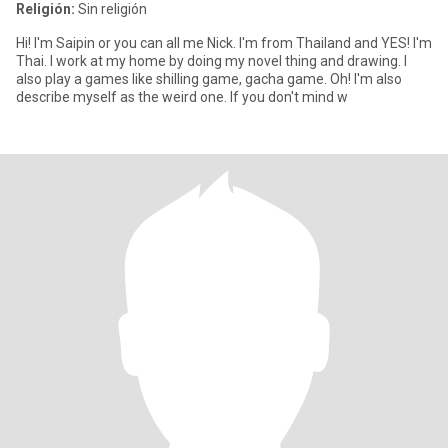
Religión:
Sin religión
Hi! I'm Saipin or you can all me Nick. I'm from Thailand and YES! I'm
Thai. I work at my home by doing my novel thing and drawing. I
also play a games like shilling game, gacha game. Oh! I'm also
describe myself as the weird one. If you don't mind w