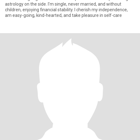
astrology on the side. I'm single, never married, and without
children, enjoying financial stability. I cherish my independence,
am easy-going, kind-hearted, and take pleasure in self-care