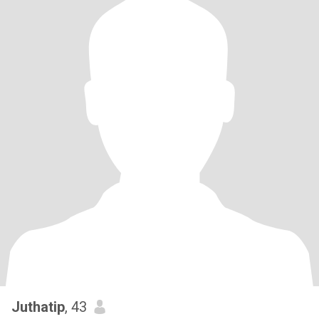
Juthatip
, 43