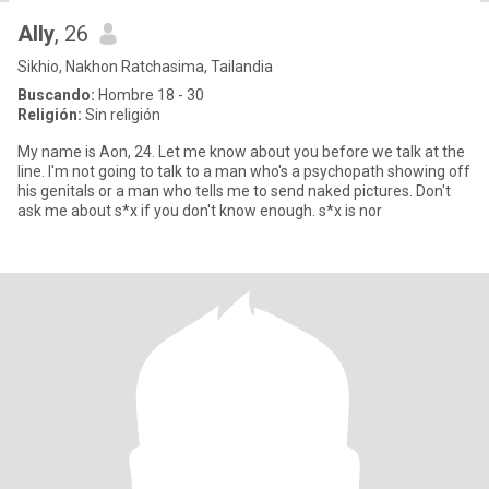
Ally
, 26
Sikhio, Nakhon Ratchasima, Tailandia
Buscando:
Hombre 18 - 30
Religión:
Sin religión
My name is Aon, 24. Let me know about you before we talk at the
line. I'm not going to talk to a man who's a psychopath showing off
his genitals or a man who tells me to send naked pictures. Don't
ask me about s*x if you don't know enough. s*x is nor