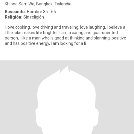
Khlong Sam Wa, Bangkok, Tailandia
Buscando:
Hombre 35 - 65
Religión:
Sin religión
I love cooking, love driving and traveling, love laughing, I believe a
little joke makes life brighter. I am a caring and goal-oriented
person, I like a man who is good at thinking and planning, positive
and has positive energy, I am looking for a li