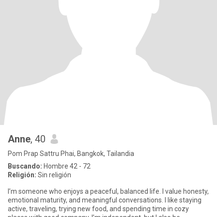
Anne
, 40
Pom Prap Sattru Phai, Bangkok, Tailandia
Buscando:
Hombre 42 - 72
Religión:
Sin religión
I’m someone who enjoys a peaceful, balanced life. I value honesty,
emotional maturity, and meaningful conversations. I like staying
active, traveling, trying new food, and spending time in cozy