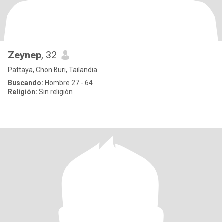
Zeynep
, 32
Pattaya, Chon Buri, Tailandia
Buscando:
Hombre 27 - 64
Religión:
Sin religión