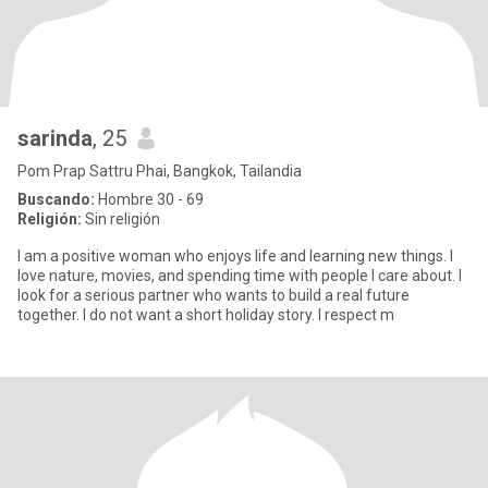
sarinda
, 25
Pom Prap Sattru Phai, Bangkok, Tailandia
Buscando:
Hombre 30 - 69
Religión:
Sin religión
I am a positive woman who enjoys life and learning new things. I
love nature, movies, and spending time with people I care about. I
look for a serious partner who wants to build a real future
together. I do not want a short holiday story. I respect m