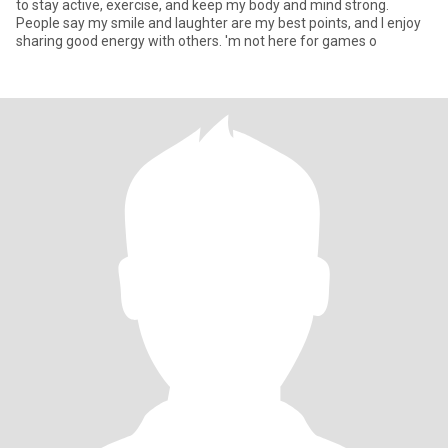
to stay active, exercise, and keep my body and mind strong.
People say my smile and laughter are my best points, and I enjoy
sharing good energy with others. 'm not here for games o