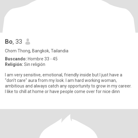
Bo
, 33
Chom Thong, Bangkok, Tailandia
Buscando:
Hombre 33 - 45
Religión:
Sin religión
I am very sensitive, emotional, friendly inside but I just have a
"don't care" aura from my look. I am hard working woman,
ambitious and always catch any opportunity to grow in my career.
I like to chill at home or have people come over for nice dinn