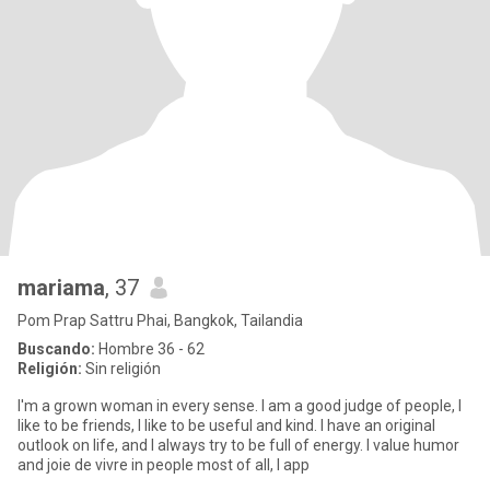
mariama
, 37
Pom Prap Sattru Phai, Bangkok, Tailandia
Buscando:
Hombre 36 - 62
Religión:
Sin religión
I'm a grown woman in every sense. I am a good judge of people, I
like to be friends, I like to be useful and kind. I have an original
outlook on life, and I always try to be full of energy. I value humor
and joie de vivre in people most of all, I app