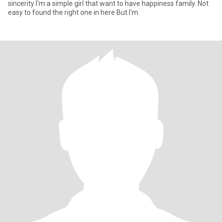
sincerity I'm a simple girl that want to have happiness family. Not
easy to found the right one in here But I'm