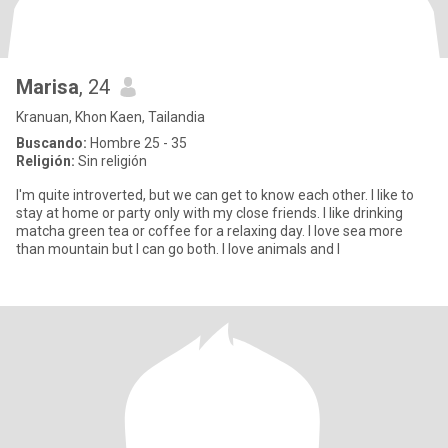
Marisa
, 24
Kranuan, Khon Kaen, Tailandia
Buscando:
Hombre 25 - 35
Religión:
Sin religión
I'm quite introverted, but we can get to know each other. I like to
stay at home or party only with my close friends. I like drinking
matcha green tea or coffee for a relaxing day. I love sea more
than mountain but I can go both. I love animals and I