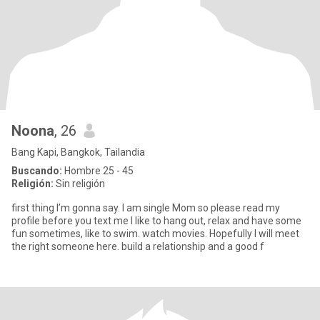
Noona
, 26
Bang Kapi, Bangkok, Tailandia
Buscando:
Hombre 25 - 45
Religión:
Sin religión
first thing I’m gonna say. I am single Mom so please read my
profile before you text me I like to hang out, relax and have some
fun sometimes, like to swim. watch movies. Hopefully I will meet
the right someone here. build a relationship and a good f