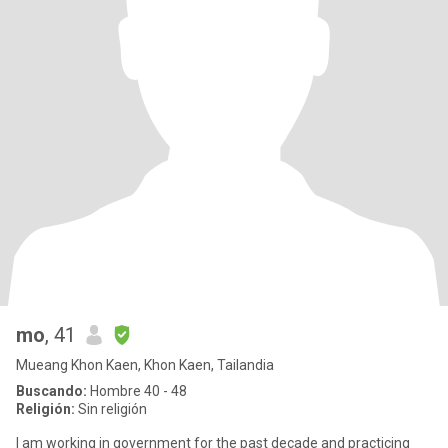
mo
, 41
Mueang Khon Kaen, Khon Kaen, Tailandia
Buscando:
Hombre 40 - 48
Religión:
Sin religión
I am working in government for the past decade and practicing