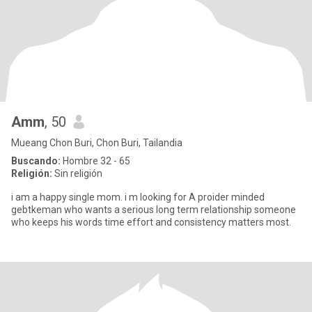
Amm
, 50
Mueang Chon Buri, Chon Buri, Tailandia
Buscando:
Hombre 32 - 65
Religión:
Sin religión
i am a happy single mom. i m looking for A proider minded
gebtkeman who wants a serious long term relationship someone
who keeps his words time effort and consistency matters most.