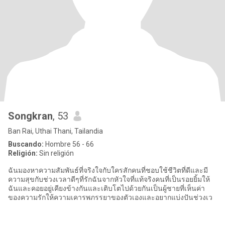
Songkran
, 53
Ban Rai, Uthai Thani, Tailandia
Buscando:
Hombre 56 - 66
Religión:
Sin religión
ฉันมองหาความสัมพันธ์ที่จริงใจกับใครสักคนที่ชอบใช้ชีวิตที่ดีและมี
ความสุขกับช่วงเวลาดีๆที่รักฉันจากหัวใจที่แท้จริงคนที่เป็นรอยยิ้มให้
ฉันและคอยอยู่เคียงข้างกันและเติบโตไปด้วยกันเป็นผู้ชายที่เห็นค่า
ของความรักให้ความเคารพภรรยาของตัวเองและอยากแบ่งปันช่วงเว