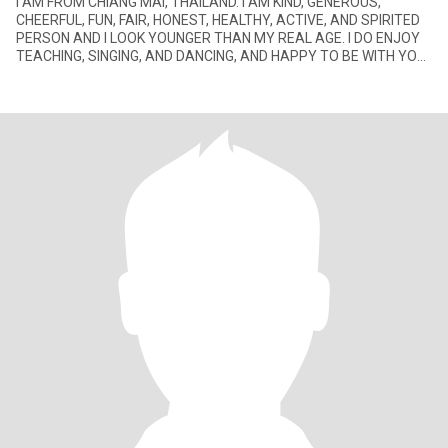
I AM FROM CHIANG MAI, THAILAND. I AM KIND, GENEROUS,
CHEERFUL, FUN, FAIR, HONEST, HEALTHY, ACTIVE, AND SPIRITED
PERSON AND I LOOK YOUNGER THAN MY REAL AGE. I DO ENJOY
TEACHING, SINGING, AND DANCING, AND HAPPY TO BE WITH YOU.
I ALWAYS SMILE ALL THE TI