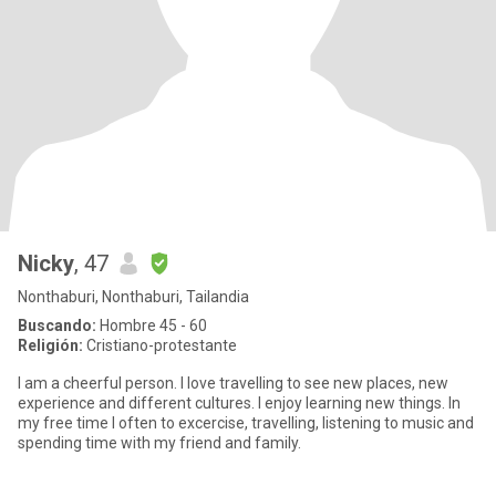
Nicky
, 47
Nonthaburi, Nonthaburi, Tailandia
Buscando:
Hombre 45 - 60
Religión:
Cristiano-protestante
I am a cheerful person. I love travelling to see new places, new
experience and different cultures. I enjoy learning new things. In
my free time I often to excercise, travelling, listening to music and
spending time with my friend and family.