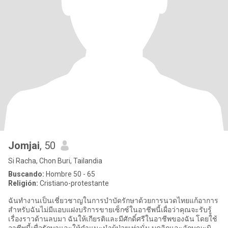
Jomjai
, 50
Si Racha, Chon Buri, Tailandia
Buscando:
Hombre 50 - 65
Religión:
Cristiano-protestante
ฉันทำงานเป็นเชี่ยวชาญในการบำบัดรักษาด้วยการนวดไทยแก้อาการ
สำหรับฉันไม่มีแอบแฝงบริการขายเซ็กซ์ในอาชีพนี้เผื่อว่าคุณจะรับรู้
เรื่องราวด้านลบมา ฉันให้เกียรติและมีศักดิ์ศรีในอาชีพของฉัน โดยใช้