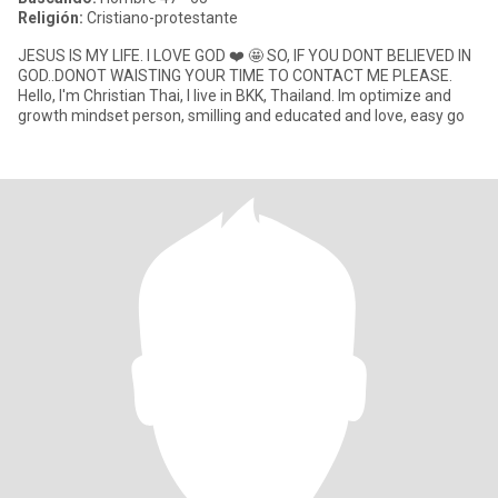
Religión:
Cristiano-protestante
JESUS IS MY LIFE. I LOVE GOD ❤️ 🤩 SO, IF YOU DONT BELIEVED IN
GOD..DONOT WAISTING YOUR TIME TO CONTACT ME PLEASE.
Hello, I'm Christian Thai, I live in BKK, Thailand. Im optimize and
growth mindset person, smilling and educated and love, easy go