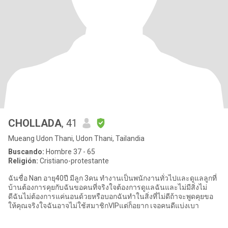
CHOLLADA
, 41
Mueang Udon Thani, Udon Thani, Tailandia
Buscando:
Hombre 37 - 65
Religión:
Cristiano-protestante
ฉันชื่อ Nan อายุ40ปี มีลูก 3คน ทำงานเป็นพนักงานทั่วไปและดูแลลูกที่
บ้านต้องการคุยกับฉันขอคนที่จริงใจต้องการดูแลฉันและไม่มีสิ่งไม่
ดีฉันไม่ต้องการแค่นอนด้วยหรือบอกฉันทำในสิ่งที่ไม่ดีถ้าจะพูดคุยขอ
ให้คุณจริงใจฉันอาจไม่ใช้สมาชิกVIPแต่ก็อยาก เจอคนดีแบ่งเบา