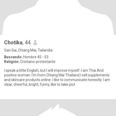
Chotika
, 44
San Sai, Chiang Mai, Tailandia
Buscando:
Hombre 45 - 53
Religión:
Cristiano-protestante
I speak a little English, but I will improve myself. I am Thai And
positive woman. I'm from Chiang Mai Thailand I sell supplements
and skincare products online. I like to communicate honestly. I am
clear, cheerful, bright, funny, like to take pict