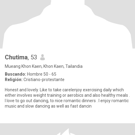
Chutima
, 53
Mueang Khon Kaen, Khon Kaen, Tailandia
Buscando:
Hombre 50 - 65
Religión:
Cristiano-protestante
Honest and lovely. Like to take careIenjoy exercising daily which
either involves weight training or aerobics and also healthy meals .
I love to go out dancing, to nice romantic dinners . I enjoy romantic
music and slow dancing as well as fast dancin