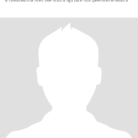
อาชีพนี้เพื่อรักษาและให้คำแนะนำผู้ป่วยเท่านั่น บุคลิกและลักษณะนิ