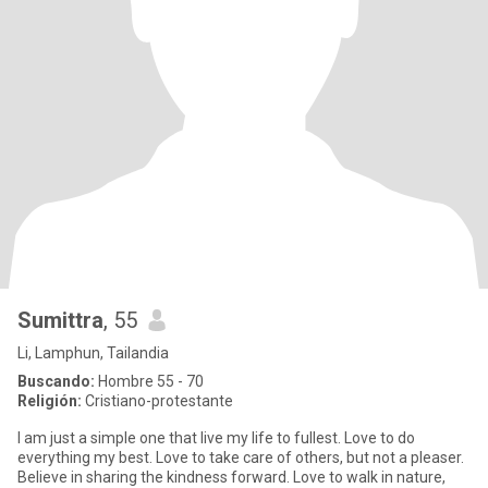
Sumittra
, 55
Li, Lamphun, Tailandia
Buscando:
Hombre 55 - 70
Religión:
Cristiano-protestante
I am just a simple one that live my life to fullest. Love to do
everything my best. Love to take care of others, but not a pleaser.
Believe in sharing the kindness forward. Love to walk in nature,