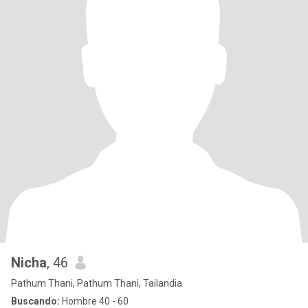
Nicha
, 46
Pathum Thani, Pathum Thani, Tailandia
Buscando:
Hombre 40 - 60