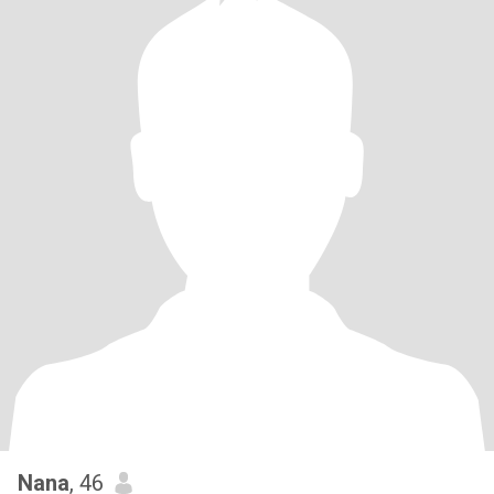
Nana
, 46