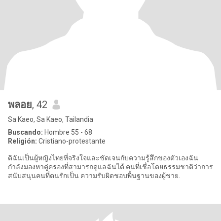
พลอย
, 42
Sa Kaeo, Sa Kaeo, Tailandia
Buscando:
Hombre 55 - 68
Religión:
Cristiano-protestante
ดิฉันเป็นผู้หญิงไทยที่จริงใจและชัดเจนกับความรู้สึกของตัวเองฉัน
กำลังมองหาคู่ครองที่สามารถดูแลฉันได้ คนที่เชื่อโดยธรรมชาติว่าการ
สนับสนุนคนที่ตนรักเป็น ความรับผิดชอบพื้นฐานของผู้ชาย.