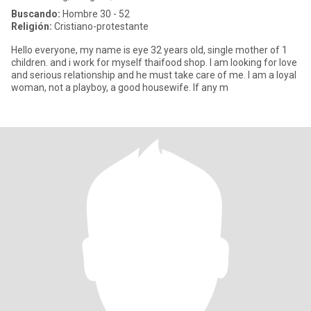
Buscando:
Hombre 30 - 52
Religión:
Cristiano-protestante
Hello everyone, my name is eye 32 years old, single mother of 1
children. and i work for myself thaifood shop. I am looking for love
and serious relationship and he must take care of me. I am a loyal
woman, not a playboy, a good housewife. If any m