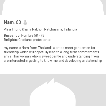
Nam
, 60
Phra Thong Kham, Nakhon Ratchasima, Tailandia
Buscando:
Hombre 58 - 75
Religión:
Cristiano-protestante
my name is Nam from Thailand l want to meet gentlemen for
friendship which will hopefully lead to a long term commitment l
am a Thai woman who is sweet gentle and understanding lf you
are interested in getting to know me and developing a relationship