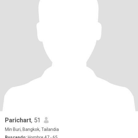
Parichart
, 51
Min Buri, Bangkok, Tailandia
Buscando:
Hombre 47 - 65