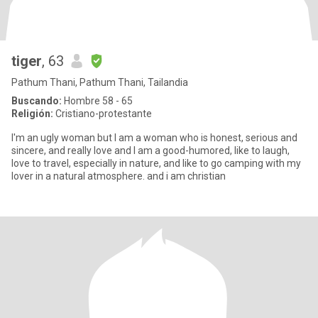
tiger
, 63
Pathum Thani, Pathum Thani, Tailandia
Buscando:
Hombre 58 - 65
Religión:
Cristiano-protestante
I'm an ugly woman but I am a woman who is honest, serious and
sincere, and really love and I am a good-humored, like to laugh,
love to travel, especially in nature, and like to go camping with my
lover in a natural atmosphere. and i am christian