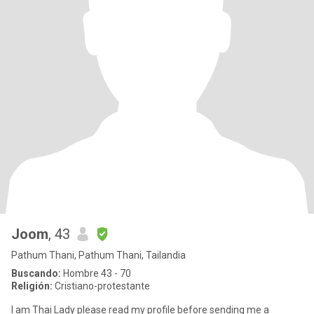
Joom
, 43
Pathum Thani, Pathum Thani, Tailandia
Buscando:
Hombre 43 - 70
Religión:
Cristiano-protestante
I am Thai Lady please read my profile before sending me a