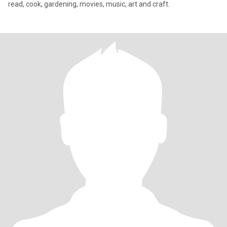
read, cook, gardening, movies, music, art and craft.