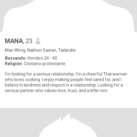
MANA
, 23
Mae Wong, Nakhon Sawan, Tailandia
Buscando:
Hombre 24 - 40
Religión:
Cristiano-protestante
I'm looking for a serious relationship. I'm a cheerful Thai woman
who loves cooking. I enjoy making people feel cared for, and I
believe in kindness and respect in a relationship. Looking for a
serious partner who values love, trust, and a little rom