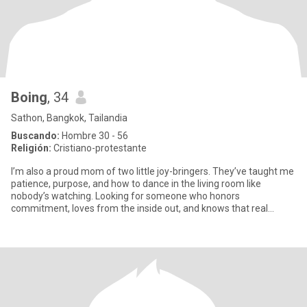
Boing
, 34
Sathon, Bangkok, Tailandia
Buscando:
Hombre 30 - 56
Religión:
Cristiano-protestante
I’m also a proud mom of two little joy-bringers. They’ve taught me
patience, purpose, and how to dance in the living room like
nobody’s watching. Looking for someone who honors
commitment, loves from the inside out, and knows that real
connection sta