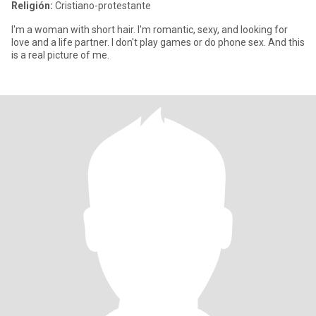
Religión:
Cristiano-protestante
I'm a woman with short hair. I'm romantic, sexy, and looking for
love and a life partner. I don't play games or do phone sex. And this
is a real picture of me.