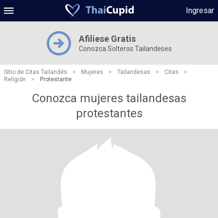
Ingresar
Afiliese Gratis
Conozca Solteros Tailandeses
Sitio de Citas Tailandés
>
Mujeres
>
Tailandesas
>
Citas
>
Religión
>
Protestante
Conozca mujeres tailandesas
protestantes