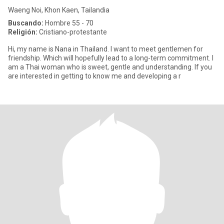
Waeng Noi, Khon Kaen, Tailandia
Buscando:
Hombre 55 - 70
Religión:
Cristiano-protestante
Hi, my name is Nana in Thailand. I want to meet gentlemen for
friendship. Which will hopefully lead to a long-term commitment. I
am a Thai woman who is sweet, gentle and understanding. If you
are interested in getting to know me and developing a r