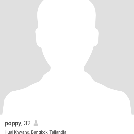
poppy
, 32
Huai Khwang, Bangkok, Tailandia