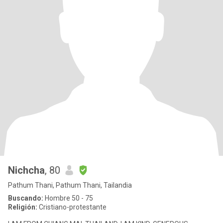
Nichcha
, 80
Pathum Thani, Pathum Thani, Tailandia
Buscando:
Hombre 50 - 75
Religión:
Cristiano-protestante