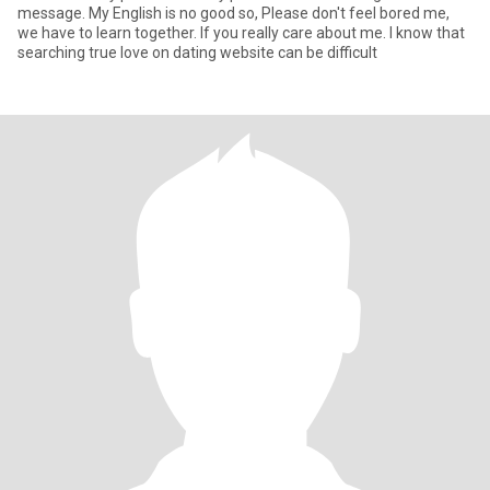
message. My English is no good so, Please don't feel bored me,
we have to learn together. If you really care about me. I know that
searching true love on dating website can be difficult