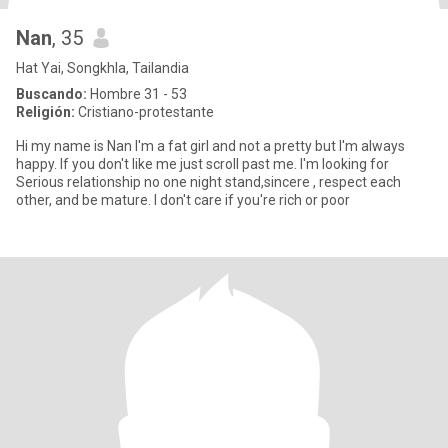
Nan
, 35
Hat Yai, Songkhla, Tailandia
Buscando:
Hombre 31 - 53
Religión:
Cristiano-protestante
Hi my name is Nan I'm a fat girl and not a pretty but I'm always
happy. If you don't like me just scroll past me. I'm looking for
Serious relationship no one night stand,sincere , respect each
other, and be mature. I don't care if you're rich or poor