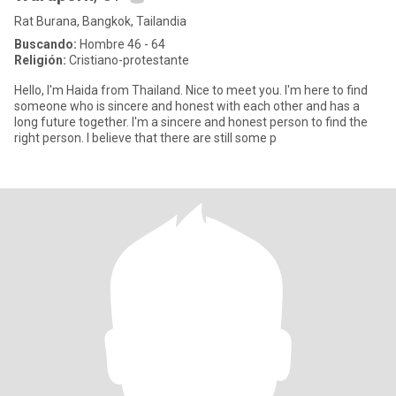
Rat Burana, Bangkok, Tailandia
Buscando:
Hombre 46 - 64
Religión:
Cristiano-protestante
Hello, I'm Haida from Thailand. Nice to meet you. I'm here to find
someone who is sincere and honest with each other and has a
long future together. I'm a sincere and honest person to find the
right person. I believe that there are still some p