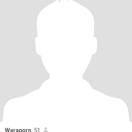
Waraporn
, 51