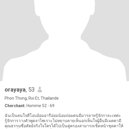
orayaya
, 53
Phon Thong, Roi Et, Thailande
Cherchant:
Homme 52 - 69
ฉันเป็นคนใจดีโอบอ้อมอารีอ่อมน้อมถ่อมตนมีมารยาทรู้จักกาละเทศะ
รู้จักการวางตัวพูดจาไพเราะไม่หยาบคายเห็นอกเห็นใจผู้อื่นมีเมตตามี
คุณธรรมซื่อสัตย์จริงใจใครได้ไปเป็นคู่ครองสามารถเช็ดหน้าชุดตาให้