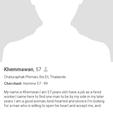
Khemmawan
, 57
Chaturaphak Phiman, Roi Et, Thailande
Cherchant:
Homme 57 - 99
My name is Khemwan.I am 57 years old.I have a job as a hired
worker.I came here to find one man to be by my side in my later
years. I am a good woman, kind-hearted and sincere.I'm looking
for a man who is willing to open his heart and accept me, and