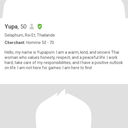
Yupa
, 50
Selaphum, Roi Et, Thailande
Cherchant:
Homme 50 - 70
Hello, my name is Yupaporn. I am a warm, kind, and sincere Thai
woman who values honesty, respect, and a peaceful life. I work
hard, take care of my responsibilities, and I have a positive outlook
on life. I am not here for games. I am here to find