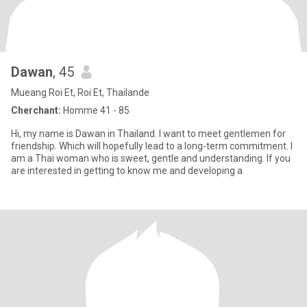
Dawan
, 45
Mueang Roi Et, Roi Et, Thailande
Cherchant:
Homme 41 - 85
Hi, my name is Dawan in Thailand. I want to meet gentlemen for
friendship. Which will hopefully lead to a long-term commitment. I
am a Thai woman who is sweet, gentle and understanding. If you
are interested in getting to know me and developing a