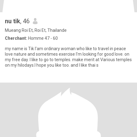
nu tik
, 46
Mueang Roi Et, Roi Et, Thailande
Cherchant:
Homme 47 - 60
my name is Tik l'am ordinary woman who like to travel in peace
love nature and sometimes exercise l'm looking for good love. on
my free day. l like to go to temples. make merit at Various temples
on my hilodays.I hope you like too. and I like thai s