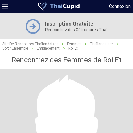
Connexion
Inscription Gratuite
Rencontrez des Célibataires Thaï
Site De Rencontres Thaïlandaises
>
Femmes
>
Thaïlandaises
>
Sortir Ensemble
>
Emplacement
>
Roi Et
Rencontrez des Femmes de Roi Et