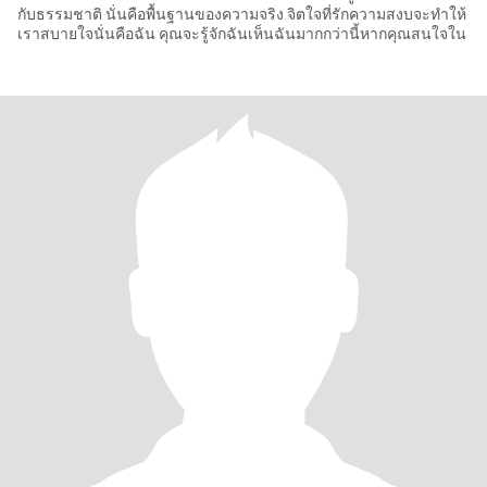
กับธรรมชาติ นั่นคือพื้นฐานของความจริง จิตใจที่รักความสงบจะทำให้
เราสบายใจนั่นคือฉัน คุณจะรู้จักฉันเห็นฉันมากกว่านี้หากคุณสนใจใน