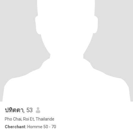
ปทิตตา
, 53
Pho Chai, Roi Et, Thailande
Cherchant:
Homme 50 - 70