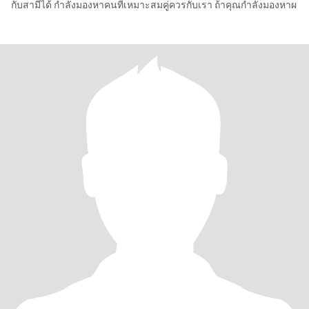
กับสามีได้ กำลังมองหาคนที่เหมาะสมคู่ควรกับเรา ถ้าคุณกำลังมองหาผ