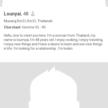
Lounyai
, 48
Mueang Roi Et, Roi Et, Thailande
Cherchant:
Homme 55 - 90
Hello, nice to meet you here. I'm a woman from Thailand, my
name is loumyai, I'm 48 years old. I enjoy cooking, I enjoy traveling,
I enjoy new things and I have a desire to learn and see new things
in life. I'm looking for a relationship...I'm lookin