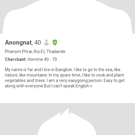
Anongnat
, 40
Phanom Phrai, Roi Et, Thailande
Cherchant:
Homme 40 - 70
My name is far and I live in Bangkok. I like to go to the sea, like
nature, like mountains. In my spare time, I like to cook and plant
vegetables and trees. I am a very easygoing person. Easy to get
along with everyone But I can't speak English v