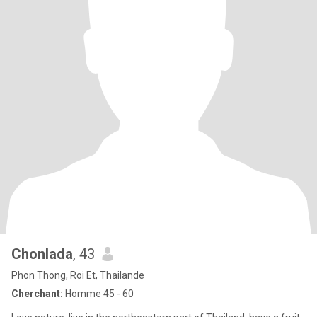
Chonlada
, 43
Phon Thong, Roi Et, Thailande
Cherchant:
Homme 45 - 60