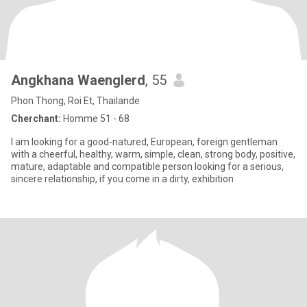
Angkhana Waenglerd
, 55
Phon Thong, Roi Et, Thailande
Cherchant:
Homme 51 - 68
I am looking for a good-natured, European, foreign gentleman
with a cheerful, healthy, warm, simple, clean, strong body, positive,
mature, adaptable and compatible person looking for a serious,
sincere relationship, if you come in a dirty, exhibition