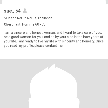
sue.
, 54
Mueang Roi Et, Roi Et, Thailande
Cherchant:
Homme 60 - 75
I am a sincere and honest woman, and I want to take care of you,
be a good woman for you, and be by your side in the later years of
your life. I am ready to live my life with sincerity and honesty. Once
you read my profile, please contact me.