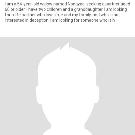
I am a 54-year-old widow named Nongyao, seeking a partner aged
60 or older. I have two children and a granddaughter. I am looking
for a life partner who loves me and my family, and who is not
interested in deception. I am looking for someone who is h