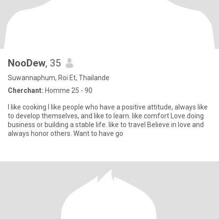
NooDew
, 35
Suwannaphum, Roi Et, Thailande
Cherchant:
Homme 25 - 90
I like cooking I like people who have a positive attitude, always like
to develop themselves, and like to learn. like comfort Love doing
business or building a stable life. like to travel Believe in love and
always honor others. Want to have go