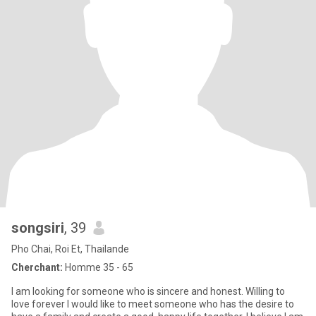
songsiri
, 39
Pho Chai, Roi Et, Thailande
Cherchant:
Homme 35 - 65
I am looking for someone who is sincere and honest. Willing to
love forever I would like to meet someone who has the desire to