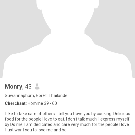
Monry
, 43
Suwannaphum, Roi Et, Thailande
Cherchant:
Homme 39 - 60
I like to take care of others. I tell you I love you by cooking. Delicious
food for the people I love to eat. I don't talk much. I express myself
by Do me, I am dedicated and care very much for the people I love.
I just want you to love me and be