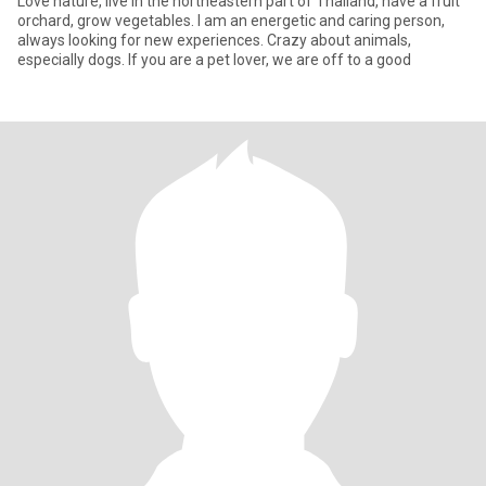
Love nature, live in the northeastern part of Thailand, have a fruit
orchard, grow vegetables. I am an energetic and caring person,
always looking for new experiences. Crazy about animals,
especially dogs. If you are a pet lover, we are off to a good