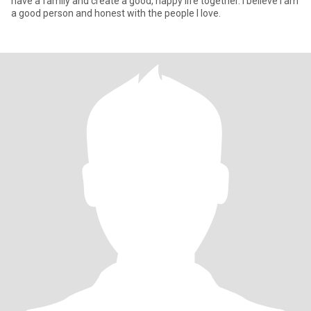
have a family and create a good, happy life together. I believe I am
a good person and honest with the people I love.