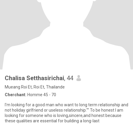
Chalisa Setthasirichai
, 44
Mueang Roi Et, Roi Et, Thailande
Cherchant:
Homme 45 - 70
I'm looking for a good man who want to long term relationship and
not holiday girlfriend or useless relationship."" To be honest I am
looking for someone who is loving,sincere,and honest because
these qualities are essential for building a long-last