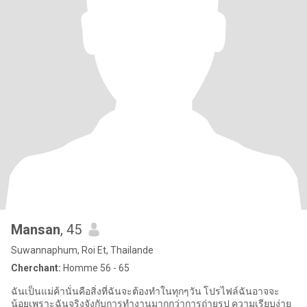
Mansan
, 45
Suwannaphum, Roi Et, Thailande
Cherchant:
Homme 56 - 65
ฉันเป็นแม่ค้านั่นคือสิ่งที่ฉันจะต้องทำในทุกๆวัน โปรไฟล์ฉันอาจจะ
น้อยเพราะฉันจริงจังกับการทำงานมากกว่าการถ่ายรูป ความเรียบง่าย