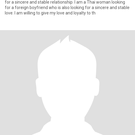
for a sincere and stable relationship. I am a Thai woman looking
for a foreign boyfriend who is also looking for a sincere and stable
love. I am willing to give my love and loyalty to th