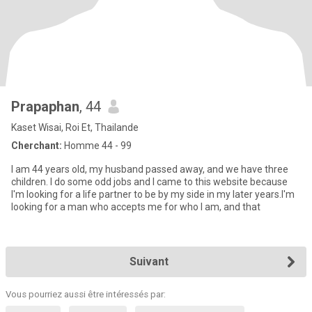
Prapaphan
, 44
Kaset Wisai, Roi Et, Thailande
Cherchant:
Homme 44 - 99
I am 44 years old, my husband passed away, and we have three
children. I do some odd jobs and I came to this website because
I'm looking for a life partner to be by my side in my later years.I'm
looking for a man who accepts me for who I am, and that
Suivant
Vous pourriez aussi être intéressés par: