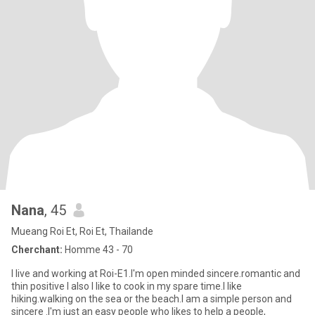
Nana
, 45
Mueang Roi Et, Roi Et, Thailande
Cherchant:
Homme 43 - 70
I live and working at Roi-E1.l'm open minded sincere.romantic and
thin positive l also l like to cook in my spare time.l like
hiking.walking on the sea or the beach.l am a simple person and
sincere .l'm just an easy people who likes to help a people,