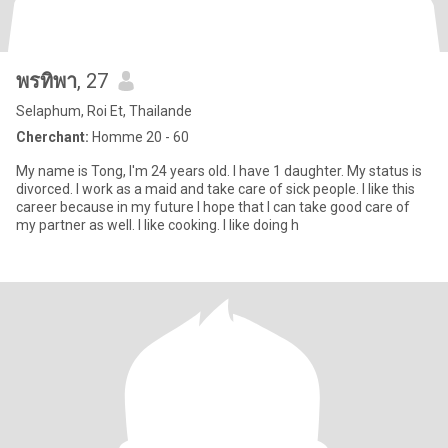
พรทิพา
, 27
Selaphum, Roi Et, Thailande
Cherchant:
Homme 20 - 60
My name is Tong, I'm 24 years old. I have 1 daughter. My status is
divorced. I work as a maid and take care of sick people. I like this
career because in my future I hope that I can take good care of
my partner as well. I like cooking. I like doing h