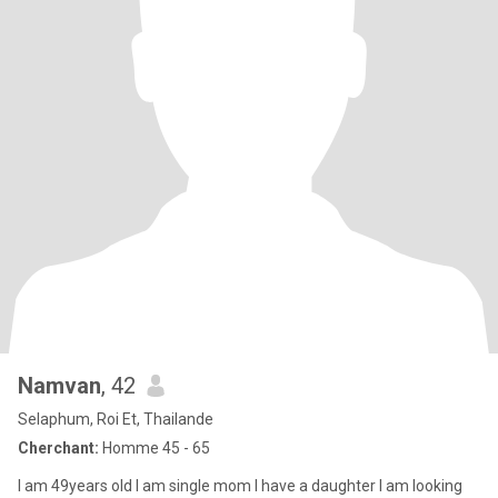
Namvan
, 42
Selaphum, Roi Et, Thailande
Cherchant:
Homme 45 - 65
I am 49years old I am single mom I have a daughter I am looking