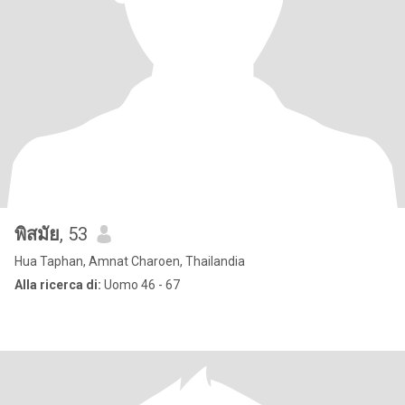
พิสมัย
, 53
Hua Taphan, Amnat Charoen, Thailandia
Alla ricerca di:
Uomo 46 - 67