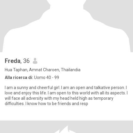
Freda
, 36
Hua Taphan, Amnat Charoen, Thailandia
Alla ricerca di:
Uomo 40 - 99
I am a sunny and cheerful girl. I am an open and talkative person. I
love and enjoy this life. I am open to this world with all its aspects. I
will face all adversity with my head held high as temporary
difficulties. I know how to be friends and resp