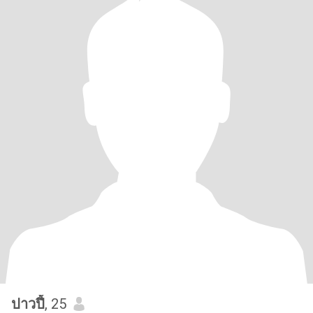
ปาวปี้
, 25