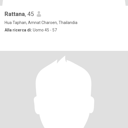
Rattana
, 45
Hua Taphan, Amnat Charoen, Thailandia
Alla ricerca di:
Uomo 45 - 57