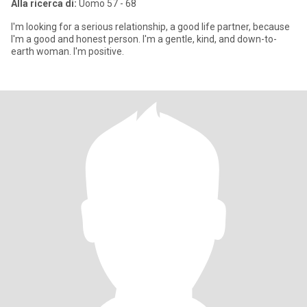
Alla ricerca di:
Uomo 57 - 68
I'm looking for a serious relationship, a good life partner, because
I'm a good and honest person. I'm a gentle, kind, and down-to-
earth woman. I'm positive.