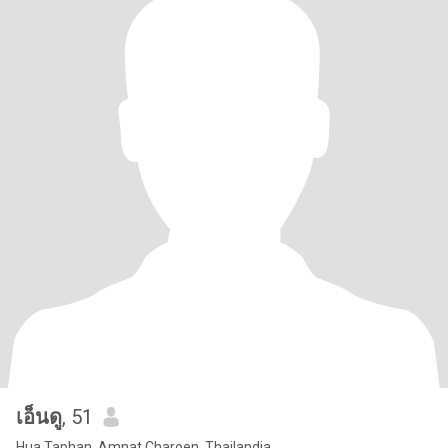
เอ็นดู
, 51
Hua Taphan, Amnat Charoen, Thailandia