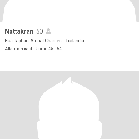
Nattakran
, 50
Hua Taphan, Amnat Charoen, Thailandia
Alla ricerca di:
Uomo 45 - 64