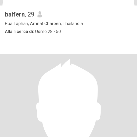
baifern
, 29
Hua Taphan, Amnat Charoen, Thailandia
Alla ricerca di:
Uomo 28 - 50