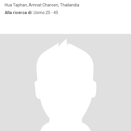
Hua Taphan, Amnat Charoen, Thailandia
Alla ricerca di:
Uomo 25 - 45