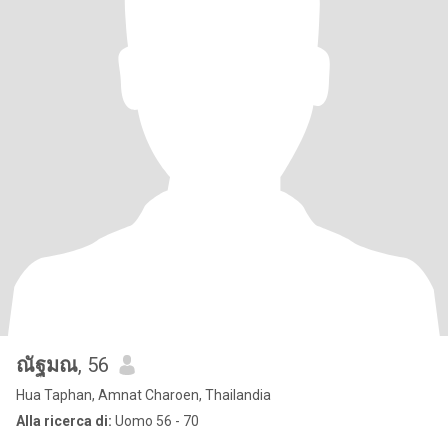
ณัฐมณ
, 56
Hua Taphan, Amnat Charoen, Thailandia
Alla ricerca di:
Uomo 56 - 70