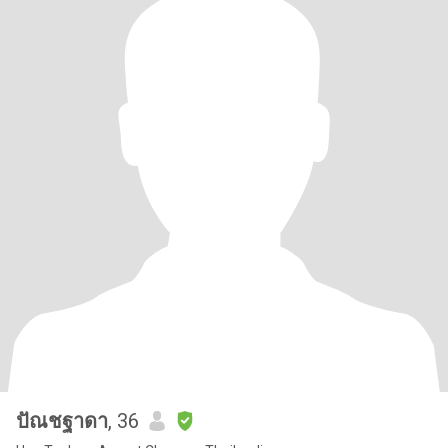
ปัณชฐาดา
, 36