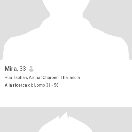
Mira
, 33
Hua Taphan, Amnat Charoen, Thailandia
Alla ricerca di:
Uomo 31 - 58