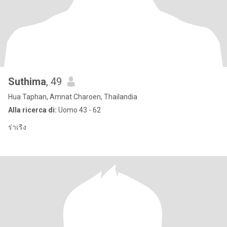
Suthima
, 49
Hua Taphan, Amnat Charoen, Thailandia
Alla ricerca di:
Uomo 43 - 62
ร่าเริง