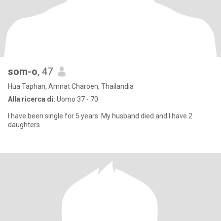
som-o
, 47
Hua Taphan, Amnat Charoen, Thailandia
Alla ricerca di:
Uomo 37 - 70
I have been single for 5 years. My husband died and I have 2
daughters.