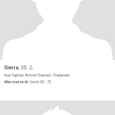
Sierra
, 35
Hua Taphan, Amnat Charoen, Thailandia
Alla ricerca di:
Uomo 50 - 72