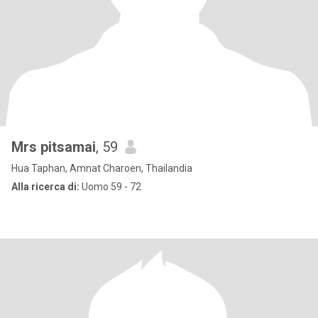
Mrs pitsamai
, 59
Hua Taphan, Amnat Charoen, Thailandia
Alla ricerca di:
Uomo 59 - 72