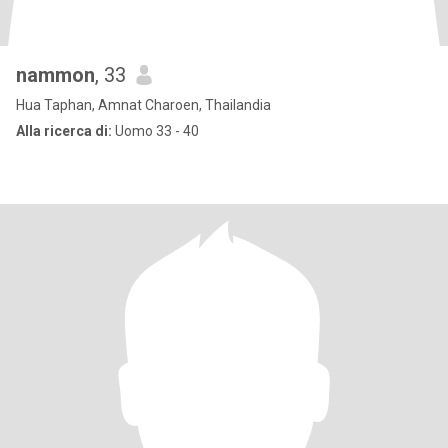
nammon
, 33
Hua Taphan, Amnat Charoen, Thailandia
Alla ricerca di:
Uomo 33 - 40