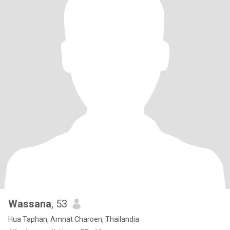
Wassana
, 53
Hua Taphan, Amnat Charoen, Thailandia