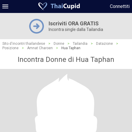
Connettiti
Iscriviti ORA GRATIS
Incontra single dalla Tailandia
Sito d'incontri thailandese
>
Donne
>
Tailandia
>
Datazione
>
Posizione
>
Amnat Charoen
>
Hua Taphan
Incontra Donne di Hua Taphan