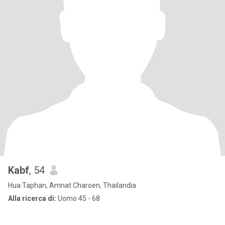
Kabf
, 54
Hua Taphan, Amnat Charoen, Thailandia
Alla ricerca di:
Uomo 45 - 68