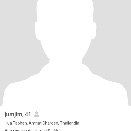
jumjim
, 41
Hua Taphan, Amnat Charoen, Thailandia
Alla ricerca di:
Uomo 40 - 65