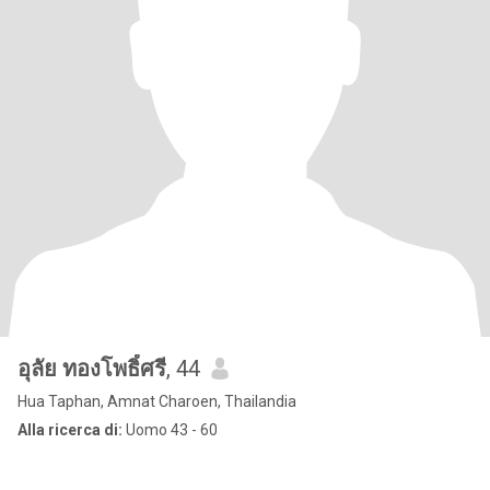
อุลัย ทองโพธิ์ศรี
, 44
Hua Taphan, Amnat Charoen, Thailandia
Alla ricerca di:
Uomo 43 - 60