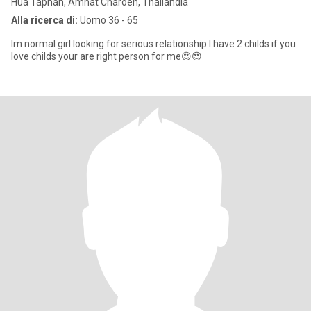
Hua Taphan, Amnat Charoen, Thailandia
Alla ricerca di:
Uomo 36 - 65
Im normal girl looking for serious relationship I have 2 childs if you
love childs your are right person for me😍😍