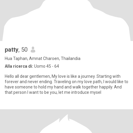
patty
, 50
Hua Taphan, Amnat Charoen, Thailandia
Alla ricerca di:
Uomo 45 - 64
Hello all dear gentlemen, My love is like a journey. Starting with
forever and never ending. Traveling on my love path, I would like to
have someone to hold my hand and walk together happily. And
that person I want to be you, let me introduce mysel