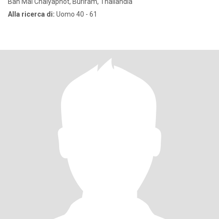
Ban Mai Chaiyaphot, Buriram, Thailandia
Alla ricerca di:
Uomo 40 - 61