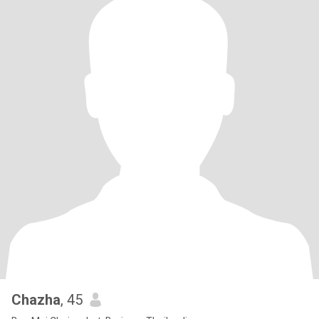
Chazha
, 45