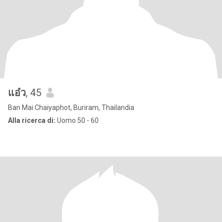
แอ๋ว
, 45
Ban Mai Chaiyaphot, Buriram, Thailandia
Alla ricerca di:
Uomo 50 - 60