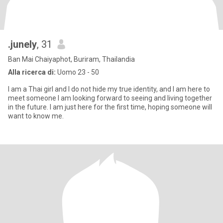
.junely
, 31
Ban Mai Chaiyaphot, Buriram, Thailandia
Alla ricerca di:
Uomo 23 - 50
I am a Thai girl and I do not hide my true identity, and I am here to
meet someone I am looking forward to seeing and living together
in the future. I am just here for the first time, hoping someone will
want to know me.