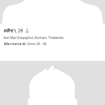
ศศิชา
, 28
Ban Mai Chaiyaphot, Buriram, Thailandia
Alla ricerca di:
Uomo 26 - 46