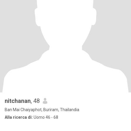
nitchanan
, 48
Ban Mai Chaiyaphot, Buriram, Thailandia
Alla ricerca di:
Uomo 46 - 68