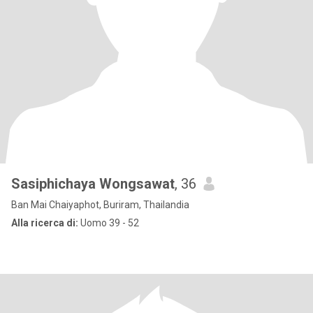
Sasiphichaya Wongsawat
, 36
Ban Mai Chaiyaphot, Buriram, Thailandia
Alla ricerca di:
Uomo 39 - 52