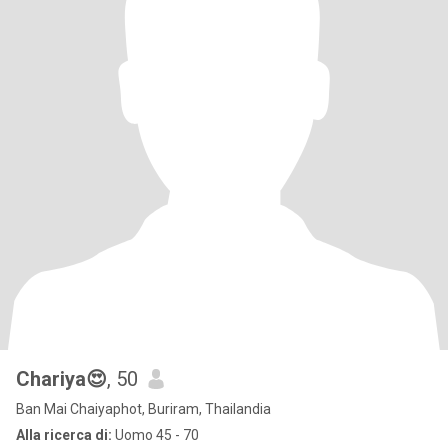
Chariya😍
, 50
Ban Mai Chaiyaphot, Buriram, Thailandia
Alla ricerca di:
Uomo 45 - 70