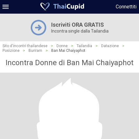
Connettiti
Iscriviti ORA GRATIS
Incontra single dalla Tailandia
Sito d'incontri thailandese
>
Donne
>
Tailandia
>
Datazione
>
Posizione
>
Buriram
>
Ban Mai Chaiyaphot
Incontra Donne di Ban Mai Chaiyaphot