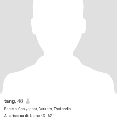
tang
, 48
Ban Mai Chaiyaphot, Buriram, Thailandia
Alla ricerca di:
Uomo 43 - 62