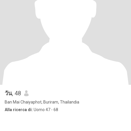
วัน
, 48
Ban Mai Chaiyaphot, Buriram, Thailandia
Alla ricerca di:
Uomo 47 - 68