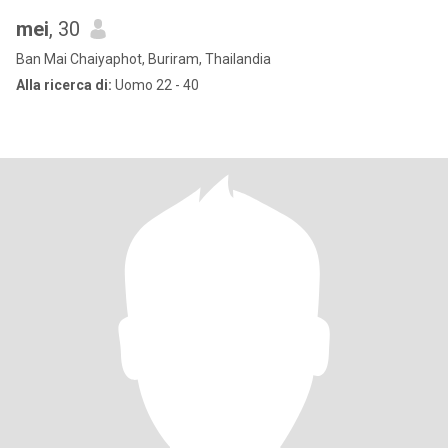
mei
, 30
Ban Mai Chaiyaphot, Buriram, Thailandia
Alla ricerca di:
Uomo 22 - 40