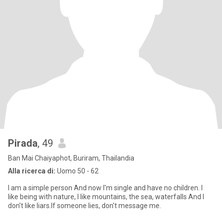
Pirada
, 49
Ban Mai Chaiyaphot, Buriram, Thailandia
Alla ricerca di:
Uomo 50 - 62
I am a simple person And now I'm single and have no children. I
like being with nature, I like mountains, the sea, waterfalls And I
don't like liars.If someone lies, don't message me.