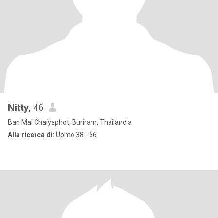
Nitty
, 46
Ban Mai Chaiyaphot, Buriram, Thailandia
Alla ricerca di:
Uomo 38 - 56