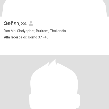
มัตติกา
, 34
Ban Mai Chaiyaphot, Buriram, Thailandia
Alla ricerca di:
Uomo 37 - 45