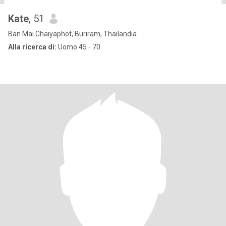
Kate
, 51
Ban Mai Chaiyaphot, Buriram, Thailandia
Alla ricerca di:
Uomo 45 - 70