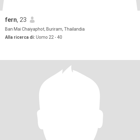
fern
, 23
Ban Mai Chaiyaphot, Buriram, Thailandia
Alla ricerca di:
Uomo 22 - 40