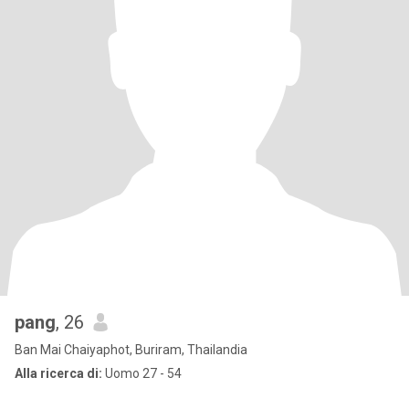
pang
, 26
Ban Mai Chaiyaphot, Buriram, Thailandia
Alla ricerca di:
Uomo 27 - 54