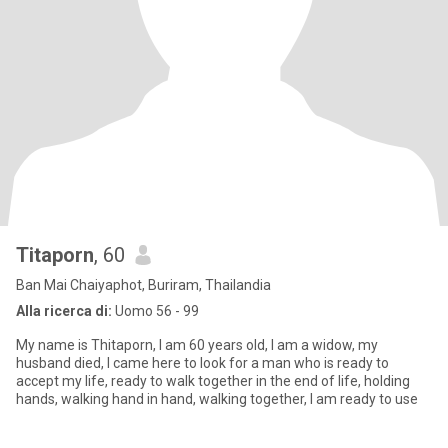
Titaporn
, 60
Ban Mai Chaiyaphot, Buriram, Thailandia
Alla ricerca di:
Uomo 56 - 99
My name is Thitaporn, I am 60 years old, I am a widow, my
husband died, I came here to look for a man who is ready to
accept my life, ready to walk together in the end of life, holding
hands, walking hand in hand, walking together, I am ready to use