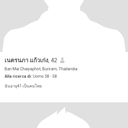
เนตรนภา แก้วเก่ง
, 42
Ban Mai Chaiyaphot, Buriram, Thailandia
Alla ricerca di:
Uomo 38 - 58
ฉันอายุ41 เป็นคนไทย