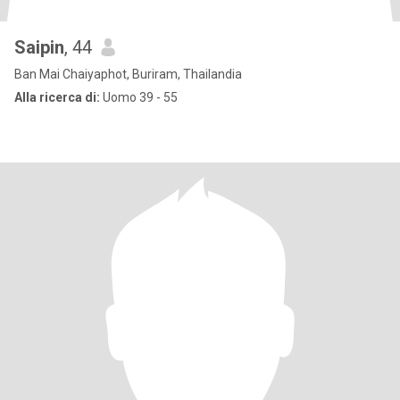
Saipin
, 44
Ban Mai Chaiyaphot, Buriram, Thailandia
Alla ricerca di:
Uomo 39 - 55