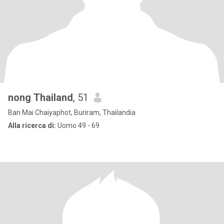
nong Thailand
, 51
Ban Mai Chaiyaphot, Buriram, Thailandia
Alla ricerca di:
Uomo 49 - 69