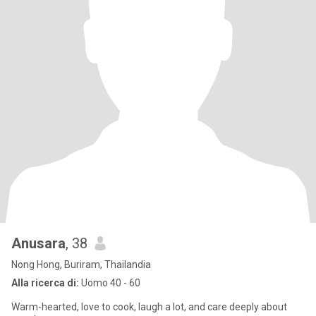
Anusara
, 38
Nong Hong, Buriram, Thailandia
Alla ricerca di:
Uomo 40 - 60
Warm-hearted, love to cook, laugh a lot, and care deeply about