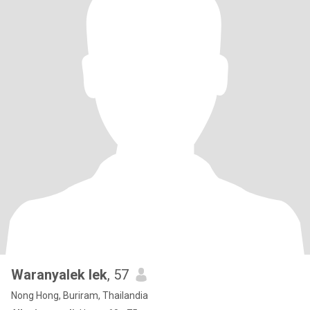
Waranyalek lek
, 57
Nong Hong, Buriram, Thailandia