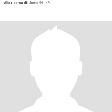
Alla ricerca di:
Uomo 44 - 49