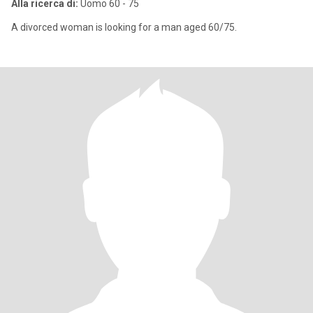
Alla ricerca di:
Uomo 60 - 75
A divorced woman is looking for a man aged 60/75.