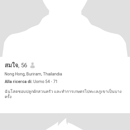
สมใจ
, 56
Nong Hong, Buriram, Thailandia
Alla ricerca di:
Uomo 54 - 71
ฉันโสดชอบปลูกผักสวนครัว และทำการเกษตรไปทะเลภูเขาเป็นบาง
ครั้ง