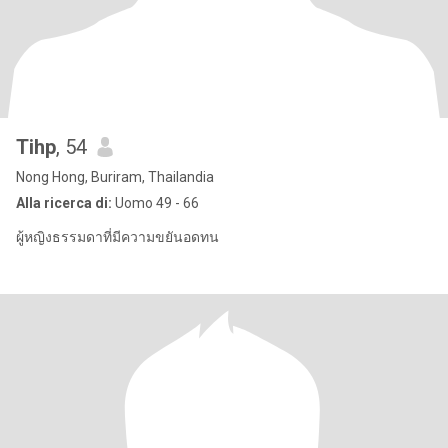
Tihp
, 54
Nong Hong, Buriram, Thailandia
Alla ricerca di:
Uomo 49 - 66
ผู้หญิงธรรมดาที่มีความขยันอดทน