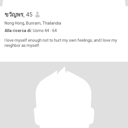
ขวัญพร
, 45
Nong Hong, Buriram, Thailandia
Alla ricerca di:
Uomo 44 - 64
I love myself enough not to hurt my own feelings, and I love my
neighbor as myself.