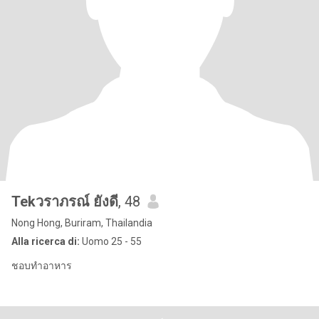
Tekวราภรณ์ ยังดี
, 48
Nong Hong, Buriram, Thailandia
Alla ricerca di:
Uomo 25 - 55
ชอบทำอาหาร