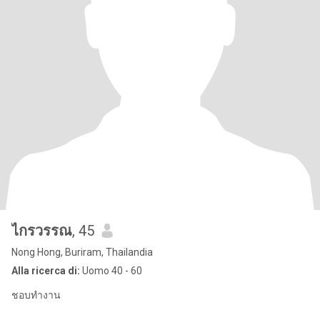
ไกรวรรณ
, 45
Nong Hong, Buriram, Thailandia
Alla ricerca di:
Uomo 40 - 60
ชอบทำงาน