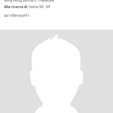
Nong Hong, Buriram, Thailandia
Alla ricerca di:
Uomo 50 - 69
อยากมีครอบครัว