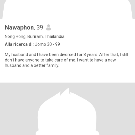
Nawaphon
, 39
Nong Hong, Buriram, Thailandia
Alla ricerca di:
Uomo 30 - 99
My husband and I have been divorced for 8 years. After that, I still
don't have anyone to take care of me. I want to have a new
husband and a better family.