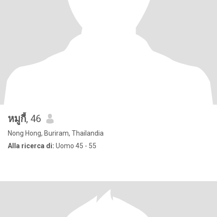
หมูกี้
, 46
Nong Hong, Buriram, Thailandia
Alla ricerca di:
Uomo 45 - 55