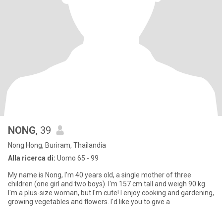
NONG
, 39
Nong Hong, Buriram, Thailandia
Alla ricerca di:
Uomo 65 - 99
My name is Nong, I'm 40 years old, a single mother of three
children (one girl and two boys). I'm 157 cm tall and weigh 90 kg.
I'm a plus-size woman, but I'm cute! I enjoy cooking and gardening,
growing vegetables and flowers. I'd like you to give a