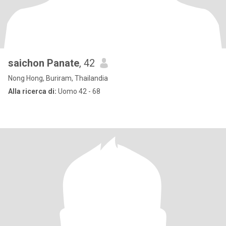
saichon Panate
, 42
Nong Hong, Buriram, Thailandia
Alla ricerca di:
Uomo 42 - 68