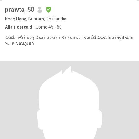
prawta
, 50
Nong Hong, Buriram, Thailandia
Alla ricerca di:
Uomo 45 - 60
ฉันมีอาชีเป็นครู ฉันเป็นคนร่าเริง ยิ้มเก่งอารมณ์ดี ฉันชอบถ่ายรูป ชอบ
ทะเล ชอบภูเขา