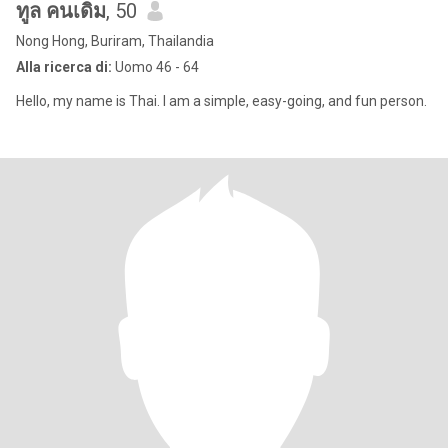
ทูล คนเดิม
, 50
Nong Hong, Buriram, Thailandia
Alla ricerca di:
Uomo 46 - 64
Hello, my name is Thai. I am a simple, easy-going, and fun person.