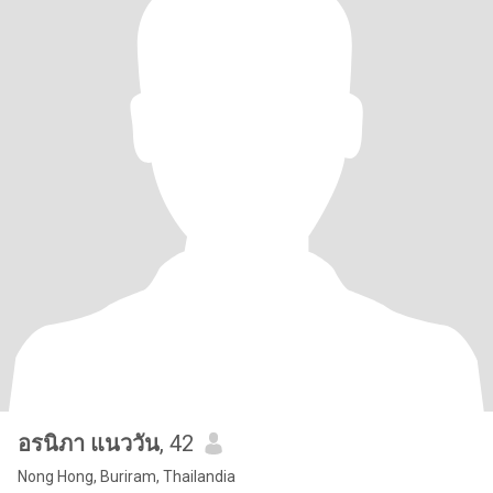
อรนิภา แนววัน
, 42
Nong Hong, Buriram, Thailandia