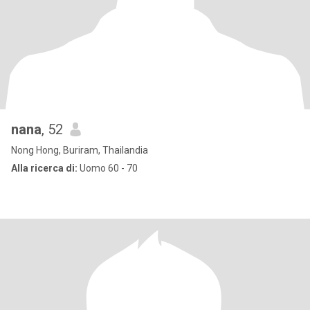
nana
, 52
Nong Hong, Buriram, Thailandia
Alla ricerca di:
Uomo 60 - 70