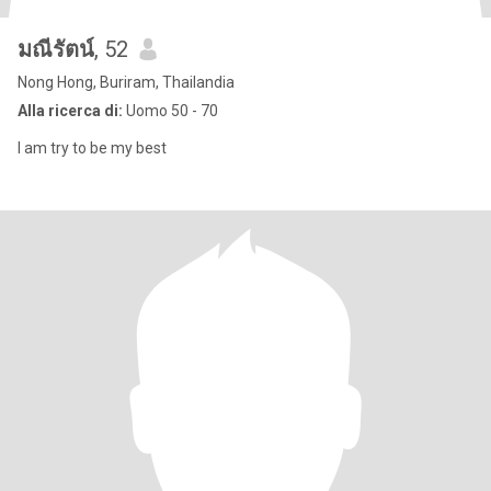
มณีรัตน์
, 52
Nong Hong, Buriram, Thailandia
Alla ricerca di:
Uomo 50 - 70
I am try to be my best