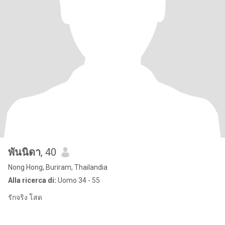
พันนิดา
, 40
Nong Hong, Buriram, Thailandia
Alla ricerca di:
Uomo 34 - 55
รักจริง โสด