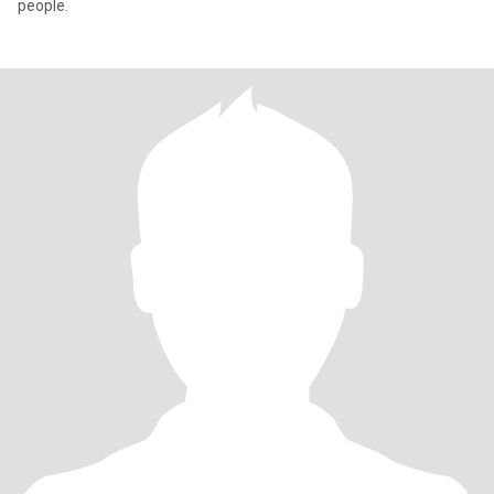
people.