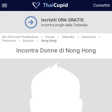
Connettiti
Iscriviti ORA GRATIS
Incontra single dalla Tailandia
Sito d'incontri thailandese
>
Donne
>
Tailandia
>
Datazione
>
Posizione
>
Buriram
>
Nong Hong
Incontra Donne di Nong Hong