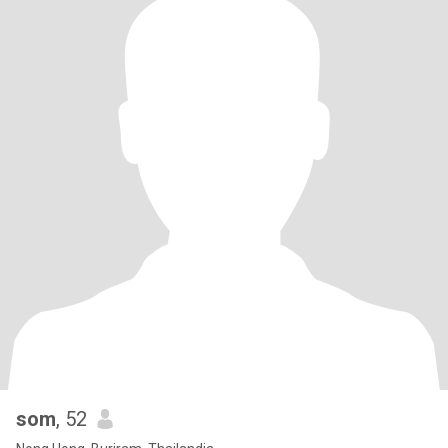
som
, 52