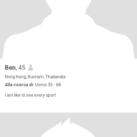
Ben
, 45
Nong Hong, Buriram, Thailandia
Alla ricerca di:
Uomo 35 - 68
I am like to see every sport