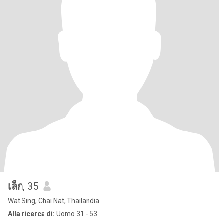
เล็ก
, 35
Wat Sing, Chai Nat, Thailandia
Alla ricerca di:
Uomo 31 - 53