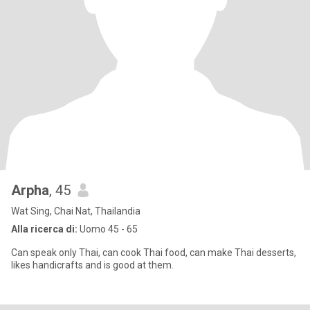
Arpha
, 45
Wat Sing, Chai Nat, Thailandia
Alla ricerca di:
Uomo 45 - 65
Can speak only Thai, can cook Thai food, can make Thai desserts,
likes handicrafts and is good at them.