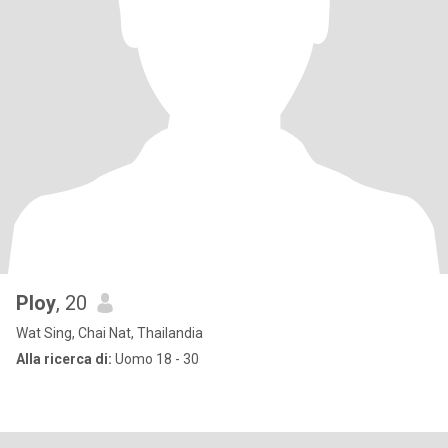
Ploy
, 20
Wat Sing, Chai Nat, Thailandia
Alla ricerca di:
Uomo 18 - 30