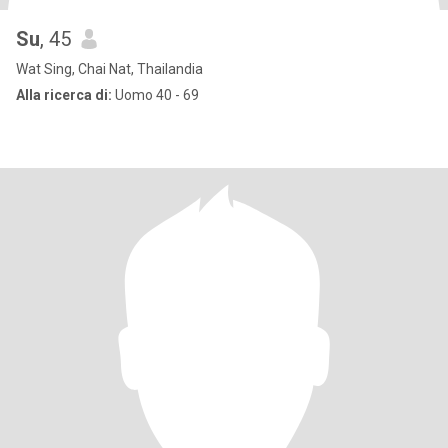
Su
, 45
Wat Sing, Chai Nat, Thailandia
Alla ricerca di:
Uomo 40 - 69