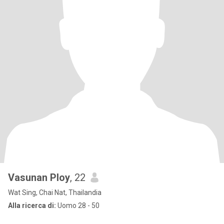
Vasunan Ploy
, 22
Wat Sing, Chai Nat, Thailandia
Alla ricerca di:
Uomo 28 - 50