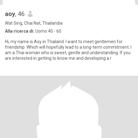
aoy
, 46
Wat Sing, Chai Nat, Thailandia
Alla ricerca di:
Uomo 40 - 60
Hi, my name is Aoy in Thailand. I want to meet gentlemen for
friendship. Which will hopefully lead to a long-term commitment. I
am a Thai woman who is sweet, gentle and understanding. If you
are interested in getting to know me and developing a r