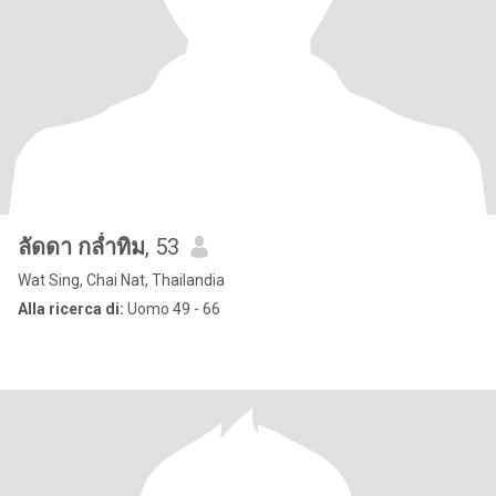
ลัดดา กล่ำทิม
, 53
Wat Sing, Chai Nat, Thailandia
Alla ricerca di:
Uomo 49 - 66