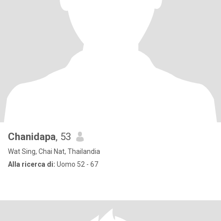
Chanidapa
, 53
Wat Sing, Chai Nat, Thailandia
Alla ricerca di:
Uomo 52 - 67