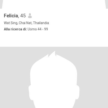
Felicia
, 45
Wat Sing, Chai Nat, Thailandia
Alla ricerca di:
Uomo 44 - 99