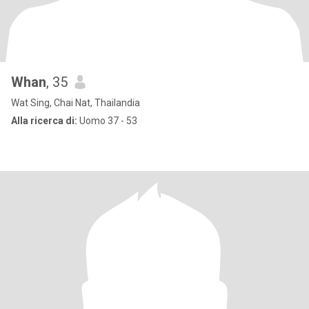
Whan
, 35
Wat Sing, Chai Nat, Thailandia
Alla ricerca di:
Uomo 37 - 53