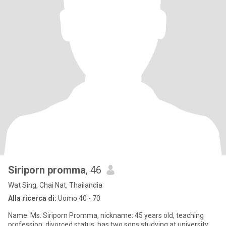
Siriporn promma
, 46
Wat Sing, Chai Nat, Thailandia
Alla ricerca di:
Uomo 40 - 70
Name: Ms. Siriporn Promma, nickname: 45 years old, teaching
profession, divorced status, has two sons studying at university