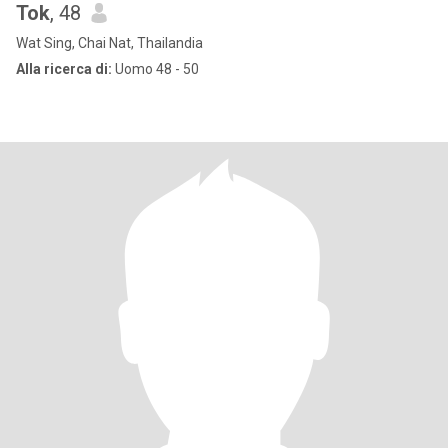
Tok
, 48
Wat Sing, Chai Nat, Thailandia
Alla ricerca di:
Uomo 48 - 50