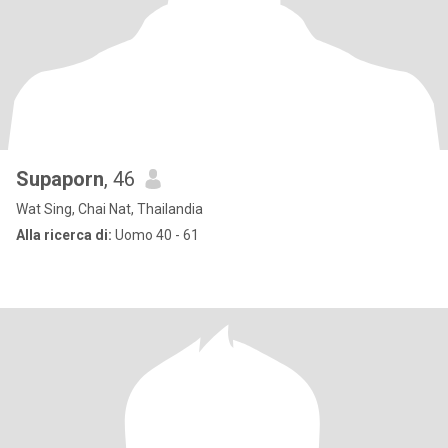
Supaporn
, 46
Wat Sing, Chai Nat, Thailandia
Alla ricerca di:
Uomo 40 - 61