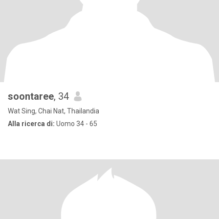
soontaree
, 34
Wat Sing, Chai Nat, Thailandia
Alla ricerca di:
Uomo 34 - 65