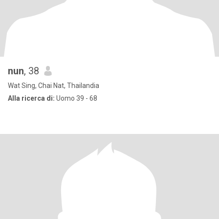
nun
, 38
Wat Sing, Chai Nat, Thailandia
Alla ricerca di:
Uomo 39 - 68