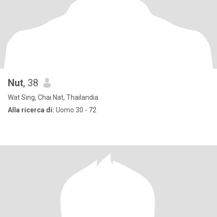
Nut
, 38
Wat Sing, Chai Nat, Thailandia
Alla ricerca di:
Uomo 30 - 72