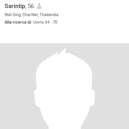
Sarintip
, 56
Wat Sing, Chai Nat, Thailandia
Alla ricerca di:
Uomo 54 - 70