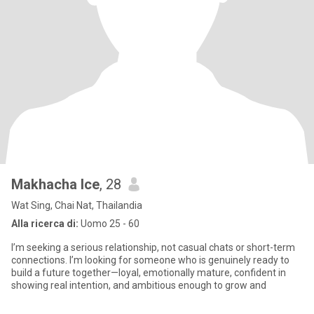
Makhacha Ice
, 28
Wat Sing, Chai Nat, Thailandia
Alla ricerca di:
Uomo 25 - 60
I’m seeking a serious relationship, not casual chats or short-term
connections. I’m looking for someone who is genuinely ready to
build a future together—loyal, emotionally mature, confident in
showing real intention, and ambitious enough to grow and