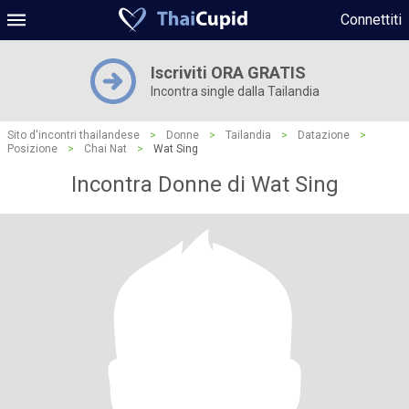
Connettiti
Iscriviti ORA GRATIS
Incontra single dalla Tailandia
Sito d'incontri thailandese
>
Donne
>
Tailandia
>
Datazione
>
Posizione
>
Chai Nat
>
Wat Sing
Incontra Donne di Wat Sing