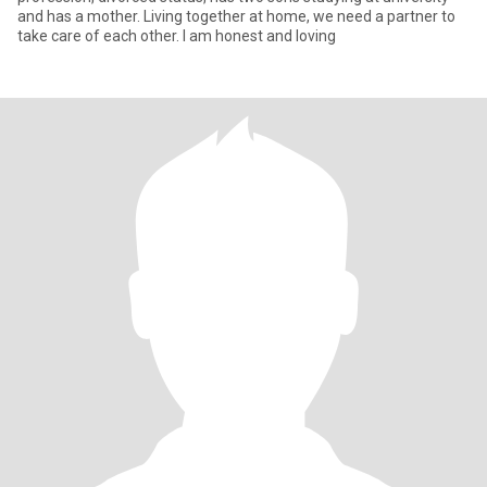
and has a mother. Living together at home, we need a partner to
take care of each other. I am honest and loving