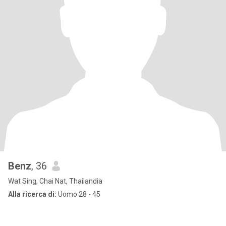
Benz
, 36
Wat Sing, Chai Nat, Thailandia
Alla ricerca di:
Uomo 28 - 45