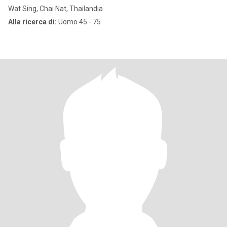
Wat Sing, Chai Nat, Thailandia
Alla ricerca di:
Uomo 45 - 75