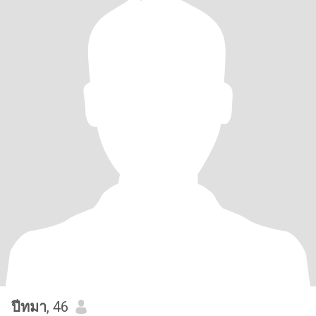
ปีทมา
, 46