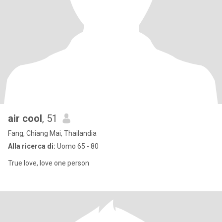
air cool
, 51
Fang, Chiang Mai, Thailandia
Alla ricerca di:
Uomo 65 - 80
True love, love one person