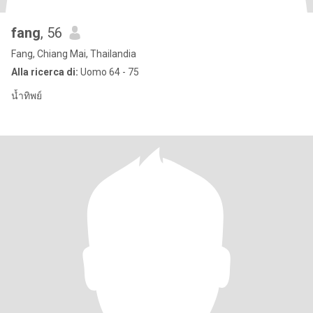
fang
, 56
Fang, Chiang Mai, Thailandia
Alla ricerca di:
Uomo 64 - 75
น้ำทิพย์