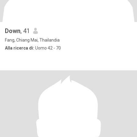
Down
, 41
Fang, Chiang Mai, Thailandia
Alla ricerca di:
Uomo 42 - 70