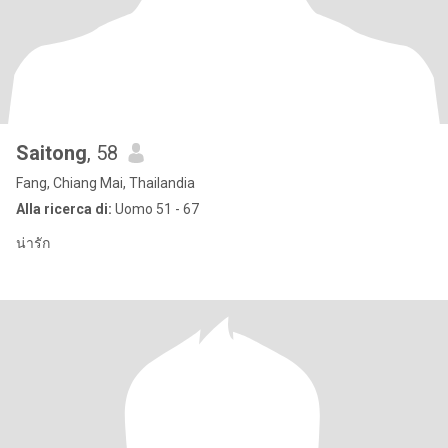
Saitong
, 58
Fang, Chiang Mai, Thailandia
Alla ricerca di:
Uomo 51 - 67
น่ารัก