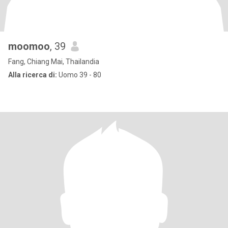
moomoo
, 39
Fang, Chiang Mai, Thailandia
Alla ricerca di:
Uomo 39 - 80