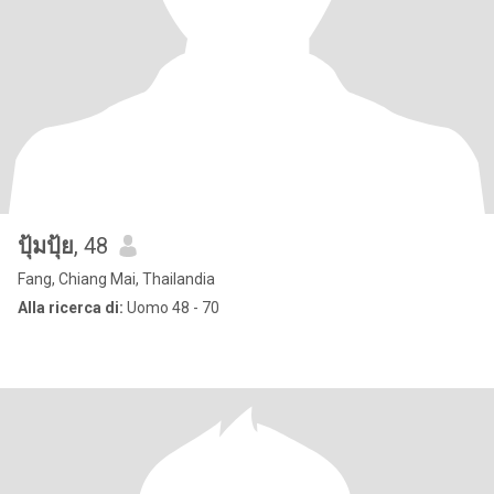
ปุ้มปุ้ย
, 48
Fang, Chiang Mai, Thailandia
Alla ricerca di:
Uomo 48 - 70