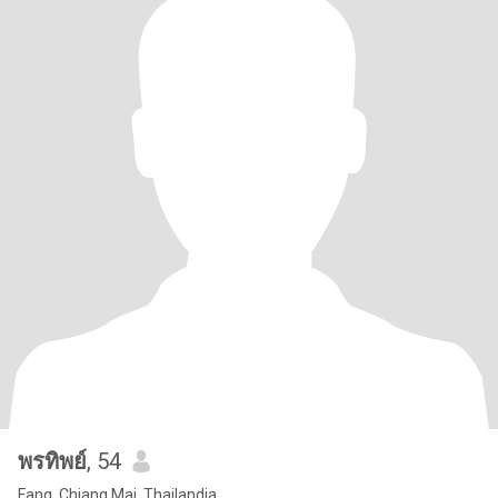
พรทิพย์
, 54
Fang, Chiang Mai, Thailandia