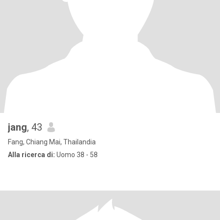
jang
, 43
Fang, Chiang Mai, Thailandia
Alla ricerca di:
Uomo 38 - 58