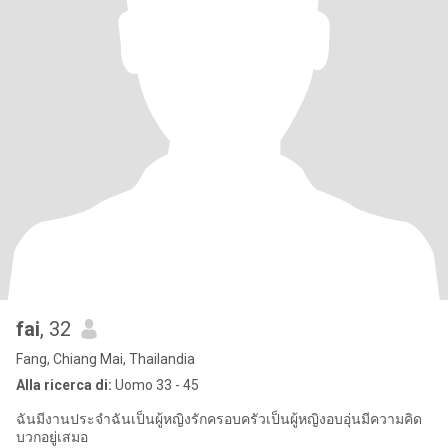
fai
, 32
Fang, Chiang Mai, Thailandia
Alla ricerca di:
Uomo 33 - 45
ฉันมีงานประจำฉันเป็นผู้หญิงรักครอบครัวเป็นผู้หญิงอบอุ่นมีความคิด
บวกอยู่เสมอ