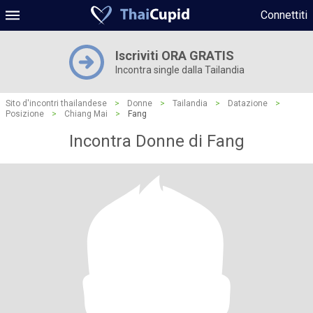
Connettiti
Iscriviti ORA GRATIS
Incontra single dalla Tailandia
Sito d'incontri thailandese
>
Donne
>
Tailandia
>
Datazione
>
Posizione
>
Chiang Mai
>
Fang
Incontra Donne di Fang