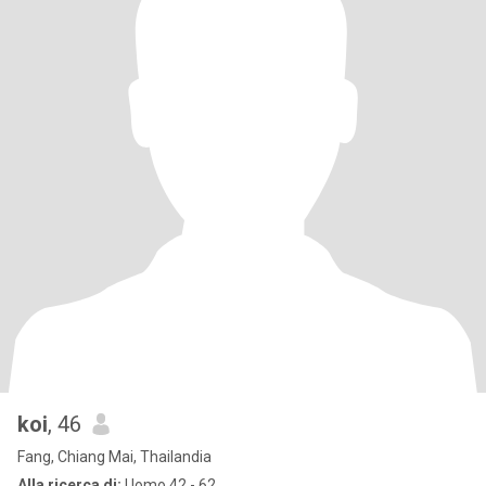
koi
, 46
Fang, Chiang Mai, Thailandia
Alla ricerca di:
Uomo 42 - 62