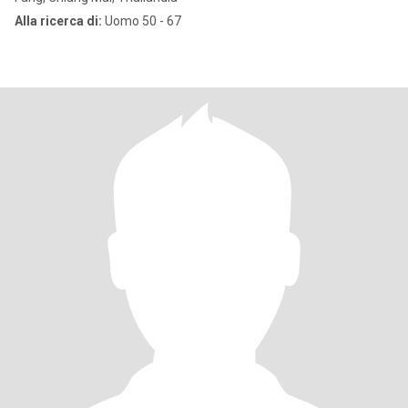
Alla ricerca di:
Uomo 50 - 67