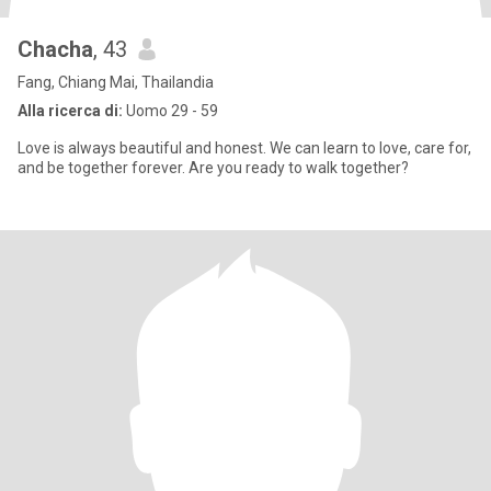
Chacha
, 43
Fang, Chiang Mai, Thailandia
Alla ricerca di:
Uomo 29 - 59
Love is always beautiful and honest. We can learn to love, care for,
and be together forever. Are you ready to walk together?