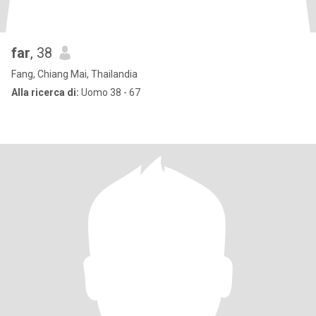
far
, 38
Fang, Chiang Mai, Thailandia
Alla ricerca di:
Uomo 38 - 67