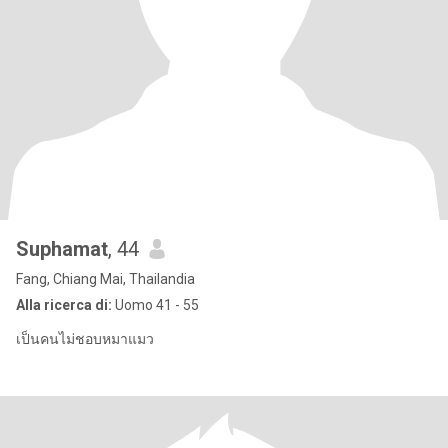
Suphamat
, 44
Fang, Chiang Mai, Thailandia
Alla ricerca di:
Uomo 41 - 55
เป็นคนไม่ชอบหมาแมว