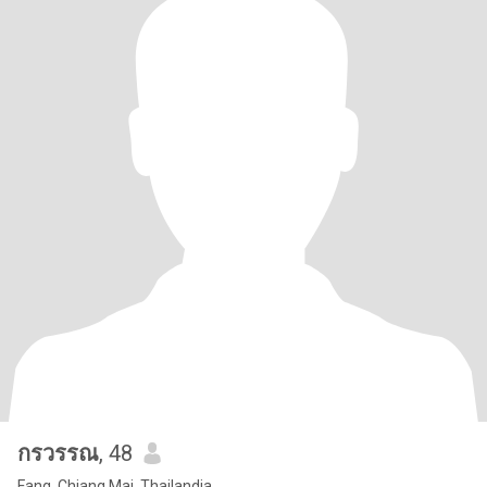
กรวรรณ
, 48
Fang, Chiang Mai, Thailandia