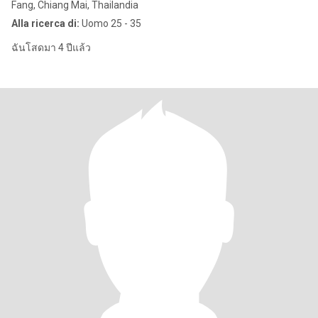
Fang, Chiang Mai, Thailandia
Alla ricerca di:
Uomo 25 - 35
ฉันโสดมา 4 ปีแล้ว