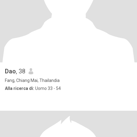
Dao
, 38
Fang, Chiang Mai, Thailandia
Alla ricerca di:
Uomo 33 - 54