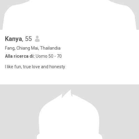
Kanya
, 55
Fang, Chiang Mai, Thailandia
Alla ricerca di:
Uomo 50 - 70
I like fun, true love and honesty.