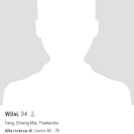
Wilai
, 34
Fang, Chiang Mai, Thailandia
Alla ricerca di:
Uomo 40 - 70