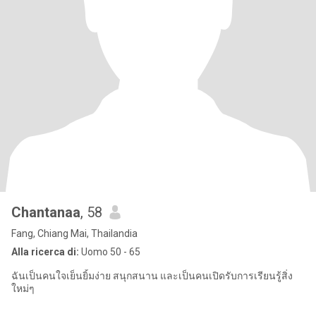
Chantanaa
, 58
Fang, Chiang Mai, Thailandia
Alla ricerca di:
Uomo 50 - 65
ฉันเป็นคนใจเย็นยิ้มง่าย สนุกสนาน และเป็นคนเปิดรับการเรียนรู้สิ่ง
ใหม่ๆ