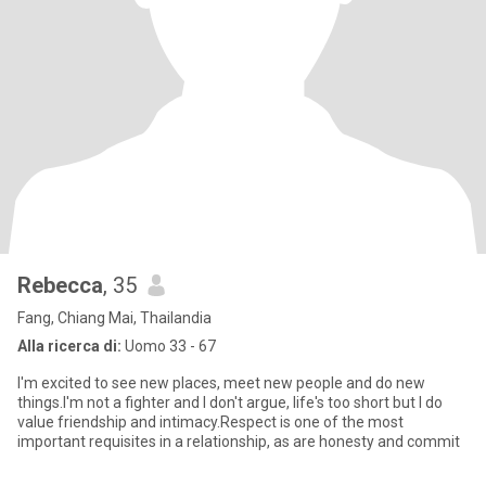
Rebecca
, 35
Fang, Chiang Mai, Thailandia
Alla ricerca di:
Uomo 33 - 67
I'm excited to see new places, meet new people and do new
things.I'm not a fighter and I don't argue, life's too short but I do
value friendship and intimacy.Respect is one of the most
important requisites in a relationship, as are honesty and commit