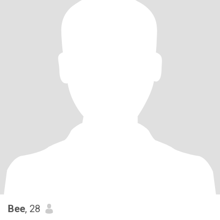
Bee
, 28