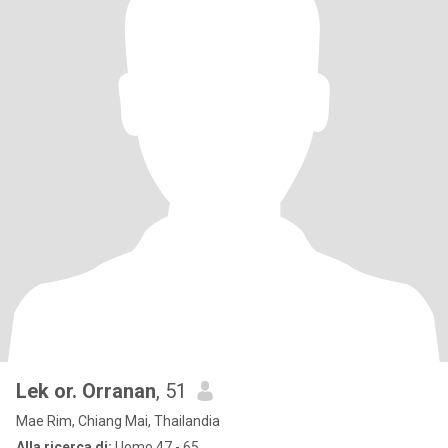
Lek or. Orranan
, 51
Mae Rim, Chiang Mai, Thailandia
Alla ricerca di:
Uomo 47 - 65