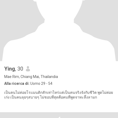
Ying
, 30
Mae Rim, Chiang Mai, Thailandia
Alla ricerca di:
Uomo 29 - 54
เป็นคนไม่ค่อยโรแมนติกสักเท่าไหร่แต่เป็นคนจริงจังกับชีวิต พูดไม่ค่อย
เก่ง เป็นคนลุยๆสบายๆ ไม่ชอบที่สุดคือคนที่พูดจาทะลึ่งลามก