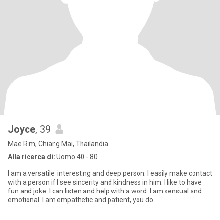
Joyce
, 39
Mae Rim, Chiang Mai, Thailandia
Alla ricerca di:
Uomo 40 - 80
I am a versatile, interesting and deep person. I easily make contact
with a person if I see sincerity and kindness in him. I like to have
fun and joke. I can listen and help with a word. I am sensual and
emotional. I am empathetic and patient, you do