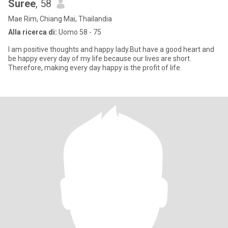
Suree
, 58
Mae Rim, Chiang Mai, Thailandia
Alla ricerca di:
Uomo 58 - 75
I am positive thoughts and happy lady.But have a good heart and
be happy every day of my life because our lives are short.
Therefore, making every day happy is the profit of life.