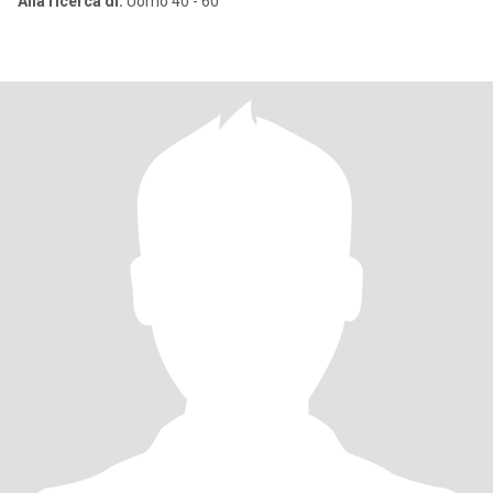
Alla ricerca di:
Uomo 40 - 60