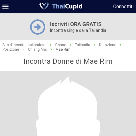
Connettiti
Iscriviti ORA GRATIS
Incontra single dalla Tailandia
Sito d'incontri thailandese
>
Donne
>
Tailandia
>
Datazione
>
Posizione
>
Chiang Mai
>
Mae Rim
Incontra Donne di Mae Rim