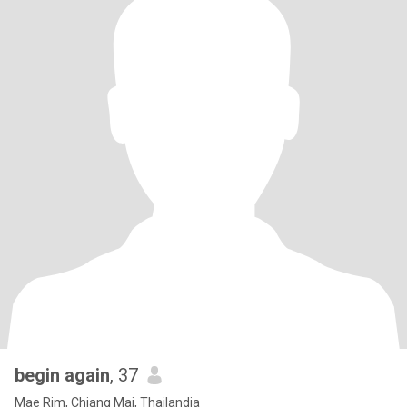
begin again
, 37
Mae Rim, Chiang Mai, Thailandia