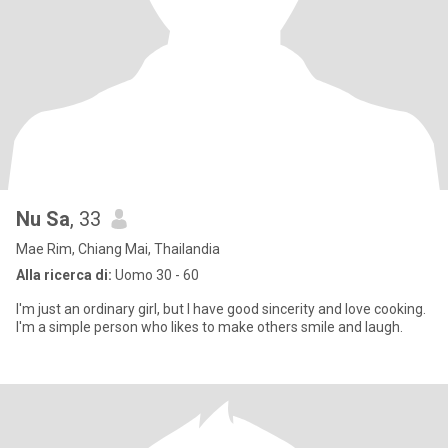
Nu Sa
, 33
Mae Rim, Chiang Mai, Thailandia
Alla ricerca di:
Uomo 30 - 60
I'm just an ordinary girl, but I have good sincerity and love cooking.
I'm a simple person who likes to make others smile and laugh.