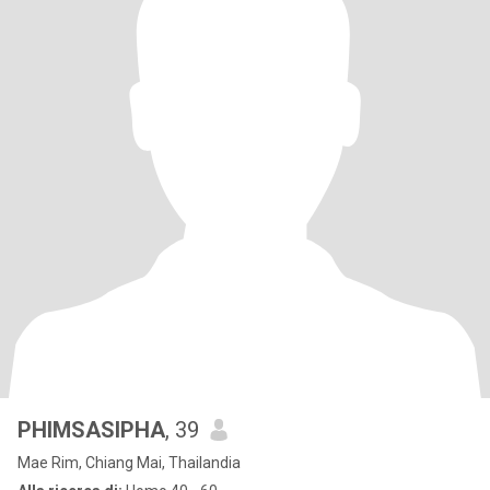
PHIMSASIPHA
, 39
Mae Rim, Chiang Mai, Thailandia