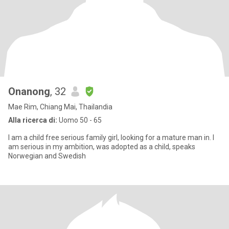
Onanong
, 32
Mae Rim, Chiang Mai, Thailandia
Alla ricerca di:
Uomo 50 - 65
I am a child free serious family girl, looking for a mature man in. I
am serious in my ambition, was adopted as a child, speaks
Norwegian and Swedish