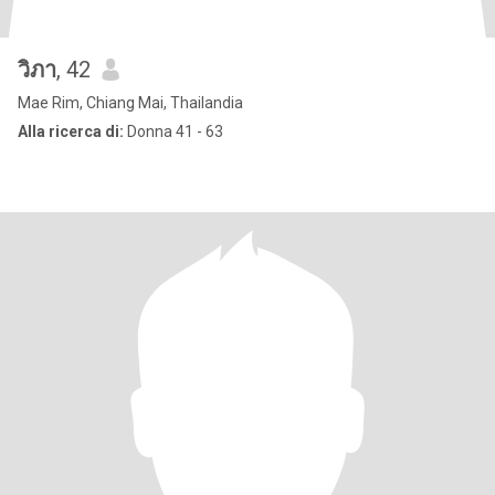
วิภา
, 42
Mae Rim, Chiang Mai, Thailandia
Alla ricerca di:
Donna 41 - 63