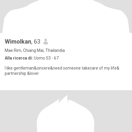
Wimolkan
, 63
Mae Rim, Chiang Mai, Thailandia
Alla ricerca di:
Uomo 53 - 67
I like gentleman&cincere&need someone takecare of my life&
partnership &lover