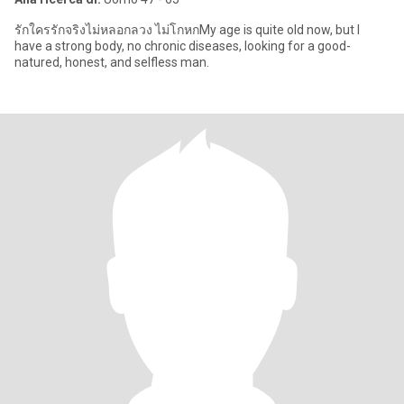
รักใครรักจริงไม่หลอกลวง ไม่โกหกMy age is quite old now, but I
have a strong body, no chronic diseases, looking for a good-
natured, honest, and selfless man.