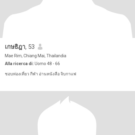
เกษธิฎา
, 53
Mae Rim, Chiang Mai, Thailandia
Alla ricerca di:
Uomo 48 - 66
ชอบท่องเที่ยว กีฬา อ่านหนังสือ จิบกาแฟ