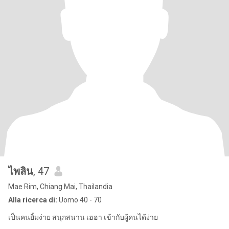
ไพลิน
, 47
Mae Rim, Chiang Mai, Thailandia
Alla ricerca di:
Uomo 40 - 70
เป็นคนยิ้มง่าย สนุกสนาน เฮฮา เข้ากับผู้คนได้ง่าย