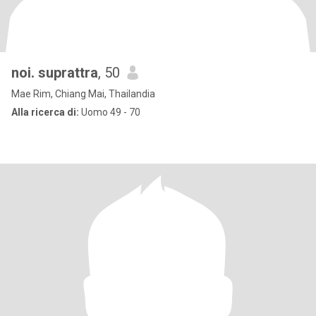
noi. suprattra
, 50
Mae Rim, Chiang Mai, Thailandia
Alla ricerca di:
Uomo 49 - 70