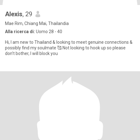
Alexis
, 29
Mae Rim, Chiang Mai, Thailandia
Alla ricerca di:
Uomo 28 - 40
Hi, I am new to Thailand & looking to meet genuine connections &
possibly find my soulmate 🥰 Not looking to hook up so please
don’t bother, I will block you