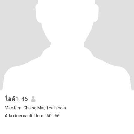
ไอด้า
, 46
Mae Rim, Chiang Mai, Thailandia
Alla ricerca di:
Uomo 50 - 66