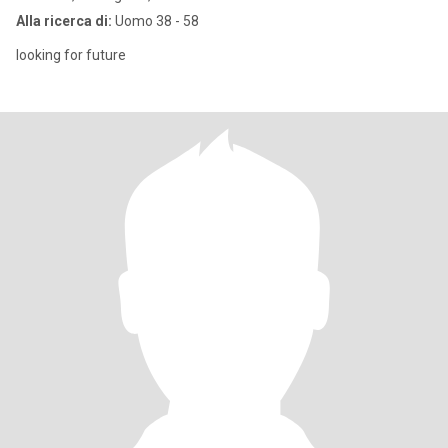
Alla ricerca di:
Uomo 38 - 58
looking for future