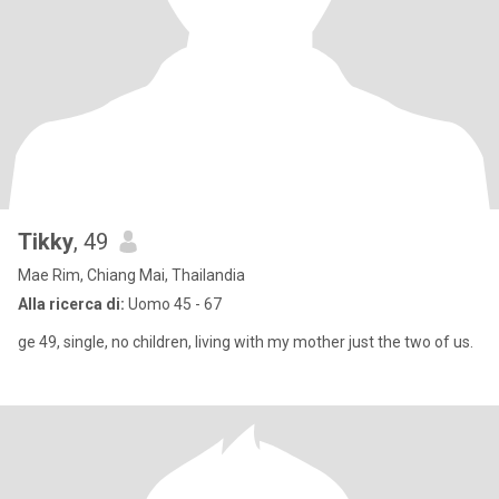
Tikky
, 49
Mae Rim, Chiang Mai, Thailandia
Alla ricerca di:
Uomo 45 - 67
ge 49, single, no children, living with my mother just the two of us.