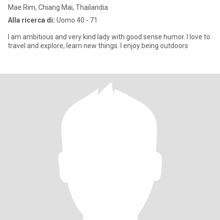
Mae Rim, Chiang Mai, Thailandia
Alla ricerca di:
Uomo 40 - 71
I am ambitious and very kind lady with good sense humor. I love to
travel and explore, learn new things. I enjoy being outdoors