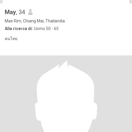
May
, 34
Mae Rim, Chiang Mai, Thailandia
Alla ricerca di:
Uomo 50 - 65
คนไทย