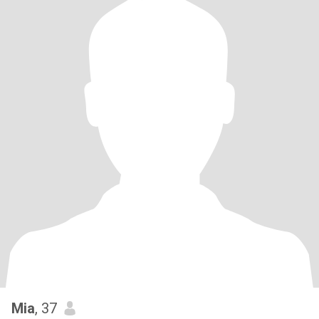
Mia
, 37