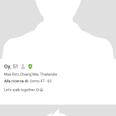
Oy
, 51
Mae Rim, Chiang Mai, Thailandia
Alla ricerca di:
Uomo 47 - 65
Let's walk together 🌻😁