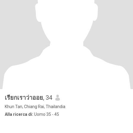
เรียกเราว่าออย
, 34
Khun Tan, Chiang Rai, Thailandia
Alla ricerca di:
Uomo 35 - 45