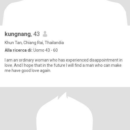
kungnang
, 43
Khun Tan, Chiang Rai, Thailandia
Alla ricerca di:
Uomo 43 - 60
I am an ordinary woman who has experienced disappointment in
love. And I hope that in the future I will find a man who can make
me have good love again.