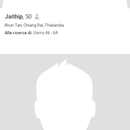
Jaithip
, 50
Khun Tan, Chiang Rai, Thailandia
Alla ricerca di:
Uomo 46 - 64