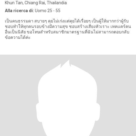
Khun Tan, Chiang Rai, Thailandia
Alla ricerca di:
Uomo 25 - 55
เป็นคนธรรมดา สบายๆ คุยไม่เก่งแต่คุยได้เรื่อยๆ เป็นผู้ให้มากกว่าผู้รับ
ชอบทำให้ทุกคนรอบข้างมีความสุข ชอบสร้างเสียงหัวเราะ เทคแคร์คน
อื่นเป็นนิสัย ขอโทษสำหรับสมาชิกมาตรฐานที่ฉันไม่สามารถตอบกลับ
ข้อความได้ค่ะ