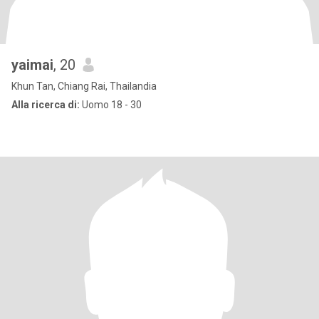
yaimai
, 20
Khun Tan, Chiang Rai, Thailandia
Alla ricerca di:
Uomo 18 - 30