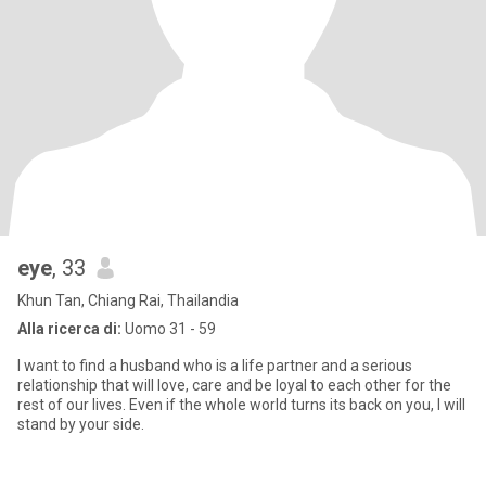
eye
, 33
Khun Tan, Chiang Rai, Thailandia
Alla ricerca di:
Uomo 31 - 59
I want to find a husband who is a life partner and a serious
relationship that will love, care and be loyal to each other for the
rest of our lives. Even if the whole world turns its back on you, I will
stand by your side.