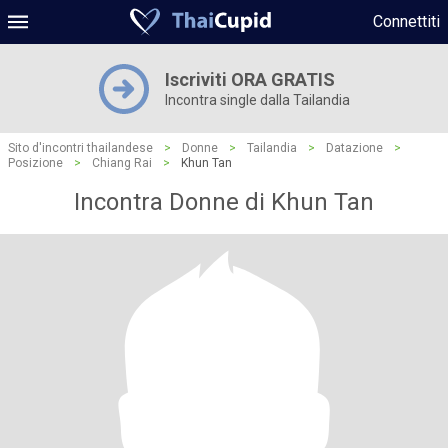
Connettiti
Iscriviti ORA GRATIS
Incontra single dalla Tailandia
Sito d'incontri thailandese
>
Donne
>
Tailandia
>
Datazione
>
Posizione
>
Chiang Rai
>
Khun Tan
Incontra Donne di Khun Tan