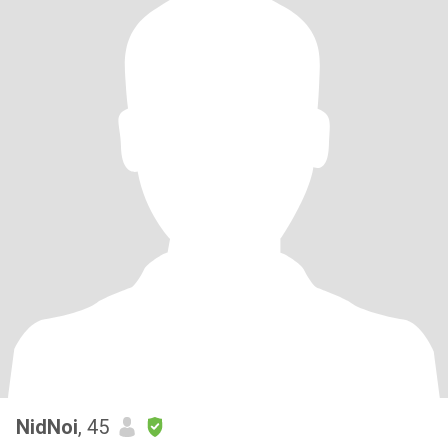
NidNoi
, 45