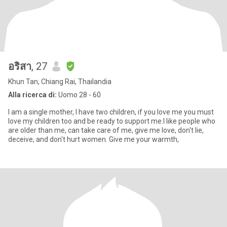
อริสา
, 27
Khun Tan, Chiang Rai, Thailandia
Alla ricerca di:
Uomo 28 - 60
I am a single mother, I have two children, if you love me you must
love my children too and be ready to support me.I like people who
are older than me, can take care of me, give me love, don't lie,
deceive, and don't hurt women. Give me your warmth,