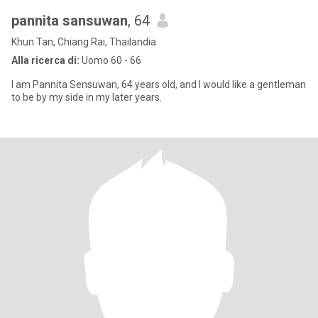
pannita sansuwan
, 64
Khun Tan, Chiang Rai, Thailandia
Alla ricerca di:
Uomo 60 - 66
I am Pannita Sensuwan, 64 years old, and I would like a gentleman
to be by my side in my later years.