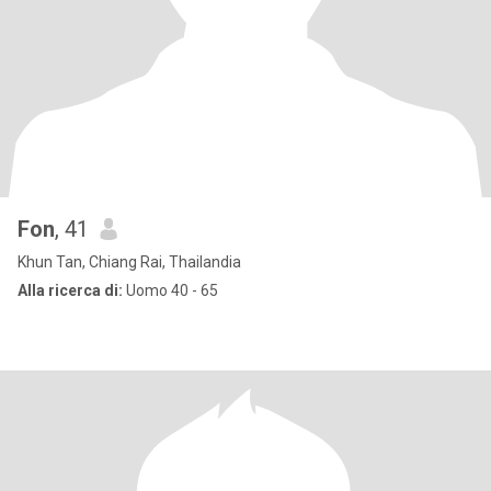
Fon
, 41
Khun Tan, Chiang Rai, Thailandia
Alla ricerca di:
Uomo 40 - 65