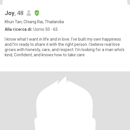
Joy
, 48
Khun Tan, Chiang Rai, Thailandia
Alla ricerca di:
Uomo 50 - 65
I know what I want in life and in love. I've built my own happiness
and l'm ready to share it with the right person. I believe real love
grows with honesty, care, and respect. I'm looking for a man who's
kind, Confident, and knows how to take care