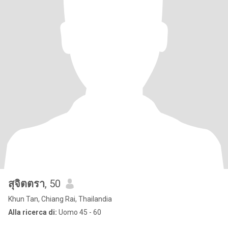
สุจิตตรา
, 50
Khun Tan, Chiang Rai, Thailandia
Alla ricerca di:
Uomo 45 - 60