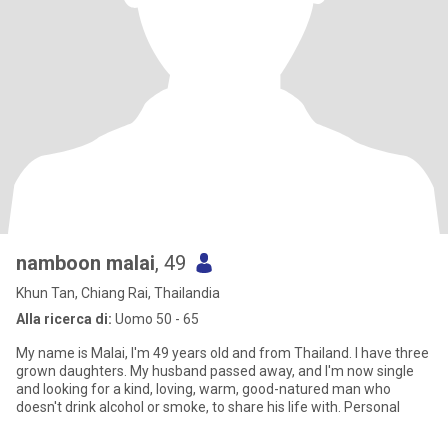
namboon malai
, 49
Khun Tan, Chiang Rai, Thailandia
Alla ricerca di:
Uomo 50 - 65
My name is Malai, I'm 49 years old and from Thailand. I have three
grown daughters. My husband passed away, and I'm now single
and looking for a kind, loving, warm, good-natured man who
doesn't drink alcohol or smoke, to share his life with. Personal