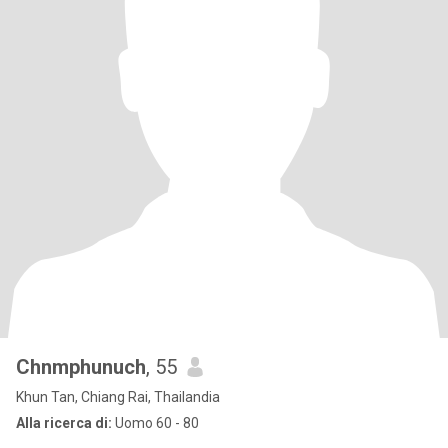
Chnmphunuch
, 55
Khun Tan, Chiang Rai, Thailandia
Alla ricerca di:
Uomo 60 - 80