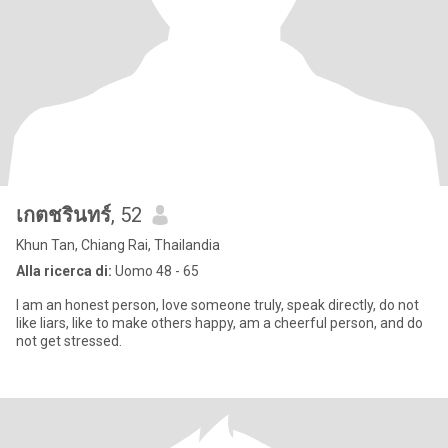
เกตชรินทร์
, 52
Khun Tan, Chiang Rai, Thailandia
Alla ricerca di:
Uomo 48 - 65
I am an honest person, love someone truly, speak directly, do not
like liars, like to make others happy, am a cheerful person, and do
not get stressed.