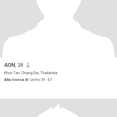
AON
, 38
Khun Tan, Chiang Rai, Thailandia
Alla ricerca di:
Uomo 39 - 67