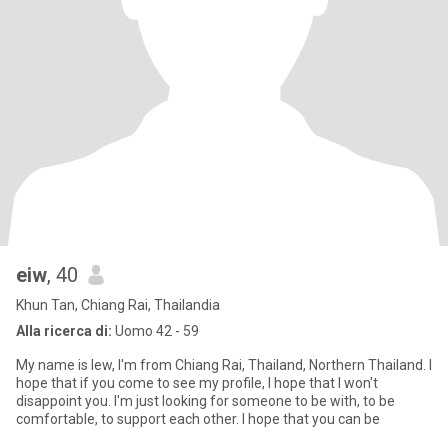
eiw
, 40
Khun Tan, Chiang Rai, Thailandia
Alla ricerca di:
Uomo 42 - 59
My name is Iew, I'm from Chiang Rai, Thailand, Northern Thailand. I
hope that if you come to see my profile, I hope that I won't
disappoint you. I'm just looking for someone to be with, to be
comfortable, to support each other. I hope that you can be