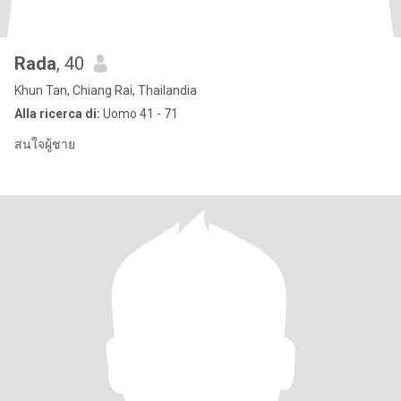
Rada
, 40
Khun Tan, Chiang Rai, Thailandia
Alla ricerca di:
Uomo 41 - 71
สนใจผู้ชาย