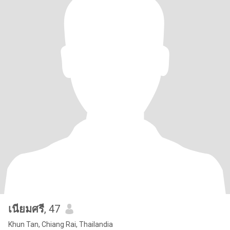
เนียมศรี
, 47
Khun Tan, Chiang Rai, Thailandia