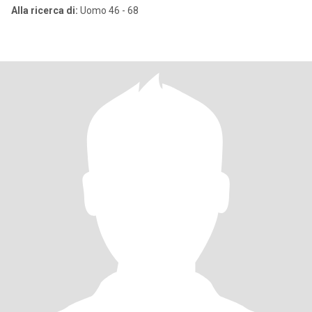
Alla ricerca di:
Uomo 46 - 68