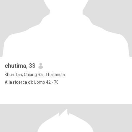
chutima
, 33
Khun Tan, Chiang Rai, Thailandia
Alla ricerca di:
Uomo 42 - 70