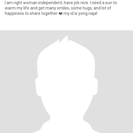
I am right woman independent, have job nice. I need a sun to
warm my life and get many smiles, some hugs, and lot of
happiness to share together ❤️ my id is yong.naja!