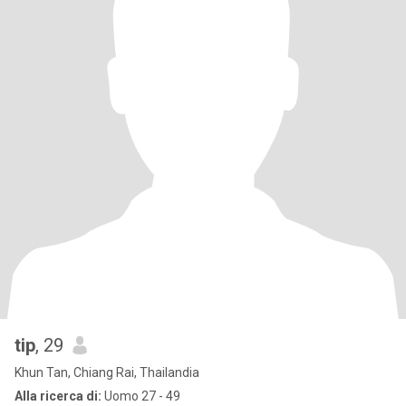
tip
, 29
Khun Tan, Chiang Rai, Thailandia
Alla ricerca di:
Uomo 27 - 49