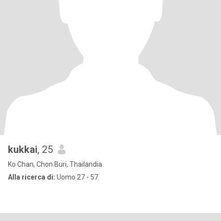
kukkai
, 25
Ko Chan, Chon Buri, Thailandia
Alla ricerca di:
Uomo 27 - 57