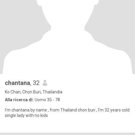
chantana
, 32
Ko Chan, Chon Buri, Thailandia
Alla ricerca di:
Uomo 35 - 78
I’m chantana by name , from Thailand chon buri , I’m 32 years cold
single lady with no kids