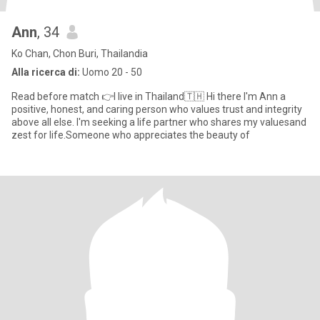
Ann
, 34
Ko Chan, Chon Buri, Thailandia
Alla ricerca di:
Uomo 20 - 50
Read before match 👉I live in Thailand🇹🇭 Hi there I'm Ann a
positive, honest, and caring person who values trust and integrity
above all else. I'm seeking a life partner who shares my valuesand
zest for life.Someone who appreciates the beauty of