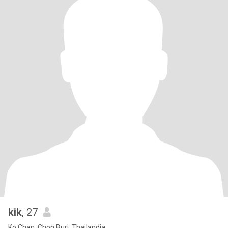
kik
, 27
Ko Chan, Chon Buri, Thailandia