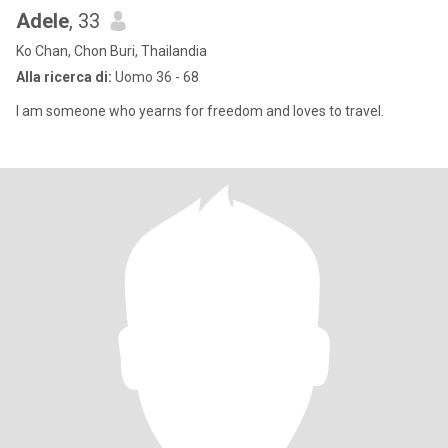
Adele
, 33
Ko Chan, Chon Buri, Thailandia
Alla ricerca di:
Uomo 36 - 68
I am someone who yearns for freedom and loves to travel.