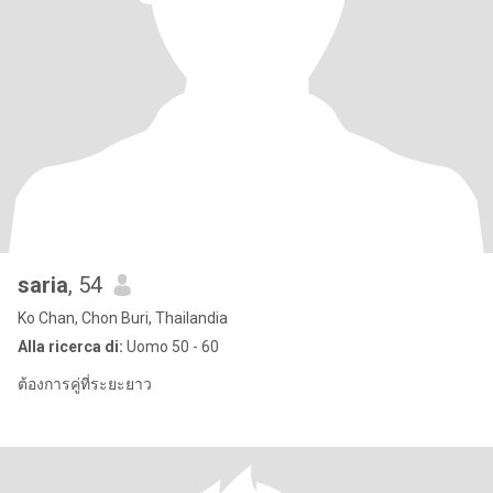
saria
, 54
Ko Chan, Chon Buri, Thailandia
Alla ricerca di:
Uomo 50 - 60
ต้องการคู่ที่ระยะยาว