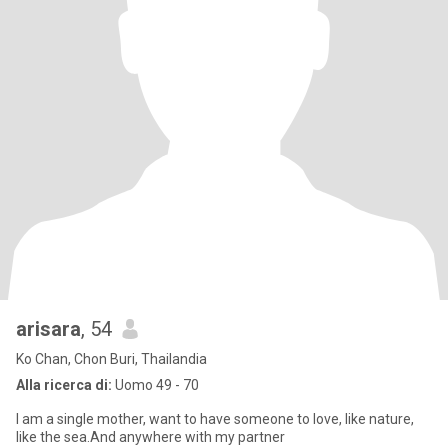
arisara
, 54
Ko Chan, Chon Buri, Thailandia
Alla ricerca di:
Uomo 49 - 70
I am a single mother, want to have someone to love, like nature,
like the sea.And anywhere with my partner