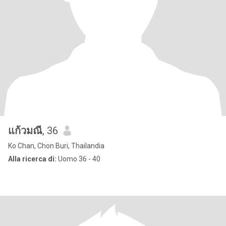
แก้วมณี
, 36
Ko Chan, Chon Buri, Thailandia
Alla ricerca di:
Uomo 36 - 40