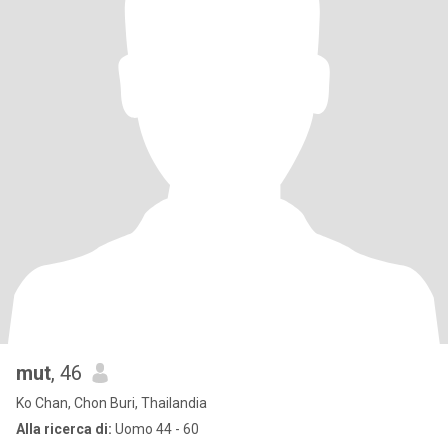
mut
, 46
Ko Chan, Chon Buri, Thailandia
Alla ricerca di:
Uomo 44 - 60