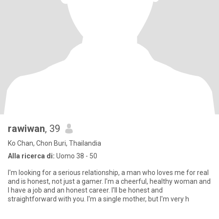
rawiwan
, 39
Ko Chan, Chon Buri, Thailandia
Alla ricerca di:
Uomo 38 - 50
I'm looking for a serious relationship, a man who loves me for real
and is honest, not just a gamer. I'm a cheerful, healthy woman and
I have a job and an honest career. I'll be honest and
straightforward with you. I'm a single mother, but I'm very h