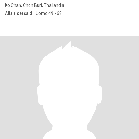
Ko Chan, Chon Buri, Thailandia
Alla ricerca di:
Uomo 49 - 68