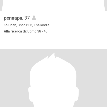
pennapa
, 37
Ko Chan, Chon Buri, Thailandia
Alla ricerca di:
Uomo 38 - 45