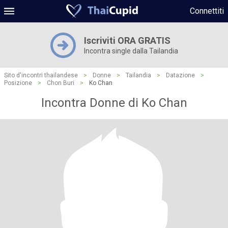
Connettiti
Iscriviti ORA GRATIS
Incontra single dalla Tailandia
Sito d'incontri thailandese
>
Donne
>
Tailandia
>
Datazione
>
Posizione
>
Chon Buri
>
Ko Chan
Incontra Donne di Ko Chan