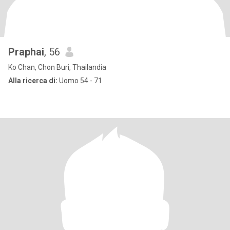
Praphai
, 56
Ko Chan, Chon Buri, Thailandia
Alla ricerca di:
Uomo 54 - 71