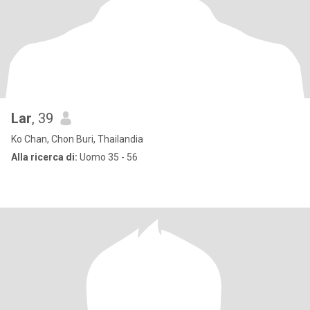
Lar
, 39
Ko Chan, Chon Buri, Thailandia
Alla ricerca di:
Uomo 35 - 56