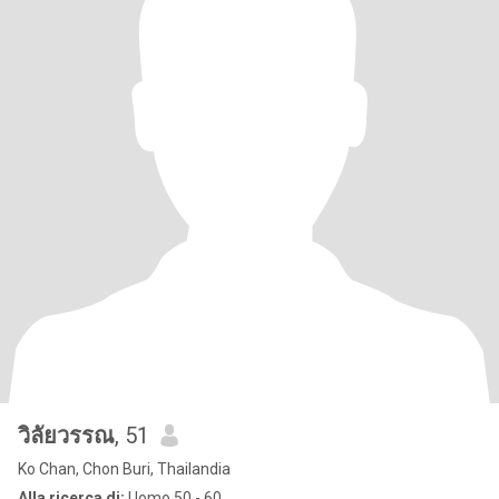
วิลัยวรรณ
, 51
Ko Chan, Chon Buri, Thailandia
Alla ricerca di:
Uomo 50 - 60