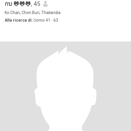
กบ 🐸🐸🐸
, 45
Ko Chan, Chon Buri, Thailandia
Alla ricerca di:
Uomo 41 - 63