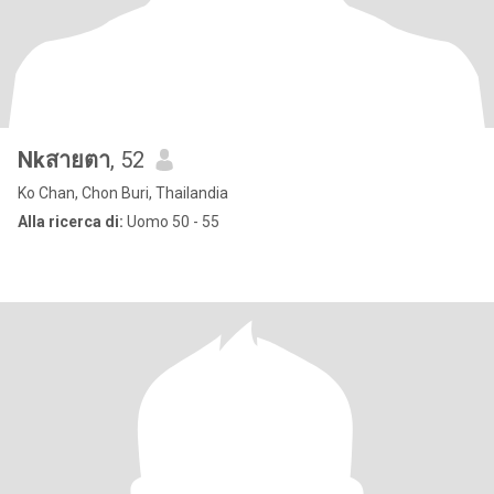
Nkสายตา
, 52
Ko Chan, Chon Buri, Thailandia
Alla ricerca di:
Uomo 50 - 55