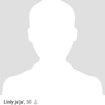
Linly ja'ja'
, 50