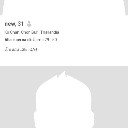
new
, 31
Ko Chan, Chon Buri, Thailandia
Alla ricerca di:
Uomo 29 - 50
เป็นทอม LGBTQA+