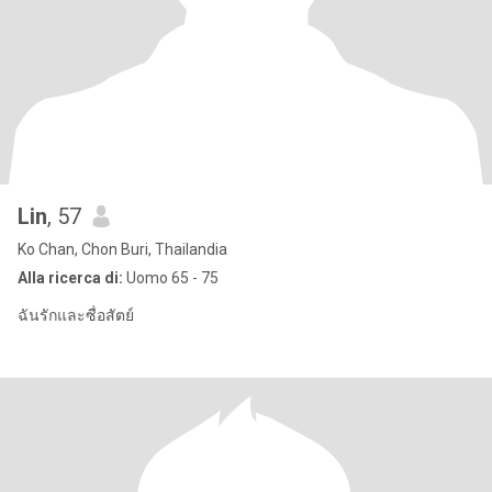
Lin
, 57
Ko Chan, Chon Buri, Thailandia
Alla ricerca di:
Uomo 65 - 75
ฉันรักและซื่อสัตย์