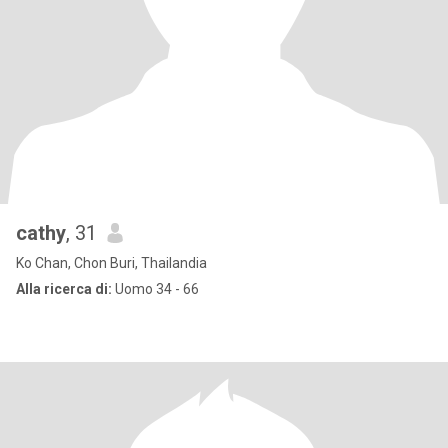
cathy
, 31
Ko Chan, Chon Buri, Thailandia
Alla ricerca di:
Uomo 34 - 66