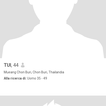
TUI
, 44
Mueang Chon Buri, Chon Buri, Thailandia
Alla ricerca di:
Uomo 35 - 49