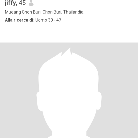
jiffy
, 45
Mueang Chon Buri, Chon Buri, Thailandia
Alla ricerca di:
Uomo 30 - 47