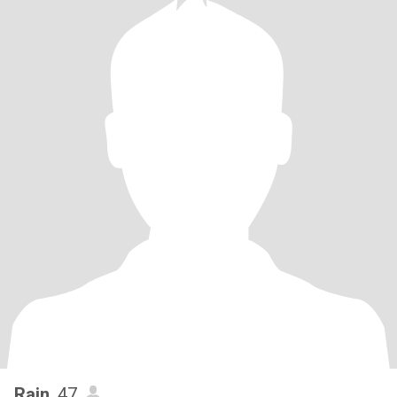
Rain
, 47