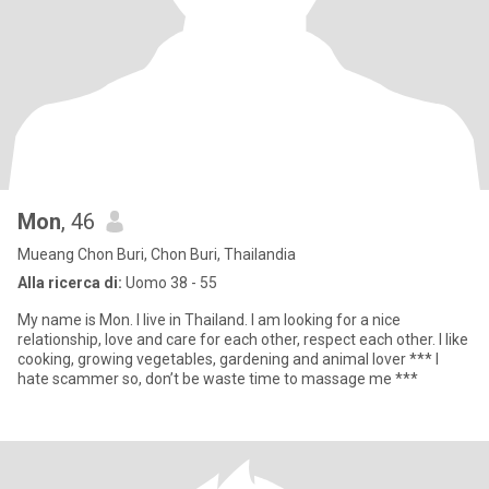
Mon
, 46
Mueang Chon Buri, Chon Buri, Thailandia
Alla ricerca di:
Uomo 38 - 55
My name is Mon. I live in Thailand. I am looking for a nice
relationship, love and care for each other, respect each other. I like
cooking, growing vegetables, gardening and animal lover *** I
hate scammer so, don’t be waste time to massage me ***