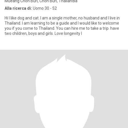
Mueang Chon Buri, Chon Buri, Thailandia
Alla ricerca di:
Uomo 30 - 52
Hi I like dog and cat. I am a single mother, no husband and I live in
Thailand. I am learning to be a guide and I would like to welcome
you if you come to Thailand. You can hire me to take a trip. have
two children, boys and girls. Love longevity I