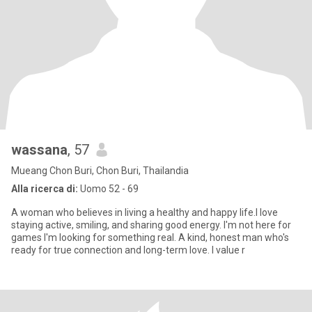
wassana
, 57
Mueang Chon Buri, Chon Buri, Thailandia
Alla ricerca di:
Uomo 52 - 69
A woman who believes in living a healthy and happy life.l love
staying active, smiling, and sharing good energy. I'm not here for
games I'm looking for something real. A kind, honest man who's
ready for true connection and long-term love. I value r