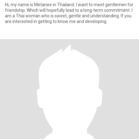
Hi, my name is Metanee in Thailand. I want to meet gentlemen for
friendship. Which will hopefully lead to a long-term commitment. I
am a Thai woman who is sweet, gentle and understanding. If you
are interested in getting to know me and developing