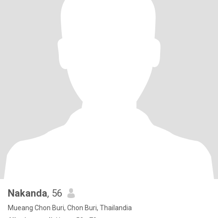
Nakanda
, 56
Mueang Chon Buri, Chon Buri, Thailandia