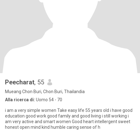
Peecharat
, 55
Mueang Chon Buri, Chon Buri, Thailandia
Alla ricerca di:
Uomo 54 - 70
i am a very simple women Take easy life 55 years old i have good
education good work good family and good living i still working i
am very active and smart women Good heart intellergent sweet
honest open mind kind humble caring sense of h