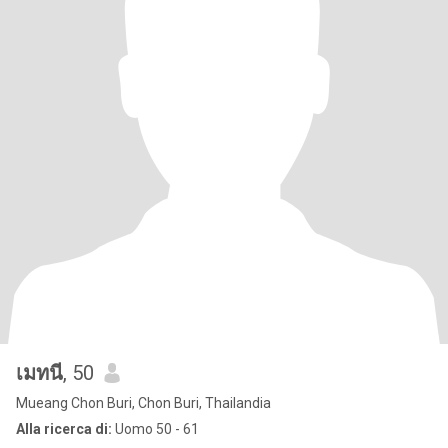
เมทนี
, 50
Mueang Chon Buri, Chon Buri, Thailandia
Alla ricerca di:
Uomo 50 - 61