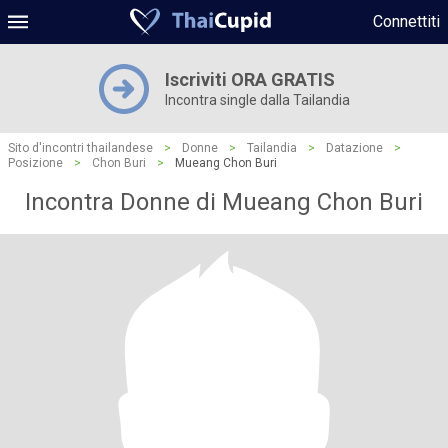
Connettiti
Iscriviti ORA GRATIS
Incontra single dalla Tailandia
Sito d'incontri thailandese
>
Donne
>
Tailandia
>
Datazione
>
Posizione
>
Chon Buri
>
Mueang Chon Buri
Incontra Donne di Mueang Chon Buri