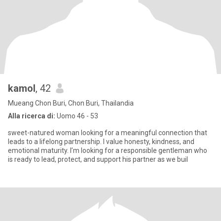
kamol
, 42
Mueang Chon Buri, Chon Buri, Thailandia
Alla ricerca di:
Uomo 46 - 53
sweet-natured woman looking for a meaningful connection that
leads to a lifelong partnership. I value honesty, kindness, and
emotional maturity. I’m looking for a responsible gentleman who
is ready to lead, protect, and support his partner as we buil