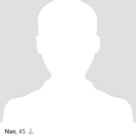
Nan
, 45