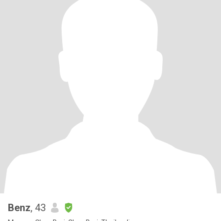
Benz
, 43