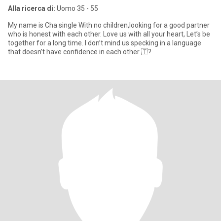
Alla ricerca di:
Uomo 35 - 55
My name is Cha single With no children,looking for a good partner
who is honest with each other. Love us with all your heart, Let’s be
together for a long time. I don’t mind us specking in a language
that doesn’t have confidence in each other 🇹?