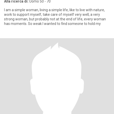
Alla ricerca di:
Uomo 50 - 70
I am a simple woman, living a simple life, like to live with nature,
work to support myself, take care of myself very well, a very
strong woman, but probably not at the end of life, every woman
has moments. So weak I wanted to find someone to hold my