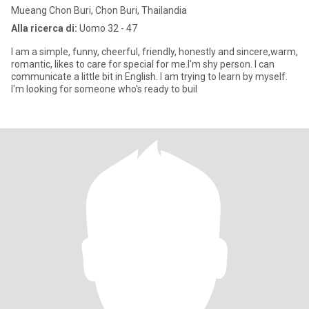
Mueang Chon Buri, Chon Buri, Thailandia
Alla ricerca di:
Uomo 32 - 47
I am a simple, funny, cheerful, friendly, honestly and sincere,warm,
romantic, likes to care for special for me.I'm shy person. I can
communicate a little bit in English. I am trying to learn by myself.
I'm looking for someone who's ready to buil