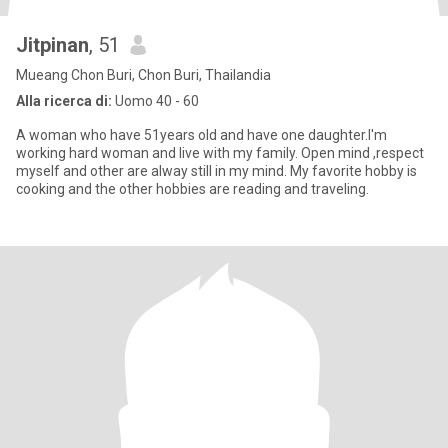
Jitpinan
, 51
Mueang Chon Buri, Chon Buri, Thailandia
Alla ricerca di:
Uomo 40 - 60
A woman who have 51years old and have one daughter.I'm
working hard woman and live with my family. Open mind ,respect
myself and other are alway still in my mind. My favorite hobby is
cooking and the other hobbies are reading and traveling.