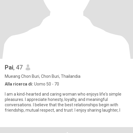
Pai
, 47
Mueang Chon Buri, Chon Buri, Thailandia
Alla ricerca di:
Uomo 50 - 70
I am a kind-hearted and caring woman who enjoys life's simple
pleasures. I appreciate honesty, loyalty, and meaningful
conversations. I believe that the best relationships begin with
friendship, mutual respect, and trust. I enjoy sharing laughter, l