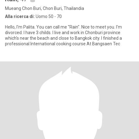
Mueang Chon Buri, Chon Buri, Thailandia
Alla ricerca di:
Uomo 50 - 70
Hello, I'm Palita. You can call me "Rain". Nice to meet you. I'm
divorced. I have 3 childs. I live and work in Chonburi province
which's near the beach and close to Bangkok city. I finished a
professional International cooking course At Bangsaen Tec