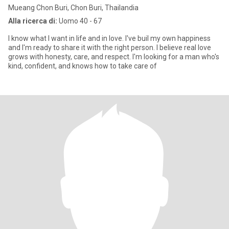
Mueang Chon Buri, Chon Buri, Thailandia
Alla ricerca di:
Uomo 40 - 67
I know what I want in life and in love. I've buil my own happiness
and I'm ready to share it with the right person. I believe real love
grows with honesty, care, and respect. I'm looking for a man who's
kind, confident, and knows how to take care of