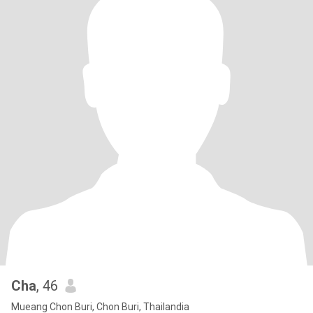
Cha
, 46
Mueang Chon Buri, Chon Buri, Thailandia