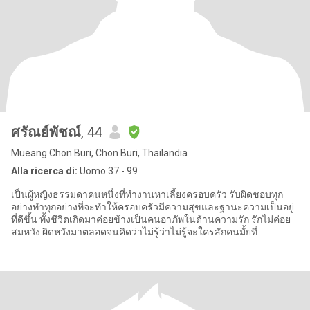
ศรัณย์พัชณ์
, 44
Mueang Chon Buri, Chon Buri, Thailandia
Alla ricerca di:
Uomo 37 - 99
เป็นผู้หญิงธรรมดาคนหนึ่งที่ทำงานหาเลี้ยงครอบครัว รับผิดชอบทุก
อย่างทำทุกอย่างที่จะทำให้ครอบครัวมีความสุขและฐานะความเป็นอยู่
ที่ดีขึ้น ทั้งชีวิตเกิดมาค่อยข้างเป็นคนอาภัพในด้านความรัก รักไม่ค่อย
สมหวัง ผิดหวังมาตลอดจนคิดว่าไม่รู้ว่าไม่รู้จะใครสักคนมั้ยที่