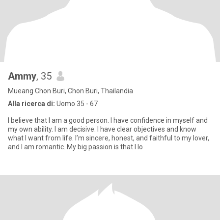
Ammy
, 35
Mueang Chon Buri, Chon Buri, Thailandia
Alla ricerca di:
Uomo 35 - 67
I believe that I am a good person. I have confidence in myself and
my own ability. I am decisive. I have clear objectives and know
what I want from life. I’m sincere, honest, and faithful to my lover,
and I am romantic. My big passion is that I lo