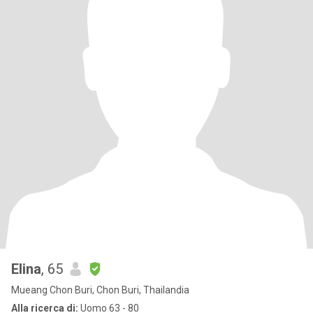
Elina
, 65
Mueang Chon Buri, Chon Buri, Thailandia
Alla ricerca di:
Uomo 63 - 80