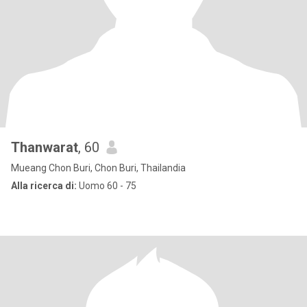
Thanwarat
, 60
Mueang Chon Buri, Chon Buri, Thailandia
Alla ricerca di:
Uomo 60 - 75