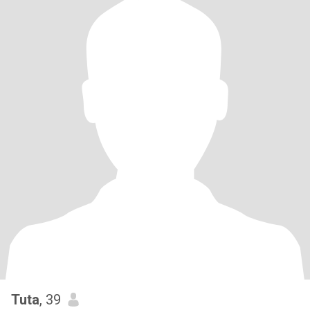
Tuta
, 39