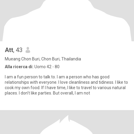
Att
, 43
Mueang Chon Buri, Chon Buri, Thailandia
Alla ricerca di:
Uomo 42 - 80
I am a fun person to talk to. I am a person who has good
relationships with everyone. I love cleanliness and tidiness. I like to
cook my own food. If I have time, I like to travel to various natural
places. I don't like parties. But overall, I am not