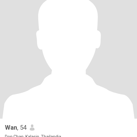
Wan
, 54
Don Chan, Kalasin, Thailandia