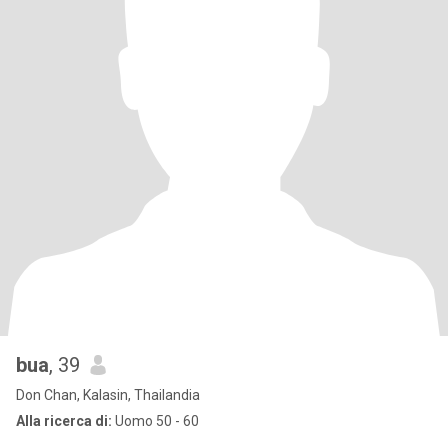
bua
, 39
Don Chan, Kalasin, Thailandia
Alla ricerca di:
Uomo 50 - 60