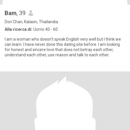
Bam
, 39
Don Chan, Kalasin, Thailandia
Alla ricerca di:
Uomo 40 - 60
I am a woman who doesn't speak English very well but I think we
can learn. I have never done this dating site before. I am looking
for honest and sincere love that does not betray each other,
understand each other, use reason and talk to each other.