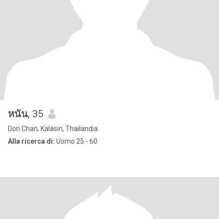
หนัน
, 35
Don Chan, Kalasin, Thailandia
Alla ricerca di:
Uomo 25 - 60