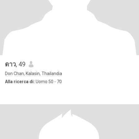
ดาว
, 49
Don Chan, Kalasin, Thailandia
Alla ricerca di:
Uomo 50 - 70