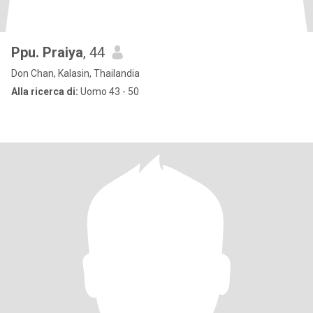
Ppu. Praiya
, 44
Don Chan, Kalasin, Thailandia
Alla ricerca di:
Uomo 43 - 50