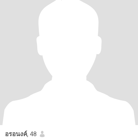
อรอนงค์
, 48