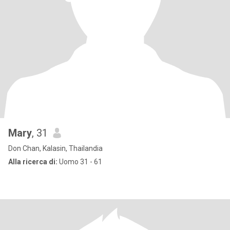
Mary
, 31
Don Chan, Kalasin, Thailandia
Alla ricerca di:
Uomo 31 - 61