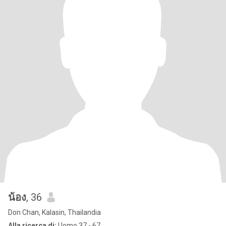
น้อง
, 36
Don Chan, Kalasin, Thailandia
Alla ricerca di:
Uomo 37 - 67