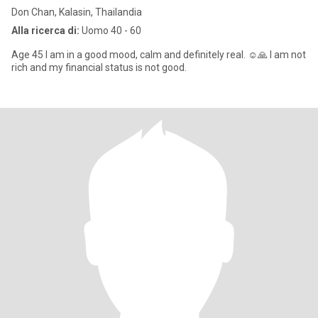
Don Chan, Kalasin, Thailandia
Alla ricerca di:
Uomo 40 - 60
Age 45 I am in a good mood, calm and definitely real. ☺️🙏 I am not
rich and my financial status is not good.