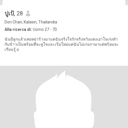
ปูเป้
, 28
Don Chan, Kalasin, Thailandia
Alla ricerca di:
Uomo 27 - 70
ฉันมีลูกแล้วเคยหย่าร้างมาแต่ฉันจริงใจรักจริงหวังแต่งเอาใจเก่งทำ
กับข้าวเป็นพร้อมที่จะดูใจและเริ่มใหม่แต่ฉันไม่เก่งภาษาแต่พร้อมจะ
เรียนรู้☺️