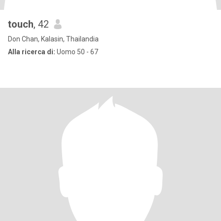
touch
, 42
Don Chan, Kalasin, Thailandia
Alla ricerca di:
Uomo 50 - 67