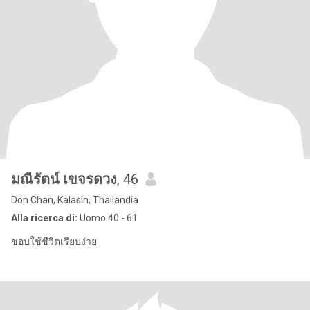
มณีรัตน์ เขจรดวง
, 46
Don Chan, Kalasin, Thailandia
Alla ricerca di:
Uomo 40 - 61
ชอบใช้ชีวิตเรียบง่าย