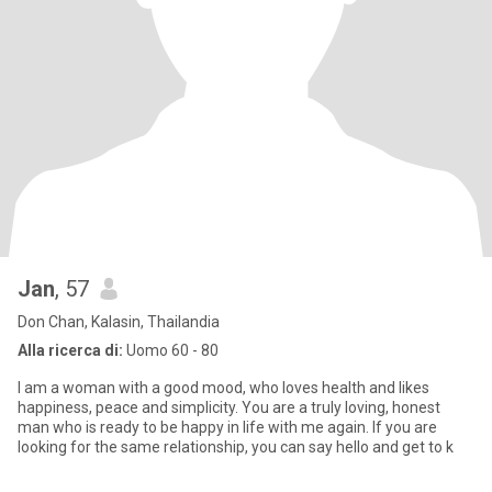
Jan
, 57
Don Chan, Kalasin, Thailandia
Alla ricerca di:
Uomo 60 - 80
I am a woman with a good mood, who loves health and likes
happiness, peace and simplicity. You are a truly loving, honest
man who is ready to be happy in life with me again. If you are
looking for the same relationship, you can say hello and get to k