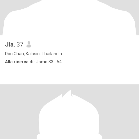
Jia
, 37
Don Chan, Kalasin, Thailandia
Alla ricerca di:
Uomo 33 - 54