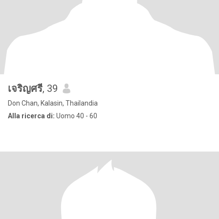
เจริญศรี
, 39
Don Chan, Kalasin, Thailandia
Alla ricerca di:
Uomo 40 - 60