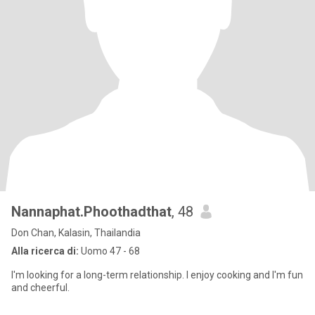
Nannaphat.Phoothadthat
, 48
Don Chan, Kalasin, Thailandia
Alla ricerca di:
Uomo 47 - 68
I'm looking for a long-term relationship. I enjoy cooking and I'm fun
and cheerful.