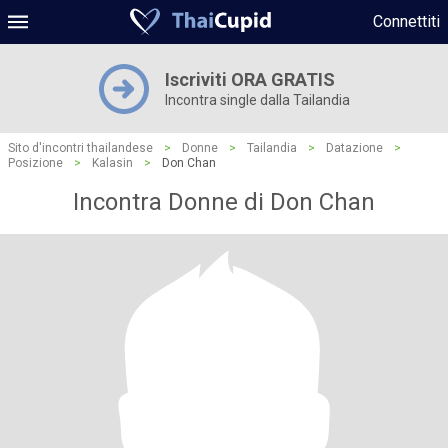
Connettiti
Iscriviti ORA GRATIS
Incontra single dalla Tailandia
Sito d'incontri thailandese
>
Donne
>
Tailandia
>
Datazione
>
Posizione
>
Kalasin
>
Don Chan
Incontra Donne di Don Chan