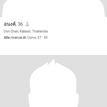
อนงค์
, 36
Don Chan, Kalasin, Thailandia
Alla ricerca di:
Uomo 37 - 50