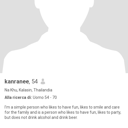
kanranee
, 54
Na Khu, Kalasin, Thailandia
Alla ricerca di:
Uomo 54 - 70
I'm a simple person who likes to have fun, likes to smile and care
for the family and is a person who likes to have fun, likes to party,
but does not drink alcohol and drink beer.