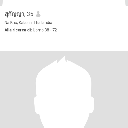
สุกัญญา
, 35
Na Khu, Kalasin, Thailandia
Alla ricerca di:
Uomo 38 - 72