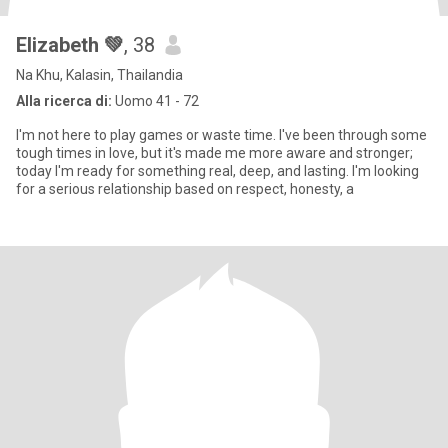
Elizabeth 💚
, 38
Na Khu, Kalasin, Thailandia
Alla ricerca di:
Uomo 41 - 72
I'm not here to play games or waste time. I've been through some
tough times in love, but it's made me more aware and stronger;
today I'm ready for something real, deep, and lasting. I'm looking
for a serious relationship based on respect, honesty, a