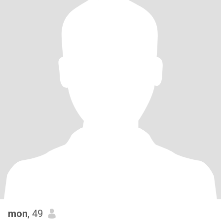
mon
, 49