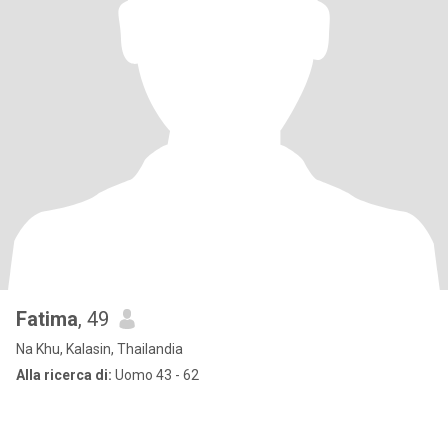
Fatima
, 49
Na Khu, Kalasin, Thailandia
Alla ricerca di:
Uomo 43 - 62