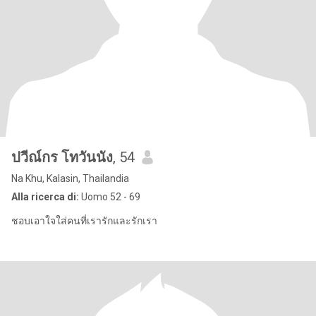
ปวีณ์กร โทวันนัง
, 54
Na Khu, Kalasin, Thailandia
Alla ricerca di:
Uomo 52 - 69
ชอบเอาใจใส่คนที่เรารักและรักเรา