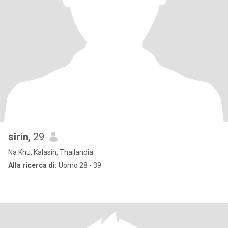
sirin
, 29
Na Khu, Kalasin, Thailandia
Alla ricerca di:
Uomo 28 - 39