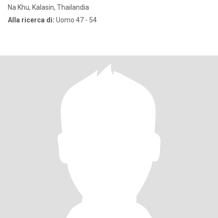
Na Khu, Kalasin, Thailandia
Alla ricerca di:
Uomo 47 - 54