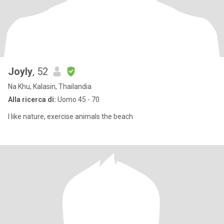
Joyly
, 52
Na Khu, Kalasin, Thailandia
Alla ricerca di:
Uomo 45 - 70
I like nature, exercise animals the beach