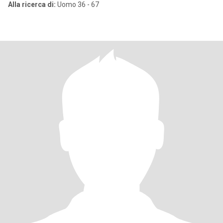
Alla ricerca di:
Uomo 36 - 67