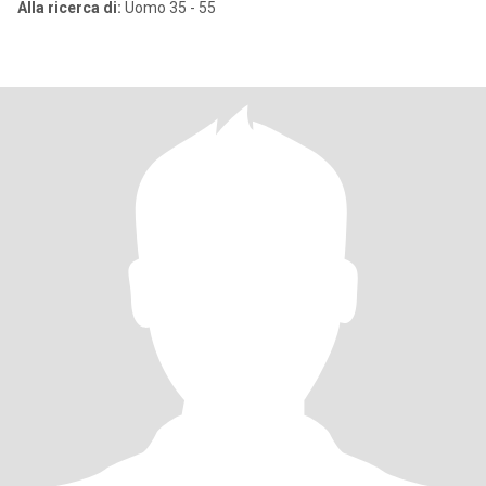
Alla ricerca di:
Uomo 35 - 55