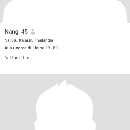
Nang
, 45
Na Khu, Kalasin, Thailandia
Alla ricerca di:
Uomo 39 - 80
Nut I am Thai