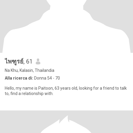
ไพฑูรย์
, 61
Na Khu, Kalasin, Thailandia
Alla ricerca di:
Donna 54 - 70
Hello, my name is Paitoon, 63 years old, looking for a friend to talk
to, find a relationship with.