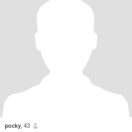
pocky
, 43