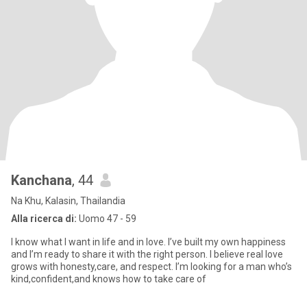
Kanchana
, 44
Na Khu, Kalasin, Thailandia
Alla ricerca di:
Uomo 47 - 59
I know what I want in life and in love. I’ve built my own happiness
and I’m ready to share it with the right person. I believe real love
grows with honesty,care, and respect. I’m looking for a man who’s
kind,confident,and knows how to take care of