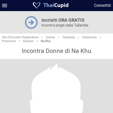
Connettiti
Iscriviti ORA GRATIS
Incontra single dalla Tailandia
Sito d'incontri thailandese
>
Donne
>
Tailandia
>
Datazione
>
Posizione
>
Kalasin
>
Na Khu
Incontra Donne di Na Khu