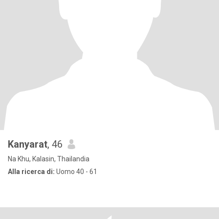
Kanyarat
, 46
Na Khu, Kalasin, Thailandia
Alla ricerca di:
Uomo 40 - 61