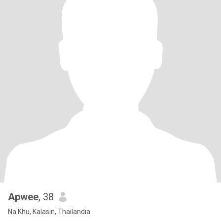
Apwee
, 38
Na Khu, Kalasin, Thailandia