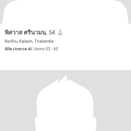
พิศวาส ศรีนามน
, 54
Na Khu, Kalasin, Thailandia
Alla ricerca di:
Uomo 53 - 60