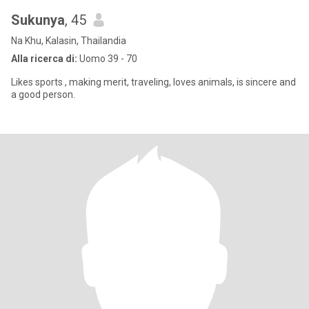
Sukunya
, 45
Na Khu, Kalasin, Thailandia
Alla ricerca di:
Uomo 39 - 70
Likes sports , making merit, traveling, loves animals, is sincere and
a good person.