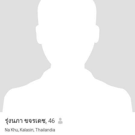
รุ่งนภา ขจรเดช
, 46
Na Khu, Kalasin, Thailandia