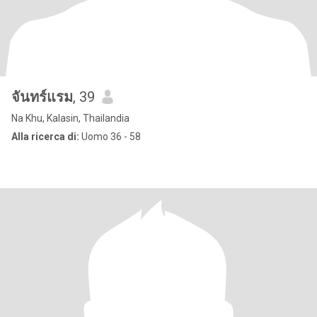
จันทร์แรม
, 39
Na Khu, Kalasin, Thailandia
Alla ricerca di:
Uomo 36 - 58