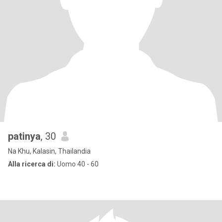
patinya
, 30
Na Khu, Kalasin, Thailandia
Alla ricerca di:
Uomo 40 - 60