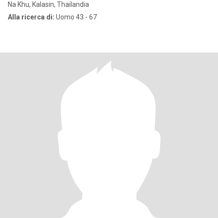
Na Khu, Kalasin, Thailandia
Alla ricerca di:
Uomo 43 - 67