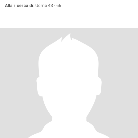
Alla ricerca di:
Uomo 43 - 66