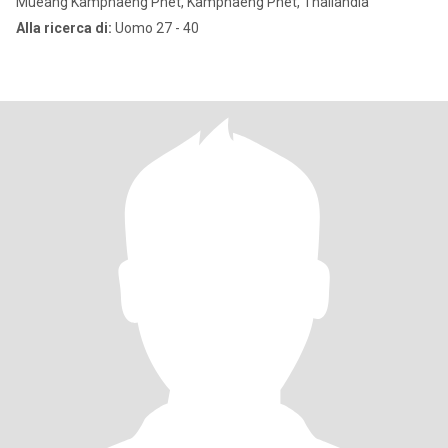
Mueang Kamphaeng Phet, Kamphaeng Phet, Thailandia
Alla ricerca di:
Uomo 27 - 40