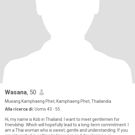
Wasana
, 50
Mueang Kamphaeng Phet, Kamphaeng Phet, Thailandia
Alla ricerca di:
Uomo 43 - 55
Hi, my name is Kob in Thailand. I want to meet gentlemen for
friendship. Which will hopefully lead to a long-term commitment. I
am a Thai woman who is sweet, gentle and understanding. If you