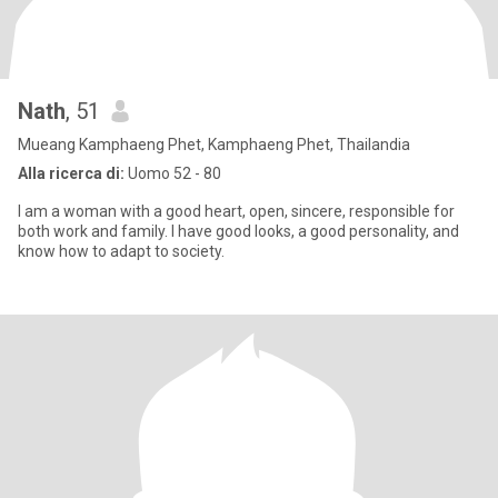
Nath
, 51
Mueang Kamphaeng Phet, Kamphaeng Phet, Thailandia
Alla ricerca di:
Uomo 52 - 80
I am a woman with a good heart, open, sincere, responsible for
both work and family. I have good looks, a good personality, and
know how to adapt to society.