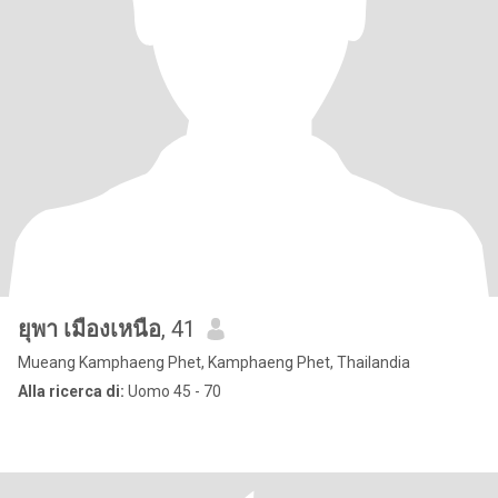
ยุพา เมืองเหนือ
, 41
Mueang Kamphaeng Phet, Kamphaeng Phet, Thailandia
Alla ricerca di:
Uomo 45 - 70