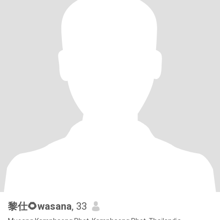
黎仕🌻wasana
, 33