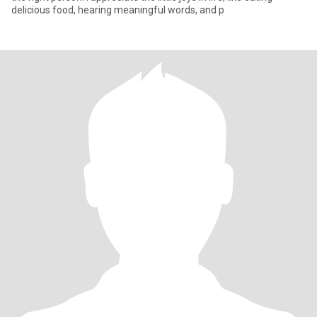
delicious food, hearing meaningful words, and p