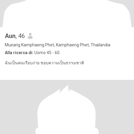
Aun
, 46
Mueang Kamphaeng Phet, Kamphaeng Phet, Thailandia
Alla ricerca di:
Uomo 45 - 60
ฉันเป็นคนเรียบง่าย ชอบความเป็นธรรมชาติ