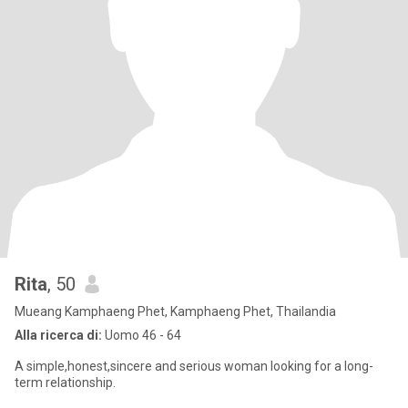
Rita
, 50
Mueang Kamphaeng Phet, Kamphaeng Phet, Thailandia
Alla ricerca di:
Uomo 46 - 64
A simple,honest,sincere and serious woman looking for a long-
term relationship.