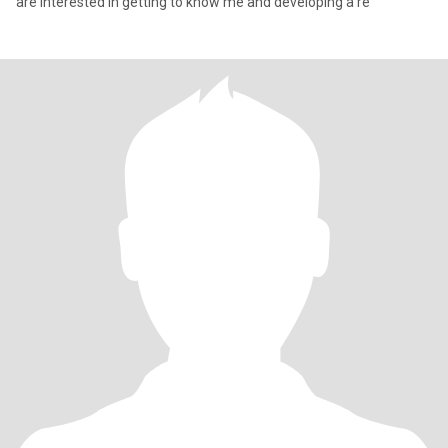
are interested in getting to know me and developing a re