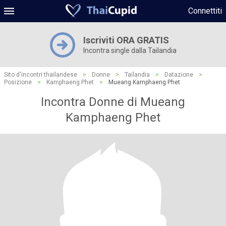
Connettiti
Iscriviti ORA GRATIS
Incontra single dalla Tailandia
Sito d'incontri thailandese
>
Donne
>
Tailandia
>
Datazione
>
Posizione
>
Kamphaeng Phet
>
Mueang Kamphaeng Phet
Incontra Donne di Mueang
Kamphaeng Phet