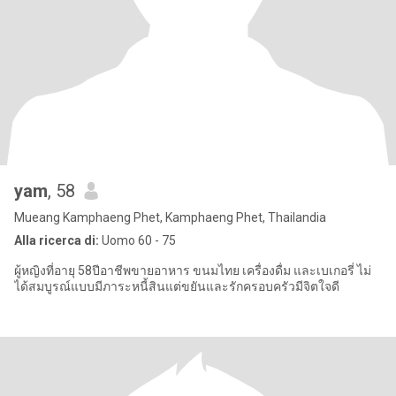
yam
, 58
Mueang Kamphaeng Phet, Kamphaeng Phet, Thailandia
Alla ricerca di:
Uomo 60 - 75
ผู้หญิงที่อายุ 58ปีอาชีพขายอาหาร ขนมไทย เครื่องดื่ม และเบเกอรี่ ไม่
ได้สมบูรณ์แบบมีภาระหนี้สินแต่ขยันและรักครอบครัวมีจิตใจดี