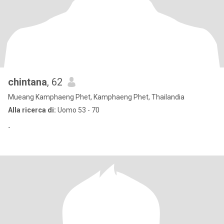
chintana
, 62
Mueang Kamphaeng Phet, Kamphaeng Phet, Thailandia
Alla ricerca di:
Uomo 53 - 70
-