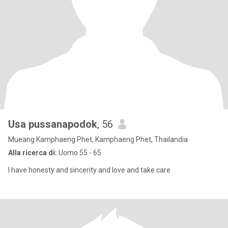
Usa pussanapodok
, 56
Mueang Kamphaeng Phet, Kamphaeng Phet, Thailandia
Alla ricerca di:
Uomo 55 - 65
I have honesty and sincerity and love and take care