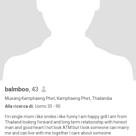
balmboo
, 43
Mueang Kamphaeng Phet, Kamphaeng Phet, Thailandia
Alla ricerca di:
Uomo 35 - 90
I’m single mom i like smiles i like funny I am happy grill I am from
Thailand looking forward and long term relationship with honest
man and good heart I not look ATM but I look someone can marry
me and can live with me together I care about someone