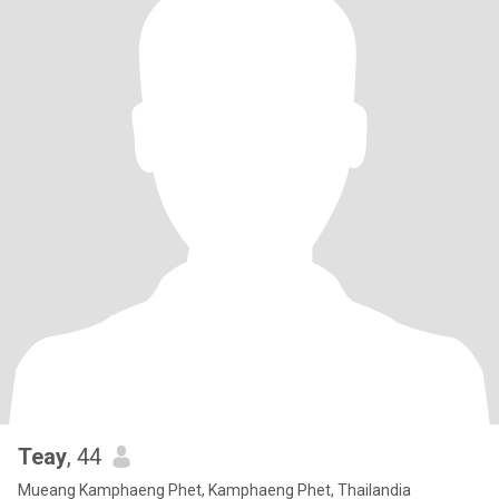
Teay
, 44
Mueang Kamphaeng Phet, Kamphaeng Phet, Thailandia