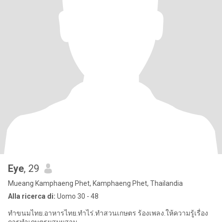
Eye
, 29
Mueang Kamphaeng Phet, Kamphaeng Phet, Thailandia
Alla ricerca di:
Uomo 30 - 48
ทำขนมไทย.อาหารไทย.ทำไร่.ทำสวนเกษตร ร้องเพลง.ให้ความรู้เรื่อง