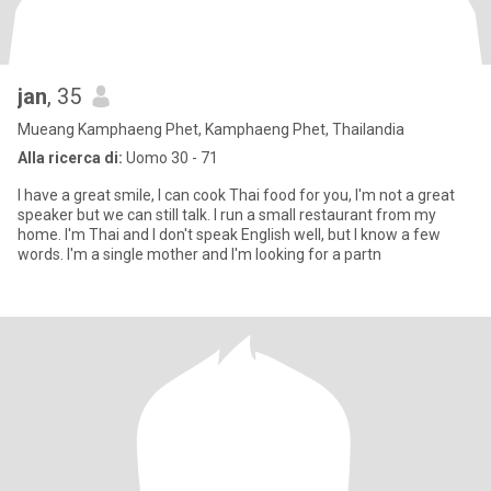
jan
, 35
Mueang Kamphaeng Phet, Kamphaeng Phet, Thailandia
Alla ricerca di:
Uomo 30 - 71
I have a great smile, I can cook Thai food for you, I'm not a great
speaker but we can still talk. I run a small restaurant from my
home. I'm Thai and I don't speak English well, but I know a few
words. I'm a single mother and I'm looking for a partn