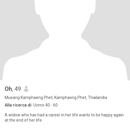
Oh
, 49
Mueang Kamphaeng Phet, Kamphaeng Phet, Thailandia
Alla ricerca di:
Uomo 40 - 60
A widow who has had a career in her life wants to be happy again
at the end of her life.