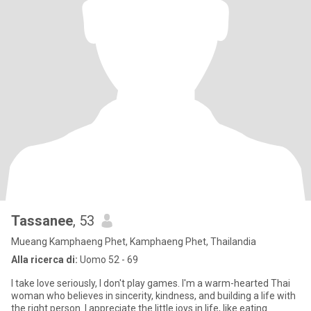
Tassanee
, 53
Mueang Kamphaeng Phet, Kamphaeng Phet, Thailandia
Alla ricerca di:
Uomo 52 - 69
I take love seriously, I don't play games. I'm a warm-hearted Thai
woman who believes in sincerity, kindness, and building a life with
the right person. I appreciate the little joys in life, like eating