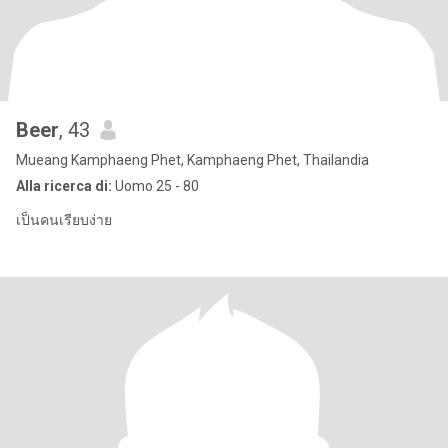
Beer
, 43
Mueang Kamphaeng Phet, Kamphaeng Phet, Thailandia
Alla ricerca di:
Uomo 25 - 80
เป็นคนเรียบง่าย