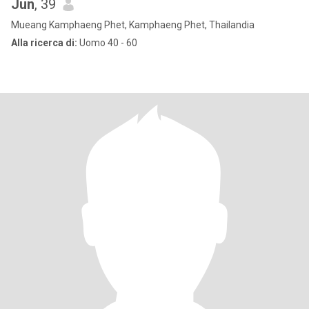
Jun
, 39
Mueang Kamphaeng Phet, Kamphaeng Phet, Thailandia
Alla ricerca di:
Uomo 40 - 60