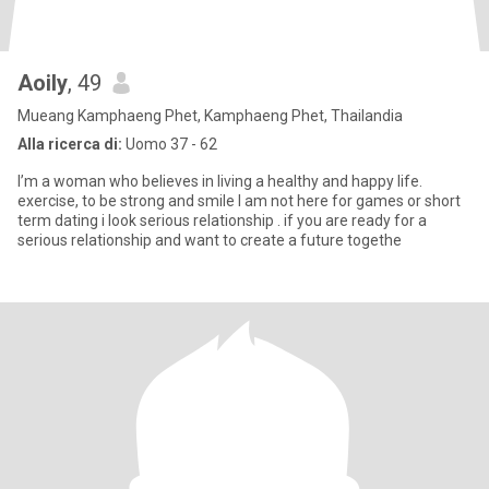
Aoily
, 49
Mueang Kamphaeng Phet, Kamphaeng Phet, Thailandia
Alla ricerca di:
Uomo 37 - 62
I’m a woman who believes in living a healthy and happy life.
exercise, to be strong and smile I am not here for games or short
term dating i look serious relationship . if you are ready for a
serious relationship and want to create a future togethe