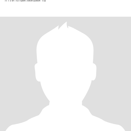
การทำเกษตรผสมผสาน