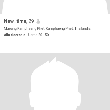
New_time
, 29
Mueang Kamphaeng Phet, Kamphaeng Phet, Thailandia
Alla ricerca di:
Uomo 20 - 50