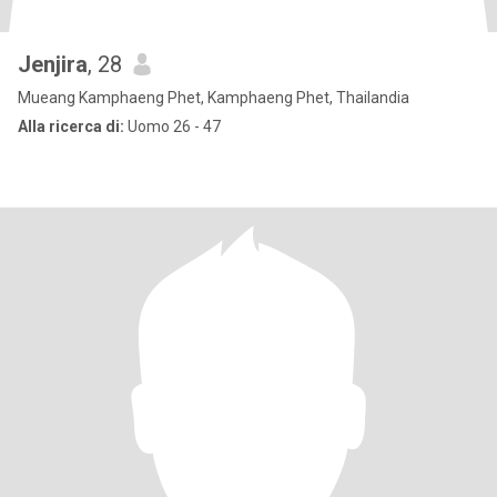
Jenjira
, 28
Mueang Kamphaeng Phet, Kamphaeng Phet, Thailandia
Alla ricerca di:
Uomo 26 - 47