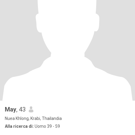
May
, 43
Nuea Khlong, Krabi, Thailandia
Alla ricerca di:
Uomo 39 - 59