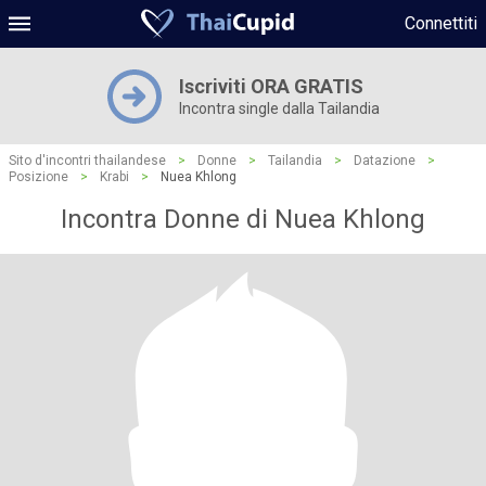
Connettiti
Iscriviti ORA GRATIS
Incontra single dalla Tailandia
Sito d'incontri thailandese
>
Donne
>
Tailandia
>
Datazione
>
Posizione
>
Krabi
>
Nuea Khlong
Incontra Donne di Nuea Khlong