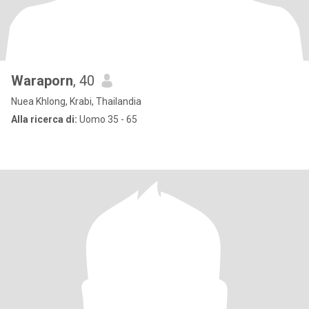
Waraporn
, 40
Nuea Khlong, Krabi, Thailandia
Alla ricerca di:
Uomo 35 - 65