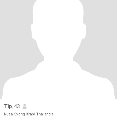
Tip
, 43
Nuea Khlong, Krabi, Thailandia