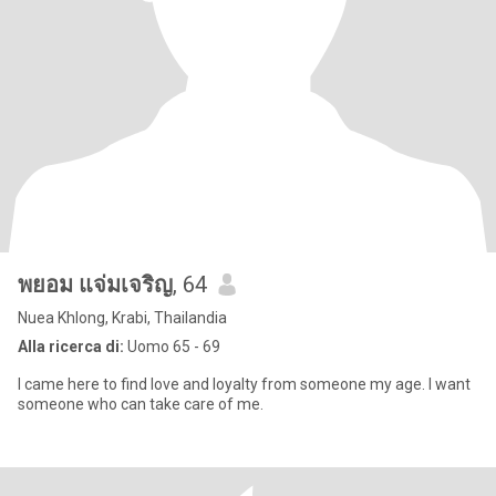
พยอม แจ่มเจริญ
, 64
Nuea Khlong, Krabi, Thailandia
Alla ricerca di:
Uomo 65 - 69
I came here to find love and loyalty from someone my age. I want
someone who can take care of me.