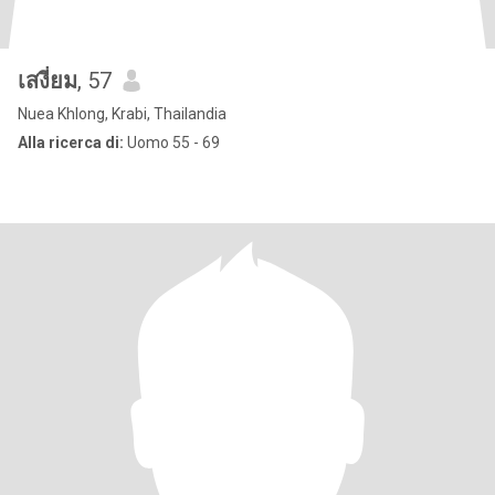
เสงี่ยม
, 57
Nuea Khlong, Krabi, Thailandia
Alla ricerca di:
Uomo 55 - 69