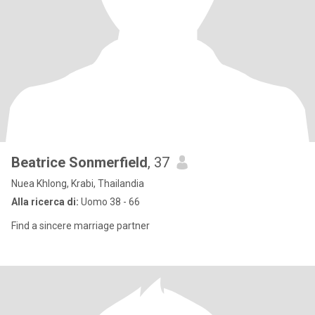
Beatrice Sonmerfield
, 37
Nuea Khlong, Krabi, Thailandia
Alla ricerca di:
Uomo 38 - 66
Find a sincere marriage partner