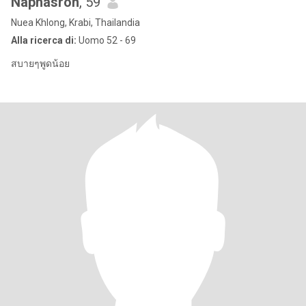
Naphasron
, 59
Nuea Khlong, Krabi, Thailandia
Alla ricerca di:
Uomo 52 - 69
สบายๆพูดน้อย