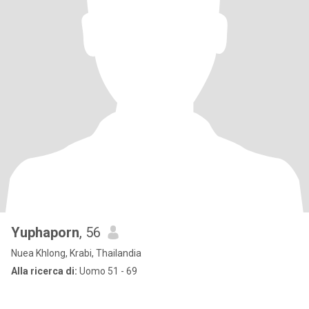
Yuphaporn
, 56
Nuea Khlong, Krabi, Thailandia
Alla ricerca di:
Uomo 51 - 69