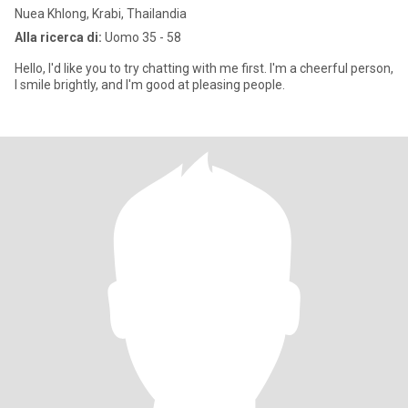
Nuea Khlong, Krabi, Thailandia
Alla ricerca di:
Uomo 35 - 58
Hello, I'd like you to try chatting with me first. I'm a cheerful person,
I smile brightly, and I'm good at pleasing people.