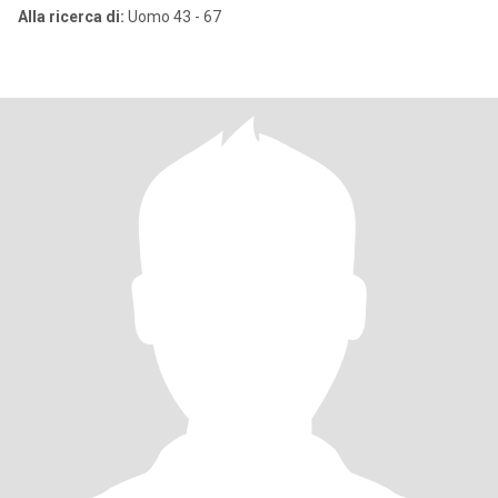
Alla ricerca di:
Uomo 43 - 67