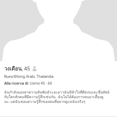
วงเดือน
, 45
Nuea Khlong, Krabi, Thailandia
Alla ricerca di:
Uomo 45 - 60
ฉันกำลังมองหาความสัมพันธ์ระยะยาวฉันมีหัวใจที่ดีสงบและซื่อสัตย์
กับใครสักคนที่มีความรู้สึกเช่นกัน...ฉันไม่ได้ต้องการคนมาเลี้ยงดู
นะ..แต่ฉันชอบความรู้สึกของคนที่อยากดูแลฉันจริงๆ