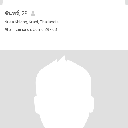
จันทร์
, 28
Nuea Khlong, Krabi, Thailandia
Alla ricerca di:
Uomo 29 - 63