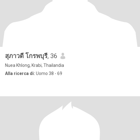
สุภาวดี โกรพบุรี
, 36
Nuea Khlong, Krabi, Thailandia
Alla ricerca di:
Uomo 38 - 69