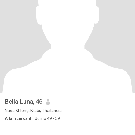
Bella Luna
, 46
Nuea Khlong, Krabi, Thailandia
Alla ricerca di:
Uomo 49 - 59