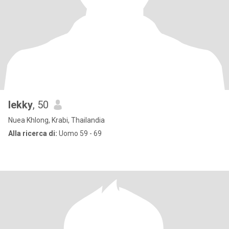
lekky
, 50
Nuea Khlong, Krabi, Thailandia
Alla ricerca di:
Uomo 59 - 69