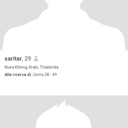
saritar
, 29
Nuea Khlong, Krabi, Thailandia
Alla ricerca di:
Uomo 28 - 49