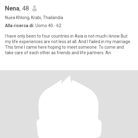
Nena
, 48
Nuea Khlong, Krabi, Thailandia
Alla ricerca di:
Uomo 40 - 62
I have only been to four countries in Asia is not much i know But
my life experiences are not less at all. And I failed in my marriage.
This time I came here hoping to meet someone. To come and
take care of each other as friends and life partners. An