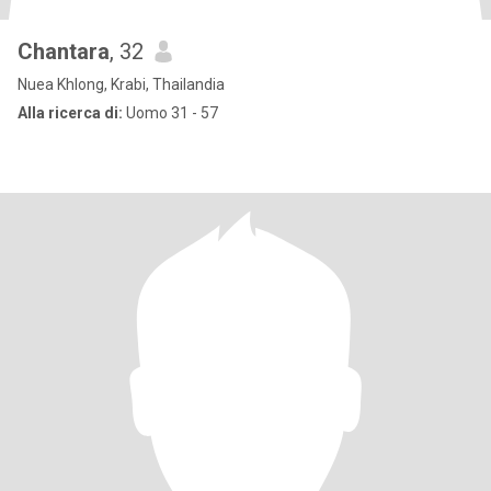
Chantara
, 32
Nuea Khlong, Krabi, Thailandia
Alla ricerca di:
Uomo 31 - 57