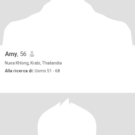
Amy
, 56
Nuea Khlong, Krabi, Thailandia
Alla ricerca di:
Uomo 51 - 68