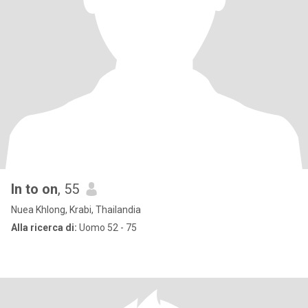
In to on
, 55
Nuea Khlong, Krabi, Thailandia
Alla ricerca di:
Uomo 52 - 75