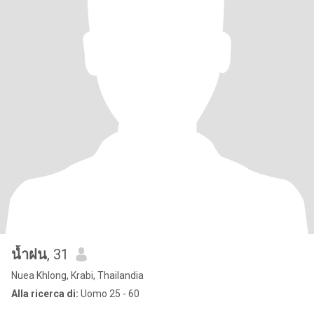
น้ำฝน
, 31
Nuea Khlong, Krabi, Thailandia
Alla ricerca di:
Uomo 25 - 60