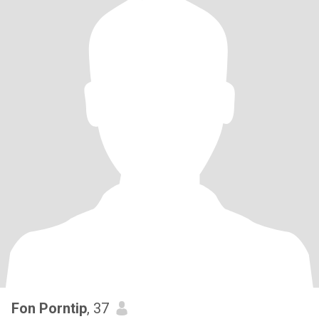
Fon Porntip
, 37