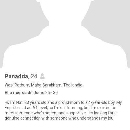
Panadda
, 24
Wapi Pathum, Maha Sarakham, Thailandia
Alla ricerca di:
Uomo 25 - 30
Hi, I'm Nat, 23 years old and a proud mom to a 4-year-old boy. My
English is at an A1 level, so I’m still learning, but I’m excited to
meet someone who’s patient and supportive. I'm looking for a
genuine connection with someone who understands my jou