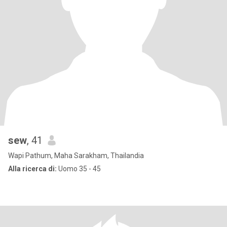
sew
, 41
Wapi Pathum, Maha Sarakham, Thailandia
Alla ricerca di:
Uomo 35 - 45