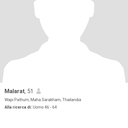
Malarat
, 51
Wapi Pathum, Maha Sarakham, Thailandia
Alla ricerca di:
Uomo 46 - 64