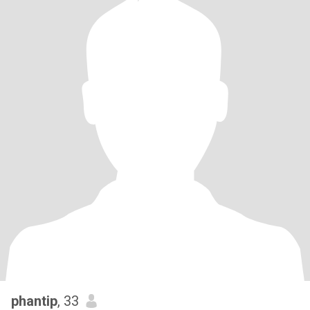
phantip
, 33