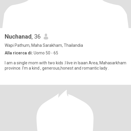
Nuchanad
, 36
Wapi Pathum, Maha Sarakham, Thailandia
Alla ricerca di:
Uomo 50 - 65
I am a single mom with two kids .I live in Isaan Area, Mahasarkham
province. I'm a kind , generous,honest and romantic lady .