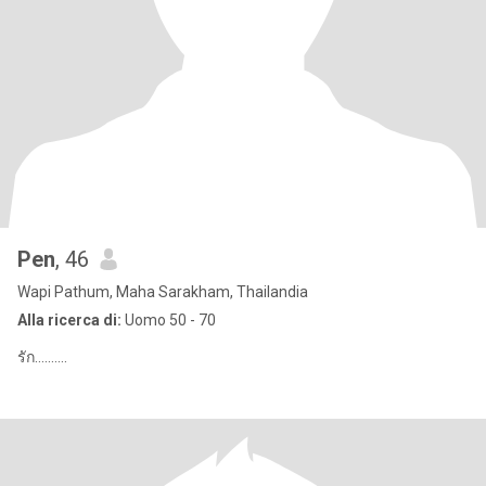
Pen
, 46
Wapi Pathum, Maha Sarakham, Thailandia
Alla ricerca di:
Uomo 50 - 70
รัก..........