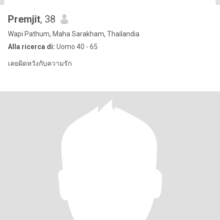
Premjit
, 38
Wapi Pathum, Maha Sarakham, Thailandia
Alla ricerca di:
Uomo 40 - 65
เคยผิดหวังกับความรัก