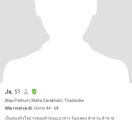
Ja
, 51
Wapi Pathum, Maha Sarakham, Thailandia
Alla ricerca di:
Uomo 44 - 68
เป็นคนจริงใจมากชอบทำขนม,อาหาร.ร้องเพลง.ทำสวน.ค้าขาย