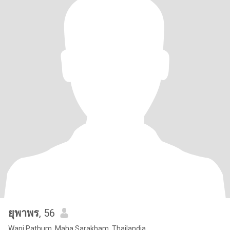
ยุพาพร
, 56
Wapi Pathum, Maha Sarakham, Thailandia