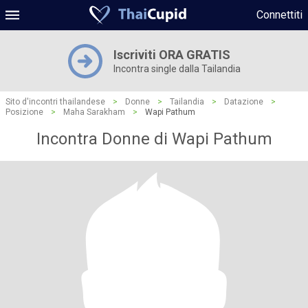
Connettiti
Iscriviti ORA GRATIS
Incontra single dalla Tailandia
Sito d'incontri thailandese
>
Donne
>
Tailandia
>
Datazione
>
Posizione
>
Maha Sarakham
>
Wapi Pathum
Incontra Donne di Wapi Pathum