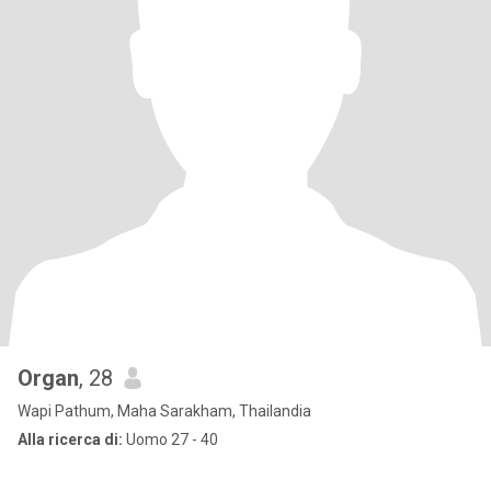
Organ
, 28
Wapi Pathum, Maha Sarakham, Thailandia
Alla ricerca di:
Uomo 27 - 40