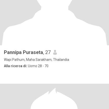
Pannipa Puraseta
, 27
Wapi Pathum, Maha Sarakham, Thailandia
Alla ricerca di:
Uomo 28 - 70