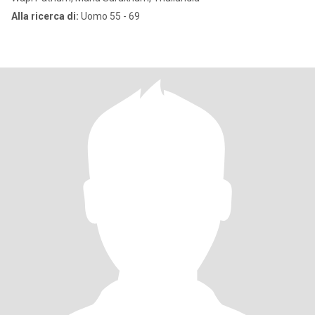
Alla ricerca di:
Uomo 55 - 69