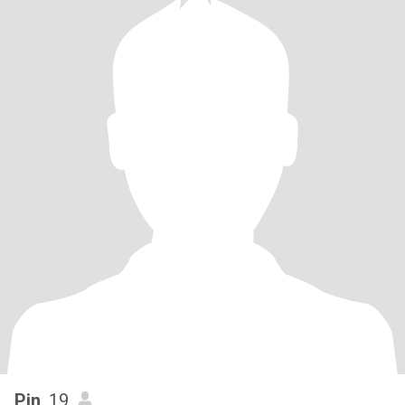
Pin
, 19