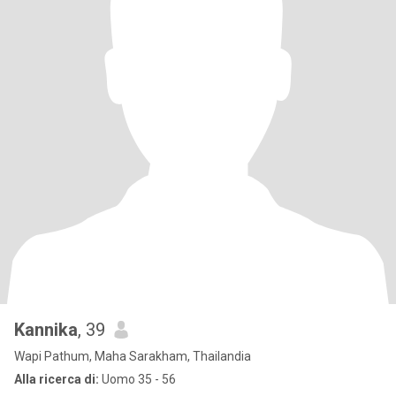
Kannika
, 39
Wapi Pathum, Maha Sarakham, Thailandia
Alla ricerca di:
Uomo 35 - 56