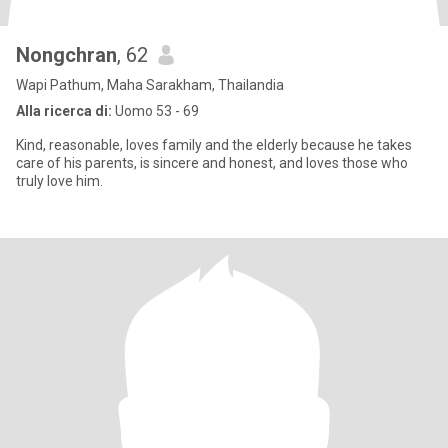
Nongchran
, 62
Wapi Pathum, Maha Sarakham, Thailandia
Alla ricerca di:
Uomo 53 - 69
Kind, reasonable, loves family and the elderly because he takes
care of his parents, is sincere and honest, and loves those who
truly love him.