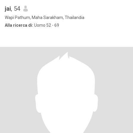
jai
, 54
Wapi Pathum, Maha Sarakham, Thailandia
Alla ricerca di:
Uomo 52 - 69