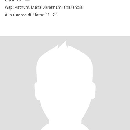
Wapi Pathum, Maha Sarakham, Thailandia
Alla ricerca di:
Uomo 21 - 39