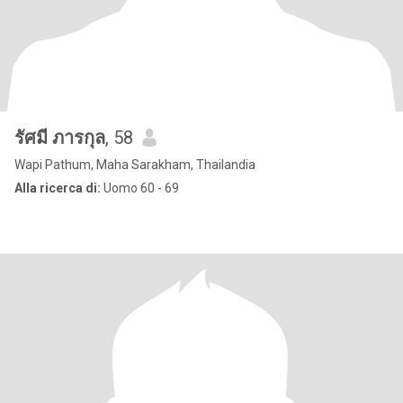
รัศมี ภารกุล
, 58
Wapi Pathum, Maha Sarakham, Thailandia
Alla ricerca di:
Uomo 60 - 69