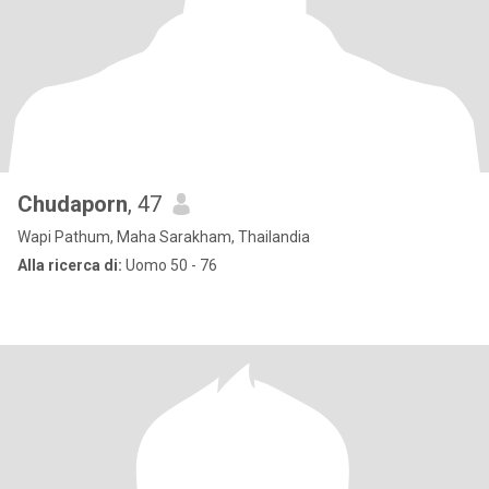
Chudaporn
, 47
Wapi Pathum, Maha Sarakham, Thailandia
Alla ricerca di:
Uomo 50 - 76