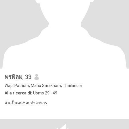
พรพิลม
, 33
Wapi Pathum, Maha Sarakham, Thailandia
Alla ricerca di:
Uomo 29 - 49
ฉันเป็นคนชอบทำอาหาร