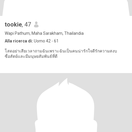
tookie
, 47
Wapi Pathum, Maha Sarakham, Thailandia
Alla ricerca di:
Uomo 42 - 61
โสดอย่าเสียเวลาถามฉันเพราะฉันเป็นคนน่ารักใจดีรักความสงบ
ซื่อสัตย์และมีมนุษยสัมพันธ์ที่ดี