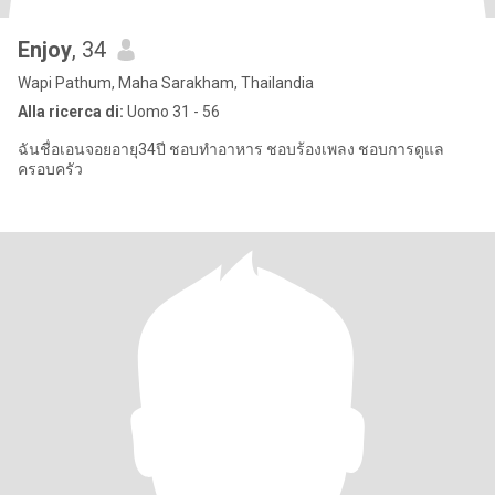
Enjoy
, 34
Wapi Pathum, Maha Sarakham, Thailandia
Alla ricerca di:
Uomo 31 - 56
ฉันชื่อเอนจอยอายุ34ปี ชอบทำอาหาร ชอบร้องเพลง ชอบการดูแล
ครอบครัว