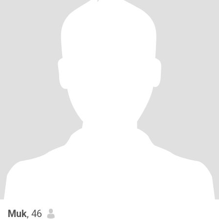
Muk
, 46