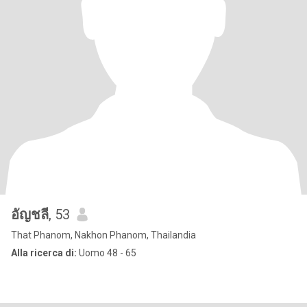
อัญชลี
, 53
That Phanom, Nakhon Phanom, Thailandia
Alla ricerca di:
Uomo 48 - 65