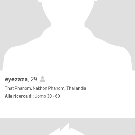
eyezaza
, 29
That Phanom, Nakhon Phanom, Thailandia
Alla ricerca di:
Uomo 30 - 60