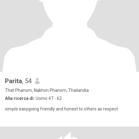
Parita
, 54
That Phanom, Nakhon Phanom, Thailandia
Alla ricerca di:
Uomo 47 - 62
simple easygoing friendly and honest to others as respect