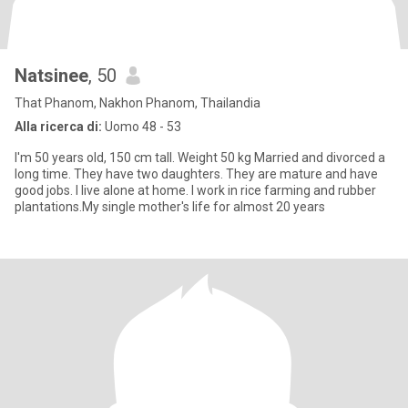
Natsinee
, 50
That Phanom, Nakhon Phanom, Thailandia
Alla ricerca di:
Uomo 48 - 53
I'm 50 years old, 150 cm tall. Weight 50 kg Married and divorced a
long time. They have two daughters. They are mature and have
good jobs. I live alone at home. I work in rice farming and rubber
plantations.My single mother's life for almost 20 years