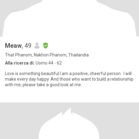
Meaw
, 49
That Phanom, Nakhon Phanom, Thailandia
Alla ricerca di:
Uomo 44 - 62
Love is something beautiful I am a positive, cheerful person . I will
make every day happy. And those who want to build a relationship
with me, please take a good look at me.