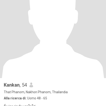
Kankan
, 54
That Phanom, Nakhon Phanom, Thailandia
Alla ricerca di:
Uomo 48 - 65