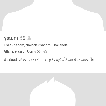
รุ่งนภา
, 55
That Phanom, Nakhon Phanom, Thailandia
Alla ricerca di:
Uomo 50 - 65
ฉันชอบฝรั่งผิวขาวและสามารถรู้เลี้ยงดูฉันได้และฉันดูแลเขาได้