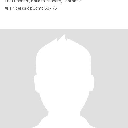
That Phanom, Nakhon Phanom, Thailandia
Alla ricerca di:
Uomo 50 - 75