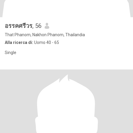
อรรคศรีวร
, 56
That Phanom, Nakhon Phanom, Thailandia
Alla ricerca di:
Uomo 40 - 65
Single