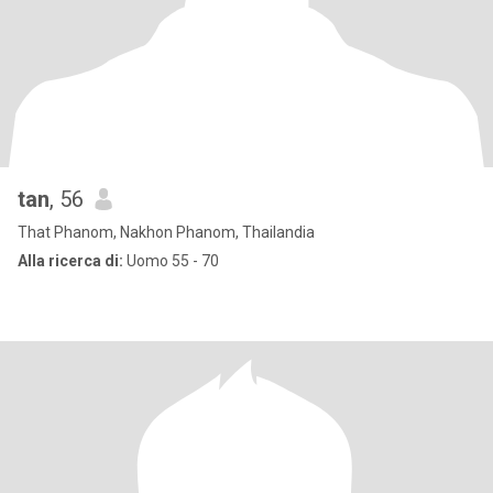
tan
, 56
That Phanom, Nakhon Phanom, Thailandia
Alla ricerca di:
Uomo 55 - 70