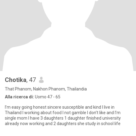
Chotika
, 47
That Phanom, Nakhon Phanom, Thailandia
Alla ricerca di:
Uomo 47 - 65
I’m easy going honest sincere susceptible and kind I live in
Thailand I working about food I not gamble I don’t like and I’m
single mom I have 3 daughters 1 daughter finished university
already now working and 2 daughters she study in school life