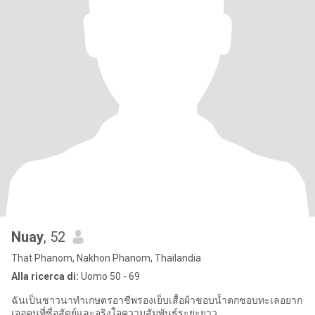
Nuay
, 52
That Phanom, Nakhon Phanom, Thailandia
Alla ricerca di:
Uomo 50 - 69
ฉันเป็นชาวนาทำเกษตรอาชีพรองเย็บเสื้อผ้าชอบน้ำตกชอบทะเลอยาก
เจอคนที่ซื่อสัตย์และจริงใจความสัมพันธ์ระยะยาว