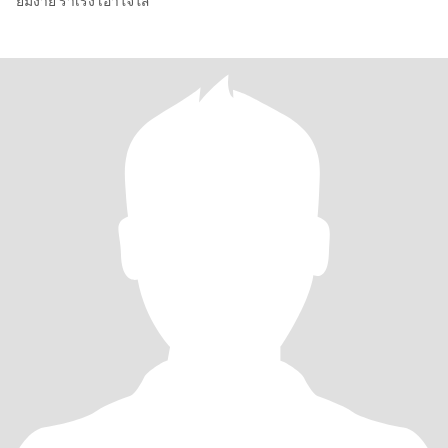
ยิ้มง่าย ร่าเริง เอาใจใส่