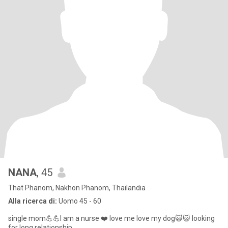
NANA
, 45
That Phanom, Nakhon Phanom, Thailandia
Alla ricerca di:
Uomo 45 - 60
single mom💪💪I am a nurse ❤️ love me love my dog😺😺 looking
for long relationship