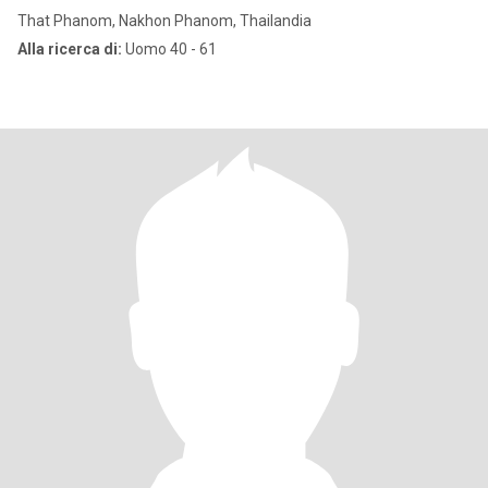
That Phanom, Nakhon Phanom, Thailandia
Alla ricerca di:
Uomo 40 - 61