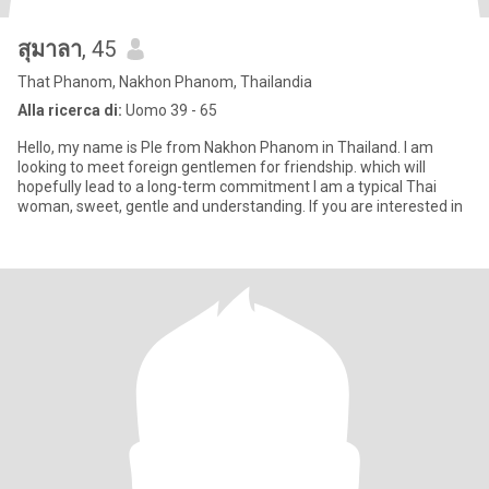
สุมาลา
, 45
That Phanom, Nakhon Phanom, Thailandia
Alla ricerca di:
Uomo 39 - 65
Hello, my name is Ple from Nakhon Phanom in Thailand. I am
looking to meet foreign gentlemen for friendship. which will
hopefully lead to a long-term commitment I am a typical Thai
woman, sweet, gentle and understanding. If you are interested in