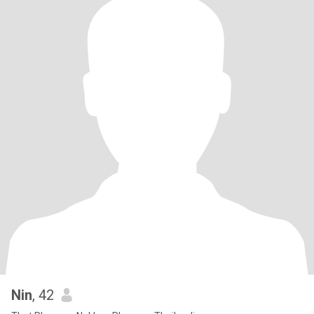
Nin
, 42