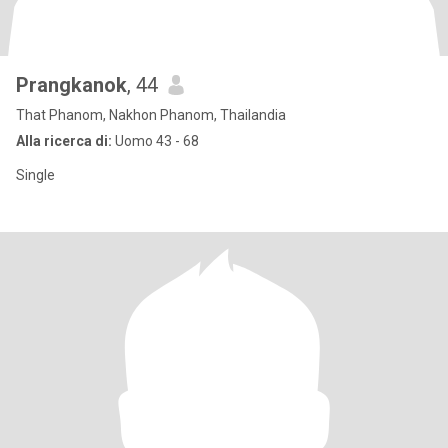
Prangkanok
, 44
That Phanom, Nakhon Phanom, Thailandia
Alla ricerca di:
Uomo 43 - 68
Single