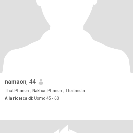
namaon
, 44
That Phanom, Nakhon Phanom, Thailandia
Alla ricerca di:
Uomo 45 - 60