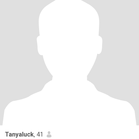
Tanyaluck
, 41