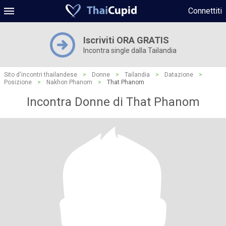
Connettiti
Iscriviti ORA GRATIS
Incontra single dalla Tailandia
Sito d'incontri thailandese
>
Donne
>
Tailandia
>
Datazione
>
Posizione
>
Nakhon Phanom
>
That Phanom
Incontra Donne di That Phanom