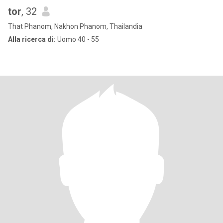
tor
, 32
That Phanom, Nakhon Phanom, Thailandia
Alla ricerca di:
Uomo 40 - 55