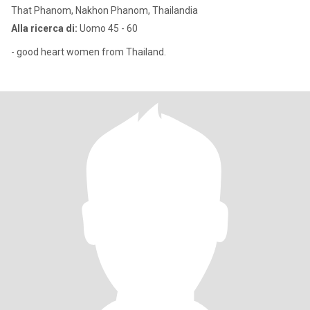
That Phanom, Nakhon Phanom, Thailandia
Alla ricerca di:
Uomo 45 - 60
- good heart women from Thailand.