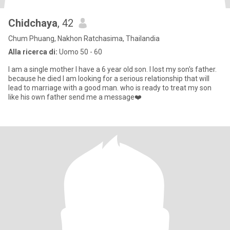
Chidchaya
, 42
Chum Phuang, Nakhon Ratchasima, Thailandia
Alla ricerca di:
Uomo 50 - 60
I am a single mother I have a 6 year old son. I lost my son's father.
because he died I am looking for a serious relationship that will
lead to marriage with a good man. who is ready to treat my son
like his own father send me a message❤️