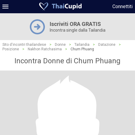
Connettiti
Iscriviti ORA GRATIS
Incontra single dalla Tailandia
Sito d'incontri thailandese
>
Donne
>
Tailandia
>
Datazione
>
Posizione
>
Nakhon Ratchasima
>
Chum Phuang
Incontra Donne di Chum Phuang