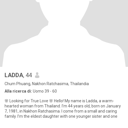
LADDA
, 44
Chum Phuang, Nakhon Ratchasima, Thailandia
Alla ricerca di:
Uomo 39 - 60
🌸 Looking for True Love 🌸 Hello! My name is Ladda, a warm-
hearted woman from Thailand. I’m 44 years old, born on January
7, 1981, in Nakhon Ratchasima. I come from a small and caring
family. I’m the eldest daughter with one younger sister and one