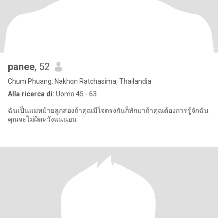
panee
, 52
Chum Phuang, Nakhon Ratchasima, Thailandia
Alla ricerca di:
Uomo 45 - 63
ฉันเป็นแม่หม้ายลูกสองถ้าคุณมีใจตรงกันก็ทักมาถ้าคุณต้องการรู้จักฉัน
คุณจะไม่ผิดหวังแน่นอน