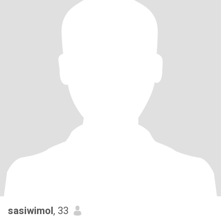
sasiwimol
, 33