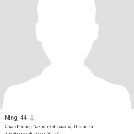
Ning
, 44
Chum Phuang, Nakhon Ratchasima, Thailandia