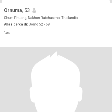
Ornuma
, 53
Chum Phuang, Nakhon Ratchasima, Thailandia
Alla ricerca di:
Uomo 52 - 69
โสด