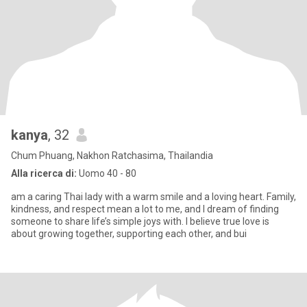
kanya
, 32
Chum Phuang, Nakhon Ratchasima, Thailandia
Alla ricerca di:
Uomo 40 - 80
am a caring Thai lady with a warm smile and a loving heart. Family,
kindness, and respect mean a lot to me, and I dream of finding
someone to share life’s simple joys with. I believe true love is
about growing together, supporting each other, and bui