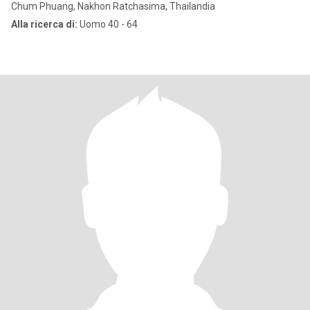
Chum Phuang, Nakhon Ratchasima, Thailandia
Alla ricerca di:
Uomo 40 - 64