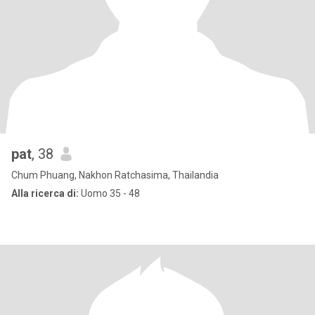
pat
, 38
Chum Phuang, Nakhon Ratchasima, Thailandia
Alla ricerca di:
Uomo 35 - 48