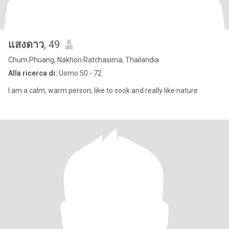
แสงดาว
, 49
Chum Phuang, Nakhon Ratchasima, Thailandia
Alla ricerca di:
Uomo 50 - 72
I am a calm, warm person, like to cook and really like nature