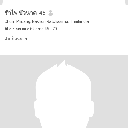
รำไพ บัวนาค
, 45
Chum Phuang, Nakhon Ratchasima, Thailandia
Alla ricerca di:
Uomo 45 - 70
ฉันเป็นหม้าย