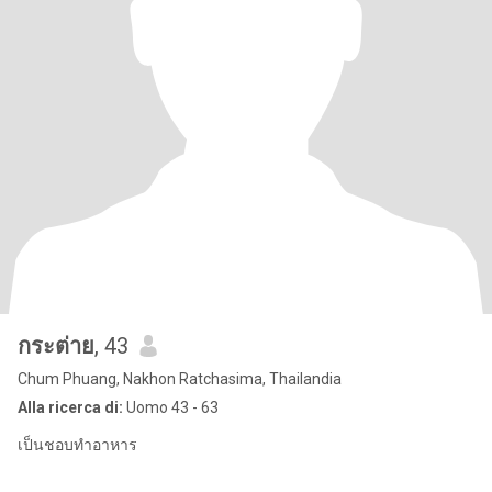
กระต่าย
, 43
Chum Phuang, Nakhon Ratchasima, Thailandia
Alla ricerca di:
Uomo 43 - 63
เป็นชอบทำอาหาร