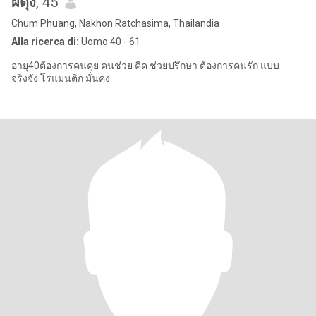
ผดุง
, 45
Chum Phuang, Nakhon Ratchasima, Thailandia
Alla ricerca di:
Uomo 40 - 61
อายุ40ต้องการคนคุย คนช่วย คิด ช่วยปรึกษา ต้องการคนรัก แบบ
จริงจัง โรแมนติก มั่นคง