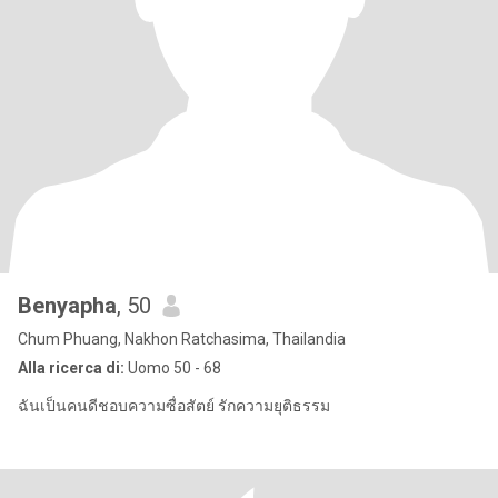
Benyapha
, 50
Chum Phuang, Nakhon Ratchasima, Thailandia
Alla ricerca di:
Uomo 50 - 68
ฉันเป็นคนดีชอบความซื่อสัตย์ รักความยุติธรรม