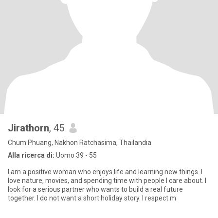
Jirathorn
, 45
Chum Phuang, Nakhon Ratchasima, Thailandia
Alla ricerca di:
Uomo 39 - 55
I am a positive woman who enjoys life and learning new things. I
love nature, movies, and spending time with people I care about. I
look for a serious partner who wants to build a real future
together. I do not want a short holiday story. I respect m