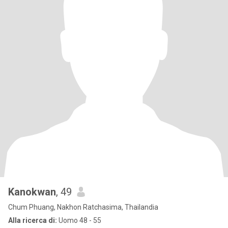
Kanokwan
, 49
Chum Phuang, Nakhon Ratchasima, Thailandia
Alla ricerca di:
Uomo 48 - 55