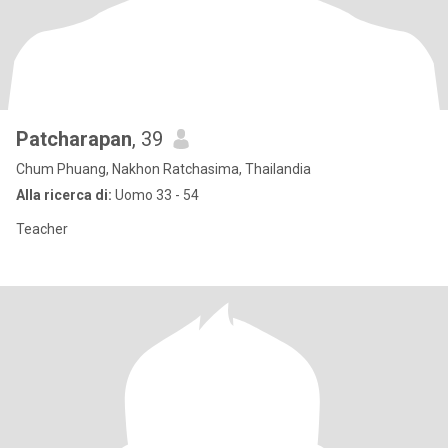
Patcharapan
, 39
Chum Phuang, Nakhon Ratchasima, Thailandia
Alla ricerca di:
Uomo 33 - 54
Teacher