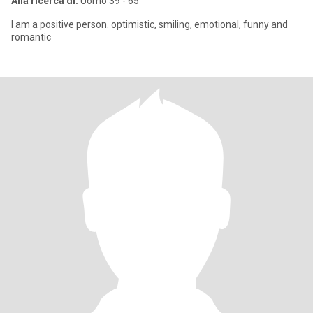
Alla ricerca di:
Uomo 39 - 65
I am a positive person. optimistic, smiling, emotional, funny and
romantic