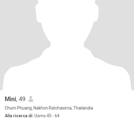
Mini
, 49
Chum Phuang, Nakhon Ratchasima, Thailandia
Alla ricerca di:
Uomo 45 - 64