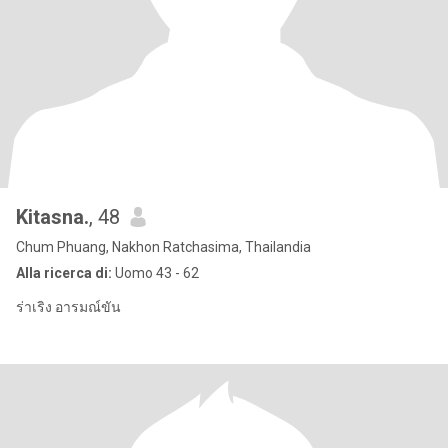
Kitasna.
, 48
Chum Phuang, Nakhon Ratchasima, Thailandia
Alla ricerca di:
Uomo 43 - 62
ร่าเริง อารมณ์ขัน