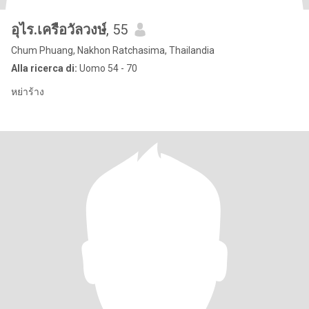
อุไร.เครือวัลวงษ์
, 55
Chum Phuang, Nakhon Ratchasima, Thailandia
Alla ricerca di:
Uomo 54 - 70
หย่าร้าง