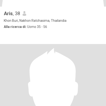
Aris
, 38
Khon Buri, Nakhon Ratchasima, Thailandia
Alla ricerca di:
Uomo 35 - 56