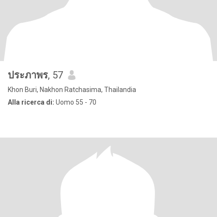
ประภาพร
, 57
Khon Buri, Nakhon Ratchasima, Thailandia
Alla ricerca di:
Uomo 55 - 70