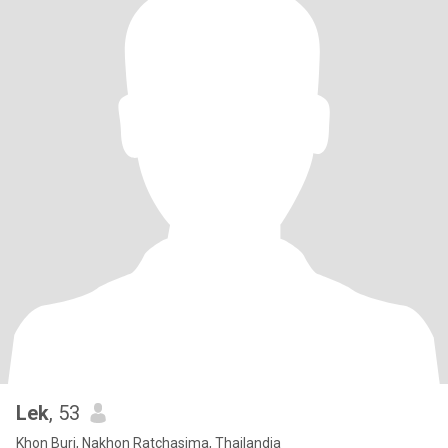
Lek
, 53
Khon Buri, Nakhon Ratchasima, Thailandia