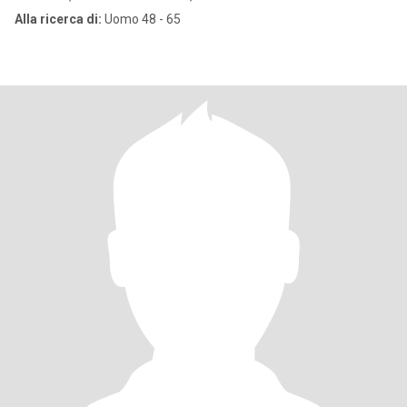
Alla ricerca di:
Uomo 48 - 65