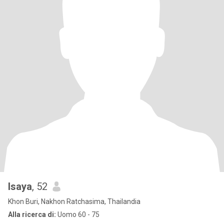
Isaya
, 52
Khon Buri, Nakhon Ratchasima, Thailandia
Alla ricerca di:
Uomo 60 - 75