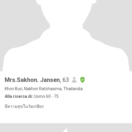
Mrs.Sakhon. Jansen
, 63
Khon Buri, Nakhon Ratchasima, Thailandia
Alla ricerca di:
Uomo 60 - 75
มีความสุขในวัยเกษียร