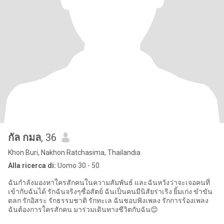
กัล กมล
, 36
Khon Buri, Nakhon Ratchasima, Thailandia
Alla ricerca di:
Uomo 30 - 50
ฉันกำลังมองหาใครสักคนในความสัมพันธ์ และฉันหวังว่าจะเจอคนที่
เข้ากับฉันได้ รักฉันจริงๆซื่อสัตย์ ฉันเป็นคนมีนิสัยร่าเริง ยิ้มเก่ง ขำขัน
ตลก รักอิสระ รักธรรมชาติ รักทะเล ฉันชอบฟังเพลง รักการร้องเพลง
ฉันต้องการใครสักคน มาร่วมเดินทางชีวิตกับฉัน😊