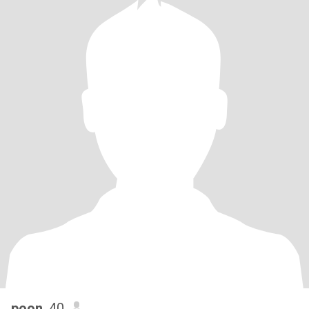
poon
, 40