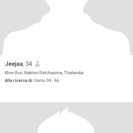
Jeejaa
, 34
Khon Buri, Nakhon Ratchasima, Thailandia
Alla ricerca di:
Uomo 34 - 66