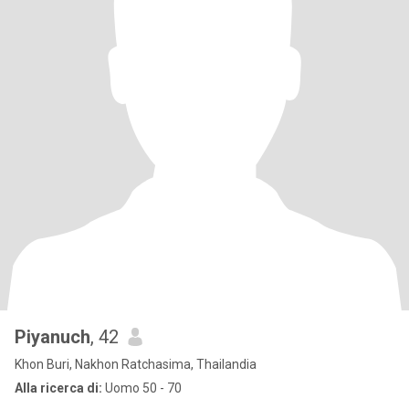
Piyanuch
, 42
Khon Buri, Nakhon Ratchasima, Thailandia
Alla ricerca di:
Uomo 50 - 70