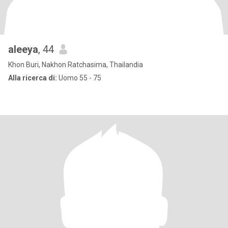
aleeya
, 44
Khon Buri, Nakhon Ratchasima, Thailandia
Alla ricerca di:
Uomo 55 - 75