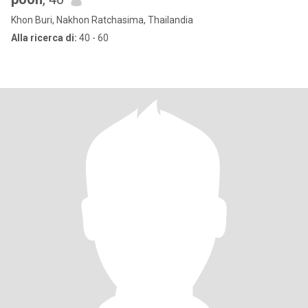
Khon Buri, Nakhon Ratchasima, Thailandia
Alla ricerca di:
40 - 60