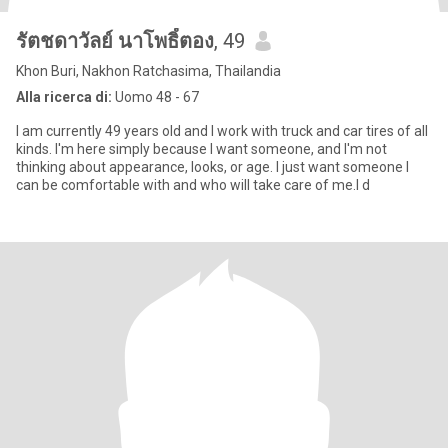
รัตชดาวัลย์ นาโพธิ์ตอง
, 49
Khon Buri, Nakhon Ratchasima, Thailandia
Alla ricerca di:
Uomo 48 - 67
I am currently 49 years old and I work with truck and car tires of all
kinds. I'm here simply because I want someone, and I'm not
thinking about appearance, looks, or age. I just want someone I
can be comfortable with and who will take care of me.I d