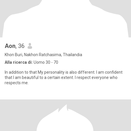
Aon
, 36
Khon Buri, Nakhon Ratchasima, Thailandia
Alla ricerca di:
Uomo 30 - 70
In addition to that My personality is also different. I am confident
that I am beautiful to a certain extent. I respect everyone who
respects me.