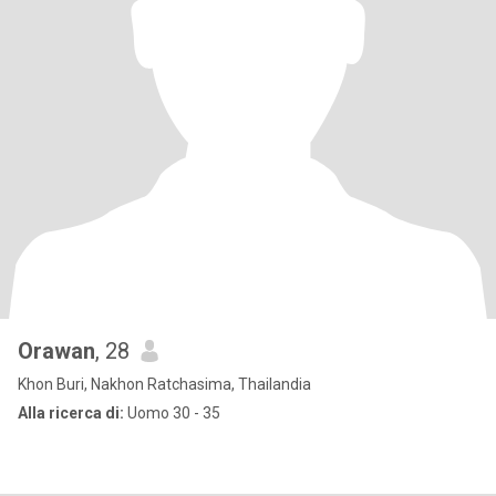
Orawan
, 28
Khon Buri, Nakhon Ratchasima, Thailandia
Alla ricerca di:
Uomo 30 - 35