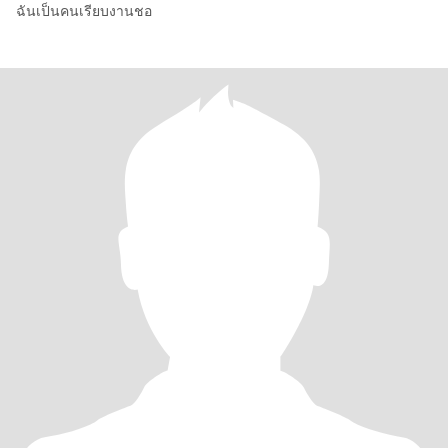
ฉันเป็นคนเรียบงานชอ