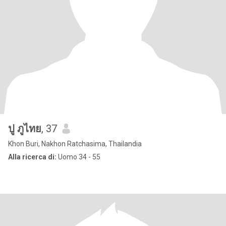
ปู ภูไทย
, 37
Khon Buri, Nakhon Ratchasima, Thailandia
Alla ricerca di:
Uomo 34 - 55