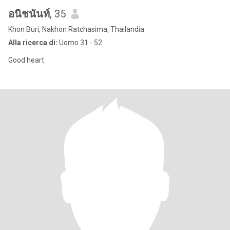
อนิชนันท์
, 35
Khon Buri, Nakhon Ratchasima, Thailandia
Alla ricerca di:
Uomo 31 - 52
Good heart