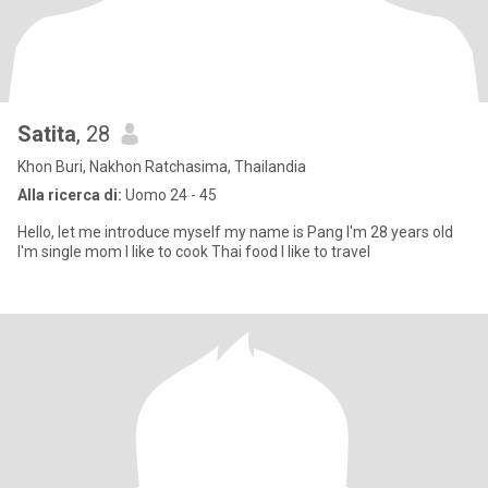
Satita
, 28
Khon Buri, Nakhon Ratchasima, Thailandia
Alla ricerca di:
Uomo 24 - 45
Hello, let me introduce myself my name is Pang I'm 28 years old
I'm single mom I like to cook Thai food I like to travel