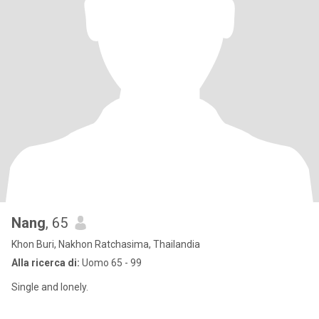
Nang
, 65
Khon Buri, Nakhon Ratchasima, Thailandia
Alla ricerca di:
Uomo 65 - 99
Single and lonely.