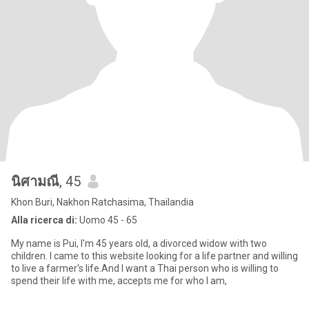
นิศามณี
, 45
Khon Buri, Nakhon Ratchasima, Thailandia
Alla ricerca di:
Uomo 45 - 65
My name is Pui, I'm 45 years old, a divorced widow with two
children. I came to this website looking for a life partner and willing
to live a farmer's life.And I want a Thai person who is willing to
spend their life with me, accepts me for who I am,