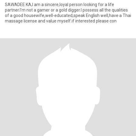
SAWADEE KA,I am a sincere,loyal person looking for a life
partner.I'm not a gamer or a gold digger.I possess all the qualities
of a good housewife,well-educated,speak English well,have a Thai
massage license and value myself.if interested please con