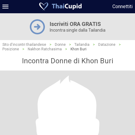
Connettiti
Iscriviti ORA GRATIS
Incontra single dalla Tailandia
Sito d'incontri thailandese
>
Donne
>
Tailandia
>
Datazione
>
Posizione
>
Nakhon Ratchasima
>
Khon Buri
Incontra Donne di Khon Buri