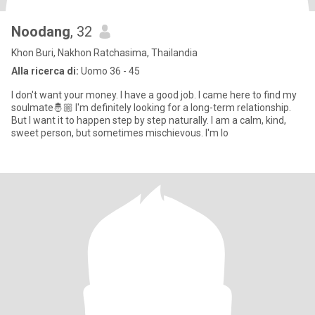
Noodang
, 32
Khon Buri, Nakhon Ratchasima, Thailandia
Alla ricerca di:
Uomo 36 - 45
I don't want your money. I have a good job. I came here to find my
soulmate🤴🏼 I'm definitely looking for a long-term relationship.
But I want it to happen step by step naturally. I am a calm, kind,
sweet person, but sometimes mischievous. I'm lo