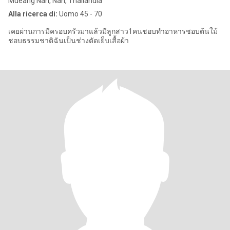
Mueang Nan, Nan, Thailandia
Alla ricerca di:
Uomo 45 - 70
เคยผ่านการมีครอบครัวมาแล้วมีลูกสาว1คนชอบทำอาหารชอบต้นใม้
ชอบธรรมชาติฉันเป็นช่างตัดเย็บเสื้อผ้า