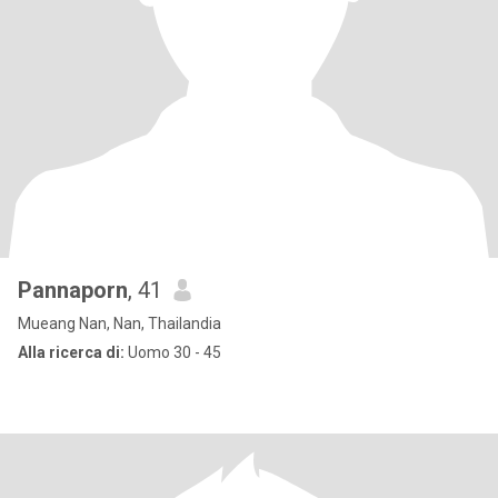
Pannaporn
, 41
Mueang Nan, Nan, Thailandia
Alla ricerca di:
Uomo 30 - 45