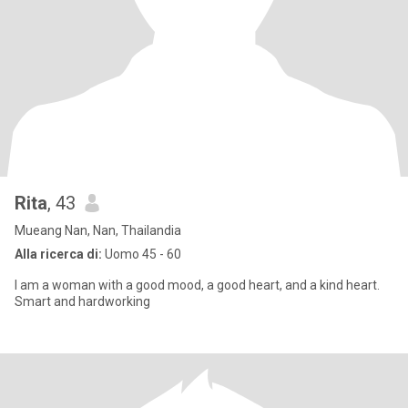
Rita
, 43
Mueang Nan, Nan, Thailandia
Alla ricerca di:
Uomo 45 - 60
I am a woman with a good mood, a good heart, and a kind heart.
Smart and hardworking