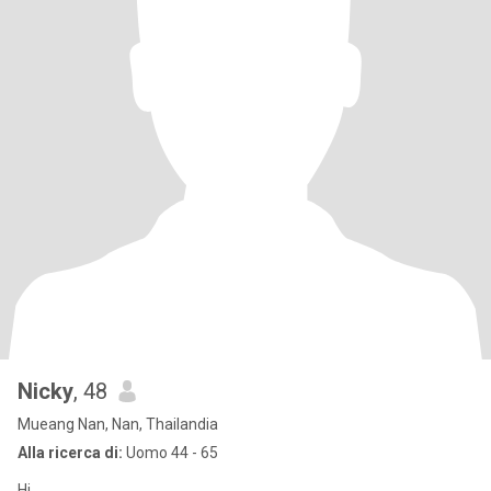
Nicky
, 48
Mueang Nan, Nan, Thailandia
Alla ricerca di:
Uomo 44 - 65
Hi