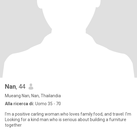
Nan
, 44
Mueang Nan, Nan, Thailandia
Alla ricerca di:
Uomo 35 - 70
I'm a positive carling woman.who loves family.food, and travel. I'm
Looking for a kind man.who is serious about building a furniture
together