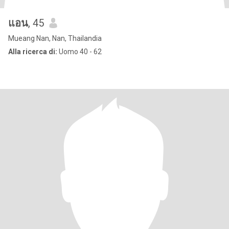
แอน
, 45
Mueang Nan, Nan, Thailandia
Alla ricerca di:
Uomo 40 - 62