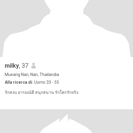
milky
, 37
Mueang Nan, Nan, Thailandia
Alla ricerca di:
Uomo 33 - 55
รักสงบ อารมณ์ดี สนุกสนาน รักใครรักจริง