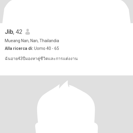
Jib
, 42
Mueang Nan, Nan, Thailandia
Alla ricerca di:
Uomo 40 - 65
ฉันอาย43ปีมองหาคู่ชีวิตและการแต่งงาน