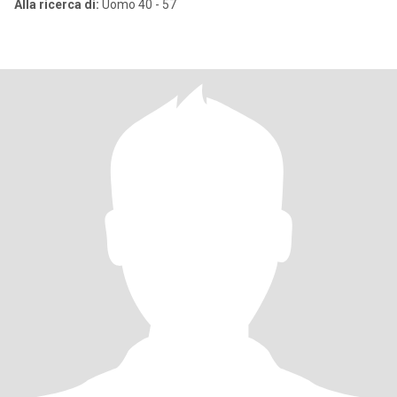
Alla ricerca di:
Uomo 40 - 57