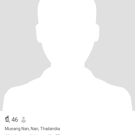
บี๋
, 46
Mueang Nan, Nan, Thailandia