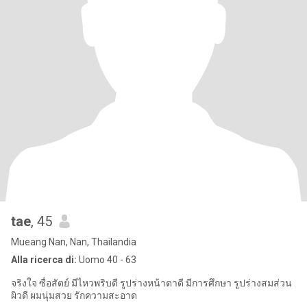
tae
, 45
Mueang Nan, Nan, Thailandia
Alla ricerca di:
Uomo 40 - 63
จริงใจ ซื่อสัตย์ มีไหวพริบดี รูปร่างหน้าตาดี มีการศึกษา รูปร่างสมส่วน
ผิวดี ผมนุ่มสวย รักความสะอาด