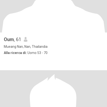
Oum
, 61
Mueang Nan, Nan, Thailandia
Alla ricerca di:
Uomo 53 - 70