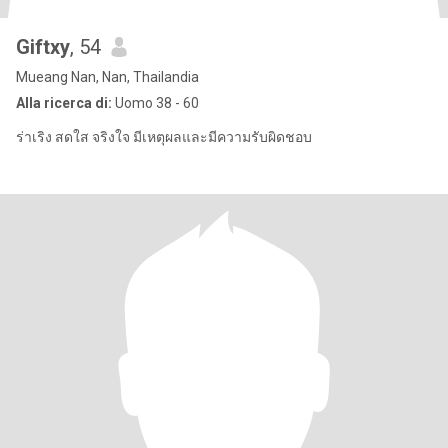
Giftxy
, 54
Mueang Nan, Nan, Thailandia
Alla ricerca di:
Uomo 38 - 60
ร่าเริง สดใส จริงใจ มีเหตุผลและมีความรับผิดชอบ