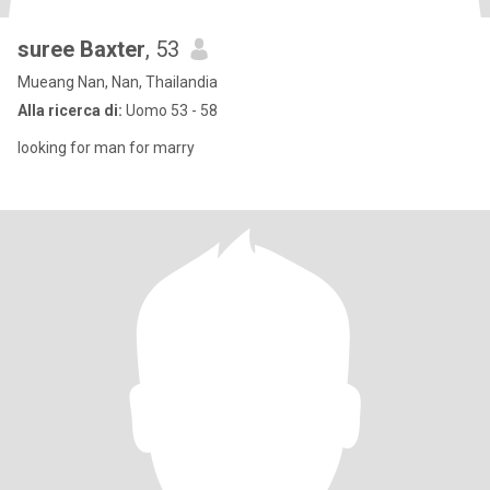
suree Baxter
, 53
Mueang Nan, Nan, Thailandia
Alla ricerca di:
Uomo 53 - 58
looking for man for marry