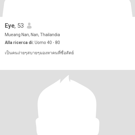
Eye
, 53
Mueang Nan, Nan, Thailandia
Alla ricerca di:
Uomo 40 - 80
เป็นคนง่ายๆสบายๆมองหาคนที่ซื่อสัตย์