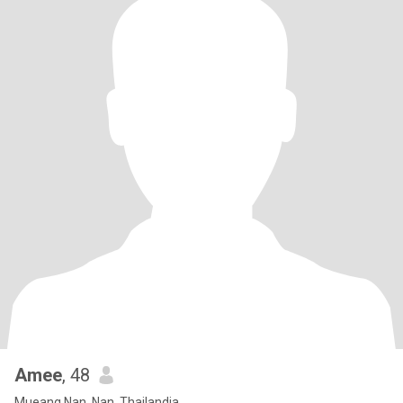
Amee
, 48
Mueang Nan, Nan, Thailandia