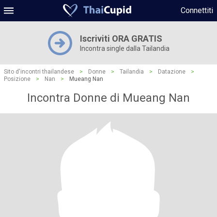
Connettiti
Iscriviti ORA GRATIS
Incontra single dalla Tailandia
Sito d'incontri thailandese
>
Donne
>
Tailandia
>
Datazione
>
Posizione
>
Nan
>
Mueang Nan
Incontra Donne di Mueang Nan