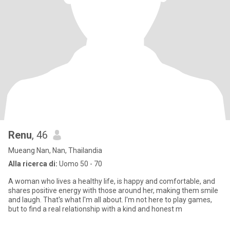
Renu
, 46
Mueang Nan, Nan, Thailandia
Alla ricerca di:
Uomo 50 - 70
A woman who lives a healthy life, is happy and comfortable, and
shares positive energy with those around her, making them smile
and laugh. That's what I'm all about. I'm not here to play games,
but to find a real relationship with a kind and honest m