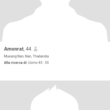
Amonrat
, 44
Mueang Nan, Nan, Thailandia
Alla ricerca di:
Uomo 43 - 55