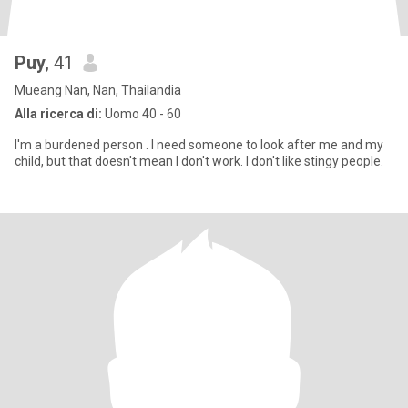
Puy
, 41
Mueang Nan, Nan, Thailandia
Alla ricerca di:
Uomo 40 - 60
I'm a burdened person . I need someone to look after me and my
child, but that doesn't mean I don't work. I don't like stingy people.