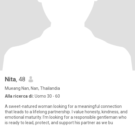
Nita
, 48
Mueang Nan, Nan, Thailandia
Alla ricerca di:
Uomo 30 - 60
A sweet-natured woman looking for a meaningful connection
that leads to a lifelong partnership. I value honesty, kindness, and
emotional maturity. I’m looking for a responsible gentleman who
is ready to lead, protect, and support his partner as we bu