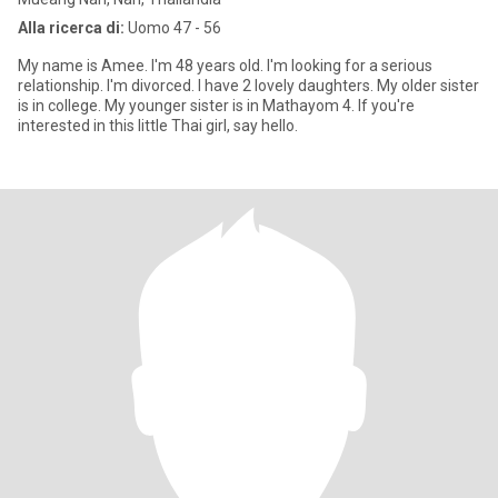
Alla ricerca di:
Uomo 47 - 56
My name is Amee. I'm 48 years old. I'm looking for a serious
relationship. I'm divorced. I have 2 lovely daughters. My older sister
is in college. My younger sister is in Mathayom 4. If you're
interested in this little Thai girl, say hello.