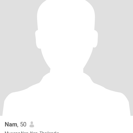
Nam
, 50