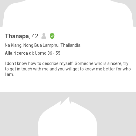
Thanapa
, 42
Na Klang, Nong Bua Lamphu, Thailandia
Alla ricerca di:
Uomo 36 - 55
I don't know how to describe myself. Someone who is sincere, try
to get in touch with me and you will get to know me better for who
I am.