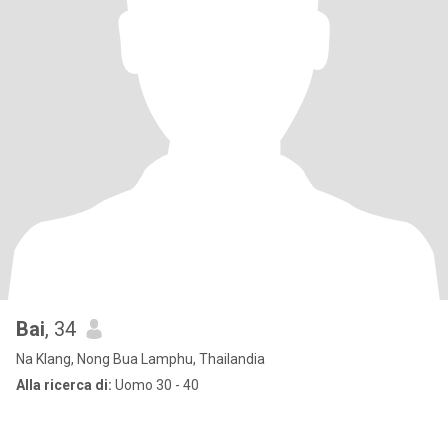
Bai
, 34
Na Klang, Nong Bua Lamphu, Thailandia
Alla ricerca di:
Uomo 30 - 40