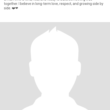
together. I believe in long-term love, respect, and growing side by
side. ❤️❤