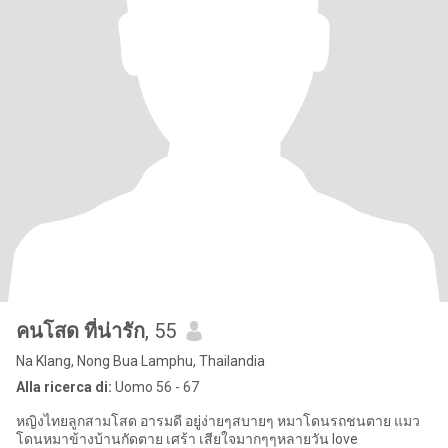
คนโสด ที่น่ารัก
, 55
Na Klang, Nong Bua Lamphu, Thailandia
Alla ricerca di:
Uomo 56 - 67
หญิงไทยลูกสามโสด อารมดี อยู่ง่ายๆสบายๆ หมาโดนรถชนตาย แมว
โดนหมาข้างบ้านกัดตาย เศร้า เสียใจมากๆๆหลายวัน love