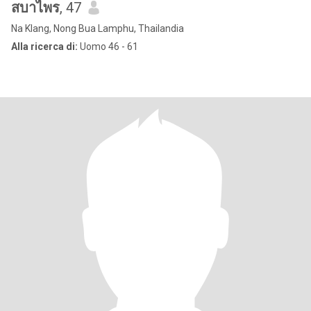
สบาไพร
, 47
Na Klang, Nong Bua Lamphu, Thailandia
Alla ricerca di:
Uomo 46 - 61