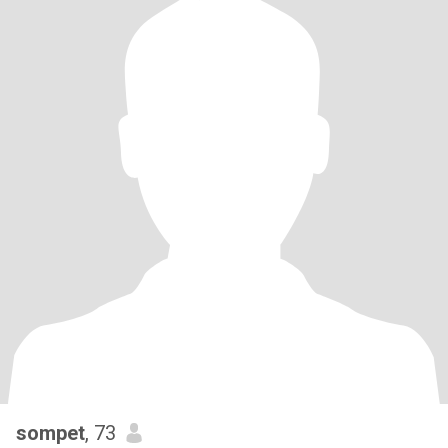
sompet
, 73