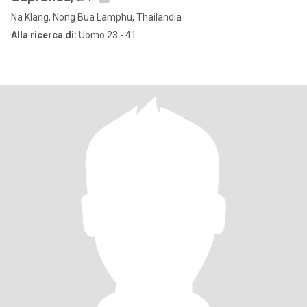
Na Klang, Nong Bua Lamphu, Thailandia
Alla ricerca di:
Uomo 23 - 41