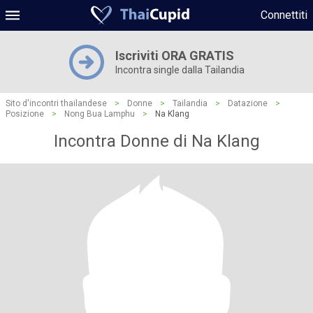
Connettiti
Iscriviti ORA GRATIS
Incontra single dalla Tailandia
Sito d'incontri thailandese
>
Donne
>
Tailandia
>
Datazione
>
Posizione
>
Nong Bua Lamphu
>
Na Klang
Incontra Donne di Na Klang