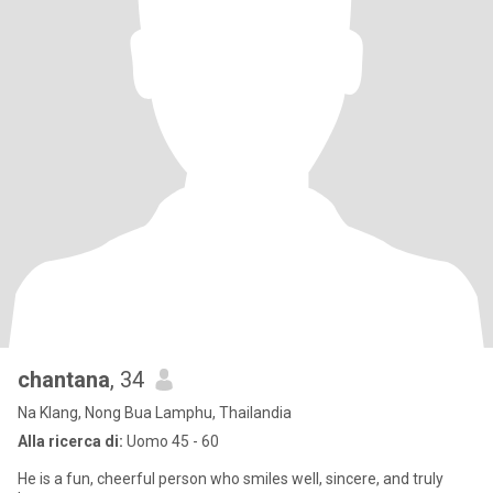
chantana
, 34
Na Klang, Nong Bua Lamphu, Thailandia
Alla ricerca di:
Uomo 45 - 60
He is a fun, cheerful person who smiles well, sincere, and truly