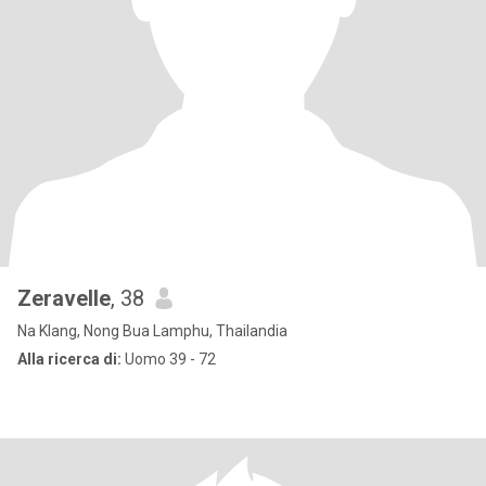
Zeravelle
, 38
Na Klang, Nong Bua Lamphu, Thailandia
Alla ricerca di:
Uomo 39 - 72