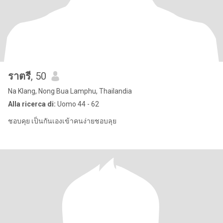
ราตรี
, 50
Na Klang, Nong Bua Lamphu, Thailandia
Alla ricerca di:
Uomo 44 - 62
ชอบคุย เป็นกันเองเข้าคนง่ายชอบลุย