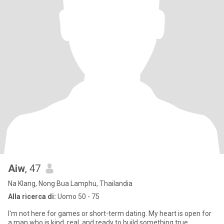
Aiw
, 47
Na Klang, Nong Bua Lamphu, Thailandia
Alla ricerca di:
Uomo 50 - 75
I'm not here for games or short-term dating. My heart is open for
a man who is kind, real, and ready to build something true