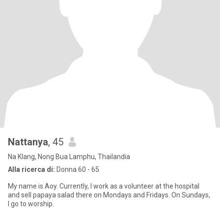
Nattanya
, 45
Na Klang, Nong Bua Lamphu, Thailandia
Alla ricerca di:
Donna 60 - 65
My name is Aoy. Currently, I work as a volunteer at the hospital
and sell papaya salad there on Mondays and Fridays. On Sundays,
I go to worship.