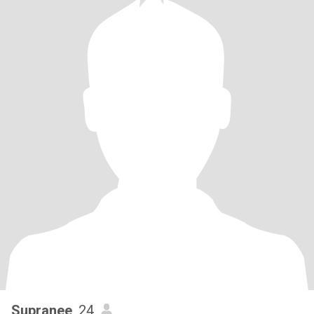
Supranee
, 24