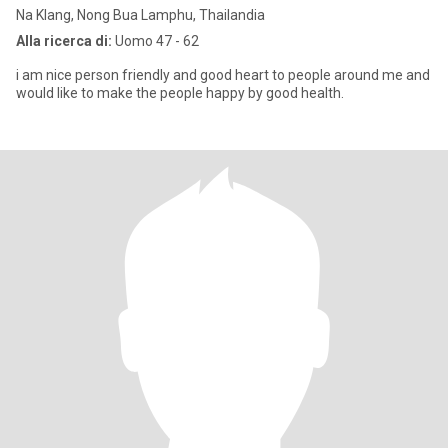
Na Klang, Nong Bua Lamphu, Thailandia
Alla ricerca di:
Uomo 47 - 62
i am nice person friendly and good heart to people around me and
would like to make the people happy by good health.