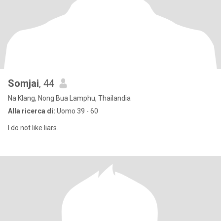
Somjai
, 44
Na Klang, Nong Bua Lamphu, Thailandia
Alla ricerca di:
Uomo 39 - 60
I do not like liars.