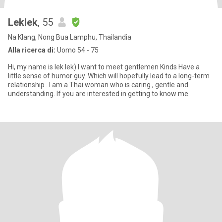
Leklek
, 55
Na Klang, Nong Bua Lamphu, Thailandia
Alla ricerca di:
Uomo 54 - 75
Hi, my name is lek lek) I want to meet gentlemen Kinds Have a
little sense of humor guy. Which will hopefully lead to a long-term
relationship . I am a Thai woman who is caring , gentle and
understanding. If you are interested in getting to know me