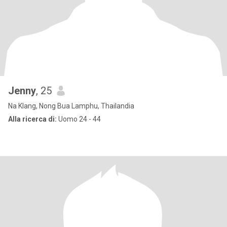
Jenny
, 25
Na Klang, Nong Bua Lamphu, Thailandia
Alla ricerca di:
Uomo 24 - 44