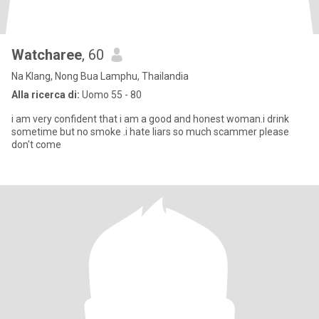
Watcharee
, 60
Na Klang, Nong Bua Lamphu, Thailandia
Alla ricerca di:
Uomo 55 - 80
i am very confident that i am a good and honest woman.i drink
sometime but no smoke .i hate liars so much scammer please
don't come