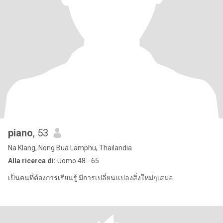
piano
, 53
Na Klang, Nong Bua Lamphu, Thailandia
Alla ricerca di:
Uomo 48 - 65
เป็นคนที่ต้องการเรียนรู้ มีการเปลี่ยนเเปลงสิ่งใหม่ๆเสมอ