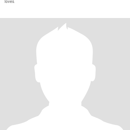
loves.