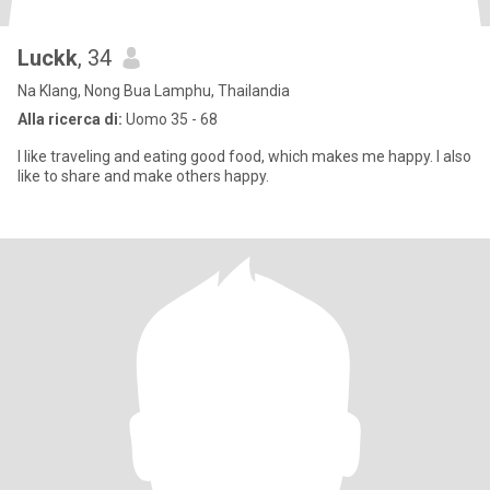
Luckk
, 34
Na Klang, Nong Bua Lamphu, Thailandia
Alla ricerca di:
Uomo 35 - 68
I like traveling and eating good food, which makes me happy. I also
like to share and make others happy.