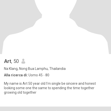
Art
, 50
Na Klang, Nong Bua Lamphu, Thailandia
Alla ricerca di:
Uomo 45 - 80
My name is Art 50 year old I'm single be sincere and honest
looking some one the same to spending the time together
growing old together