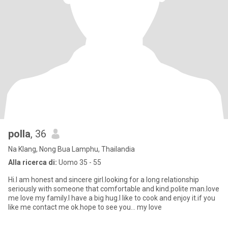
polla
, 36
Na Klang, Nong Bua Lamphu, Thailandia
Alla ricerca di:
Uomo 35 - 55
Hi.I am honest and sincere girl.looking for a long relationship
seriously with someone that comfortable and kind.polite man.love
me love my family.I have a big hug.I like to cook and enjoy it.if you
like me contact me ok.hope to see you... my love