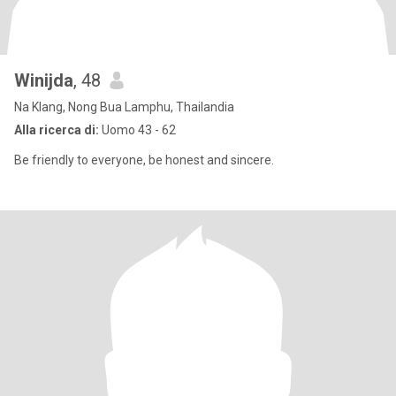
Winijda
, 48
Na Klang, Nong Bua Lamphu, Thailandia
Alla ricerca di:
Uomo 43 - 62
Be friendly to everyone, be honest and sincere.