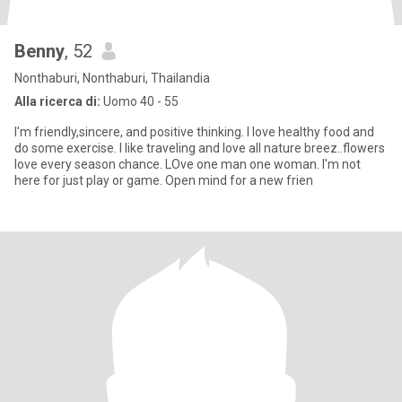
Benny
, 52
Nonthaburi, Nonthaburi, Thailandia
Alla ricerca di:
Uomo 40 - 55
I'm friendly,sincere, and positive thinking. I love healthy food and
do some exercise. I like traveling and love all nature breez..flowers
love every season chance. LOve one man one woman. I'm not
here for just play or game. Open mind for a new frien