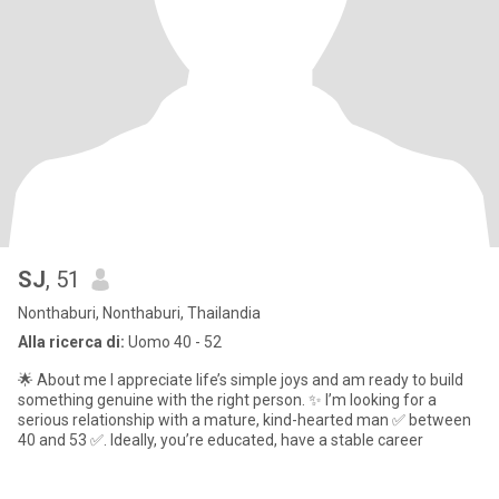
SJ
, 51
Nonthaburi, Nonthaburi, Thailandia
Alla ricerca di:
Uomo 40 - 52
🌟 About me I appreciate life’s simple joys and am ready to build
something genuine with the right person. ✨ I’m looking for a
serious relationship with a mature, kind-hearted man ✅ between
40 and 53 ✅. Ideally, you’re educated, have a stable career