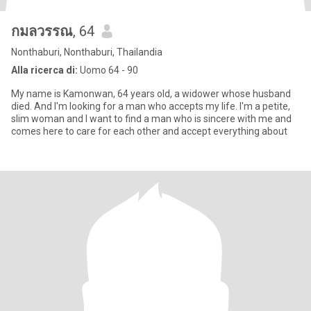
กมลวรรณ
, 64
Nonthaburi, Nonthaburi, Thailandia
Alla ricerca di:
Uomo 64 - 90
My name is Kamonwan, 64 years old, a widower whose husband
died. And I'm looking for a man who accepts my life. I'm a petite,
slim woman and I want to find a man who is sincere with me and
comes here to care for each other and accept everything about