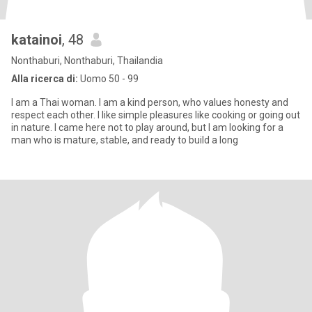
katainoi
, 48
Nonthaburi, Nonthaburi, Thailandia
Alla ricerca di:
Uomo 50 - 99
I am a Thai woman. I am a kind person, who values honesty and
respect each other. I like simple pleasures like cooking or going out
in nature. I came here not to play around, but I am looking for a
man who is mature, stable, and ready to build a long