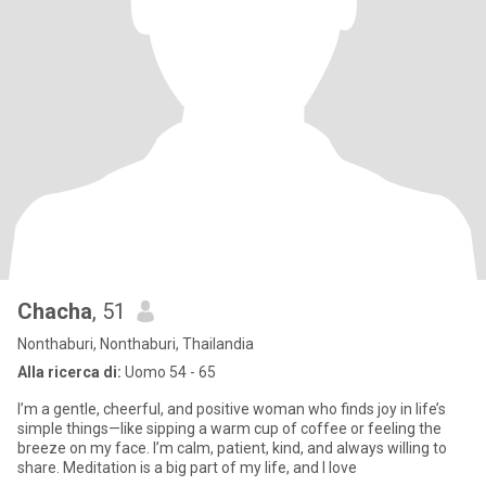
Chacha
, 51
Nonthaburi, Nonthaburi, Thailandia
Alla ricerca di:
Uomo 54 - 65
I’m a gentle, cheerful, and positive woman who finds joy in life’s
simple things—like sipping a warm cup of coffee or feeling the
breeze on my face. I’m calm, patient, kind, and always willing to
share. Meditation is a big part of my life, and I love