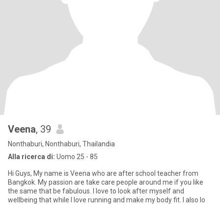
Veena
, 39
Nonthaburi, Nonthaburi, Thailandia
Alla ricerca di:
Uomo 25 - 85
Hi Guys, My name is Veena who are after school teacher from
Bangkok. My passion are take care people around me if you like
the same that be fabulous. I love to look after myself and
wellbeing that while I love running and make my body fit. I also lo