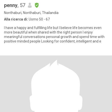
penny
, 57
Nonthaburi, Nonthaburi, Thailandia
Alla ricerca di:
Uomo 50 - 67
I have a happy and fulfilling life but I believe life becomes even
more beautiful when shared with the right person I enjoy
meaningful conversations personal growth and spend time with
positive minded people Looking for confident, intelligent and e