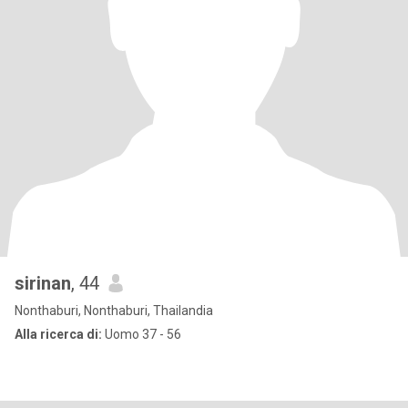
sirinan
, 44
Nonthaburi, Nonthaburi, Thailandia
Alla ricerca di:
Uomo 37 - 56