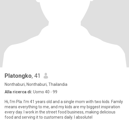
Platongko
, 41
Nonthaburi, Nonthaburi, Thailandia
Alla ricerca di:
Uomo 40 - 99
Hi, I’m Pla. I’m 41 years old and a single mom with two kids. Family
means everything to me, and my kids are my biggest inspiration
every day. I work in the street food business, making delicious
food and serving it to customers daily. I absolutel