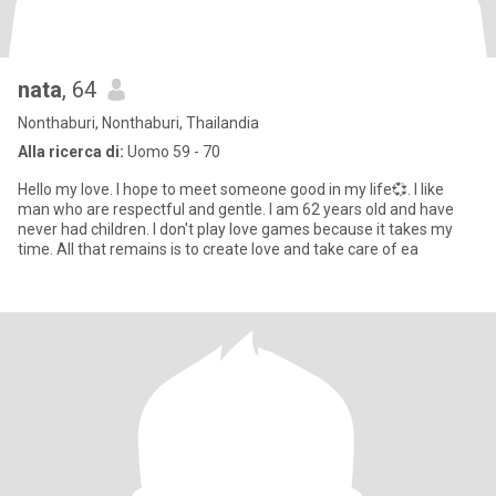
nata
, 64
Nonthaburi, Nonthaburi, Thailandia
Alla ricerca di:
Uomo 59 - 70
Hello my love. I hope to meet someone good in my life💞. I like
man who are respectful and gentle. I am 62 years old and have
never had children. I don't play love games because it takes my
time. All that remains is to create love and take care of ea