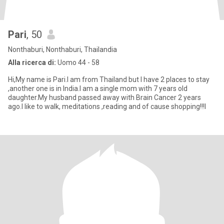
Pari
, 50
Nonthaburi, Nonthaburi, Thailandia
Alla ricerca di:
Uomo 44 - 58
Hi,My name is Pari.I am from Thailand but I have 2 places to stay
,another one is in India.I am a single mom with 7 years old
daughter.My husband passed away with Brain Cancer 2 years
ago.I like to walk, meditations ,reading and of cause shopping!!!I