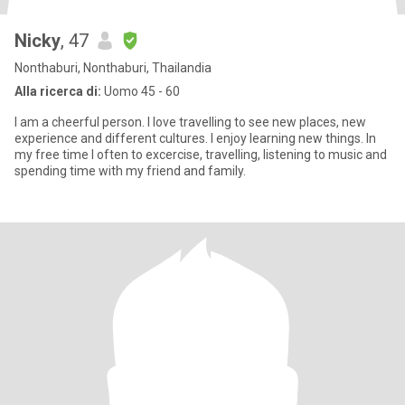
Nicky
, 47
Nonthaburi, Nonthaburi, Thailandia
Alla ricerca di:
Uomo 45 - 60
I am a cheerful person. I love travelling to see new places, new
experience and different cultures. I enjoy learning new things. In
my free time I often to excercise, travelling, listening to music and
spending time with my friend and family.