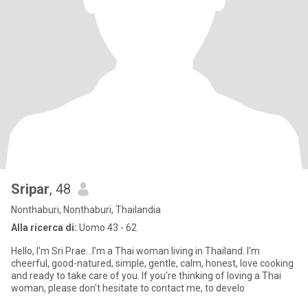
Sripar
, 48
Nonthaburi, Nonthaburi, Thailandia
Alla ricerca di:
Uomo 43 - 62
Hello, I'm Sri Prae...I'm a Thai woman living in Thailand. I'm
cheerful, good-natured, simple, gentle, calm, honest, love cooking
and ready to take care of you. If you're thinking of loving a Thai
woman, please don't hesitate to contact me, to develo