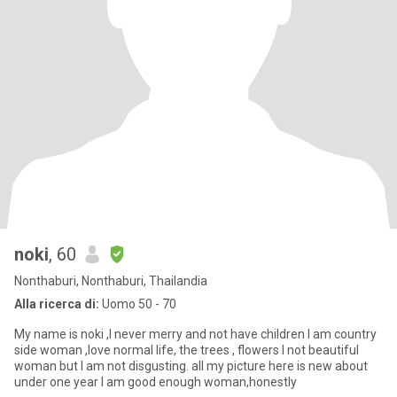
noki
, 60
Nonthaburi, Nonthaburi, Thailandia
Alla ricerca di:
Uomo 50 - 70
My name is noki ,I never merry and not have children I am country
side woman ,love normal life, the trees , flowers I not beautiful
woman but I am not disgusting. all my picture here is new about
under one year I am good enough woman,honestly