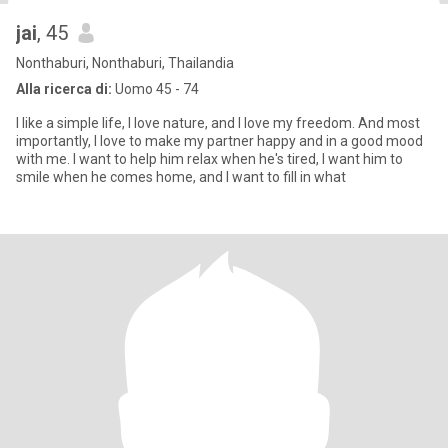
jai
, 45
Nonthaburi, Nonthaburi, Thailandia
Alla ricerca di:
Uomo 45 - 74
I like a simple life, I love nature, and I love my freedom. And most
importantly, I love to make my partner happy and in a good mood
with me. I want to help him relax when he's tired, I want him to
smile when he comes home, and I want to fill in what