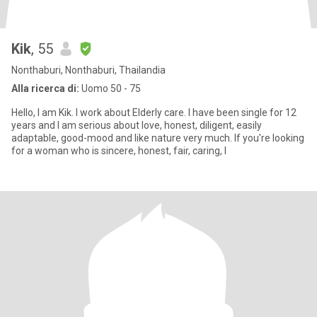
Kik
, 55
Nonthaburi, Nonthaburi, Thailandia
Alla ricerca di:
Uomo 50 - 75
Hello, I am Kik. I work about Elderly care. I have been single for 12
years and I am serious about love, honest, diligent, easily
adaptable, good-mood and like nature very much. If you're looking
for a woman who is sincere, honest, fair, caring, I