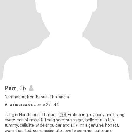
Pam
, 36
Nonthaburi, Nonthaburi, Thailandia
Alla ricerca di:
Uomo 29 - 44
living in Nonthaburi, Thailand 🇹🇭 Embracing my body and loving
every inch of myself! The ginormous saggy belly muffin top
tummy, cellulite, wide shoulder and all ♥️ I’m a genuine, honest,
warm hearted, compassionate, love to communicate, an e