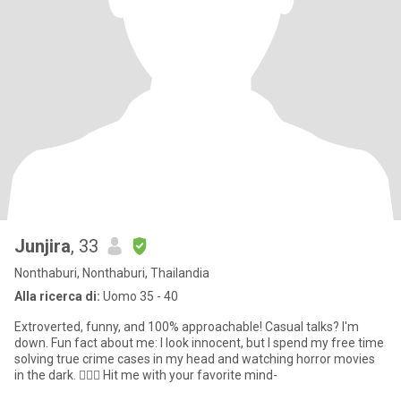
Junjira
, 33
Nonthaburi, Nonthaburi, Thailandia
Alla ricerca di:
Uomo 35 - 40
Extroverted, funny, and 100% approachable! Casual talks? I'm
down. Fun fact about me: I look innocent, but I spend my free time
solving true crime cases in my head and watching horror movies
in the dark. 🕵️‍♀️🍿 Hit me with your favorite mind-