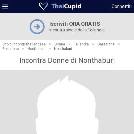
Connettiti
Iscriviti ORA GRATIS
Incontra single dalla Tailandia
Sito d'incontri thailandese
>
Donne
>
Tailandia
>
Datazione
>
Posizione
>
Nonthaburi
>
Nonthaburi
Incontra Donne di Nonthaburi