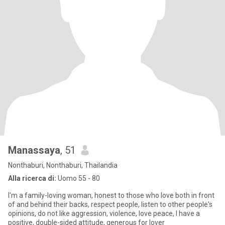
Manassaya
, 51
Nonthaburi, Nonthaburi, Thailandia
Alla ricerca di:
Uomo 55 - 80
I'm a family-loving woman, honest to those who love both in front
of and behind their backs, respect people, listen to other people's
opinions, do not like aggression, violence, love peace, I have a
positive, double-sided attitude, generous for lover