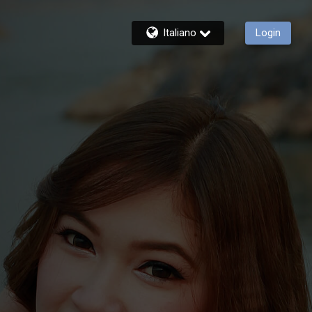
Italiano
Login