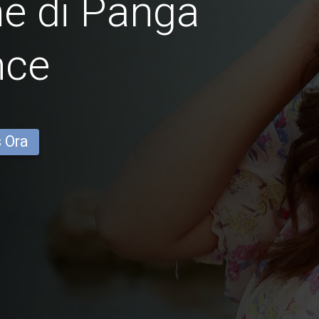
e di Panga
nce
s Ora