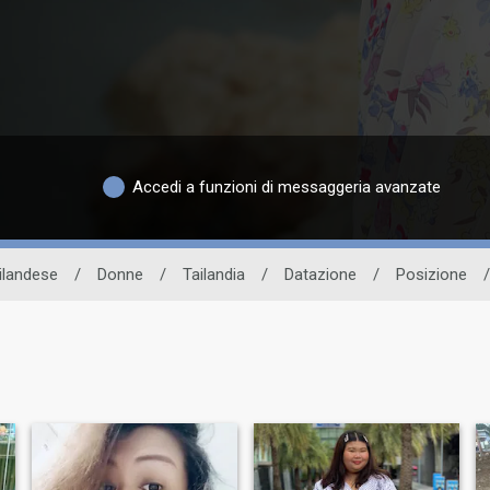
Accedi a funzioni di messaggeria avanzate
ailandese
/
Donne
/
Tailandia
/
Datazione
/
Posizione
/