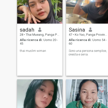
sadah
Sasina
28
•
Thai Mueang, Panga Province, Thailandia
47
•
Ko Yao, Panga Province, Thailandia
Alla ricerca di:
Uomo 20 -
Alla ricerca di:
Uomo 54 -
45
60
thai muslim wiman
Sono una persona semplice,
onesta e seria.