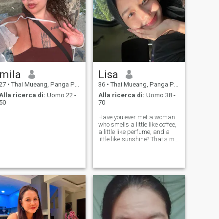
mila
Lisa
27
•
Thai Mueang, Panga Province, Thailandia
36
•
Thai Mueang, Panga Province, Thailandia
Alla ricerca di:
Uomo 22 -
Alla ricerca di:
Uomo 38 -
50
70
Have you ever met a woman
who smells a little like coffee,
a little like perfume, and a
little like sunshine? That's me.
If you will truly love me, I'll tell
you and show you where on
my body the pleasant scents
are most noticeable. I can get
offende