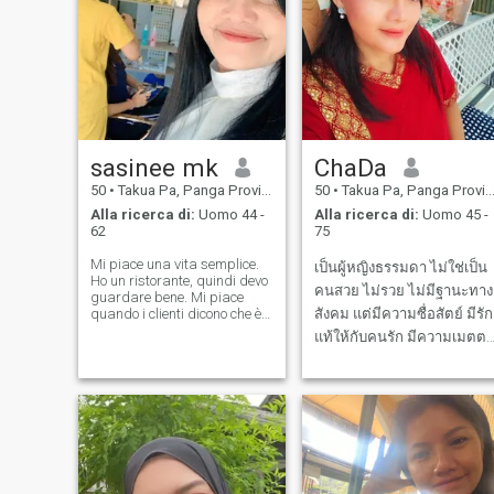
sasinee mk
ChaDa
50
•
Takua Pa, Panga Province, Thailandia
50
•
Takua Pa, Panga Province, Thailandia
Alla ricerca di:
Uomo 44 -
Alla ricerca di:
Uomo 45 -
62
75
Mi piace una vita semplice.
เป็นผู้หญิงธรรมดา ไม่ใช่เป็น
Ho un ristorante, quindi devo
คนสวย ไม่รวย ไม่มีฐานะทาง
guardare bene. Mi piace
quando i clienti dicono che è
สังคม แต่มีความซื่อสัตย์ มีรัก
buono. Voglio studiare e
แท้ให้กับคนรัก มีความเมตตา
prendersi cura di tutto nella
มีน้ำใจ มีมรรยาท รู้จักให้อภั
mia vita. Stare qui, essere
felice e imparare una nuova
ทำกับข้าวได้นิดหน่อย รักสัตว
lezione nella vita. Grazie a
ไม่ดื่มเหล้า ไม่สูบบุหรี่ ชอบ
Dio. Per avere sempre pietà
con me. io...?!
ปลูกต้นไม้ และกำลังเรียนเป็น
ช่างตัดผม ออกแบบทรงผม