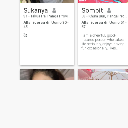
Sukanya
Sompit
31
•
Takua Pa, Panga Province, Thailandia
53
•
Khura Buri, Panga Province, Thailandia
Alla ricerca di:
Uomo 30 -
Alla ricerca di:
Uomo 51 -
45
67
🥰
I am a cheerful, good-
natured person who takes
life seriously, enjoys having
fun occasionally, likes
cooking, exercising, and
loves nature.