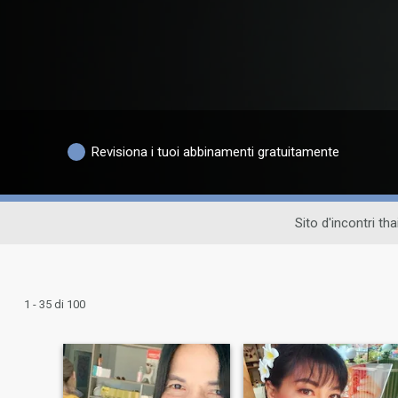
Revisiona i tuoi abbinamenti gratuitamente
Sito d'incontri th
1 - 35 di 100