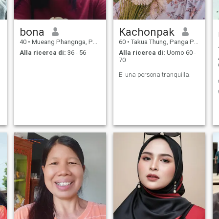
bona
Kachonpak
40
•
Mueang Phangnga, Panga Province, Thailandia
60
•
Takua Thung, Panga Province, Thailandia
Alla ricerca di:
36 - 56
Alla ricerca di:
Uomo 60 -
70
E' una persona tranquilla.