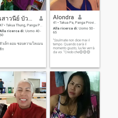
Alondra
เสาวนีย์ บัวแก้ว
41
•
Takua Pa, Panga Province, Thailandia
47
•
Takua Thung, Panga Province, Thailandia
Alla ricerca di:
Uomo 50 -
Alla ricerca di:
Uomo 40 -
65
60
"Soulmate non dice mai il
ตัวเล็ก ผอม ชอบความโลแมน
tempo. Quando sarà il
momento giusto, lui/lei verrà
ติก
da voi. "Credo che😊😊😊