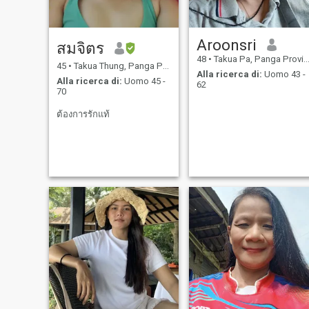
Aroonsri
สมจิตร
48
•
Takua Pa, Panga Province, Thailandia
45
•
Takua Thung, Panga Province, Thailandia
Alla ricerca di:
Uomo 43 -
Alla ricerca di:
Uomo 45 -
62
70
ต้องการรักแท้