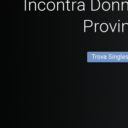
Incontra Donn
Provi
Trova Single