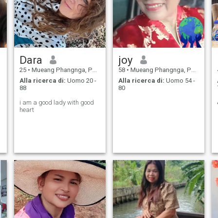
Dara
joy
25
•
Mueang Phangnga, Panga Province, Thailandia
58
•
Mueang Phangnga, Panga Province, Thailandia
Alla ricerca di:
Uomo 20 -
Alla ricerca di:
Uomo 54 -
88
80
i am a good lady with good
heart