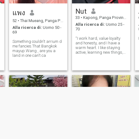
Nut
แพง
33
•
Kapong, Panga Province, Thailandia
52
•
Thai Mueang, Panga Province, Thailandia
Alla ricerca di:
Uomo 25 -
Alla ricerca di:
Uomo 50 -
70
69
“I work hard, value loyalty
Something couldn't arrium d
and honesty, and I have a
me fancies.That Bangkok
warm heart. I like staying
mayup.Wang , are you a
active, learning new things,
land in one can't ca
and I respect a man who is
responsible and ambitious.”