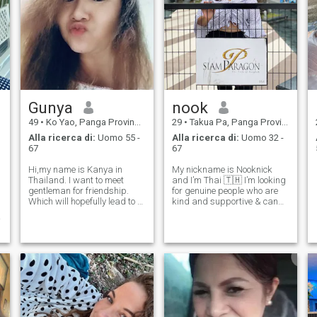
Gunya
nook
49
•
Ko Yao, Panga Province, Thailandia
29
•
Takua Pa, Panga Province, Thailandia
Alla ricerca di:
Uomo 55 -
Alla ricerca di:
Uomo 32 -
67
67
Hi,my name is Kanya in
My nickname is Nooknick
Thailand. I want to meet
and I’m Thai 🇹🇭 I’m looking
gentleman for friendship.
for genuine people who are
Which will hopefully lead to a
kind and supportive & can
long-term commitment. I am
help me become a better
Thai woman who is sweet
person ❤️ I hope to build a
ย
gentle and understanding. If
good connection with them,
you are interested in getting
์
so I can visit their countries &
to know me and developing a
explore the worl
relatio