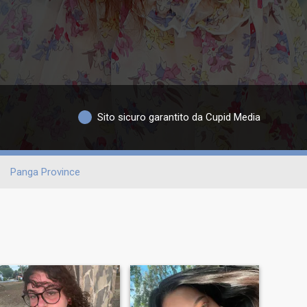
Sito sicuro garantito da Cupid Media
Panga Province