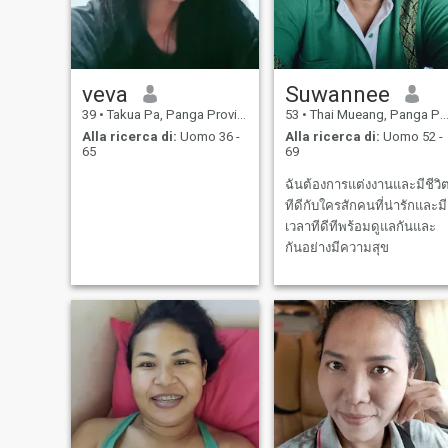
veva
Suwannee
39
•
Takua Pa, Panga Province, Thailandia
53
•
Thai Mueang, Panga Province, Thailandia
Alla ricerca di:
Uomo 36 -
Alla ricerca di:
Uomo 52 -
65
69
ฉันต้องการแต่งงานและมีชีวิ
ทีดีกับใครสักคนที่น่ารักและมี
เวลาทีดีทีพร้อมดูแลกันและ
กันอย่างมีความสุข