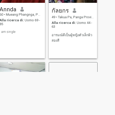
Annda
กัลยกร
60
•
Mueang Phangnga, Panga Province, Thailandia
49
•
Takua Pa, Panga Province, Thailandia
Alla ricerca di:
Uomo 69 -
Alla ricerca di:
Uomo 44 -
85
63
I am single
อารมณ์ดีเป็นผู้หญิงตัวเล็กผิว
สองสี
SUCCESSIVO