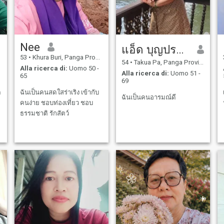
Nee
แอ็ด บุญประคม
53
•
Khura Buri, Panga Province, Thailandia
54
•
Takua Pa, Panga Province, Thailandia
Alla ricerca di:
Uomo 50 -
Alla ricerca di:
Uomo 51 -
65
69
ต
ฉันเป็นคนสดใสร่าเริง เข้ากับ
ฉันเป็นคนอารมณ์ดี
คนง่าย ชอบท่องเที่ยว ชอบ
ธรรมชาติ รักสัตว์