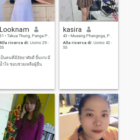
Looknam
kasira
31
•
Takua Thung, Panga Province, Thailandia
43
•
Mueang Phangnga, Panga Province, Thailandia
Alla ricerca di:
Uomo 29 -
Alla ricerca di:
Uomo 42 -
55
55
เป็นคนที่มีอัธยาศัยดี ยิ้มเก่ง มี
น้ำใจ ชอบช่วยเหลือผู้อื่น