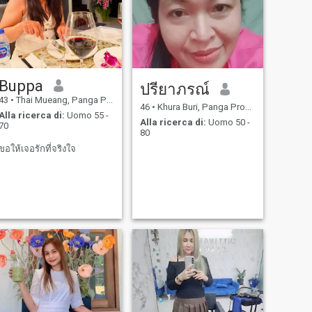
Buppa
ปรียาภรณ์
43
•
Thai Mueang, Panga Province, Thailandia
46
•
Khura Buri, Panga Province, Thailandia
Alla ricerca di:
Uomo 55 -
Alla ricerca di:
Uomo 50 -
70
80
ขอให้เจอรักที่จริงใจ