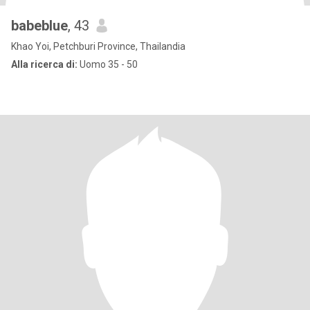
babeblue
, 43
Khao Yoi, Petchburi Province, Thailandia
Alla ricerca di:
Uomo 35 - 50