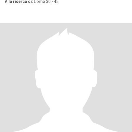
Alla ricerca di:
Uomo 30 - 45