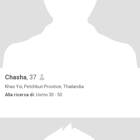
Chasha
, 37
Khao Yoi, Petchburi Province, Thailandia
Alla ricerca di:
Uomo 30 - 50