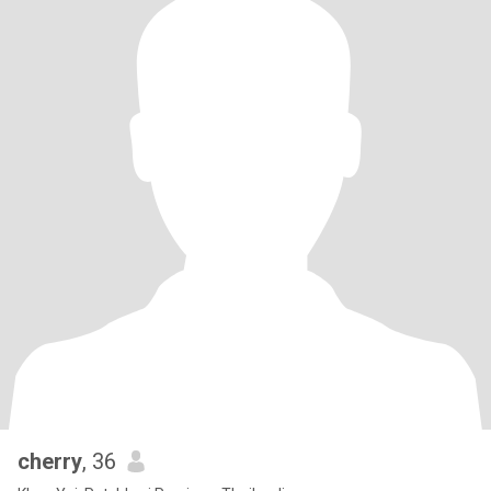
cherry
, 36