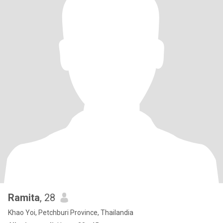
Ramita
, 28
Khao Yoi, Petchburi Province, Thailandia