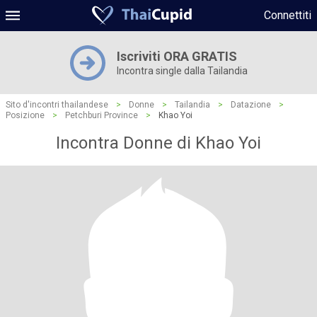
Connettiti
Iscriviti ORA GRATIS
Incontra single dalla Tailandia
Sito d'incontri thailandese
>
Donne
>
Tailandia
>
Datazione
>
Posizione
>
Petchburi Province
>
Khao Yoi
Incontra Donne di Khao Yoi