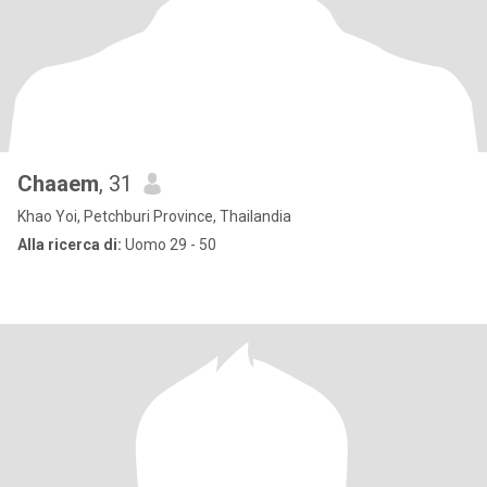
Chaaem
, 31
Khao Yoi, Petchburi Province, Thailandia
Alla ricerca di:
Uomo 29 - 50