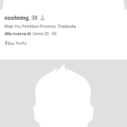
noohning
, 38
Khao Yoi, Petchburi Province, Thailandia
Alla ricerca di:
Uomo 20 - 50
ขี้อ้อน รักจริง