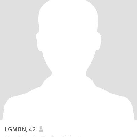
LGMON
, 42