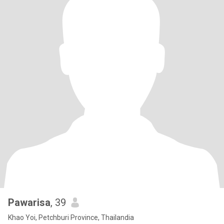
Pawarisa
, 39
Khao Yoi, Petchburi Province, Thailandia