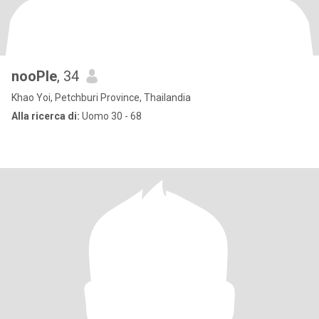
nooPle
, 34
Khao Yoi, Petchburi Province, Thailandia
Alla ricerca di:
Uomo 30 - 68