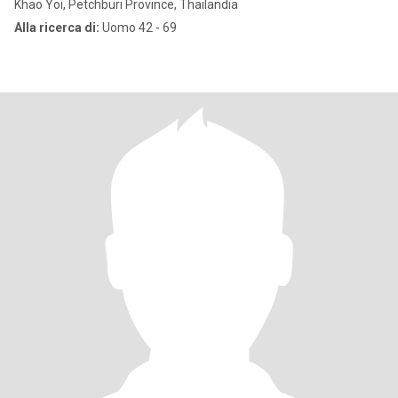
Khao Yoi, Petchburi Province, Thailandia
Alla ricerca di:
Uomo 42 - 69