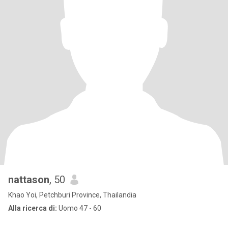
nattason
, 50
Khao Yoi, Petchburi Province, Thailandia
Alla ricerca di:
Uomo 47 - 60