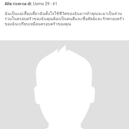
Alla ricerca di:
Uomo 29 - 61
ฉันเป็นแม่เลี้ยงเดี๋ยวฉันตั้งใจใช้ชีวิตของฉันมากถ้าคุณจะมาเป็นส่วน
ร่วมในครอบครัวของฉันคุณต้องเป็นคนดีและซื่อสัตย์และรักครอบครัว
ของฉันเปรียบเหมือนครอบครัวของคุณ