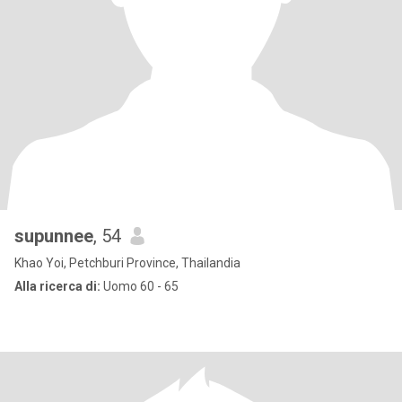
supunnee
, 54
Khao Yoi, Petchburi Province, Thailandia
Alla ricerca di:
Uomo 60 - 65