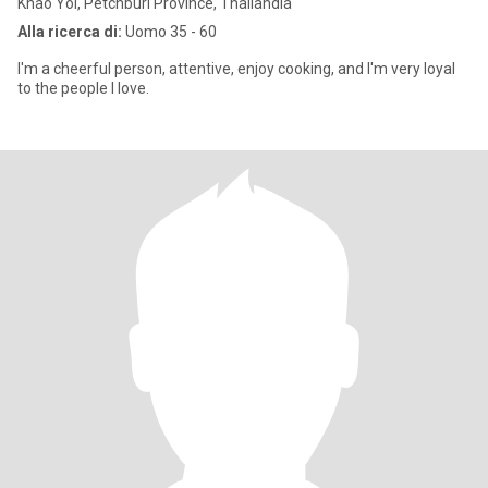
Khao Yoi, Petchburi Province, Thailandia
Alla ricerca di:
Uomo 35 - 60
I'm a cheerful person, attentive, enjoy cooking, and I'm very loyal
to the people I love.