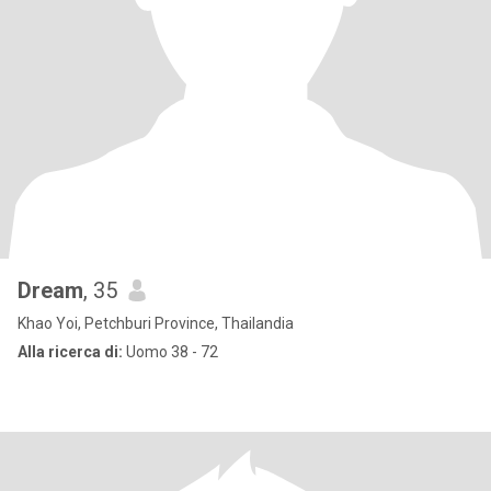
Dream
, 35
Khao Yoi, Petchburi Province, Thailandia
Alla ricerca di:
Uomo 38 - 72