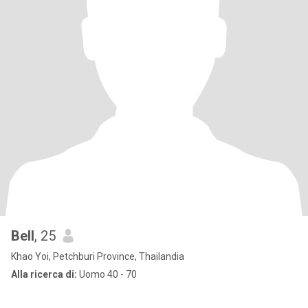
Bell
, 25
Khao Yoi, Petchburi Province, Thailandia
Alla ricerca di:
Uomo 40 - 70