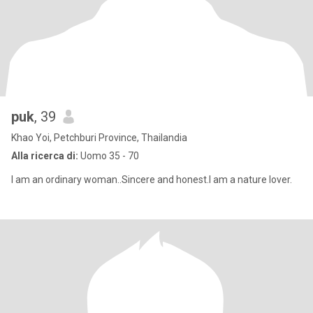
puk
, 39
Khao Yoi, Petchburi Province, Thailandia
Alla ricerca di:
Uomo 35 - 70
I am an ordinary woman..Sincere and honest.I am a nature lover.