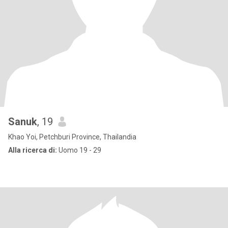
Sanuk
, 19
Khao Yoi, Petchburi Province, Thailandia
Alla ricerca di:
Uomo 19 - 29