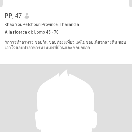
PP
, 47
Khao Yoi, Petchburi Province, Thailandia
Alla ricerca di:
Uomo 45 - 70
รักการทำอาหาร ชอบกิน ชอบท่องงเที่ยว แต่ไม่ชอบเที่ยวกลางคืน ชอบ
เอาใจชอบทำอาหารทานเองที่บ้านและชอบออกก