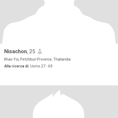
Nisachon
, 25
Khao Yoi, Petchburi Province, Thailandia
Alla ricerca di:
Uomo 27 - 69