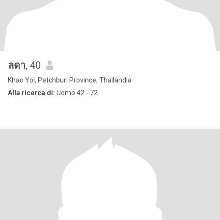
ลดา
, 40
Khao Yoi, Petchburi Province, Thailandia
Alla ricerca di:
Uomo 42 - 72