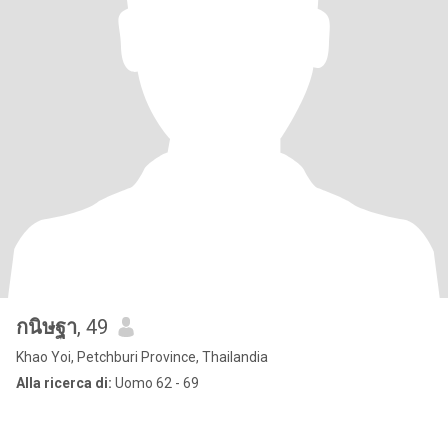
กนิษฐา
, 49
Khao Yoi, Petchburi Province, Thailandia
Alla ricerca di:
Uomo 62 - 69