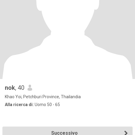
nok
, 40
Khao Yoi, Petchburi Province, Thailandia
Alla ricerca di:
Uomo 50 - 65
Successivo