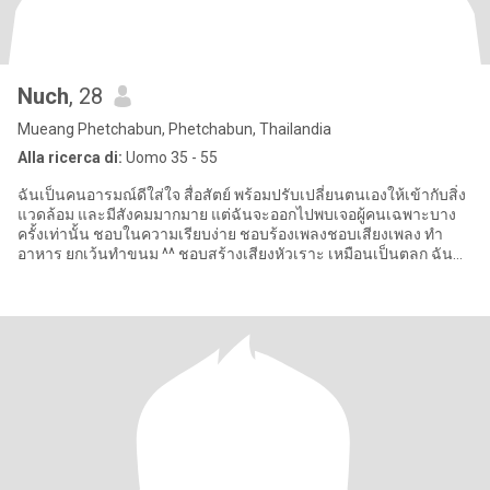
Nuch
, 28
Mueang Phetchabun, Phetchabun, Thailandia
Alla ricerca di:
Uomo 35 - 55
ฉันเป็นคนอารมณ์ดีใส่ใจ สื่อสัตย์ พร้อมปรับเปลี่ยนตนเองให้เข้ากับสิ่ง
แวดล้อม และมีสังคมมากมาย แต่ฉันจะออกไปพบเจอผู้คนเฉพาะบาง
ครั้งเท่านั้น ชอบในความเรียบง่าย ชอบร้องเพลงชอบเสียงเพลง ทำ
อาหาร ยกเว้นทำขนม ^^ ชอบสร้างเสียงหัวเราะ เหมือนเป็นตลก ฉัน
โสด