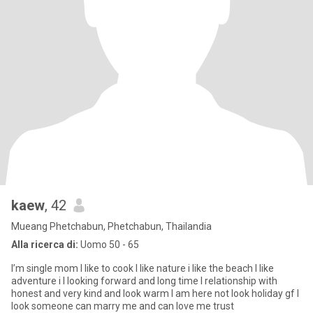
kaew
, 42
Mueang Phetchabun, Phetchabun, Thailandia
Alla ricerca di:
Uomo 50 - 65
I’m single mom I like to cook I like nature i like the beach I like
adventure i I looking forward and long time I relationship with
honest and very kind and look warm I am here not look holiday gf I
look someone can marry me and can love me trust