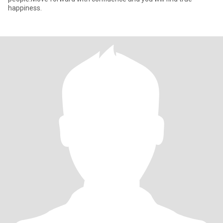
happiness.