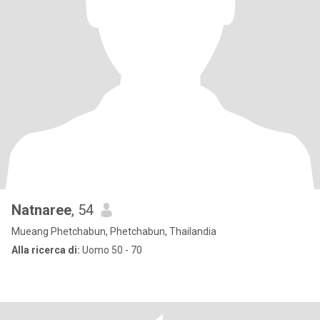
Natnaree
, 54
Mueang Phetchabun, Phetchabun, Thailandia
Alla ricerca di:
Uomo 50 - 70