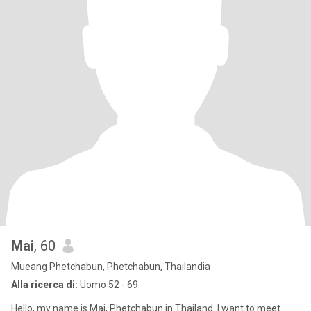
Mai
, 60
Mueang Phetchabun, Phetchabun, Thailandia
Alla ricerca di:
Uomo 52 - 69
Hello, my name is Mai, Phetchabun in Thailand. I want to meet