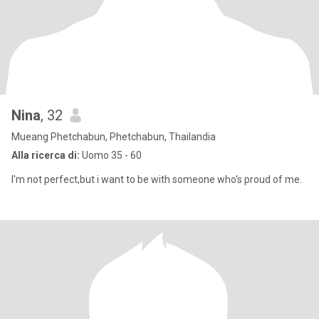
Nina
, 32
Mueang Phetchabun, Phetchabun, Thailandia
Alla ricerca di:
Uomo 35 - 60
I'm not perfect,but i want to be with someone who's proud of me.