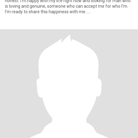
honest. I'm happy with my life right now and looking for man who
is loving and genuine, someone who can accept me for who I'm.
I'm ready to share this happiness with me......