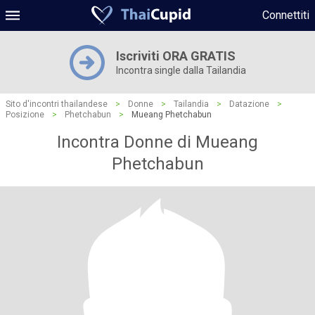
Connettiti
Iscriviti ORA GRATIS
Incontra single dalla Tailandia
Sito d'incontri thailandese
>
Donne
>
Tailandia
>
Datazione
>
Posizione
>
Phetchabun
>
Mueang Phetchabun
Incontra Donne di Mueang
Phetchabun