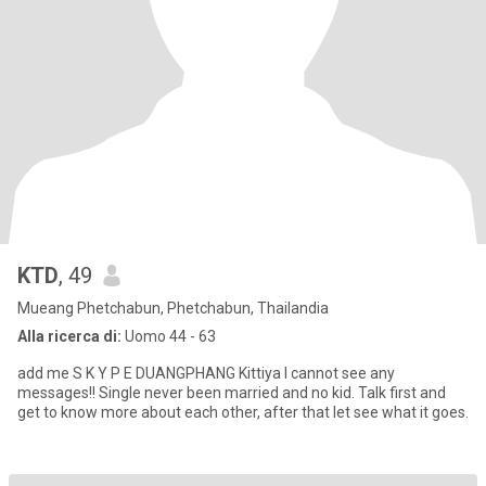
KTD
, 49
Mueang Phetchabun, Phetchabun, Thailandia
Alla ricerca di:
Uomo 44 - 63
add me S K Y P E DUANGPHANG Kittiya I cannot see any
messages!! Single never been married and no kid. Talk first and
get to know more about each other, after that let see what it goes.