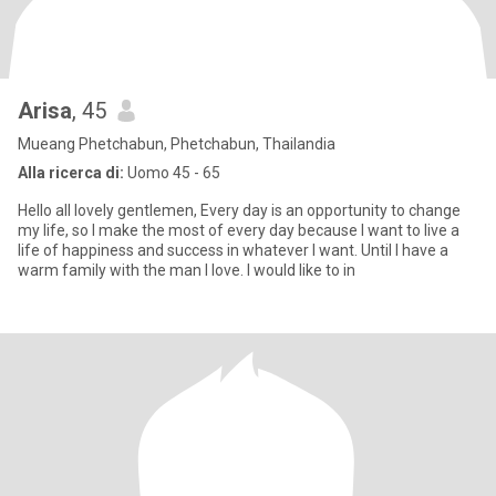
Arisa
, 45
Mueang Phetchabun, Phetchabun, Thailandia
Alla ricerca di:
Uomo 45 - 65
Hello all lovely gentlemen, Every day is an opportunity to change
my life, so I make the most of every day because I want to live a
life of happiness and success in whatever I want. Until I have a
warm family with the man I love. I would like to in