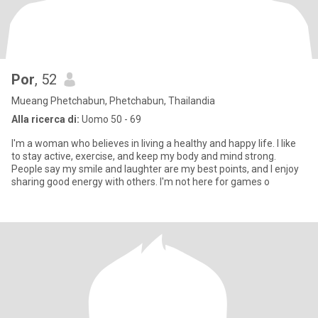
Por
, 52
Mueang Phetchabun, Phetchabun, Thailandia
Alla ricerca di:
Uomo 50 - 69
I'm a woman who believes in living a healthy and happy life. I like
to stay active, exercise, and keep my body and mind strong.
People say my smile and laughter are my best points, and I enjoy
sharing good energy with others. I'm not here for games o