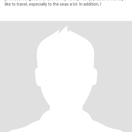
like to travel, especially to the seas a lot. In addition, I