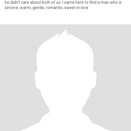
he didn't care about both of us. I came here to find a man who is
sincere, warm, gentle, romantic, sweet in love