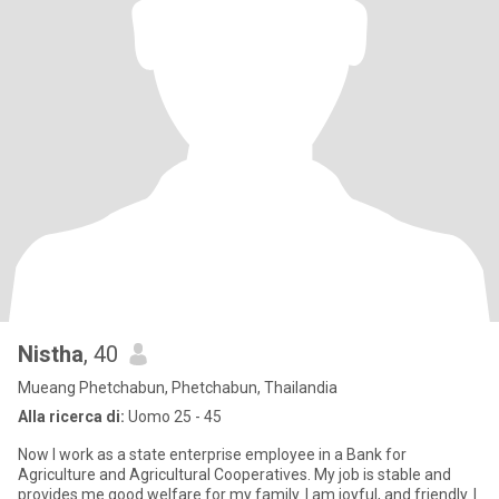
Nistha
, 40
Mueang Phetchabun, Phetchabun, Thailandia
Alla ricerca di:
Uomo 25 - 45
Now I work as a state enterprise employee in a Bank for
Agriculture and Agricultural Cooperatives. My job is stable and
provides me good welfare for my family. I am joyful, and friendly. I