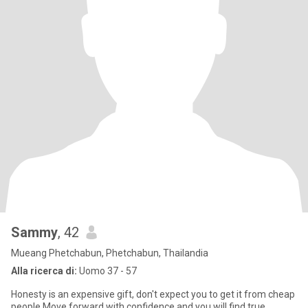
Sammy
, 42
Mueang Phetchabun, Phetchabun, Thailandia
Alla ricerca di:
Uomo 37 - 57
Honesty is an expensive gift, don't expect you to get it from cheap
people.Move forward with confidence and you will find true