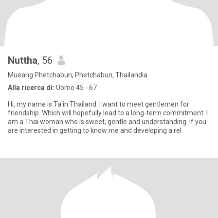
Nuttha
, 56
Mueang Phetchabun, Phetchabun, Thailandia
Alla ricerca di:
Uomo 45 - 67
Hi, my name is Ta in Thailand. I want to meet gentlemen for
friendship. Which will hopefully lead to a long-term commitment. I
am a Thai woman who is sweet, gentle and understanding. If you
are interested in getting to know me and developing a rel