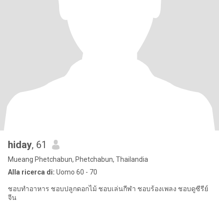
hiday
, 61
Mueang Phetchabun, Phetchabun, Thailandia
Alla ricerca di:
Uomo 60 - 70
ชอบทำอาหาร ชอบปลูกดอกไม้ ชอบเล่นกีฬา ชอบร้องเพลง ชอบดูซีรีย์
จีน