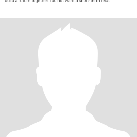
build a future together. I do not want a short-term relat