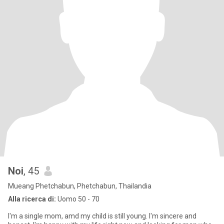
Noi
, 45
Mueang Phetchabun, Phetchabun, Thailandia
Alla ricerca di:
Uomo 50 - 70
I'm a single mom, amd my child is still young. I'm sincere and