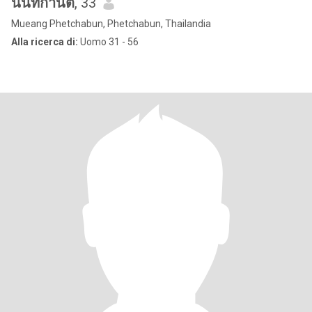
นันทกานต์
, 33
Mueang Phetchabun, Phetchabun, Thailandia
Alla ricerca di:
Uomo 31 - 56