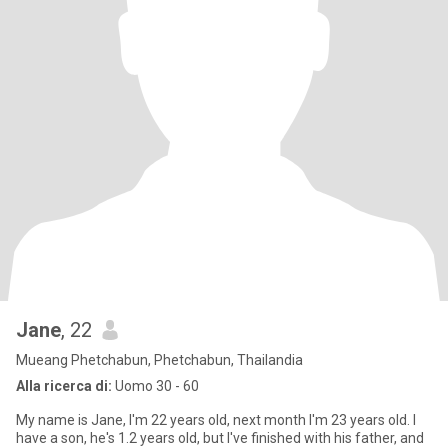
Jane
, 22
Mueang Phetchabun, Phetchabun, Thailandia
Alla ricerca di:
Uomo 30 - 60
My name is Jane, I'm 22 years old, next month I'm 23 years old. I
have a son, he's 1.2 years old, but I've finished with his father, and