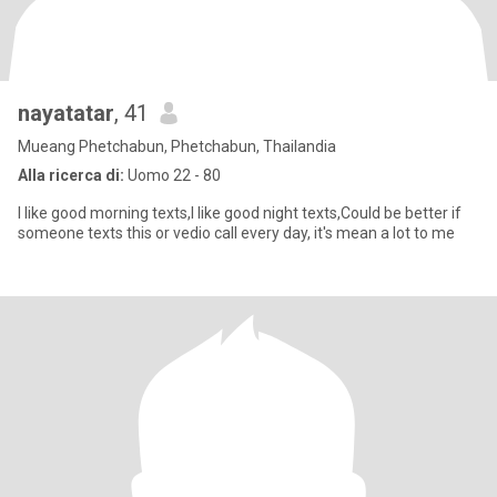
nayatatar
, 41
Mueang Phetchabun, Phetchabun, Thailandia
Alla ricerca di:
Uomo 22 - 80
I like good morning texts,I like good night texts,Could be better if
someone texts this or vedio call every day, it's mean a lot to me