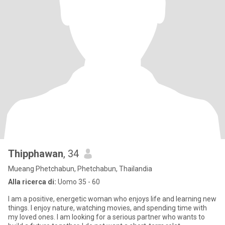
Thipphawan
, 34
Mueang Phetchabun, Phetchabun, Thailandia
Alla ricerca di:
Uomo 35 - 60
I am a positive, energetic woman who enjoys life and learning new
things. I enjoy nature, watching movies, and spending time with
my loved ones. I am looking for a serious partner who wants to