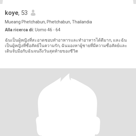
koye
, 53
Mueang Phetchabun, Phetchabun, Thailandia
Alla ricerca di:
Uomo 46 - 64
ฉันเป็นผู้หญิงที่สะอาดชอบทำอาหารและทำอาหารได้ดีมาก, และฉัน
เป็นผู้หญิงที่ซื่อสัตย์ในความรัก, ฉันมองหาผู้ชายที่มีความซื่อสัตย์และ
เดินจับมือกับฉันจนถึงวันสุดท้ายของชีวิต