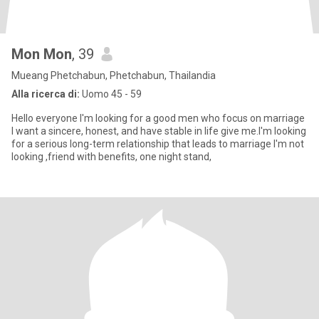
Mon Mon
, 39
Mueang Phetchabun, Phetchabun, Thailandia
Alla ricerca di:
Uomo 45 - 59
Hello everyone I'm looking for a good men who focus on marriage
I want a sincere, honest, and have stable in life give me.I'm looking
for a serious long-term relationship that leads to marriage I'm not
looking ,friend with benefits, one night stand,