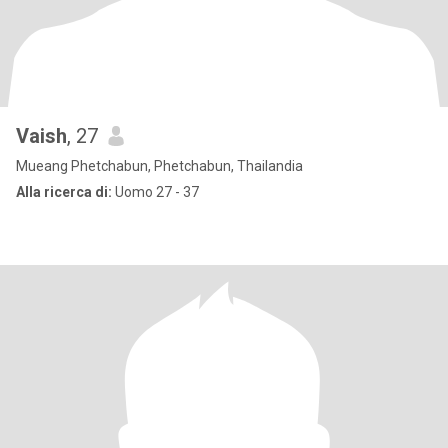
Vaish
, 27
Mueang Phetchabun, Phetchabun, Thailandia
Alla ricerca di:
Uomo 27 - 37