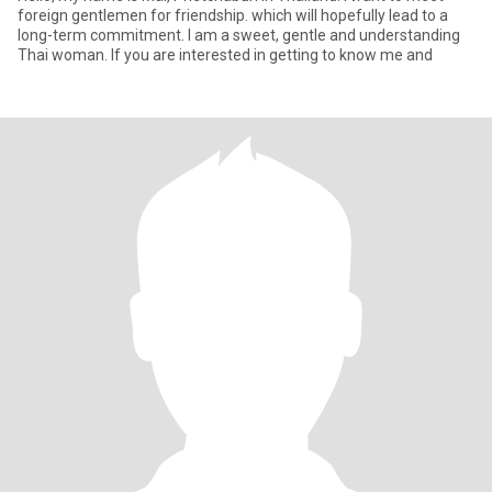
foreign gentlemen for friendship. which will hopefully lead to a
long-term commitment. I am a sweet, gentle and understanding
Thai woman. If you are interested in getting to know me and