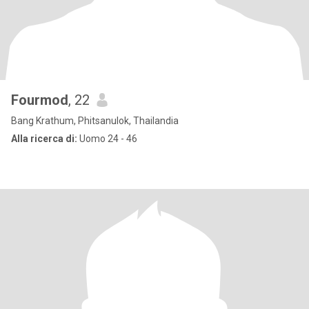
Fourmod
, 22
Bang Krathum, Phitsanulok, Thailandia
Alla ricerca di:
Uomo 24 - 46