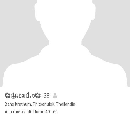
💞นู๋แอมป์เจ💞
, 38
Bang Krathum, Phitsanulok, Thailandia
Alla ricerca di:
Uomo 40 - 60