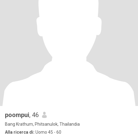
poompui
, 46
Bang Krathum, Phitsanulok, Thailandia
Alla ricerca di:
Uomo 45 - 60