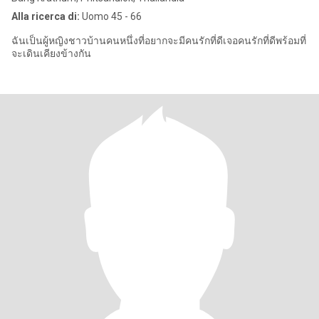
Alla ricerca di:
Uomo 45 - 66
ฉันเป็นผู้หญิงชาวบ้านคนหนึ่งที่อยากจะมีคนรักที่ดีเจอคนรักที่ดีพร้อมที่
จะเดินเคียงข้างกัน