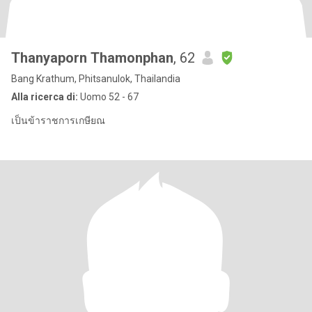
Thanyaporn Thamonphan
, 62
Bang Krathum, Phitsanulok, Thailandia
Alla ricerca di:
Uomo 52 - 67
เป็นข้าราชการเกษียณ