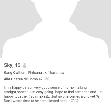
Sky
, 45
Bang Krathum, Phitsanulok, Thailandia
Alla ricerca di:
Uomo 42 - 60
I’m a happy person very good sense of humor, talking
straight,honest Just easy going I hope to find someone and just
happy together ( so simple🙏….but no one comes along yet 🤪)
Don’t waste time to be complicated people 🤣🤣