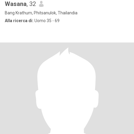
Wasana
, 32
Bang Krathum, Phitsanulok, Thailandia
Alla ricerca di:
Uomo 35 - 69