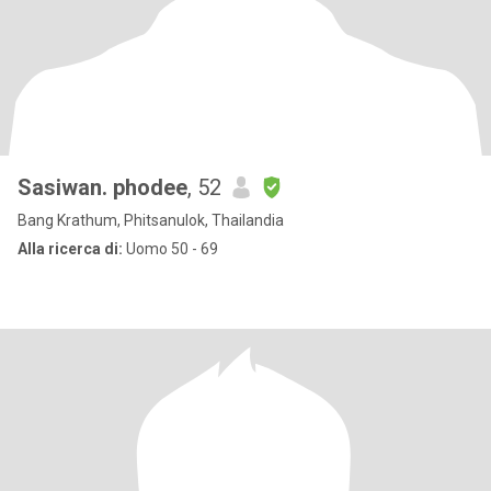
Sasiwan. phodee
, 52
Bang Krathum, Phitsanulok, Thailandia
Alla ricerca di:
Uomo 50 - 69