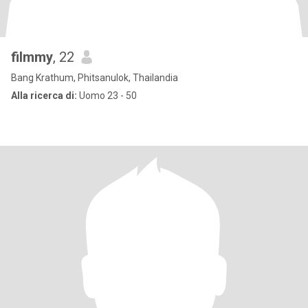
filmmy
, 22
Bang Krathum, Phitsanulok, Thailandia
Alla ricerca di:
Uomo 23 - 50