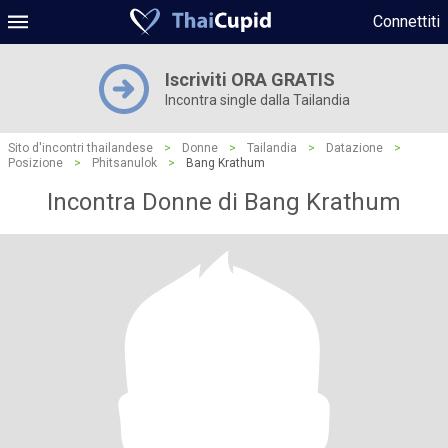
Connettiti
Iscriviti ORA GRATIS
Incontra single dalla Tailandia
Sito d'incontri thailandese
>
Donne
>
Tailandia
>
Datazione
>
Posizione
>
Phitsanulok
>
Bang Krathum
Incontra Donne di Bang Krathum