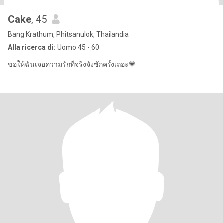
Cake
, 45
Bang Krathum, Phitsanulok, Thailandia
Alla ricerca di:
Uomo 45 - 60
ขอให้ฉันเจอความรักที่จริงจังซักครั้งเถอะ💗