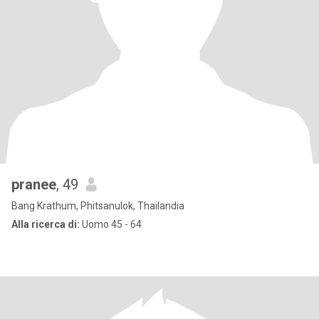
pranee
, 49
Bang Krathum, Phitsanulok, Thailandia
Alla ricerca di:
Uomo 45 - 64