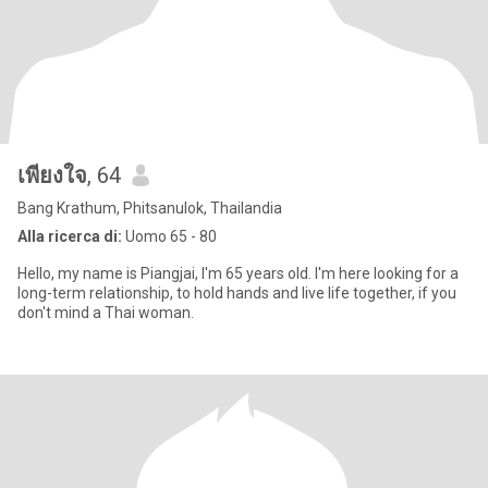
เพียงใจ
, 64
Bang Krathum, Phitsanulok, Thailandia
Alla ricerca di:
Uomo 65 - 80
Hello, my name is Piangjai, I'm 65 years old. I'm here looking for a
long-term relationship, to hold hands and live life together, if you
don't mind a Thai woman.