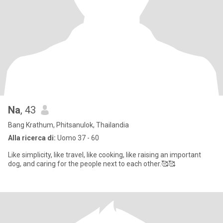
Na
, 43
Bang Krathum, Phitsanulok, Thailandia
Alla ricerca di:
Uomo 37 - 60
Like simplicity, like travel, like cooking, like raising an important
dog, and caring for the people next to each other.🥰🥰