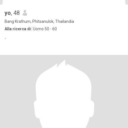
yo
, 48
Bang Krathum, Phitsanulok, Thailandia
Alla ricerca di:
Uomo 50 - 60
-