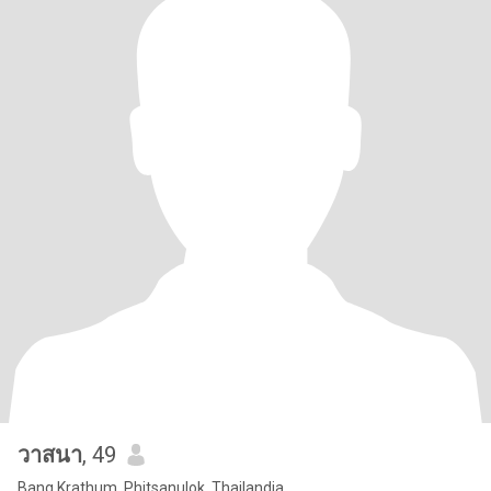
วาสนา
, 49
Bang Krathum, Phitsanulok, Thailandia