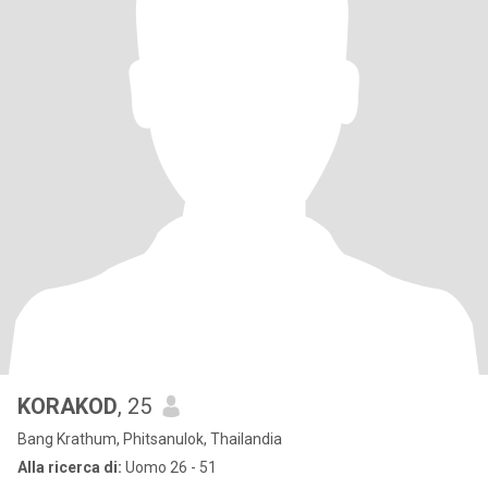
KORAKOD
, 25
Bang Krathum, Phitsanulok, Thailandia
Alla ricerca di:
Uomo 26 - 51