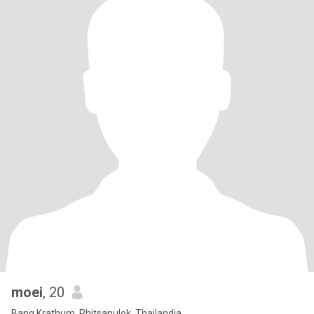
moei
, 20
Bang Krathum, Phitsanulok, Thailandia