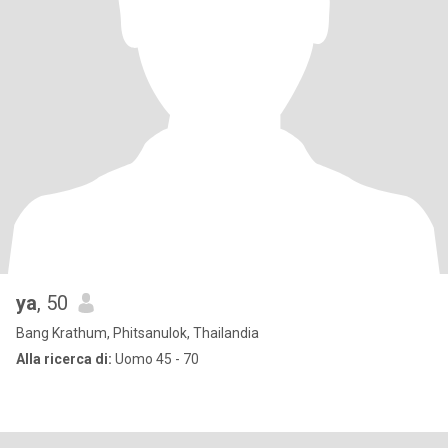
ya
, 50
Bang Krathum, Phitsanulok, Thailandia
Alla ricerca di:
Uomo 45 - 70