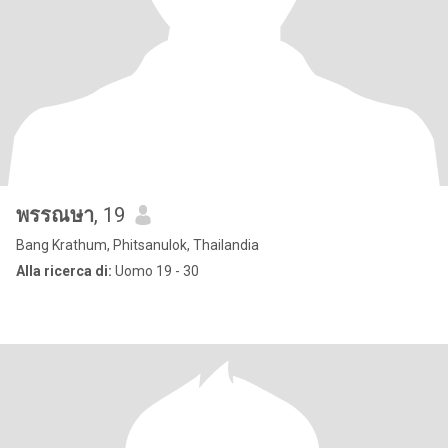
พรรณษา
, 19
Bang Krathum, Phitsanulok, Thailandia
Alla ricerca di:
Uomo 19 - 30