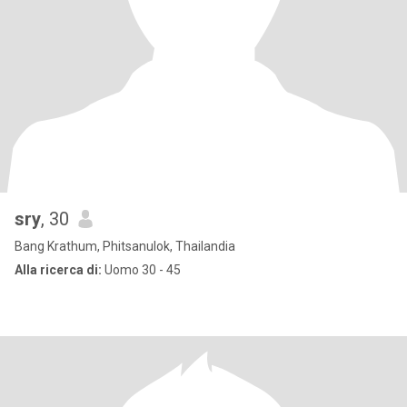
sry
, 30
Bang Krathum, Phitsanulok, Thailandia
Alla ricerca di:
Uomo 30 - 45