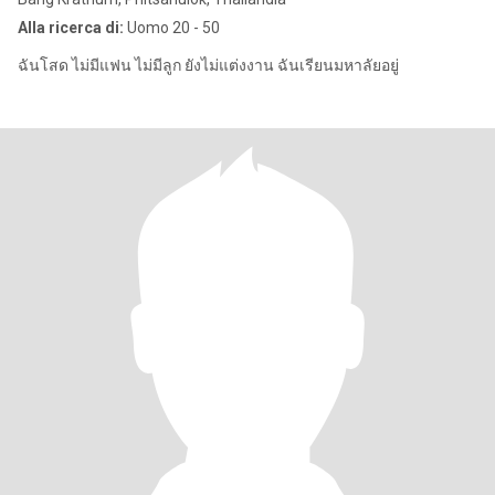
Alla ricerca di:
Uomo 20 - 50
ฉันโสด ไม่มีแฟน ไม่มีลูก ยังไม่แต่งงาน ฉันเรียนมหาลัยอยู่