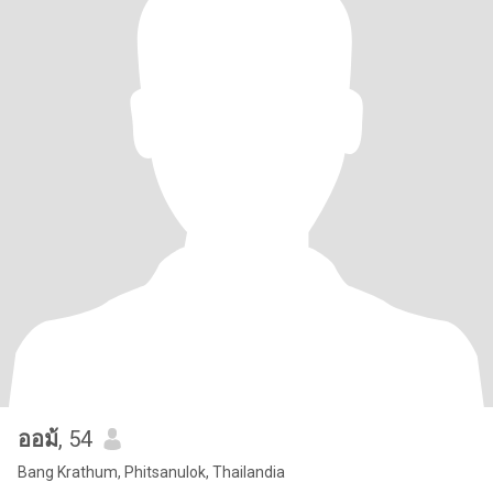
ออม้
, 54
Bang Krathum, Phitsanulok, Thailandia