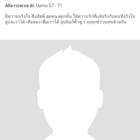
Alla ricerca di:
Uomo 57 - 71
มีความจริงใจ ซื่อสัตย์ อดทน อดกลั้น ให้ความรักที่แท้จริงกับคนที่จริงใจ
ดูแลเราได้ เสียสละเพื่อเราได้ อุปถัมภ์ค้ำชู ร่วมทุกข์ร่วมสุขด้วยกัน