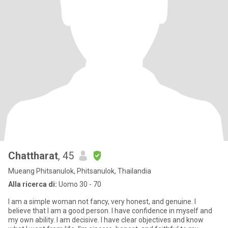
Chattharat
, 45
Mueang Phitsanulok, Phitsanulok, Thailandia
Alla ricerca di:
Uomo 30 - 70
I am a simple woman not fancy, very honest, and genuine. I
believe that I am a good person. I have confidence in myself and
my own ability. I am decisive. I have clear objectives and know