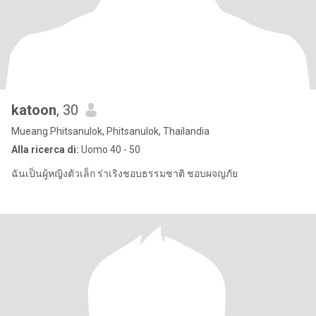
katoon
, 30
Mueang Phitsanulok, Phitsanulok, Thailandia
Alla ricerca di:
Uomo 40 - 50
ฉันเป็นผู้หญิงตัวเล็ก ร่าเริงชอบธรรมชาติ ชอบผจญภัย