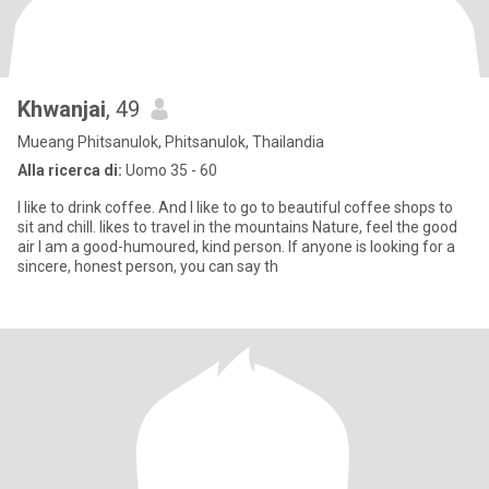
Khwanjai
, 49
Mueang Phitsanulok, Phitsanulok, Thailandia
Alla ricerca di:
Uomo 35 - 60
I like to drink coffee. And I like to go to beautiful coffee shops to
sit and chill. likes to travel in the mountains Nature, feel the good
air I am a good-humoured, kind person. If anyone is looking for a
sincere, honest person, you can say th