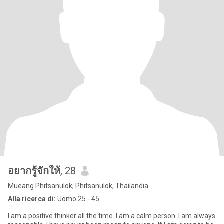
อยากรู้จักให้
, 28
Mueang Phitsanulok, Phitsanulok, Thailandia
Alla ricerca di:
Uomo 25 - 45
I am a positive thinker all the time. I am a calm person. I am always