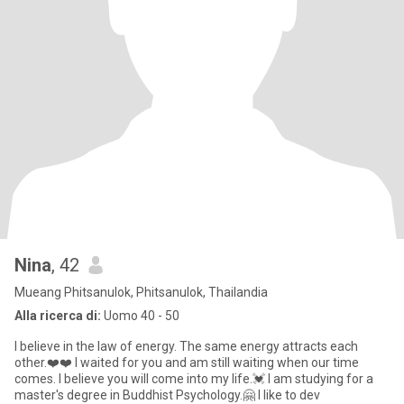
Nina
, 42
Mueang Phitsanulok, Phitsanulok, Thailandia
Alla ricerca di:
Uomo 40 - 50
I believe in the law of energy. The same energy attracts each
other.❤️❤️ I waited for you and am still waiting when our time
comes. I believe you will come into my life.💓 I am studying for a
master's degree in Buddhist Psychology.🤗 I like to dev