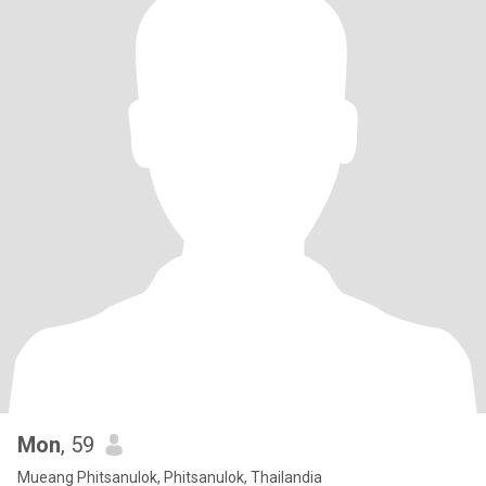
Mon
, 59
Mueang Phitsanulok, Phitsanulok, Thailandia