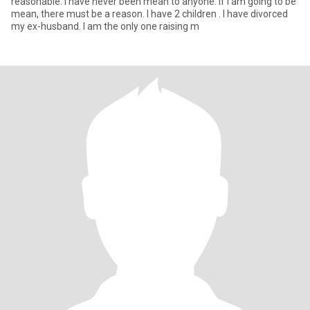
reasonable. I have never been mean to anyone. If I am going to be
mean, there must be a reason. I have 2 children . I have divorced
my ex-husband. I am the only one raising m