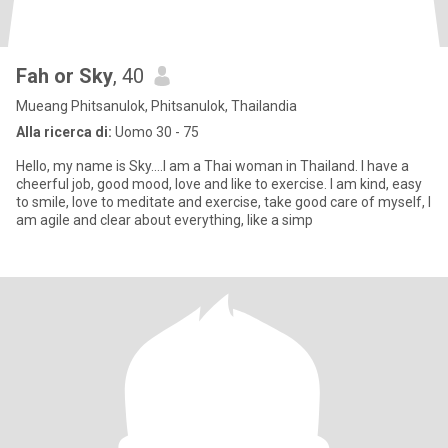
Fah or Sky
, 40
Mueang Phitsanulok, Phitsanulok, Thailandia
Alla ricerca di:
Uomo 30 - 75
Hello, my name is Sky....I am a Thai woman in Thailand. I have a
cheerful job, good mood, love and like to exercise. I am kind, easy
to smile, love to meditate and exercise, take good care of myself, I
am agile and clear about everything, like a simp