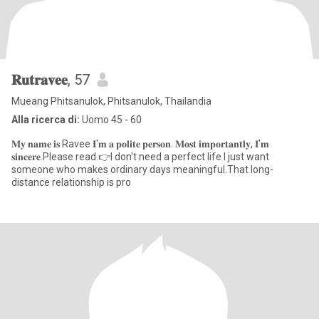
𝐑𝐮𝐭𝐫𝐚𝐯𝐞𝐞
, 57
Mueang Phitsanulok, Phitsanulok, Thailandia
Alla ricerca di:
Uomo 45 - 60
𝐌𝐲 𝐧𝐚𝐦𝐞 𝐢𝐬 Ravee 𝐈'𝐦 𝐚 𝐩𝐨𝐥𝐢𝐭𝐞 𝐩𝐞𝐫𝐬𝐨𝐧. 𝐌𝐨𝐬𝐭 𝐢𝐦𝐩𝐨𝐫𝐭𝐚𝐧𝐭𝐥𝐲, 𝐈'𝐦
𝐬𝐢𝐧𝐜𝐞𝐫𝐞.Please read.👉I don't need a perfect life I just want
someone who makes ordinary days meaningful.That long-
distance relationship is pro