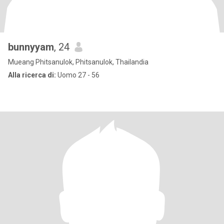
bunnyyam
, 24
Mueang Phitsanulok, Phitsanulok, Thailandia
Alla ricerca di:
Uomo 27 - 56