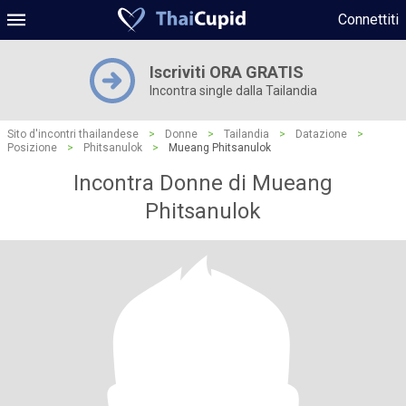
Connettiti
Iscriviti ORA GRATIS
Incontra single dalla Tailandia
Sito d'incontri thailandese
>
Donne
>
Tailandia
>
Datazione
>
Posizione
>
Phitsanulok
>
Mueang Phitsanulok
Incontra Donne di Mueang
Phitsanulok