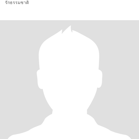
รักธรรมชาติ