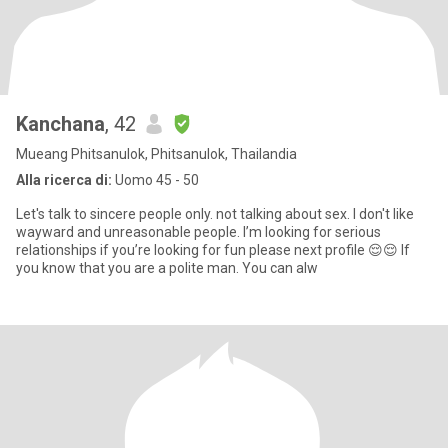
Kanchana
, 42
Mueang Phitsanulok, Phitsanulok, Thailandia
Alla ricerca di:
Uomo 45 - 50
Let's talk to sincere people only. not talking about sex. I don't like
wayward and unreasonable people. I’m looking for serious
relationships if you’re looking for fun please next profile 😌😌 If
you know that you are a polite man. You can alw