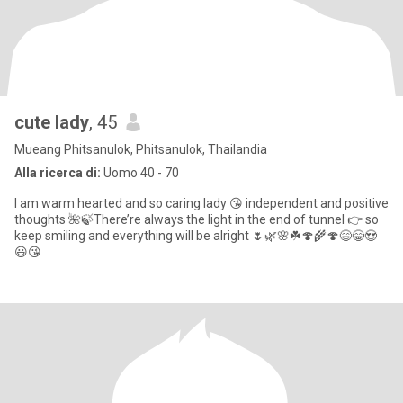
cute lady
, 45
Mueang Phitsanulok, Phitsanulok, Thailandia
Alla ricerca di:
Uomo 40 - 70
I am warm hearted and so caring lady 😘 independent and positive
thoughts 🌺🍃There’re always the light in the end of tunnel 👉 so
keep smiling and everything will be alright 🌷🌿🌸☘️🍄🌾🍄😄😁😍
😃😘