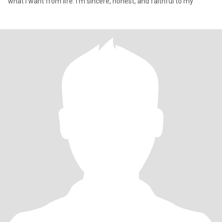
what I want from life. I’m sincere, honest, and faithful to my