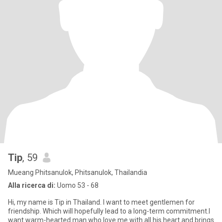
Tip
, 59
Mueang Phitsanulok, Phitsanulok, Thailandia
Alla ricerca di:
Uomo 53 - 68
Hi, my name is Tip in Thailand. I want to meet gentlemen for
friendship. Which will hopefully lead to a long-term commitment.I
want warm-hearted man who love me with all his heart and brings