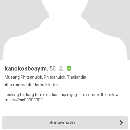
kanokonboayim
, 56
Mueang Phitsanulok, Phitsanulok, Thailandia
Alla ricerca di:
Uomo 35 - 55
Looking for long term relationship my ig is my name ,thx follow
me. ☕️🐶❤️🏋🏻‍♀️🚴🏻‍♀️👯‍♀️
Successivo