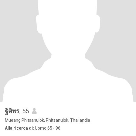
ฐิติพร
, 55
Mueang Phitsanulok, Phitsanulok, Thailandia
Alla ricerca di:
Uomo 65 - 96