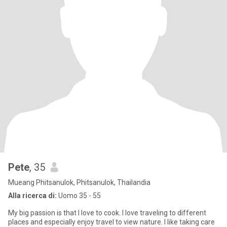
Pete
, 35
Mueang Phitsanulok, Phitsanulok, Thailandia
Alla ricerca di:
Uomo 35 - 55
My big passion is that I love to cook. I love traveling to different
places and especially enjoy travel to view nature. I like taking care