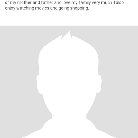
of my mother and father and love my family very much. I also
enjoy watching movies and going shopping.