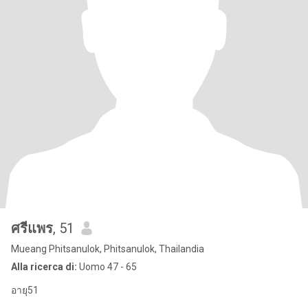
ศรีแพร
, 51
Mueang Phitsanulok, Phitsanulok, Thailandia
Alla ricerca di:
Uomo 47 - 65
อายุ51