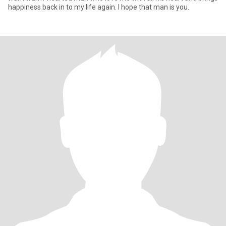
happiness back in to my life again. I hope that man is you.