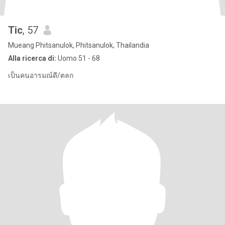
Tic
, 57
Mueang Phitsanulok, Phitsanulok, Thailandia
Alla ricerca di:
Uomo 51 - 68
เป็นคนอารมณ์ดี/ตลก