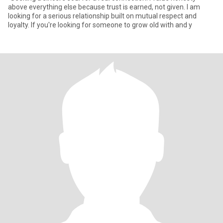
above everything else because trust is earned, not given. I am
looking for a serious relationship built on mutual respect and
loyalty. If you're looking for someone to grow old with and y