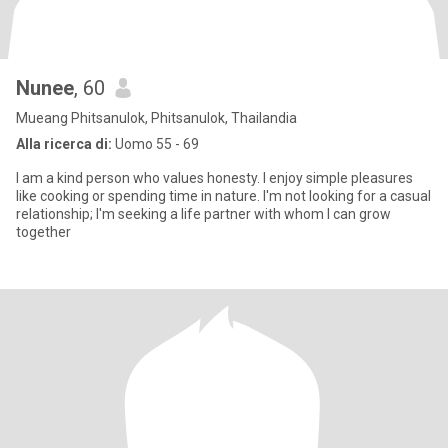
Nunee
, 60
Mueang Phitsanulok, Phitsanulok, Thailandia
Alla ricerca di:
Uomo 55 - 69
I am a kind person who values honesty. I enjoy simple pleasures
like cooking or spending time in nature. I'm not looking for a casual
relationship; I'm seeking a life partner with whom I can grow
together