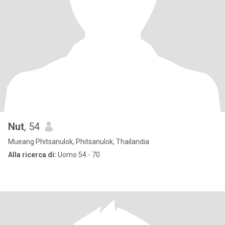
Nut
, 54
Mueang Phitsanulok, Phitsanulok, Thailandia
Alla ricerca di:
Uomo 54 - 70