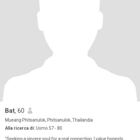
Bat
, 60
Mueang Phitsanulok, Phitsanulok, Thailandia
Alla ricerca di:
Uomo 57 - 80
"Seeking a sincere soul for a real connection. I value honesty