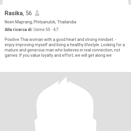
Rasika
, 56
Noen Maprang, Phitsanulok, Thailandia
Alla ricerca di:
Uomo 55 - 67
Positive Thai woman with a good heart and strong mindset. -
enjoy improving myself and living a healthy lifestyle. Looking for a
mature and generous man who believes in real connection, not
games. If you value loyalty and effort, we will get along we