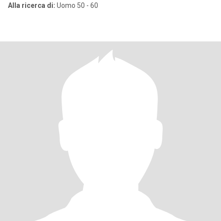
Alla ricerca di:
Uomo 50 - 60