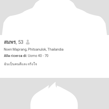
สมพร
, 53
Noen Maprang, Phitsanulok, Thailandia
Alla ricerca di:
Uomo 40 - 70
ฉันเป็นคนดีและจริงใจ