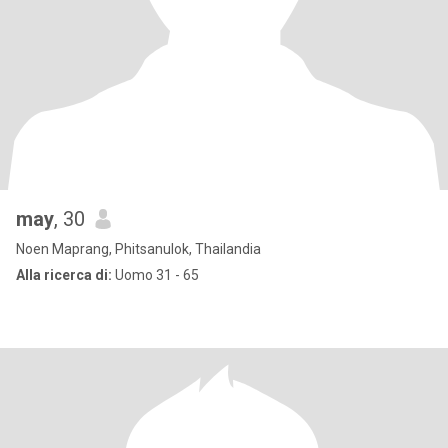
may
, 30
Noen Maprang, Phitsanulok, Thailandia
Alla ricerca di:
Uomo 31 - 65