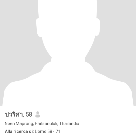
ปวริศา
, 58
Noen Maprang, Phitsanulok, Thailandia
Alla ricerca di:
Uomo 58 - 71