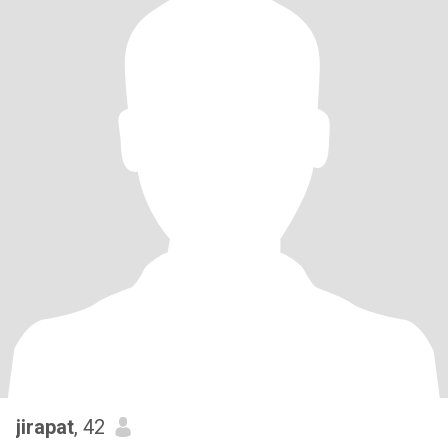
jirapat
, 42