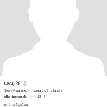
แอน
, 38
Noen Maprang, Phitsanulok, Thailandia
Alla ricerca di:
Uomo 33 - 54
ฉันโสด มีลูก2คน