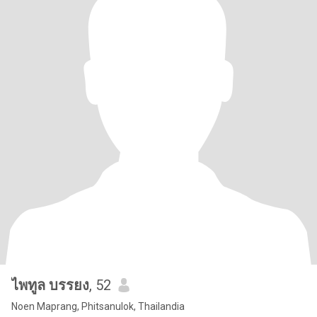
ไพทูล บรรยง
, 52
Noen Maprang, Phitsanulok, Thailandia