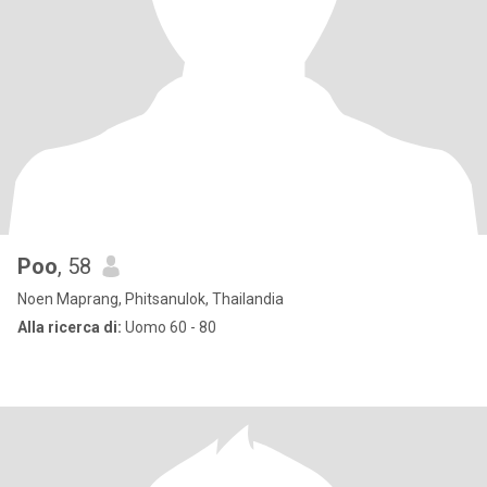
Poo
, 58
Noen Maprang, Phitsanulok, Thailandia
Alla ricerca di:
Uomo 60 - 80