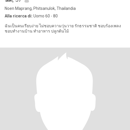
Noen Maprang, Phitsanulok, Thailandia
Alla ricerca di:
Uomo 60 - 80
ฉันเป็นคนเรียบง่าย ไม่ชอบความวุ่นวาย รักธรรมชาติ ชอบร้องเพลง
ชอบทำงานบ้าน ทำอาหาร ปลูกต้นไม้