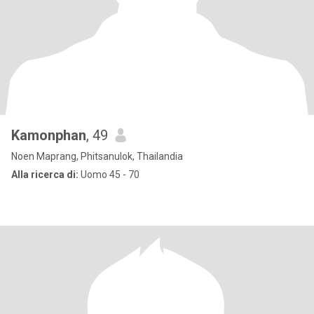
Kamonphan
, 49
Noen Maprang, Phitsanulok, Thailandia
Alla ricerca di:
Uomo 45 - 70