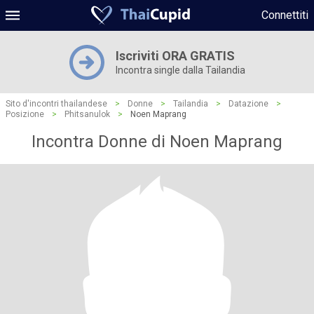
Connettiti
Iscriviti ORA GRATIS
Incontra single dalla Tailandia
Sito d'incontri thailandese
>
Donne
>
Tailandia
>
Datazione
>
Posizione
>
Phitsanulok
>
Noen Maprang
Incontra Donne di Noen Maprang