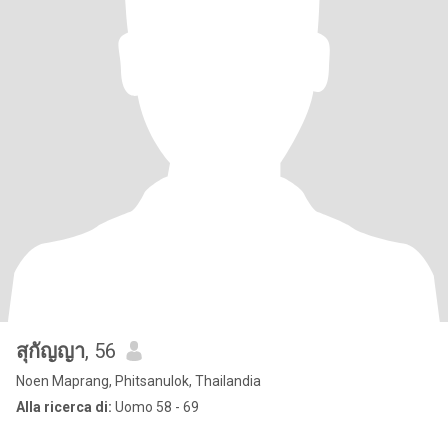
สุกัญญา
, 56
Noen Maprang, Phitsanulok, Thailandia
Alla ricerca di:
Uomo 58 - 69