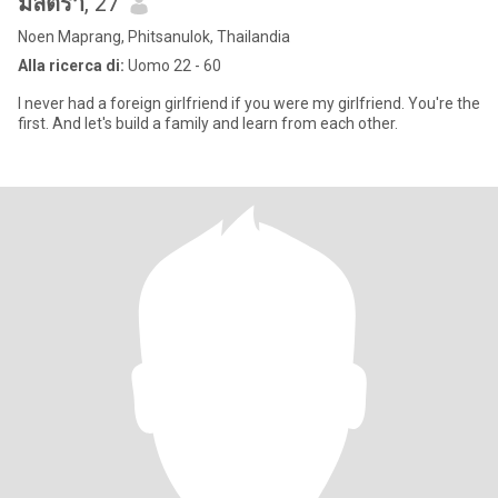
มิลตรา
, 27
Noen Maprang, Phitsanulok, Thailandia
Alla ricerca di:
Uomo 22 - 60
I never had a foreign girlfriend if you were my girlfriend. You're the
first. And let's build a family and learn from each other.