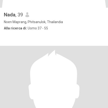
Nada
, 39
Noen Maprang, Phitsanulok, Thailandia
Alla ricerca di:
Uomo 37 - 55