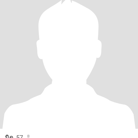
นิด
, 57