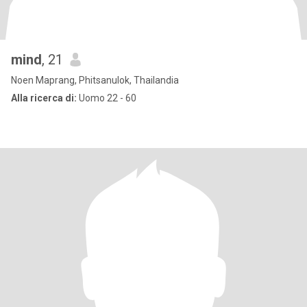
mind
, 21
Noen Maprang, Phitsanulok, Thailandia
Alla ricerca di:
Uomo 22 - 60