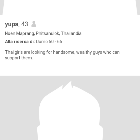
yupa
, 43
Noen Maprang, Phitsanulok, Thailandia
Alla ricerca di:
Uomo 50 - 65
Thai girls are looking for handsome, wealthy guys who can
support them.