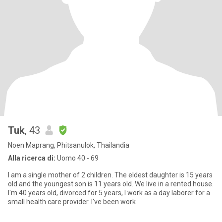
Tuk
, 43
Noen Maprang, Phitsanulok, Thailandia
Alla ricerca di:
Uomo 40 - 69
I am a single mother of 2 children. The eldest daughter is 15 years
old and the youngest son is 11 years old. We live in a rented house.
I'm 40 years old, divorced for 5 years, I work as a day laborer for a
small health care provider. I've been work