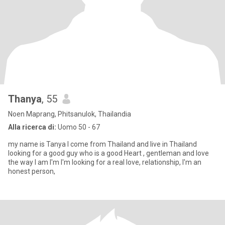
Thanya
, 55
Noen Maprang, Phitsanulok, Thailandia
Alla ricerca di:
Uomo 50 - 67
my name is Tanya I come from Thailand and live in Thailand
looking for a good guy who is a good Heart , gentleman and love
the way I am I'm I'm looking for a real love, relationship, I'm an
honest person,