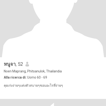
หนูจา
, 52
Noen Maprang, Phitsanulok, Thailandia
Alla ricerca di:
Uomo 60 - 69
คุยเก่งง่ายๆแต่งตัวสบายๆชอบอะไรที่ง่ายๆ