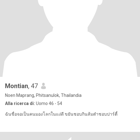
Montian
, 47
Noen Maprang, Phitsanulok, Thailandia
Alla ricerca di:
Uomo 46 - 54
ฉันชื่อจอเป็นคนมองโลกในแง่ดี ขยันชอบกินส้มตำชอบปาร์ตี้