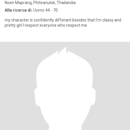
Noen Maprang, Phitsanulok, Thailandia
Alla ricerca di:
Uomo 44 - 70
my character is confidently differant besides that I'm classy and
pretty girl I respect everyone who respect me.