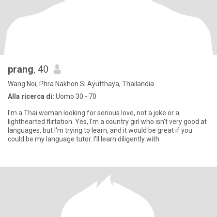
prang
, 40
Wang Noi, Phra Nakhon Si Ayutthaya, Thailandia
Alla ricerca di:
Uomo 30 - 70
I'm a Thai woman looking for serious love, not a joke or a
lighthearted flirtation. Yes, I'm a country girl who isn't very good at
languages, but I'm trying to learn, and it would be great if you
could be my language tutor. I'll learn diligently with