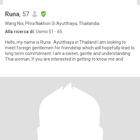
Runa
, 57
Wang Noi, Phra Nakhon Si Ayutthaya, Thailandia
Alla ricerca di:
Uomo 51 - 65
Hello, my name is Runa . Ayutthaya in Thailand I am looking to
meet foreign gentlemen for friendship which will hopefully lead to
long term commitment. I am a sweet, gentle and understanding
Thai woman. If you are interested in getting to know me and