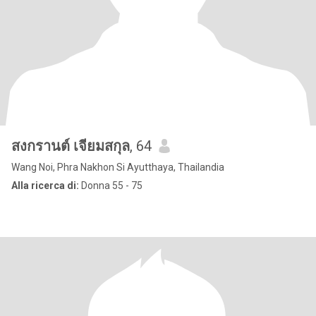
สงกรานต์ เจียมสกุล
, 64
Wang Noi, Phra Nakhon Si Ayutthaya, Thailandia
Alla ricerca di:
Donna 55 - 75