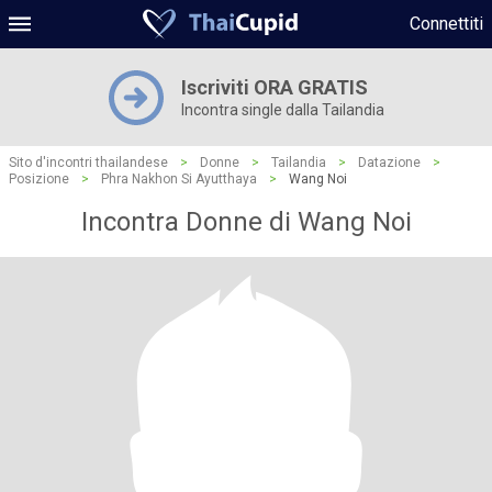
Connettiti
Iscriviti ORA GRATIS
Incontra single dalla Tailandia
Sito d'incontri thailandese
>
Donne
>
Tailandia
>
Datazione
>
Posizione
>
Phra Nakhon Si Ayutthaya
>
Wang Noi
Incontra Donne di Wang Noi