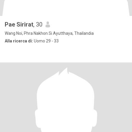
Pae Sirirat
, 30
Wang Noi, Phra Nakhon Si Ayutthaya, Thailandia
Alla ricerca di:
Uomo 29 - 33