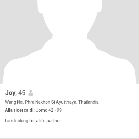
Joy
, 45
Wang Noi, Phra Nakhon Si Ayutthaya, Thailandia
Alla ricerca di:
Uomo 42 - 99
I am looking for a life partner.