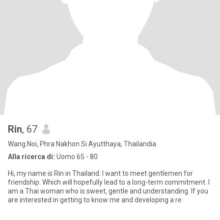
Rin
, 67
Wang Noi, Phra Nakhon Si Ayutthaya, Thailandia
Alla ricerca di:
Uomo 65 - 80
Hi, my name is Rin in Thailand. I want to meet gentlemen for
friendship. Which will hopefully lead to a long-term commitment. I
am a Thai woman who is sweet, gentle and understanding. If you
are interested in getting to know me and developing a re