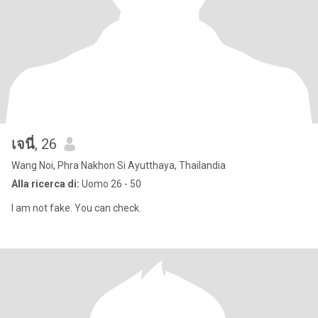
เจนี่
, 26
Wang Noi, Phra Nakhon Si Ayutthaya, Thailandia
Alla ricerca di:
Uomo 26 - 50
I am not fake. You can check.