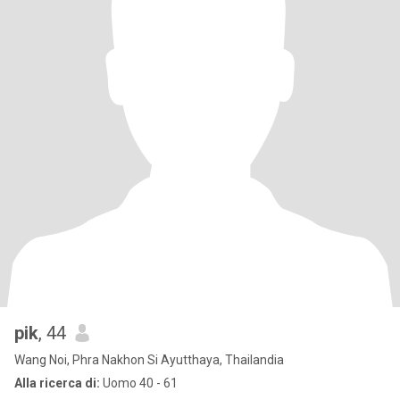
pik
, 44
Wang Noi, Phra Nakhon Si Ayutthaya, Thailandia
Alla ricerca di:
Uomo 40 - 61