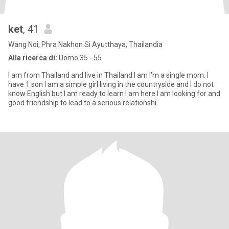
ket
, 41
Wang Noi, Phra Nakhon Si Ayutthaya, Thailandia
Alla ricerca di:
Uomo 35 - 55
I am from Thailand and live in Thailand I am I'm a single mom. I
have 1 son I am a simple girl living in the countryside and I do not
know English but I am ready to learn I am here I am looking for and
good friendship to lead to a serious relationshi