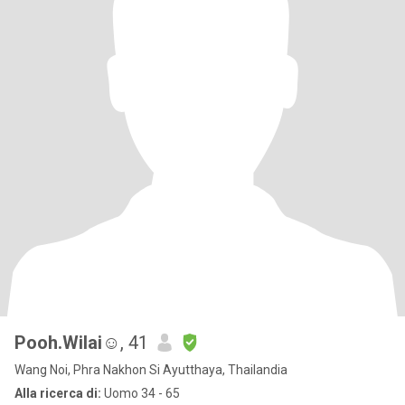
Pooh.Wilai☺️
, 41
Wang Noi, Phra Nakhon Si Ayutthaya, Thailandia
Alla ricerca di:
Uomo 34 - 65