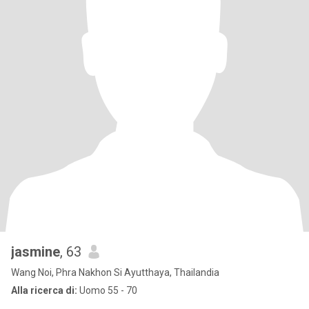
jasmine
, 63
Wang Noi, Phra Nakhon Si Ayutthaya, Thailandia
Alla ricerca di:
Uomo 55 - 70