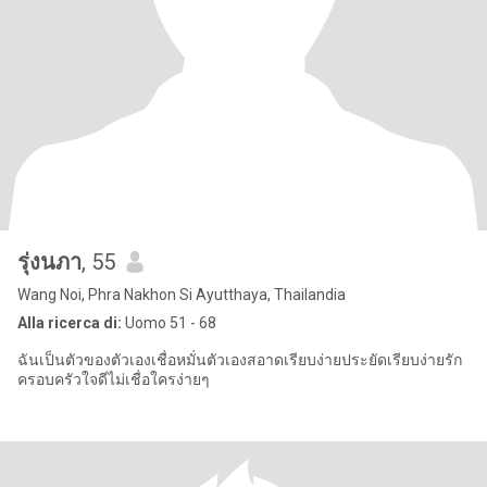
รุ่งนภา
, 55
Wang Noi, Phra Nakhon Si Ayutthaya, Thailandia
Alla ricerca di:
Uomo 51 - 68
ฉันเป็นตัวของตัวเองเชื่อหมั่นตัวเองสอาดเรียบง่ายประยัดเรียบง่ายรัก
ครอบครัวใจดีไม่เชื่อใครง่ายๆ