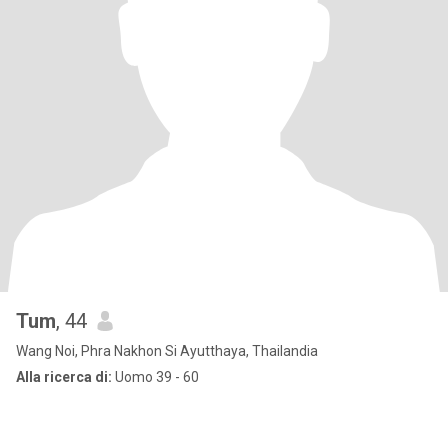
Tum
, 44
Wang Noi, Phra Nakhon Si Ayutthaya, Thailandia
Alla ricerca di:
Uomo 39 - 60