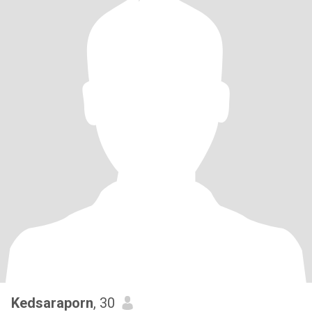
Kedsaraporn
, 30