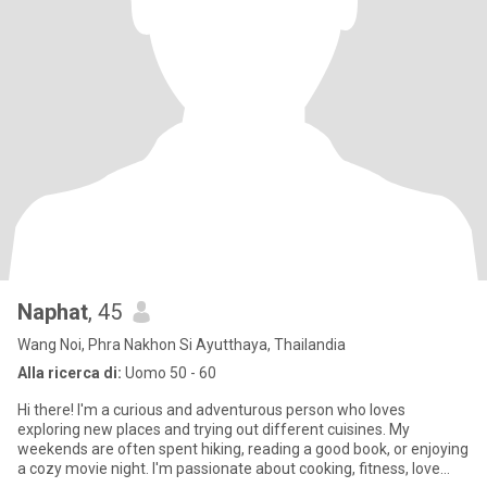
Naphat
, 45
Wang Noi, Phra Nakhon Si Ayutthaya, Thailandia
Alla ricerca di:
Uomo 50 - 60
Hi there! I'm a curious and adventurous person who loves
exploring new places and trying out different cuisines. My
weekends are often spent hiking, reading a good book, or enjoying
a cozy movie night. I'm passionate about cooking, fitness, love