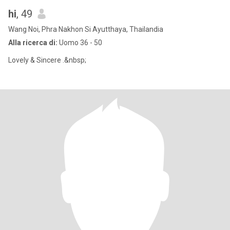
hi
, 49
Wang Noi, Phra Nakhon Si Ayutthaya, Thailandia
Alla ricerca di:
Uomo 36 - 50
Lovely & Sincere .&nbsp;