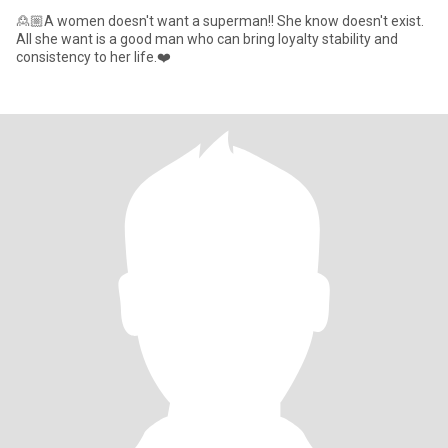
🙎🏼A women doesn't want a superman!! She know doesn't exist.
All she want is a good man who can bring loyalty stability and
consistency to her life.❤️