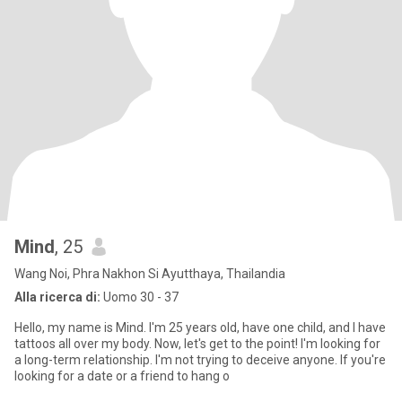
Mind
, 25
Wang Noi, Phra Nakhon Si Ayutthaya, Thailandia
Alla ricerca di:
Uomo 30 - 37
Hello, my name is Mind. I'm 25 years old, have one child, and I have
tattoos all over my body. Now, let's get to the point! I'm looking for
a long-term relationship. I'm not trying to deceive anyone. If you're
looking for a date or a friend to hang o