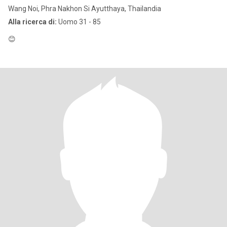
Wang Noi, Phra Nakhon Si Ayutthaya, Thailandia
Alla ricerca di:
Uomo 31 - 85
😊