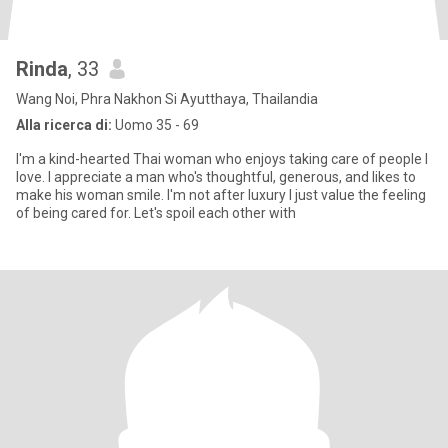
Rinda
, 33
Wang Noi, Phra Nakhon Si Ayutthaya, Thailandia
Alla ricerca di:
Uomo 35 - 69
I'm a kind-hearted Thai woman who enjoys taking care of people I
love. I appreciate a man who's thoughtful, generous, and likes to
make his woman smile. I'm not after luxury I just value the feeling
of being cared for. Let's spoil each other with