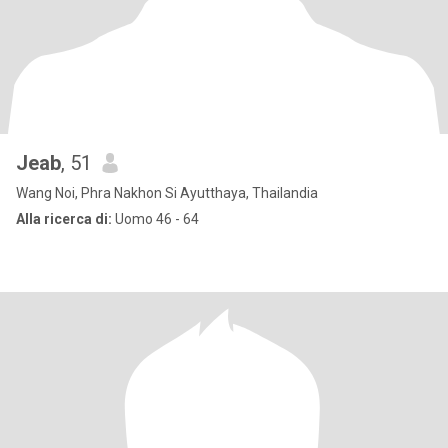
Jeab
, 51
Wang Noi, Phra Nakhon Si Ayutthaya, Thailandia
Alla ricerca di:
Uomo 46 - 64