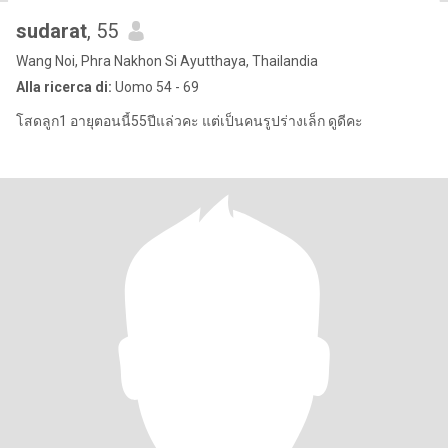
sudarat
, 55
Wang Noi, Phra Nakhon Si Ayutthaya, Thailandia
Alla ricerca di:
Uomo 54 - 69
โสดลูก1 อายุตอนนี้55ปีแล่วคะ แต่เป็นคนรูปร่างเล็ก ดูดีคะ