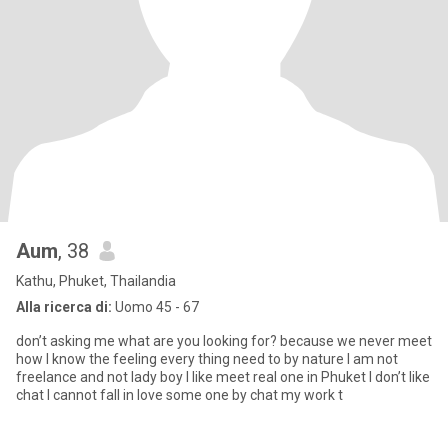
Aum
, 38
Kathu, Phuket, Thailandia
Alla ricerca di:
Uomo 45 - 67
don’t asking me what are you looking for? because we never meet
how I know the feeling every thing need to by nature I am not
freelance and not lady boy I like meet real one in Phuket I don’t like
chat I cannot fall in love some one by chat my work t