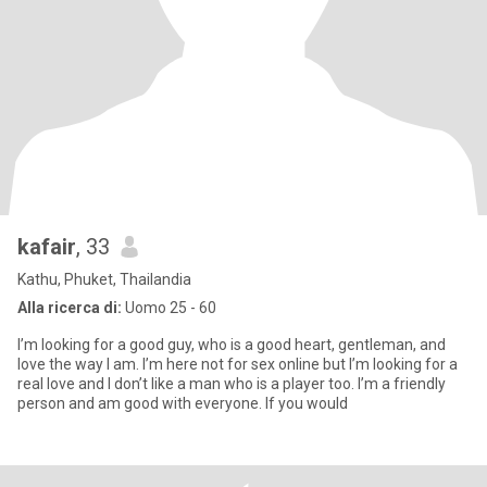
kafair
, 33
Kathu, Phuket, Thailandia
Alla ricerca di:
Uomo 25 - 60
I’m looking for a good guy, who is a good heart, gentleman, and
love the way I am. I’m here not for sex online but I’m looking for a
real love and I don’t like a man who is a player too. I’m a friendly
person and am good with everyone. If you would