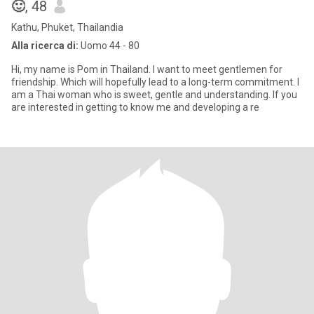
🙂
, 48
Kathu, Phuket, Thailandia
Alla ricerca di:
Uomo 44 - 80
Hi, my name is Pom in Thailand. I want to meet gentlemen for
friendship. Which will hopefully lead to a long-term commitment. I
am a Thai woman who is sweet, gentle and understanding. If you
are interested in getting to know me and developing a re