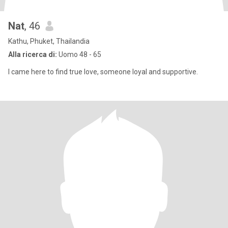
Nat
, 46
Kathu, Phuket, Thailandia
Alla ricerca di:
Uomo 48 - 65
I came here to find true love, someone loyal and supportive.