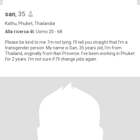
san
, 35
Kathu, Phuket, Thailandia
Alla ricerca di:
Uomo 20 - 68
Please be kind to me. I'm not lying. I'll tell you straight that I'm a
transgender person. My name is San, 35 years old, I'm from
Thailand, originally from Nan Province. I've been working in Phuket
for 2 years. I'm not sure if I'll change jobs again