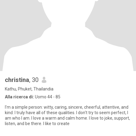
christina
, 30
Kathu, Phuket, Thailandia
Alla ricerca di:
Uomo 44 - 85
I'm a simple person: witty, caring, sincere, cheerful, attentive, and
kind. I truly have all of these qualities. I don't try to seem perfect, I
am who I am. I love a warm and calm home. I love to joke, support,
listen, and be there. I like to create