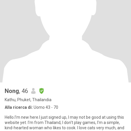
Nong
, 46
Kathu, Phuket, Thailandia
Alla ricerca di:
Uomo 43 - 70
Hello.I'm new here.I just signed up, I may not be good at using this
website yet. I'm from Thailand, I don't play games, I'm a simple,
kind-hearted woman who likes to cook. I love cats very much, and