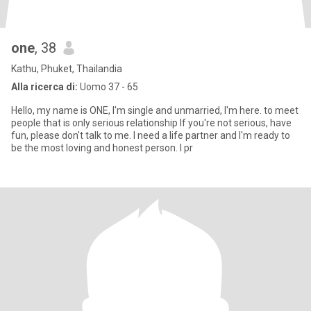
one
, 38
Kathu, Phuket, Thailandia
Alla ricerca di:
Uomo 37 - 65
Hello, my name is ONE, I'm single and unmarried, I'm here. to meet
people that is only serious relationship If you're not serious, have
fun, please don't talk to me. I need a life partner and I'm ready to
be the most loving and honest person. I pr