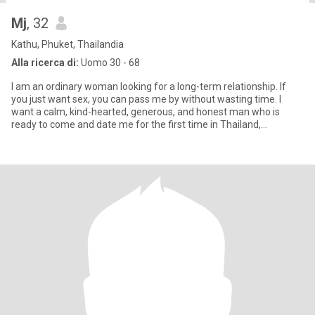
Mj
, 32
Kathu, Phuket, Thailandia
Alla ricerca di:
Uomo 30 - 68
I am an ordinary woman looking for a long-term relationship. If
you just want sex, you can pass me by without wasting time. I
want a calm, kind-hearted, generous, and honest man who is
ready to come and date me for the first time in Thailand,
someone