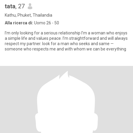
tata
, 27
Kathu, Phuket, Thailandia
Alla ricerca di:
Uomo 26 - 50
I’m only looking for a serious relationship I’m a woman who enjoys
a simple life and values peace. I’m straightforward and will always
respect my partner. look for a man who seeks and same —
someone who respects me and with whom we can be everything