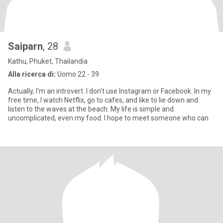
Saiparn
, 28
Kathu, Phuket, Thailandia
Alla ricerca di:
Uomo 22 - 39
Actually, I'm an introvert. I don't use Instagram or Facebook. In my
free time, I watch Netflix, go to cafes, and like to lie down and
listen to the waves at the beach. My life is simple and
uncomplicated, even my food. I hope to meet someone who can