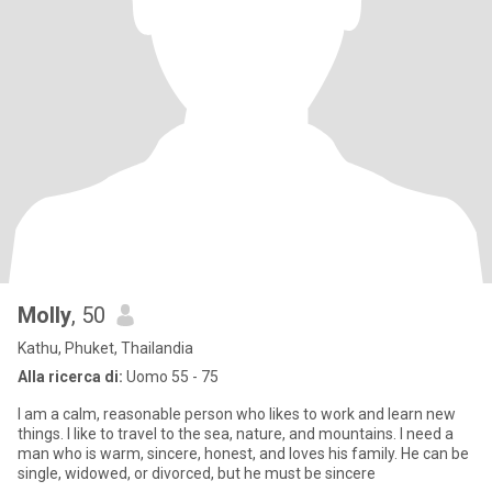
Molly
, 50
Kathu, Phuket, Thailandia
Alla ricerca di:
Uomo 55 - 75
I am a calm, reasonable person who likes to work and learn new
things. I like to travel to the sea, nature, and mountains. I need a
man who is warm, sincere, honest, and loves his family. He can be
single, widowed, or divorced, but he must be sincere