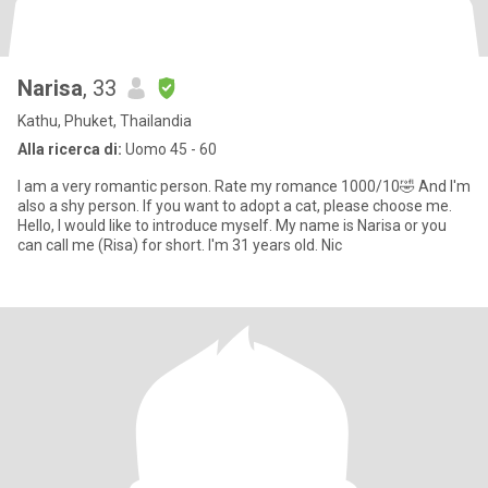
Narisa
, 33
Kathu, Phuket, Thailandia
Alla ricerca di:
Uomo 45 - 60
I am a very romantic person. Rate my romance 1000/10🤣 And I'm
also a shy person. If you want to adopt a cat, please choose me.
Hello, I would like to introduce myself. My name is Narisa or you
can call me (Risa) for short. I'm 31 years old. Nic