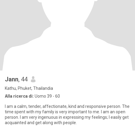
Jann
, 44
Kathu, Phuket, Thailandia
Alla ricerca di:
Uomo 39 - 60
I am a calm, tender, affectionate, kind and responsive person. The
time spent with my family is very important to me. I am an open
person. I am very ingenuous in expressing my feelings; I easily get
acquainted and get along with people.