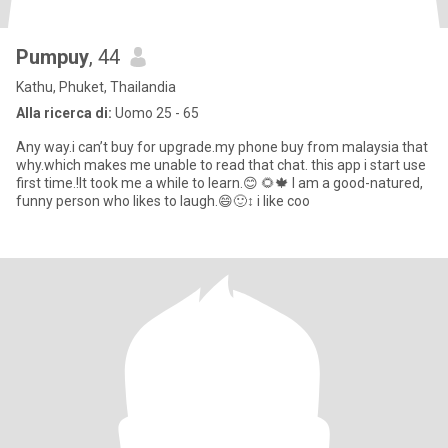
Pumpuy
, 44
Kathu, Phuket, Thailandia
Alla ricerca di:
Uomo 25 - 65
Any way.i can’t buy for upgrade.my phone buy from malaysia that
why.which makes me unable to read that chat. this app i start use
first time.!It took me a while to learn.😊 🌻🍁 I am a good-natured,
funny person who likes to laugh.😄🙂‍↕️ i like coo