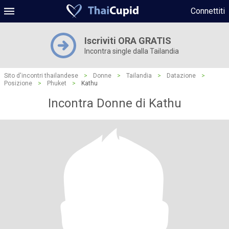
Connettiti
Iscriviti ORA GRATIS
Incontra single dalla Tailandia
Sito d'incontri thailandese
>
Donne
>
Tailandia
>
Datazione
>
Posizione
>
Phuket
>
Kathu
Incontra Donne di Kathu