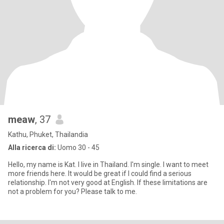
meaw
, 37
Kathu, Phuket, Thailandia
Alla ricerca di:
Uomo 30 - 45
Hello, my name is Kat. I live in Thailand. I'm single. I want to meet
more friends here. It would be great if I could find a serious
relationship. I'm not very good at English. If these limitations are
not a problem for you? Please talk to me.