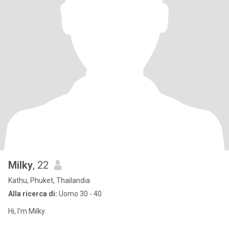
Milky
, 22
Kathu, Phuket, Thailandia
Alla ricerca di:
Uomo 30 - 40
Hi, I'm Milky.