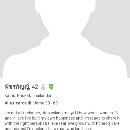
พัชรกัญญ์
, 42
Kathu, Phuket, Thailandia
Alla ricerca di:
Uomo 30 - 60
I'm not a freelancer, stop asking me.✔️ I khow what i want in life
and in love I've built my own happiness and I'm ready to share it
with the right person I believe real love grows with honesty,care
and respect I'm looking for a man who kind, confi