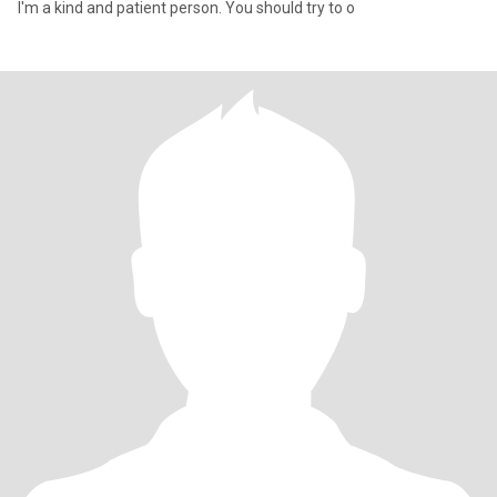
I'm a kind and patient person. You should try to o