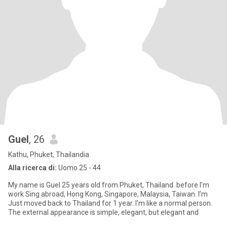
Guel
, 26
Kathu, Phuket, Thailandia
Alla ricerca di:
Uomo 25 - 44
My name is Guel 25 years old from Phuket, Thailand. before I’m
work Sing abroad, Hong Kong, Singapore, Malaysia, Taiwan. I’m
Just moved back to Thailand for 1 year. I'm like a normal person.
The external appearance is simple, elegant, but elegant and