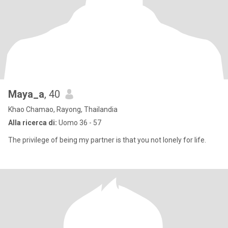
Maya_a
, 40
Khao Chamao, Rayong, Thailandia
Alla ricerca di:
Uomo 36 - 57
The privilege of being my partner is that you not lonely for life.