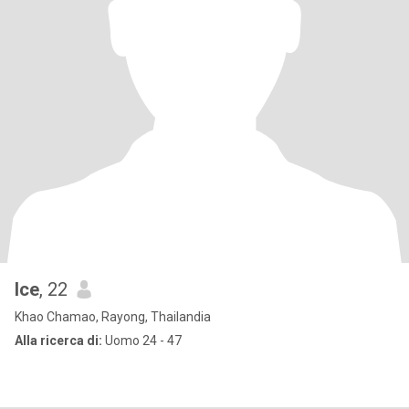
Ice
, 22
Khao Chamao, Rayong, Thailandia
Alla ricerca di:
Uomo 24 - 47