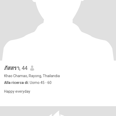
ภัสสรา
, 44
Khao Chamao, Rayong, Thailandia
Alla ricerca di:
Uomo 45 - 60
Happy everyday