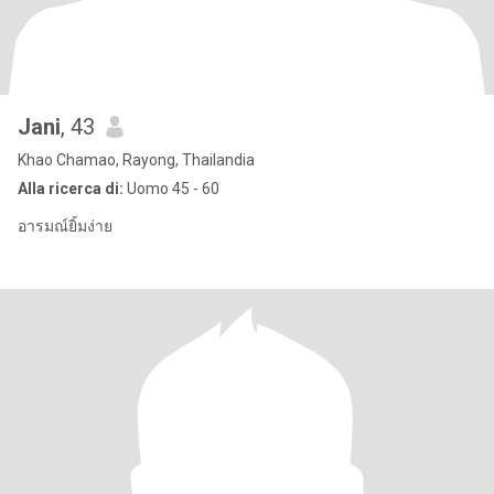
Jani
, 43
Khao Chamao, Rayong, Thailandia
Alla ricerca di:
Uomo 45 - 60
อารมณ์ยิ้มง่าย