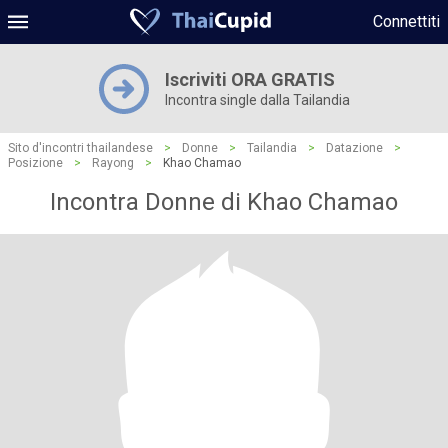
Connettiti
Iscriviti ORA GRATIS
Incontra single dalla Tailandia
Sito d'incontri thailandese
>
Donne
>
Tailandia
>
Datazione
>
Posizione
>
Rayong
>
Khao Chamao
Incontra Donne di Khao Chamao