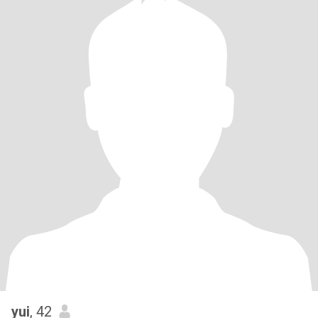
yui
, 42