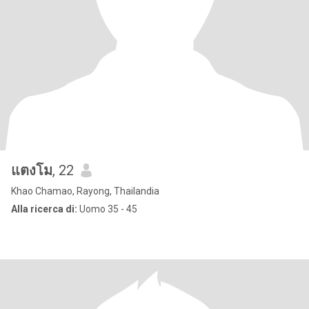
แตงโม
, 22
Khao Chamao, Rayong, Thailandia
Alla ricerca di:
Uomo 35 - 45