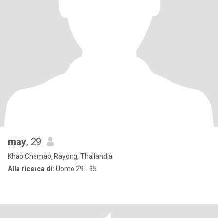
may
, 29
Khao Chamao, Rayong, Thailandia
Alla ricerca di:
Uomo 29 - 35