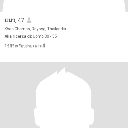
แมว
, 47
Khao Chamao, Rayong, Thailandia
Alla ricerca di:
Uomo 30 - 55
ใช้ชีวิตเรียบง่าย เฟรนลี่