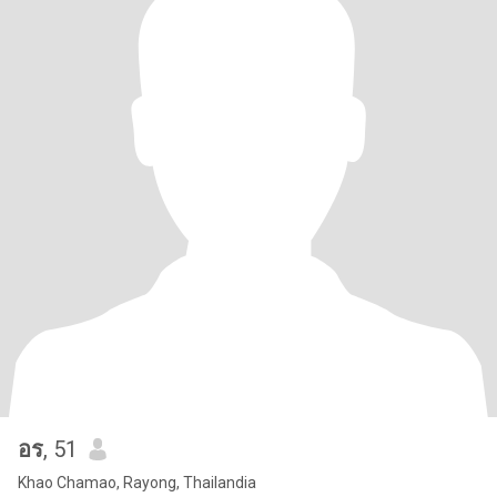
อร
, 51
Khao Chamao, Rayong, Thailandia