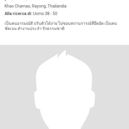
Khao Chamao, Rayong, Thailandia
Alla ricerca di:
Uomo 38 - 50
เป็นคนอารมณ์ดี ปรับตัวได้ง่าย ไม่ชอบสถานการณ์ที่อึดอัด เป็นคน
ชัดเจน ทำงานประจำ รักธรรมชาติ