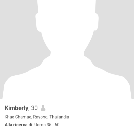
Kimberly
, 30
Khao Chamao, Rayong, Thailandia
Alla ricerca di:
Uomo 35 - 60