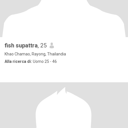
fish supattra
, 25
Khao Chamao, Rayong, Thailandia
Alla ricerca di:
Uomo 25 - 46