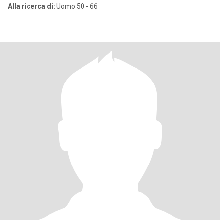
Alla ricerca di:
Uomo 50 - 66