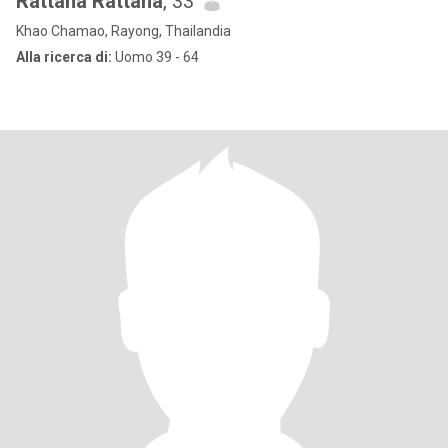
Rattana Rattana
, 33
Khao Chamao, Rayong, Thailandia
Alla ricerca di:
Uomo 39 - 64