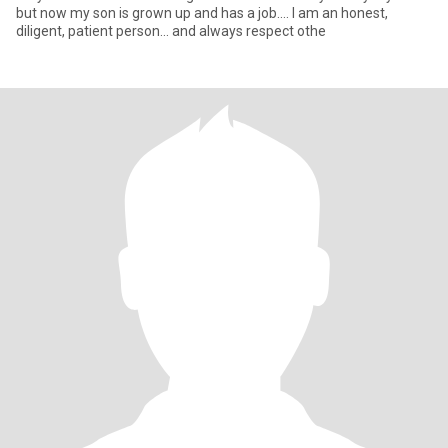
but now my son is grown up and has a job.... I am an honest,
diligent, patient person... and always respect othe