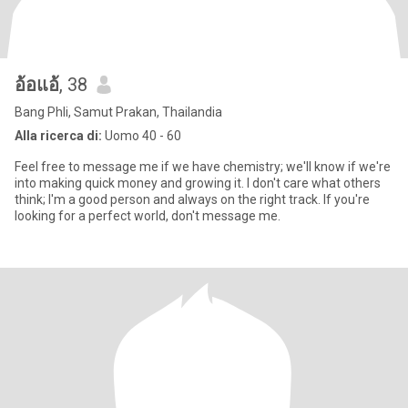
อ้อแอ้
, 38
Bang Phli, Samut Prakan, Thailandia
Alla ricerca di:
Uomo 40 - 60
Feel free to message me if we have chemistry; we'll know if we're
into making quick money and growing it. I don't care what others
think; I'm a good person and always on the right track. If you're
looking for a perfect world, don't message me.