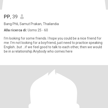
PP
, 39
Bang Phli, Samut Prakan, Thailandia
Alla ricerca di:
Uomo 25 - 60
I'm looking for some friends. I hope you could be a nice friend for
me. I'm not looking for a boyfriend, just need to practice speaking
English...but ...if we feel good to talk to each other, then we would
be in a relationship.Anybody who comes here