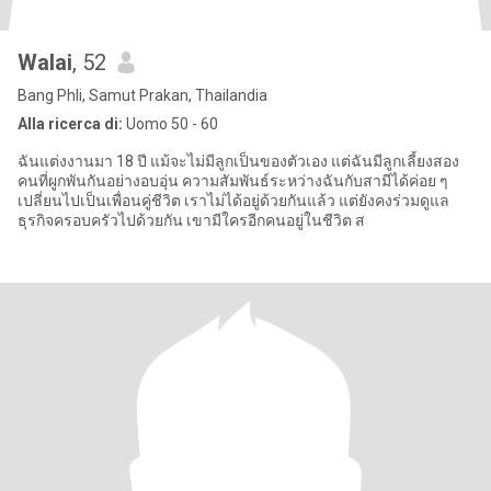
Walai
, 52
Bang Phli, Samut Prakan, Thailandia
Alla ricerca di:
Uomo 50 - 60
ฉันแต่งงานมา 18 ปี แม้จะไม่มีลูกเป็นของตัวเอง แต่ฉันมีลูกเลี้ยงสอง
คนที่ผูกพันกันอย่างอบอุ่น ความสัมพันธ์ระหว่างฉันกับสามีได้ค่อย ๆ
เปลี่ยนไปเป็นเพื่อนคู่ชีวิต เราไม่ได้อยู่ด้วยกันแล้ว แต่ยังคงร่วมดูแล
ธุรกิจครอบครัวไปด้วยกัน เขามีใครอีกคนอยู่ในชีวิต ส