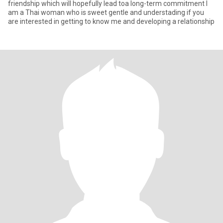
friendship which will hopefully lead toa long-term commitment I
am a Thai woman who is sweet gentle and understading if you
are interested in getting to know me and developing a relationship