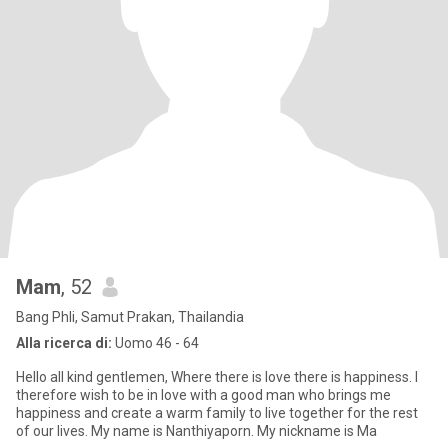
Mam
, 52
Bang Phli, Samut Prakan, Thailandia
Alla ricerca di:
Uomo 46 - 64
Hello all kind gentlemen, Where there is love there is happiness. I
therefore wish to be in love with a good man who brings me
happiness and create a warm family to live together for the rest
of our lives. My name is Nanthiyaporn. My nickname is Ma