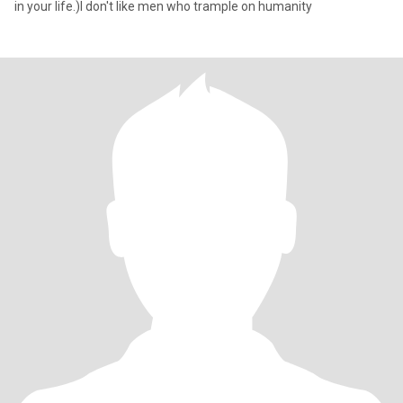
in your life.)I don't like men who trample on humanity