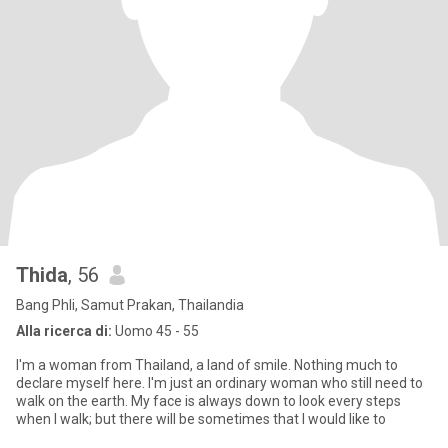
Thida
, 56
Bang Phli, Samut Prakan, Thailandia
Alla ricerca di:
Uomo 45 - 55
I'm a woman from Thailand, a land of smile. Nothing much to
declare myself here. I'm just an ordinary woman who still need to
walk on the earth. My face is always down to look every steps
when I walk; but there will be sometimes that I would like to