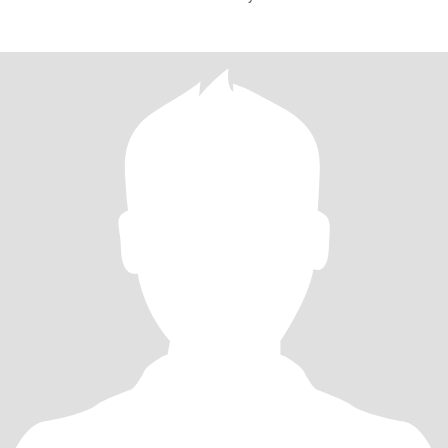
mylife,,respe