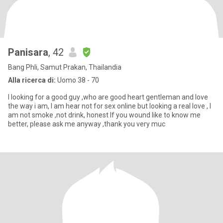
Panisara
, 42
Bang Phli, Samut Prakan, Thailandia
Alla ricerca di:
Uomo 38 - 70
I looking for a good guy ,who are good heart gentleman and love
the way i am, I am hear not for sex online but looking a real love , I
am not smoke ,not drink, honest If you wound like to know me
better, please ask me anyway ,thank you very muc