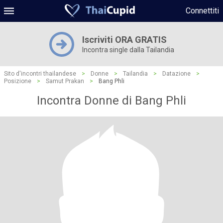
Connettiti
Iscriviti ORA GRATIS
Incontra single dalla Tailandia
Sito d'incontri thailandese
>
Donne
>
Tailandia
>
Datazione
>
Posizione
>
Samut Prakan
>
Bang Phli
Incontra Donne di Bang Phli