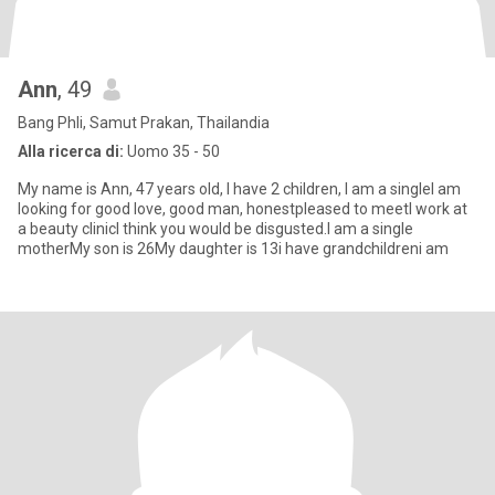
Ann
, 49
Bang Phli, Samut Prakan, Thailandia
Alla ricerca di:
Uomo 35 - 50
My name is Ann, 47 years old, I have 2 children, I am a singleI am
looking for good love, good man, honestpleased to meetI work at
a beauty clinicI think you would be disgusted.I am a single
motherMy son is 26My daughter is 13i have grandchildreni am