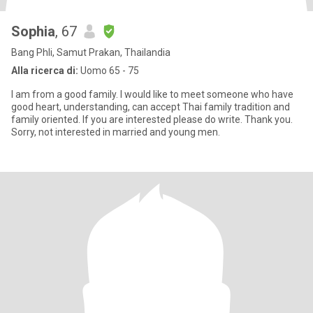
Sophia
, 67
Bang Phli, Samut Prakan, Thailandia
Alla ricerca di:
Uomo 65 - 75
I am from a good family. I would like to meet someone who have
good heart, understanding, can accept Thai family tradition and
family oriented. If you are interested please do write. Thank you.
Sorry, not interested in married and young men.