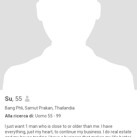
Su
, 55
Bang Phli, Samut Prakan, Thailandia
Alla ricerca di:
Uomo 55 - 99
I just want 1 man who is close to or older than me. I have
everything, just my heart, to continue my business. I do real estate