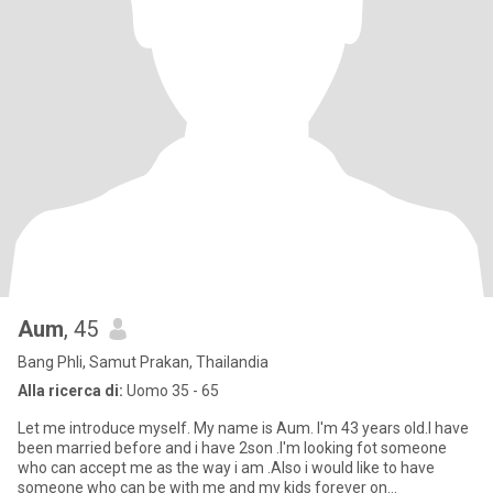
Aum
, 45
Bang Phli, Samut Prakan, Thailandia
Alla ricerca di:
Uomo 35 - 65
Let me introduce myself. My name is Aum. I'm 43 years old.I have
been married before and i have 2son .I'm looking fot someone
who can accept me as the way i am .Also i would like to have
someone who can be with me and my kids forever on