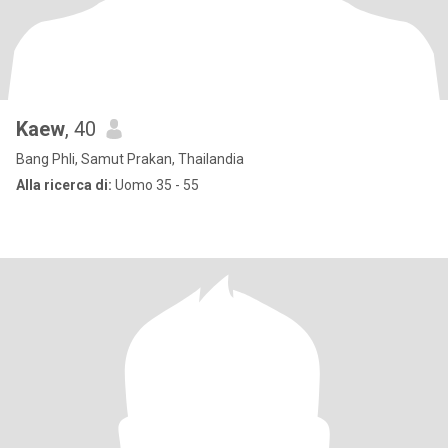
Kaew
, 40
Bang Phli, Samut Prakan, Thailandia
Alla ricerca di:
Uomo 35 - 55