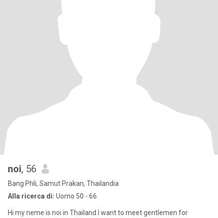
noi
, 56
Bang Phli, Samut Prakan, Thailandia
Alla ricerca di:
Uomo 50 - 66
Hi my neme is noi in Thailand I want to meet gentlemen for