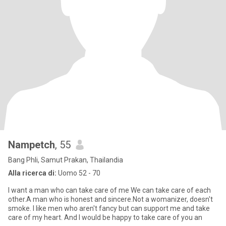
Nampetch
, 55
Bang Phli, Samut Prakan, Thailandia
Alla ricerca di:
Uomo 52 - 70
I want a man who can take care of me We can take care of each
other.A man who is honest and sincere.Not a womanizer, doesn't
smoke. I like men who aren't fancy but can support me and take
care of my heart. And I would be happy to take care of you an