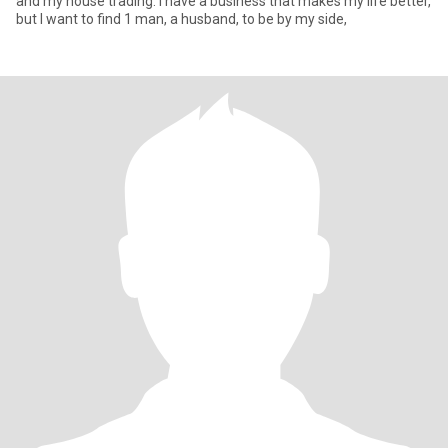
and my house trading. I have a business that makes my life better,
but I want to find 1 man, a husband, to be by my side,