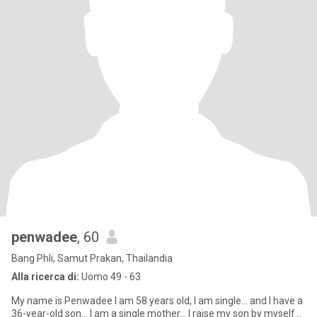
penwadee
, 60
Bang Phli, Samut Prakan, Thailandia
Alla ricerca di:
Uomo 49 - 63
My name is Penwadee I am 58 years old, I am single... and I have a
36-year-old son... I am a single mother... I raise my son by myself...