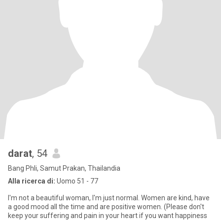
darat
, 54
Bang Phli, Samut Prakan, Thailandia
Alla ricerca di:
Uomo 51 - 77
I'm not a beautiful woman, I'm just normal. Women are kind, have
a good mood all the time and are positive women. (Please don't
keep your suffering and pain in your heart if you want happiness