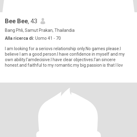
Bee Bee
, 43
Bang Phli, Samut Prakan, Thailandia
Alla ricerca di:
Uomo 41 - 70
I am looking for a seriovs relationship only.No games please.I
believe I am a good person.I have confidence in myself and my
own ability.I'amdecisive.I have clear objectives.I'an sincere
honest.and faithful to my romantic.my big passion is that I lov