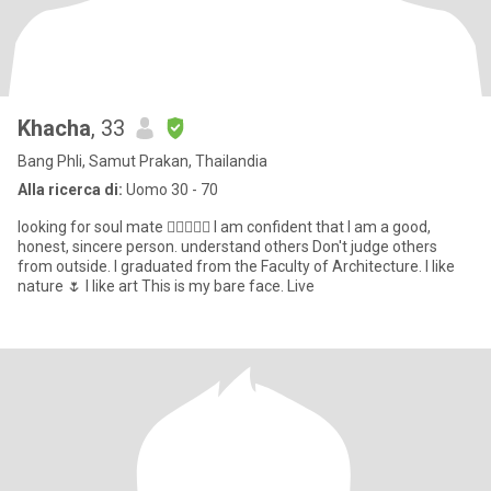
Khacha
, 33
Bang Phli, Samut Prakan, Thailandia
Alla ricerca di:
Uomo 30 - 70
looking for soul mate 👩🏻‍❤️‍👨🏼 I am confident that I am a good,
honest, sincere person. understand others Don't judge others
from outside. I graduated from the Faculty of Architecture. I like
nature 🌷 I like art This is my bare face. Live