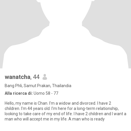
wanatcha
, 44
Bang Phli, Samut Prakan, Thailandia
Alla ricerca di:
Uomo 58 - 77
Hello, my name is Chan. I'm a widow and divorced. I have 2
children. I'm 44 years old. I'm here for a long-term relationship,
looking to take care of my end of life. I have 2 children and I want a
man who will accept me in my life. A man who is ready