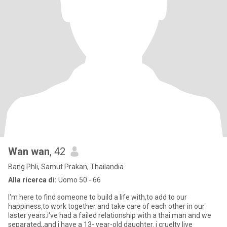
Wan wan
, 42
Bang Phli, Samut Prakan, Thailandia
Alla ricerca di:
Uomo 50 - 66
I'm here to find someone to build a life with,to add to our
happiness,to work together and take care of each other in our
laster years.i've had a failed relationship with a thai man and we
separated,,and i have a 13- year-old daughter. i cruelty live