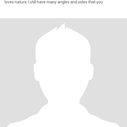
loves nature. I still have many angles and sides that you