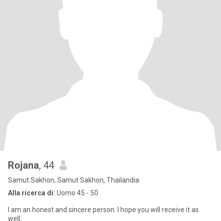
Rojana
, 44
Samut Sakhon, Samut Sakhon, Thailandia
Alla ricerca di:
Uomo 45 - 50
I am an honest and sincere person. I hope you will receive it as
well.