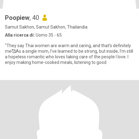
Poopiew
, 40
Samut Sakhon, Samut Sakhon, Thailandia
Alla ricerca di:
Uomo 35 - 65
"They say Thai women are warm and caring, and that's definitely
me🥰As a single mom, l've learned to be strong, but inside, I'm still
a hopeless romantic who loves taking care of the people I love. I
enjoy making home-cooked meals, listening to good