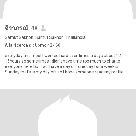
จิราภรณ์
, 48
Samut Sakhon, Samut Sakhon, Thailandia
Alla ricerca di:
Uomo 42 - 60
everyday and most I worked hard over times a days about 12-
15hours so sometimes i didn’t have time too much to chat to
everyone here but I will have a day off one day for a week is
Sunday that’s is my day off so I hope someone read my profile
and do