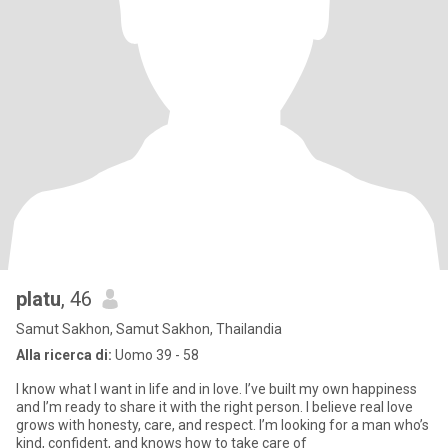
platu
, 46
Samut Sakhon, Samut Sakhon, Thailandia
Alla ricerca di:
Uomo 39 - 58
I know what I want in life and in love. I’ve built my own happiness
and I’m ready to share it with the right person. I believe real love
grows with honesty, care, and respect. I’m looking for a man who’s
kind, confident, and knows how to take care of