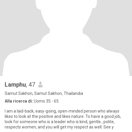
Lamphu
, 47
Samut Sakhon, Samut Sakhon, Thailandia
Alla ricerca di:
Uomo 35 - 65
I am a laid-back, easy-going, open-minded person who always
likes to look at the positive and likes nature. To have a good job,
look for someone who is a leader who is kind, gentle , polite,
respects women, and you will get my respect as well. See y