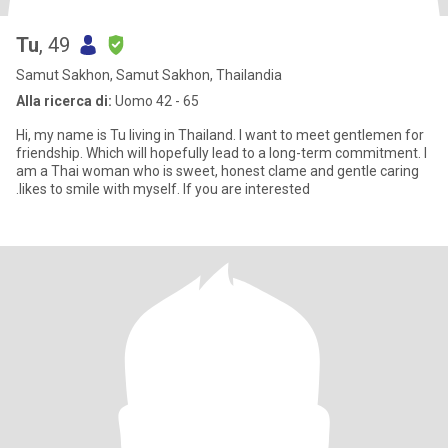
Tu
, 49
Samut Sakhon, Samut Sakhon, Thailandia
Alla ricerca di:
Uomo 42 - 65
Hi, my name is Tu living in Thailand. I want to meet gentlemen for
friendship. Which will hopefully lead to a long-term commitment. I
am a Thai woman who is sweet, honest clame and gentle caring
.likes to smile with myself. If you are interested