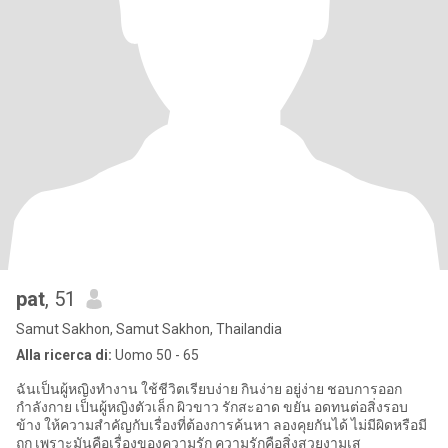
pat
, 51
Samut Sakhon, Samut Sakhon, Thailandia
Alla ricerca di:
Uomo 50 - 65
ฉันเป็นผู้หญิงทำงาน ใช้ชีวิตเรียบง่าย กินง่าย อยู่ง่าย ชอบการออก
กำลังกาย เป็นผู้หญิงตัวเล็ก ผิวขาว รักสะอาด ขยัน อดทนต่อสิ่งรอบ
ข้าง ให้ความสำคัญกับเรื่องที่ต้องการค้นหา ลองคุยกันได้ ไม่มีผิดหรือมี
ถูก เพราะมันคือเรื่องของความรัก ความรักคือสิ่งสวยงามเส