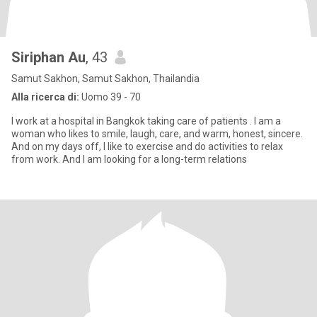
Siriphan Au
, 43
Samut Sakhon, Samut Sakhon, Thailandia
Alla ricerca di:
Uomo 39 - 70
I work at a hospital in Bangkok taking care of patients . I am a
woman who likes to smile, laugh, care, and warm, honest, sincere.
And on my days off, I like to exercise and do activities to relax
from work. And I am looking for a long-term relations