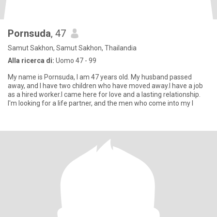
Pornsuda
, 47
Samut Sakhon, Samut Sakhon, Thailandia
Alla ricerca di:
Uomo 47 - 99
My name is Pornsuda, I am 47 years old. My husband passed
away, and I have two children who have moved away.I have a job
as a hired worker.I came here for love and a lasting relationship.
I'm looking for a life partner, and the men who come into my l