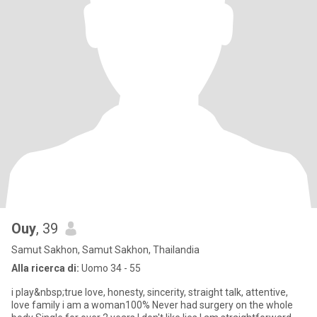
Ouy
, 39
Samut Sakhon, Samut Sakhon, Thailandia
Alla ricerca di:
Uomo 34 - 55
i play&nbsp;true love, honesty, sincerity, straight talk, attentive,
love family i am a woman100% Never had surgery on the whole