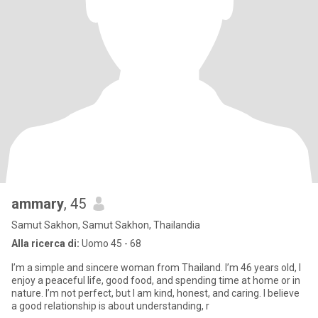
ammary
, 45
Samut Sakhon, Samut Sakhon, Thailandia
Alla ricerca di:
Uomo 45 - 68
I’m a simple and sincere woman from Thailand. I’m 46 years old, I
enjoy a peaceful life, good food, and spending time at home or in
nature. I’m not perfect, but I am kind, honest, and caring. I believe
a good relationship is about understanding, r