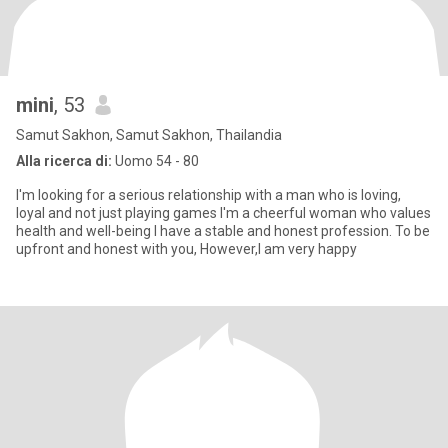
mini
, 53
Samut Sakhon, Samut Sakhon, Thailandia
Alla ricerca di:
Uomo 54 - 80
I'm looking for a serious relationship with a man who is loving,
loyal and not just playing games I'm a cheerful woman who values
health and well-being I have a stable and honest profession. To be
upfront and honest with you, However,I am very happy