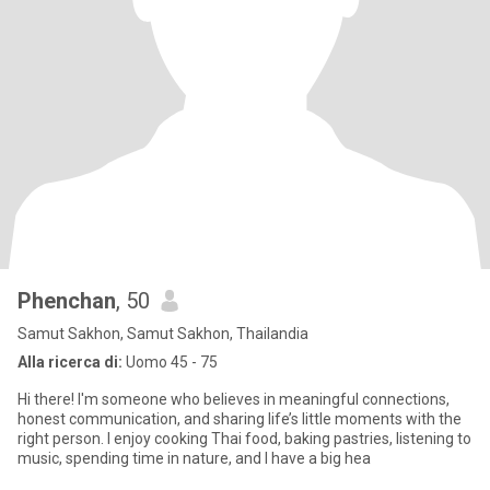
Phenchan
, 50
Samut Sakhon, Samut Sakhon, Thailandia
Alla ricerca di:
Uomo 45 - 75
Hi there! I'm someone who believes in meaningful connections,
honest communication, and sharing life’s little moments with the
right person. I enjoy cooking Thai food, baking pastries, listening to
music, spending time in nature, and I have a big hea