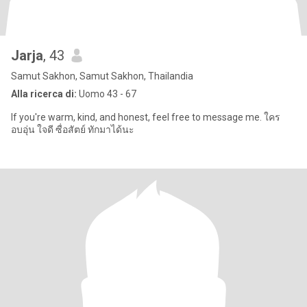
Jarja
, 43
Samut Sakhon, Samut Sakhon, Thailandia
Alla ricerca di:
Uomo 43 - 67
If you're warm, kind, and honest, feel free to message me. ใคร
อบอุ่น ใจดี ซื่อสัตย์ ทักมาได้นะ