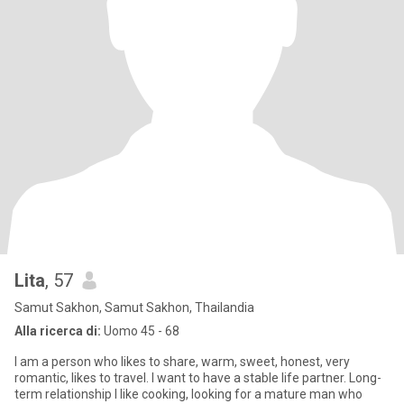
Lita
, 57
Samut Sakhon, Samut Sakhon, Thailandia
Alla ricerca di:
Uomo 45 - 68
I am a person who likes to share, warm, sweet, honest, very
romantic, likes to travel. I want to have a stable life partner. Long-
term relationship I like cooking, looking for a mature man who