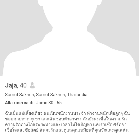
Jaja
, 40
Samut Sakhon, Samut Sakhon, Thailandia
Alla ricerca di:
Uomo 30 - 65
ฉันเป็นแม่เลี้ยงเดี่ยว ฉันเป็นพนักงานประจำ ทำงานหนักเพื่อลูกๆ ฉัน
ชอบชายหาด ภูเขา และฉันชอบทำอาหาร ฉันยังคงเชื่อในความรัก
ความรักทางไกลระยะทางและเวลาไม่ใช่ปัญหา แค่เราเชื่อ ศรัทธา
เชื่อใจและซื่อสัตย์ ฉันจะรักและดูแลคุณเหมือนที่คุณรักและดูแลฉัน