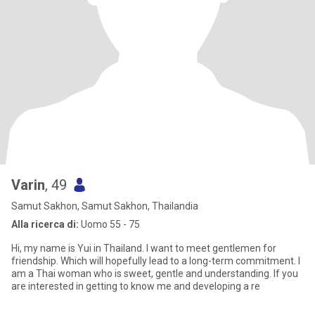
Varin
, 49
Samut Sakhon, Samut Sakhon, Thailandia
Alla ricerca di:
Uomo 55 - 75
Hi, my name is Yui in Thailand. I want to meet gentlemen for
friendship. Which will hopefully lead to a long-term commitment. I
am a Thai woman who is sweet, gentle and understanding. If you
are interested in getting to know me and developing a re