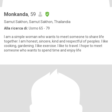
Monkanda
, 59
Samut Sakhon, Samut Sakhon, Thailandia
Alla ricerca di:
Uomo 65 - 79
I am a simple woman who wants to meet someone to share life
together. I am honest, sincere, kind and respectful of peoples. I like
cooking, gardening. I like exercise. I like to travel. I hope to meet
someone who wants to spend time and enjoy life