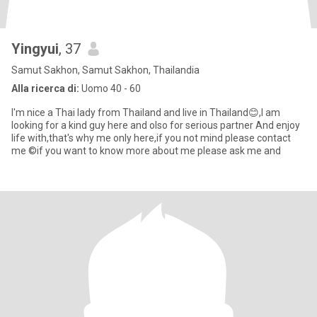
Yingyui
, 37
Samut Sakhon, Samut Sakhon, Thailandia
Alla ricerca di:
Uomo 40 - 60
I'm nice a Thai lady from Thailand and live in Thailand😊,I am
looking for a kind guy here and olso for serious partner And enjoy
life with,that's why me only here,if you not mind please contact
me ©if you want to know more about me please ask me and