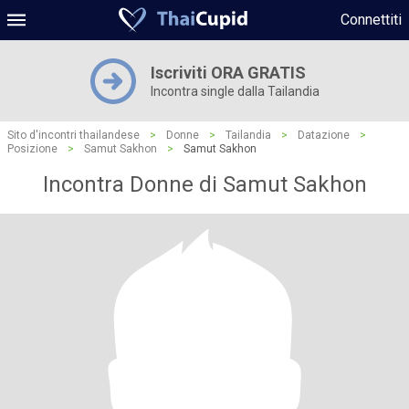
Connettiti
Iscriviti ORA GRATIS
Incontra single dalla Tailandia
Sito d'incontri thailandese
>
Donne
>
Tailandia
>
Datazione
>
Posizione
>
Samut Sakhon
>
Samut Sakhon
Incontra Donne di Samut Sakhon