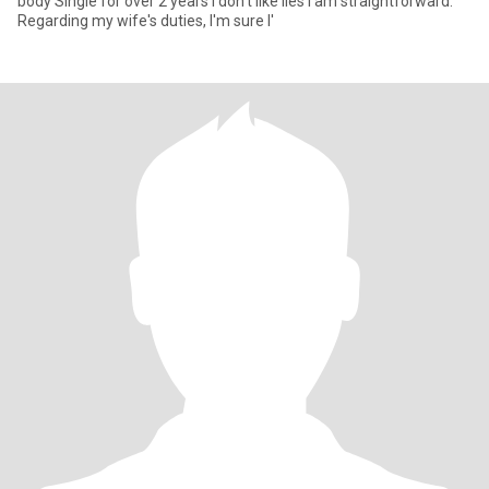
body Single for over 2 years I don't like lies I am straightforward.
Regarding my wife's duties, I'm sure I'