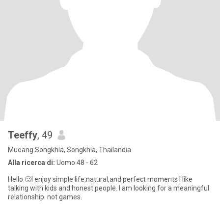
Teeffy
, 49
Mueang Songkhla, Songkhla, Thailandia
Alla ricerca di:
Uomo 48 - 62
Hello 🙂I enjoy simple life,natural,and perfect moments l like
talking with kids and honest people. I am looking for a meaningful
relationship. not games.