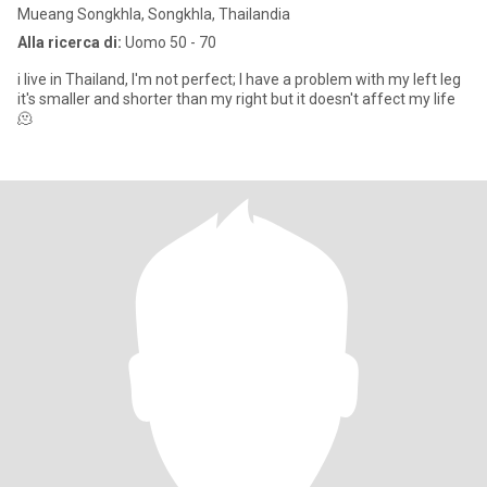
Mueang Songkhla, Songkhla, Thailandia
Alla ricerca di:
Uomo 50 - 70
i live in Thailand, I'm not perfect; I have a problem with my left leg
it's smaller and shorter than my right but it doesn't affect my life
🫠