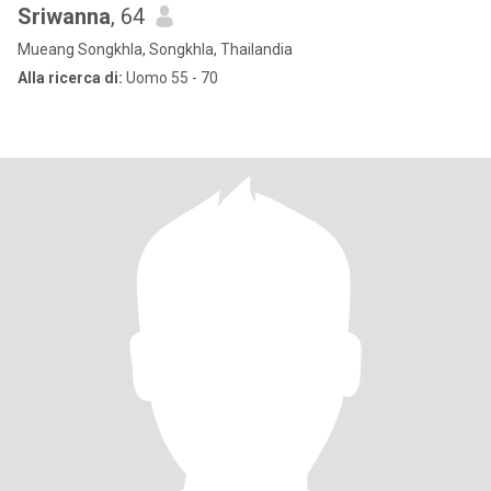
Sriwanna
, 64
Mueang Songkhla, Songkhla, Thailandia
Alla ricerca di:
Uomo 55 - 70