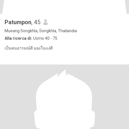
Patumpon
, 45
Mueang Songkhla, Songkhla, Thailandia
Alla ricerca di:
Uomo 40 - 75
เป็นคนอารมณ์ดี มองในแง่ดี