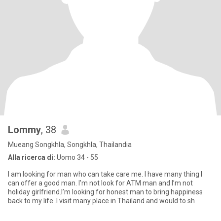
Lommy
, 38
Mueang Songkhla, Songkhla, Thailandia
Alla ricerca di:
Uomo 34 - 55
I am looking for man who can take care me. I have many thing I
can offer a good man. I’m not look for ATM man and I’m not
holiday girlfriend.I’m looking for honest man to bring happiness
back to my life .I visit many place in Thailand and would to sh