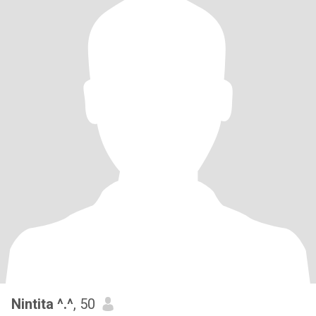
Nintita ^.^
, 50