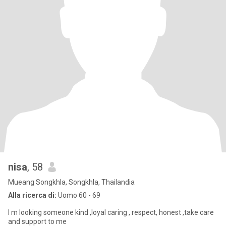
nisa
, 58
Mueang Songkhla, Songkhla, Thailandia
Alla ricerca di:
Uomo 60 - 69
I m looking someone kind ,loyal caring , respect, honest ,take care
and support to me