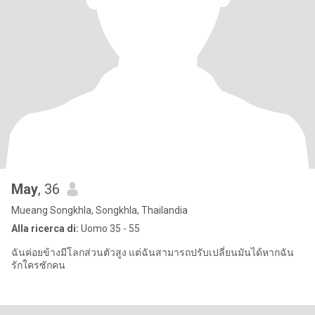
May
, 36
Mueang Songkhla, Songkhla, Thailandia
Alla ricerca di:
Uomo 35 - 55
ฉันค่อยข้างมีโลกส่วนตัวสูง แต่ฉันสามารถปรับเปลี่ยนมันได้หากฉัน
รักใครซักคน