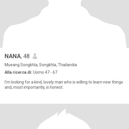
NANA
, 48
Mueang Songkhla, Songkhla, Thailandia
Alla ricerca di:
Uomo 47 - 67
I'm looking for a kind, lovely man who is willing to learn new things
and, most importantly, is honest.