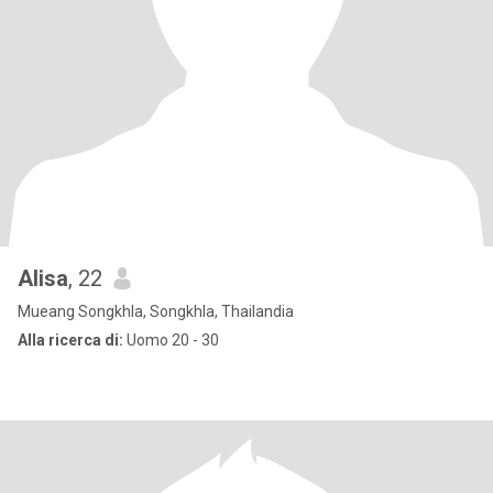
Alisa
, 22
Mueang Songkhla, Songkhla, Thailandia
Alla ricerca di:
Uomo 20 - 30