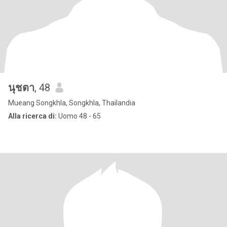
นุชตา
, 48
Mueang Songkhla, Songkhla, Thailandia
Alla ricerca di:
Uomo 48 - 65