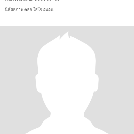
นิสัยสุภาพ ตลก ใส่ใจ อบอุ่น