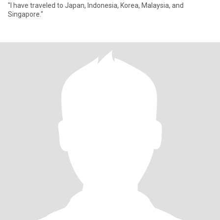
"I have traveled to Japan, Indonesia, Korea, Malaysia, and
Singapore."