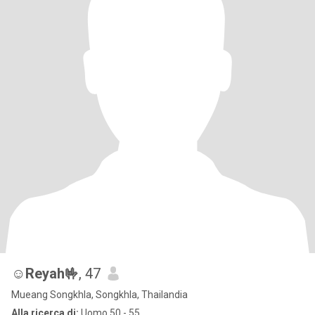
☺️Reyah🤟
, 47
Mueang Songkhla, Songkhla, Thailandia
Alla ricerca di:
Uomo 50 - 55