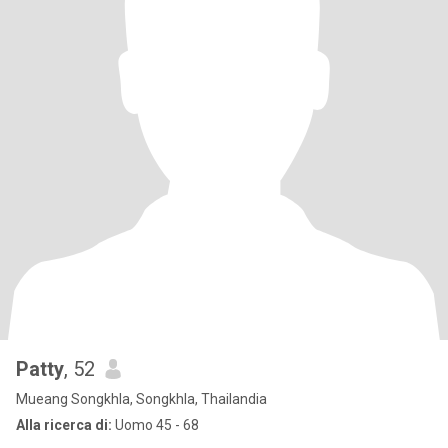
Patty
, 52
Mueang Songkhla, Songkhla, Thailandia
Alla ricerca di:
Uomo 45 - 68