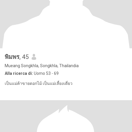
พิมพร
, 45
Mueang Songkhla, Songkhla, Thailandia
Alla ricerca di:
Uomo 53 - 69
เป็นแม่ค้าขายดอกไม้ เป็นแม่เลี้ยงเดี่ยว