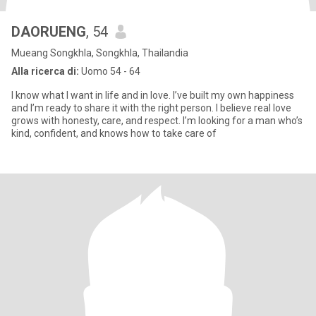
DAORUENG
, 54
Mueang Songkhla, Songkhla, Thailandia
Alla ricerca di:
Uomo 54 - 64
I know what I want in life and in love. I’ve built my own happiness
and I’m ready to share it with the right person. I believe real love
grows with honesty, care, and respect. I’m looking for a man who’s
kind, confident, and knows how to take care of