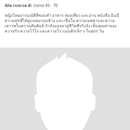
Alla ricerca di:
Uomo 45 - 70
หญิงไทยอารมณ์ดีที่ชอบทำ อาหาร ท่องเที่ยว และอ่าน หนังสือ ฉันมี
ความสุขที่ได้ดูแลคนรอบข้าง และเชื่อใน ความเมตตาและความ
เคารพในความสัมพันธ์ กำลังมองหาคู่ชีวิตที่จริงจัง เห็นคุณค่าของ
ความรัก ความไว้ใจ และความโร แมนติกเล็ก ๆ ในทุกๆ วัน