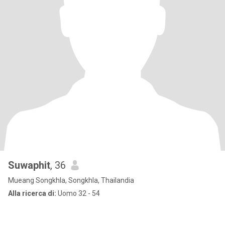
Suwaphit
, 36
Mueang Songkhla, Songkhla, Thailandia
Alla ricerca di:
Uomo 32 - 54