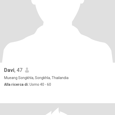
Davi
, 47
Mueang Songkhla, Songkhla, Thailandia
Alla ricerca di:
Uomo 40 - 60