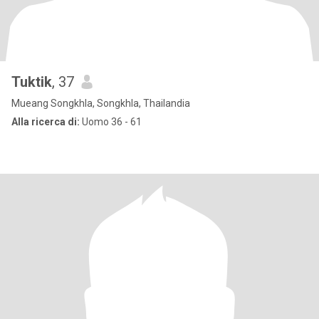
Tuktik​
, 37
Mueang Songkhla, Songkhla, Thailandia
Alla ricerca di:
Uomo 36 - 61