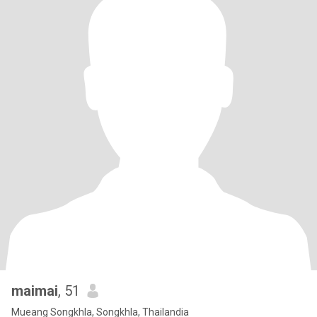
maimai
, 51
Mueang Songkhla, Songkhla, Thailandia