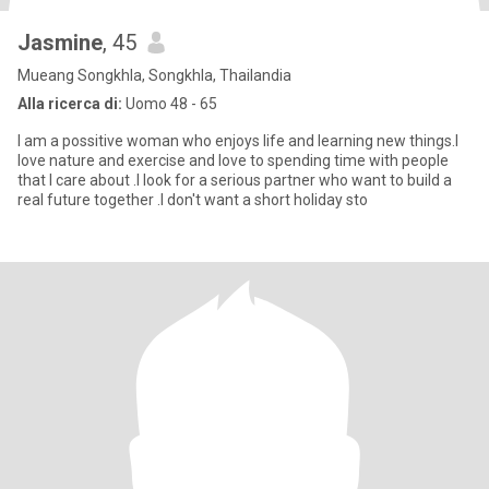
Jasmine
, 45
Mueang Songkhla, Songkhla, Thailandia
Alla ricerca di:
Uomo 48 - 65
I am a possitive woman who enjoys life and learning new things.I
love nature and exercise and love to spending time with people
that I care about .I look for a serious partner who want to build a
real future together .I don't want a short holiday sto