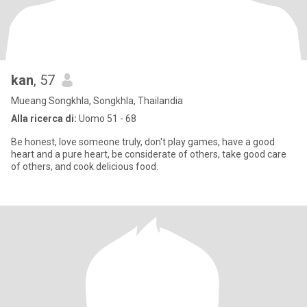
kan
, 57
Mueang Songkhla, Songkhla, Thailandia
Alla ricerca di:
Uomo 51 - 68
Be honest, love someone truly, don't play games, have a good
heart and a pure heart, be considerate of others, take good care
of others, and cook delicious food.