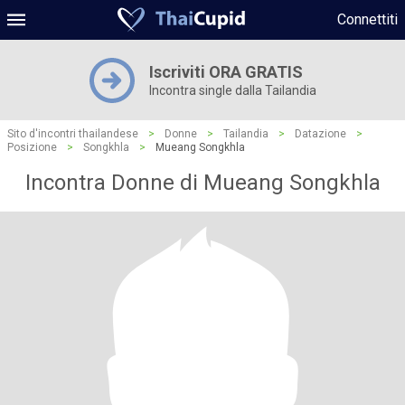
Connettiti
Iscriviti ORA GRATIS
Incontra single dalla Tailandia
Sito d'incontri thailandese
>
Donne
>
Tailandia
>
Datazione
>
Posizione
>
Songkhla
>
Mueang Songkhla
Incontra Donne di Mueang Songkhla