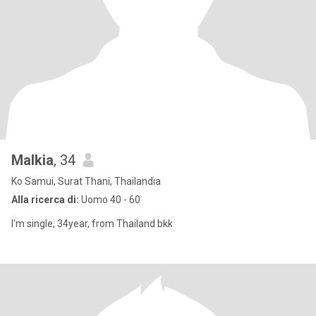
Malkia
, 34
Ko Samui, Surat Thani, Thailandia
Alla ricerca di:
Uomo 40 - 60
I'm single, 34year, from Thailand bkk