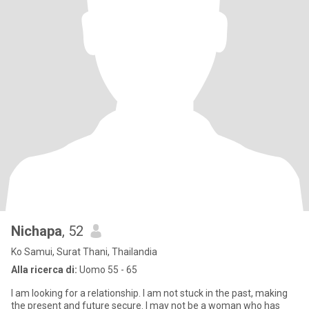
Nichapa
, 52
Ko Samui, Surat Thani, Thailandia
Alla ricerca di:
Uomo 55 - 65
I am looking for a relationship. I am not stuck in the past, making
the present and future secure. I may not be a woman who has