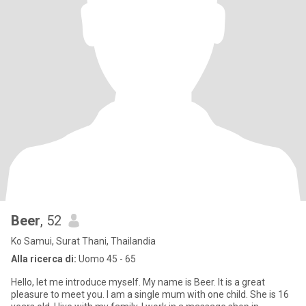
Beer
, 52
Ko Samui, Surat Thani, Thailandia
Alla ricerca di:
Uomo 45 - 65
Hello, let me introduce myself. My name is Beer. It is a great
pleasure to meet you. I am a single mum with one child. She is 16