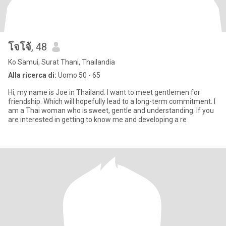
โจโจ้
, 48
Ko Samui, Surat Thani, Thailandia
Alla ricerca di:
Uomo 50 - 65
Hi, my name is Joe in Thailand. I want to meet gentlemen for
friendship. Which will hopefully lead to a long-term commitment. I
am a Thai woman who is sweet, gentle and understanding. If you
are interested in getting to know me and developing a re