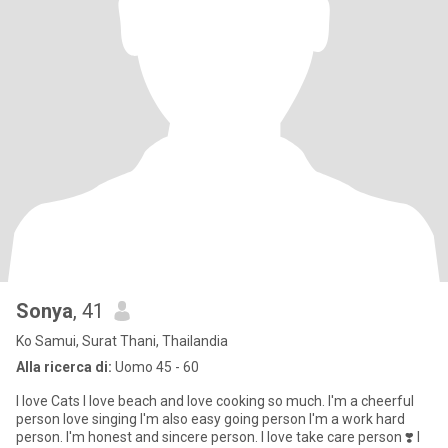
Sonya
, 41
Ko Samui, Surat Thani, Thailandia
Alla ricerca di:
Uomo 45 - 60
I love Cats I love beach and love cooking so much. I'm a cheerful
person love singing I'm also easy going person I'm a work hard
person. I'm honest and sincere person. I love take care person ❣️ I