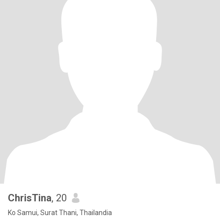
ChrisTina
, 20
Ko Samui, Surat Thani, Thailandia