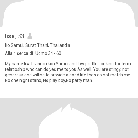
lisa
, 33
Ko Samui, Surat Thani, Thailandia
Alla ricerca di:
Uomo 34 - 60
My name lisa Living in kon Samui and low profile Looking for term
relatioship who can do yes me to you As well. You are stingy, not
generous and willing to provide a good life then do not match me.
No one night stand, No play boy,No party man.