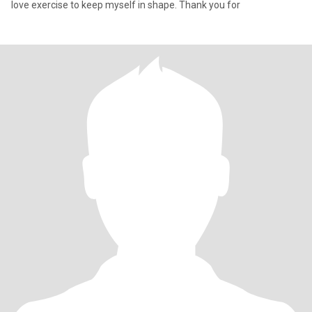
love exercise to keep myself in shape. Thank you for