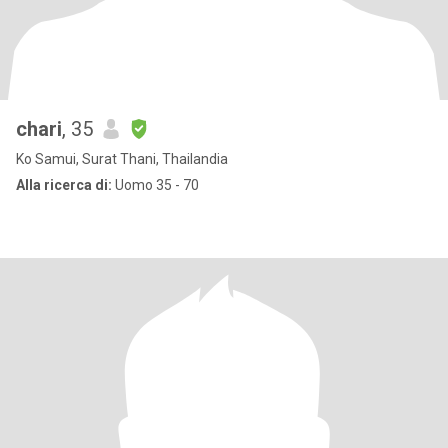
chari
, 35
Ko Samui, Surat Thani, Thailandia
Alla ricerca di:
Uomo 35 - 70