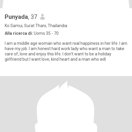
Punyada
, 37
Ko Samui, Surat Thani, Thailandia
Alla ricerca di:
Uomo 35 - 70
I am a middle age woman who want real happiness in her life. I am
have my job. I am honest hard work lady who want a man to take
care of, love and enjoy this life. I don't want to be a holiday
girlfriend but I want love, kind heart and a man who will