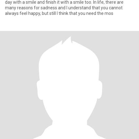
day with a smile and finish it with a smile too. In life, there are
many reasons for sadness and I understand that you cannot
always feel happy, but still I think that you need the mos