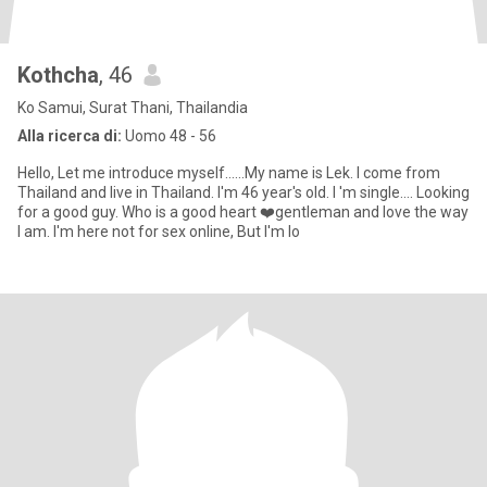
Kothcha
, 46
Ko Samui, Surat Thani, Thailandia
Alla ricerca di:
Uomo 48 - 56
Hello, Let me introduce myself......My name is Lek. I come from
Thailand and live in Thailand. I'm 46 year's old. I 'm single.... Looking
for a good guy. Who is a good heart ❤️gentleman and love the way
I am. I'm here not for sex online, But I'm lo