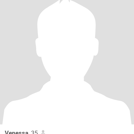
Venessa
, 35