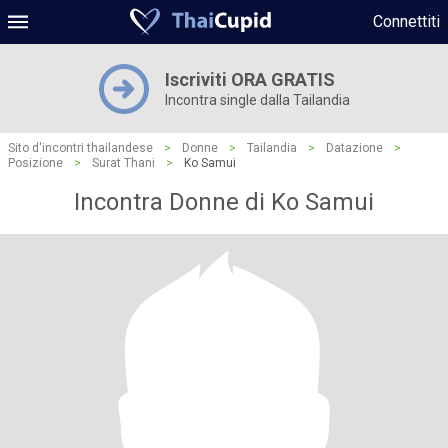
Connettiti
Iscriviti ORA GRATIS
Incontra single dalla Tailandia
Sito d'incontri thailandese
>
Donne
>
Tailandia
>
Datazione
>
Posizione
>
Surat Thani
>
Ko Samui
Incontra Donne di Ko Samui