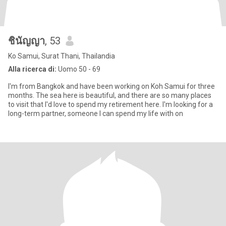
ชินัญญา
, 53
Ko Samui, Surat Thani, Thailandia
Alla ricerca di:
Uomo 50 - 69
I'm from Bangkok and have been working on Koh Samui for three
months. The sea here is beautiful, and there are so many places
to visit that I'd love to spend my retirement here. I'm looking for a
long-term partner, someone I can spend my life with on