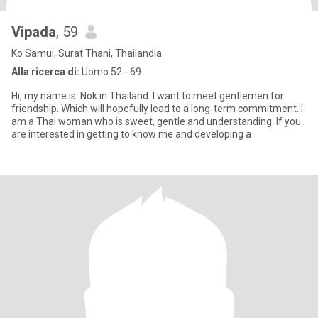
Vipada
, 59
Ko Samui, Surat Thani, Thailandia
Alla ricerca di:
Uomo 52 - 69
Hi, my name is Nok in Thailand. I want to meet gentlemen for
friendship. Which will hopefully lead to a long-term commitment. I
am a Thai woman who is sweet, gentle and understanding. If you
are interested in getting to know me and developing a