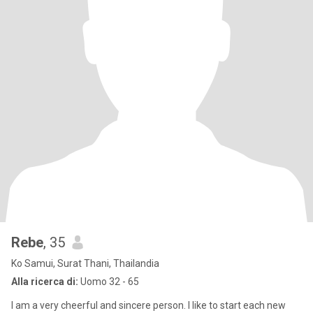
Rebe
, 35
Ko Samui, Surat Thani, Thailandia
Alla ricerca di:
Uomo 32 - 65
I am a very cheerful and sincere person. I like to start each new