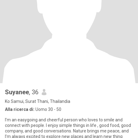
Suyanee​
, 36
Ko Samui, Surat Thani, Thailandia
Alla ricerca di:
Uomo 30 - 50
I’m an easygoing and cheerful person who loves to smile and
connect with people. I enjoy simple things in life , good food, good
company, and good conversations. Nature brings me peace, and
I’m always excited to explore new places and learn new thing