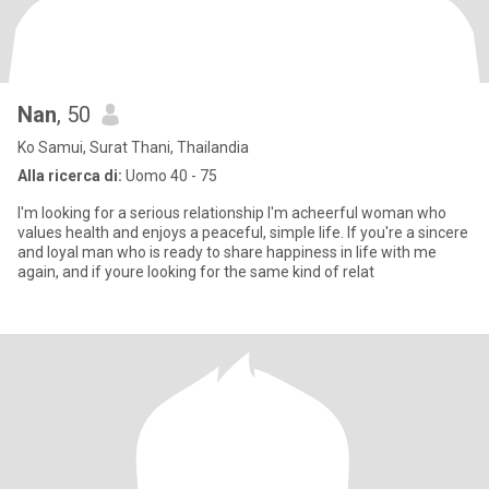
Nan
, 50
Ko Samui, Surat Thani, Thailandia
Alla ricerca di:
Uomo 40 - 75
I'm looking for a serious relationship I'm acheerful woman who
values health and enjoys a peaceful, simple life. If you're a sincere
and loyal man who is ready to share happiness in life with me
again, and if youre looking for the same kind of relat