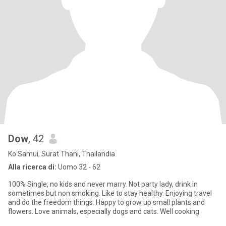
Dow
, 42
Ko Samui, Surat Thani, Thailandia
Alla ricerca di:
Uomo 32 - 62
100% Single, no kids and never marry. Not party lady, drink in
sometimes but non smoking. Like to stay healthy. Enjoying travel
and do the freedom things. Happy to grow up small plants and
flowers. Love animals, especially dogs and cats. Well cooking