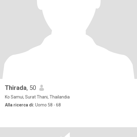
Thirada
, 50
Ko Samui, Surat Thani, Thailandia
Alla ricerca di:
Uomo 58 - 68