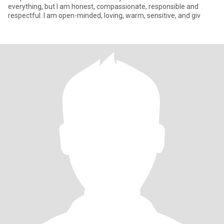
everything, but I am honest, compassionate, responsible and
respectful. I am open-minded, loving, warm, sensitive, and giv