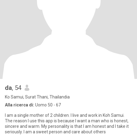
da
, 54
Ko Samui, Surat Thani, Thailandia
Alla ricerca di:
Uomo 50 - 67
I am a single mother of 2 children. I live and work in Koh Samui.
The reason I use this app is because I want a man who is honest,
sincere and warm. My personality is that I am honest and I take it
seriously. I am a sweet person and care about others