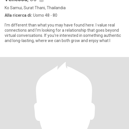
Ko Samui, Surat Thani, Thailandia
Alla ricerca di:
Uomo 48 - 80
I'm different than what you may have found here. I value real
connections and I'm looking for a relationship that goes beyond
virtual conversations. If you're interested in something authentic
and long-lasting, where we can both grow and enjoy what l