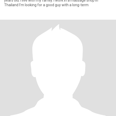
years old. I live with my family. I work in a massage shop in
Thailand I’m looking for a good guy with a long-term