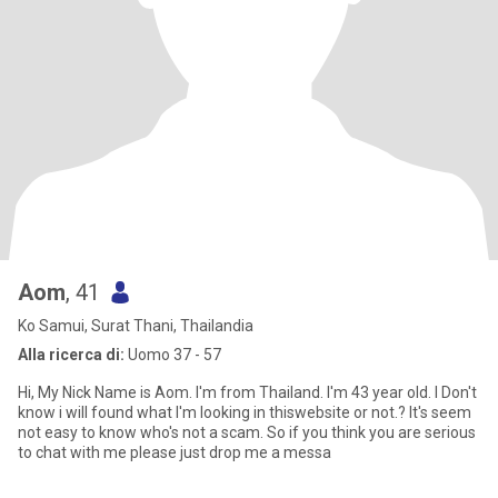
Aom
, 41
Ko Samui, Surat Thani, Thailandia
Alla ricerca di:
Uomo 37 - 57
Hi, My Nick Name is Aom. I'm from Thailand. I'm 43 year old. I Don't
know i will found what I'm looking in thiswebsite or not.? It's seem
not easy to know who's not a scam. So if you think you are serious
to chat with me please just drop me a messa