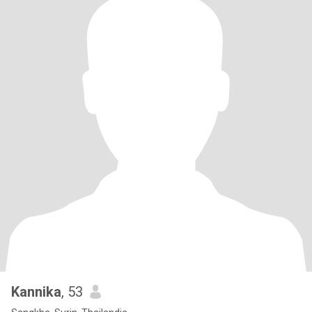
Kannika
, 53