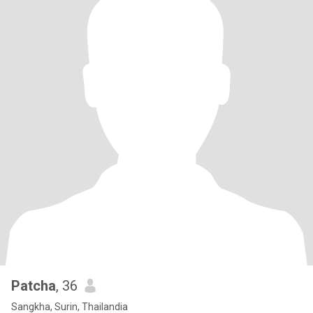
Patcha
, 36
Sangkha, Surin, Thailandia