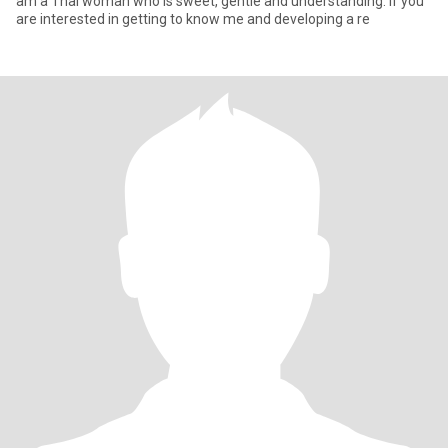
am a Thai woman who is sweet, gentle and understanding. If you
are interested in getting to know me and developing a re