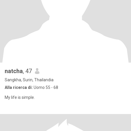
natcha
, 47
Sangkha, Surin, Thailandia
Alla ricerca di:
Uomo 55 - 68
My life is simple.