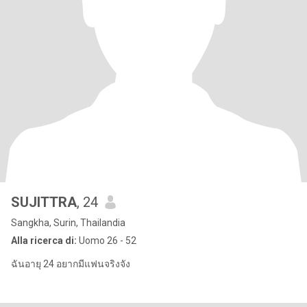
SUJITTRA
, 24
Sangkha, Surin, Thailandia
Alla ricerca di:
Uomo 26 - 52
ฉันอายุ 24 อยากมีแฟนจริงจัง