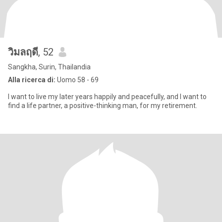
วิมลฤดี
, 52
Sangkha, Surin, Thailandia
Alla ricerca di:
Uomo 58 - 69
I want to live my later years happily and peacefully, and I want to
find a life partner, a positive-thinking man, for my retirement.