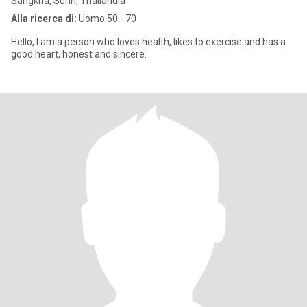
Sangkha, Surin, Thailandia
Alla ricerca di:
Uomo 50 - 70
Hello, I am a person who loves health, likes to exercise and has a
good heart, honest and sincere.