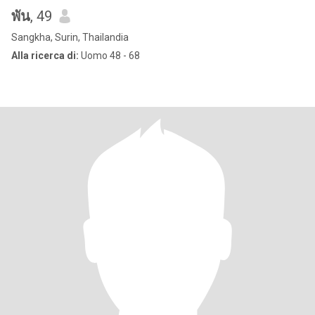
พัน
, 49
Sangkha, Surin, Thailandia
Alla ricerca di:
Uomo 48 - 68