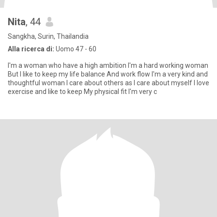
Nita
, 44
Sangkha, Surin, Thailandia
Alla ricerca di:
Uomo 47 - 60
I'm a woman who have a high ambition I'm a hard working woman
But I like to keep my life balance And work flow I'm a very kind and
thoughtful woman I care about others as I care about myself I love
exercise and Iike to keep My physical fit I'm very c