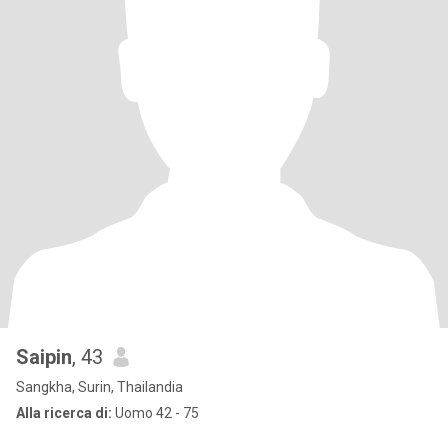
Saipin
, 43
Sangkha, Surin, Thailandia
Alla ricerca di:
Uomo 42 - 75