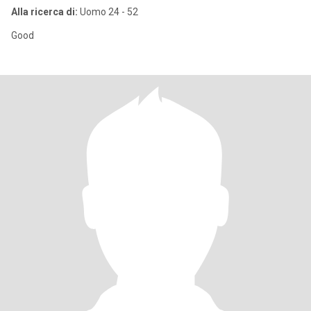
Alla ricerca di:
Uomo 24 - 52
Good