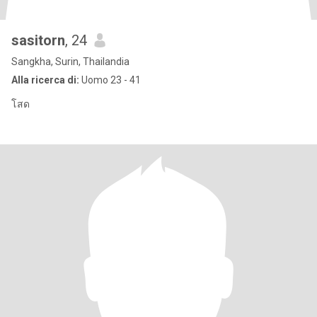
sasitorn
, 24
Sangkha, Surin, Thailandia
Alla ricerca di:
Uomo 23 - 41
โสด