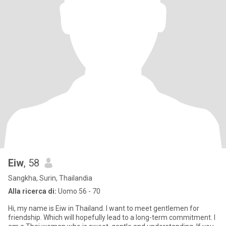
Eiw
, 58
Sangkha, Surin, Thailandia
Alla ricerca di:
Uomo 56 - 70
Hi, my name is Eiw in Thailand. I want to meet gentlemen for
friendship. Which will hopefully lead to a long-term commitment. I