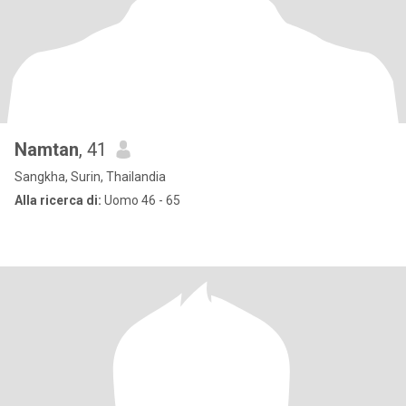
Namtan
, 41
Sangkha, Surin, Thailandia
Alla ricerca di:
Uomo 46 - 65