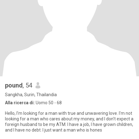
pound
, 54
Sangkha, Surin, Thailandia
Alla ricerca di:
Uomo 50 - 68
Hello, I'm looking for a man with true and unwavering love. I'm not
looking for a man who cares about my money, and I don't expect a
foreign husband to be my ATM. I have a job, I have grown children,
and I have no debt. I just want a man who is hones