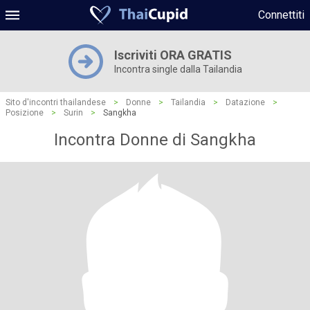
Connettiti
Iscriviti ORA GRATIS
Incontra single dalla Tailandia
Sito d'incontri thailandese
>
Donne
>
Tailandia
>
Datazione
>
Posizione
>
Surin
>
Sangkha
Incontra Donne di Sangkha