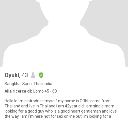
Oyuki
, 43
Sangkha, Surin, Thailandia
Alla ricerca di:
Uomo 45 - 60
Hello let me introduce myself my name is ORN i come from
Thailand and live in Thailand i am 42year old i am single mom
looking for a good guy who is a good heart gentleman and love
the way I am I'm here not for sex online but I'm looking for a