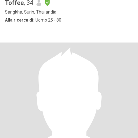
Toffee
, 34
Sangkha, Surin, Thailandia
Alla ricerca di:
Uomo 25 - 80