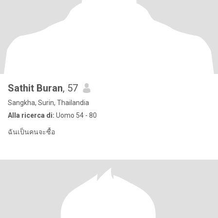
Sathit Buran
, 57
Sangkha, Surin, Thailandia
Alla ricerca di:
Uomo 54 - 80
ฉันเป็นคนจะซื้อ