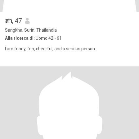
สา
, 47
Sangkha, Surin, Thailandia
Alla ricerca di:
Uomo 42 - 61
I am funny, fun, cheerful, and a serious person.