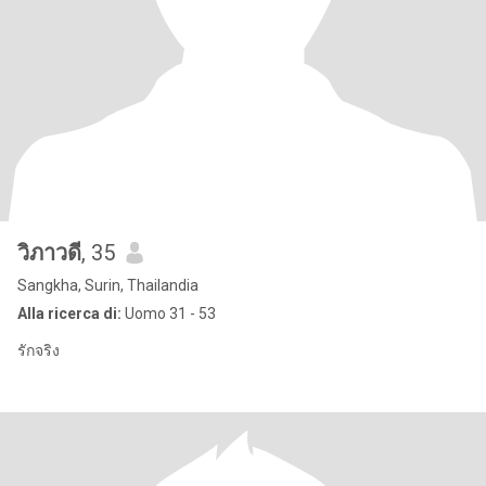
วิภาวดี
, 35
Sangkha, Surin, Thailandia
Alla ricerca di:
Uomo 31 - 53
รักจริง