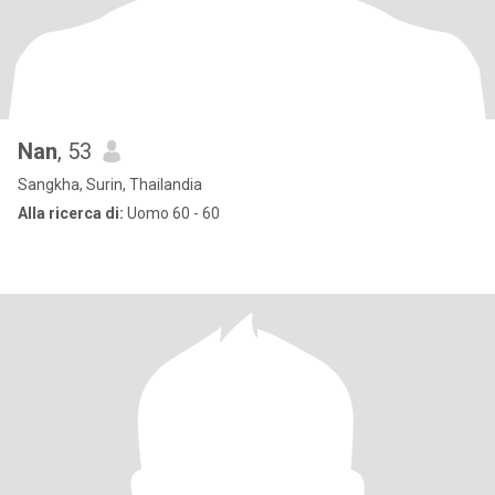
Nan
, 53
Sangkha, Surin, Thailandia
Alla ricerca di:
Uomo 60 - 60