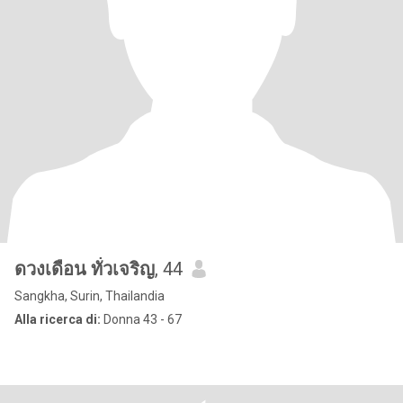
ดวงเดือน ทั่วเจริญ
, 44
Sangkha, Surin, Thailandia
Alla ricerca di:
Donna 43 - 67