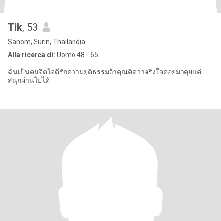
Tik
, 53
Sanom, Surin, Thailandia
Alla ricerca di:
Uomo 48 - 65
ฉันเป็นคนจิตใจดีรักความยุติธรรมถ้าคุณคิดว่าจริงใจค่อยมาคุยแค่
สนุกผ่านไปได้