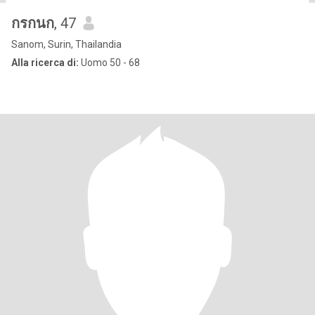
กรกนก
, 47
Sanom, Surin, Thailandia
Alla ricerca di:
Uomo 50 - 68