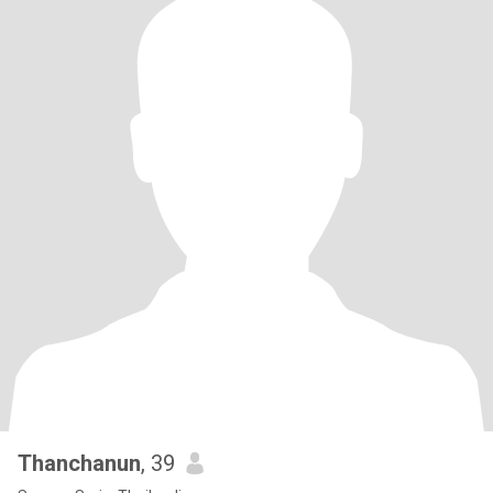
Thanchanun
, 39