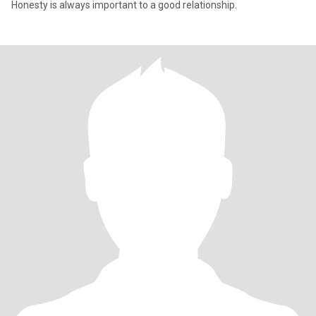
Honesty is always important to a good relationship.