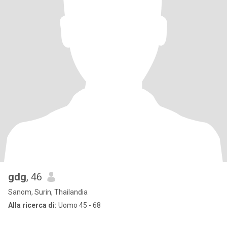
gdg
, 46
Sanom, Surin, Thailandia
Alla ricerca di:
Uomo 45 - 68