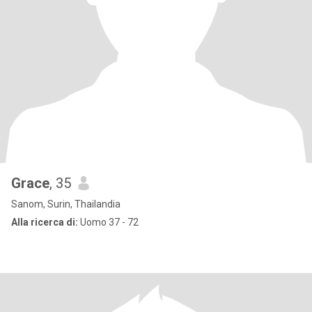
Grace
, 35
Sanom, Surin, Thailandia
Alla ricerca di:
Uomo 37 - 72