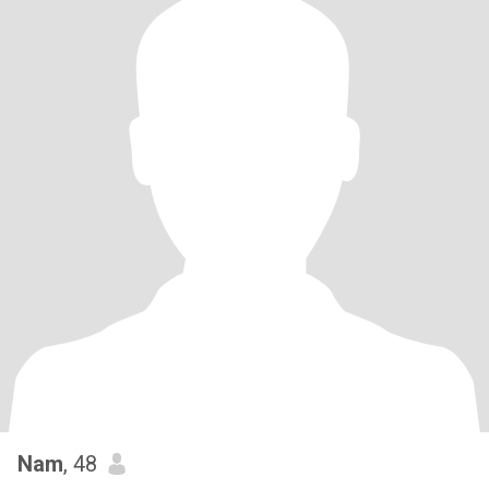
Nam
, 48