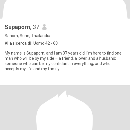
Supaporn
, 37
Sanom, Surin, Thailandia
Alla ricerca di:
Uomo 42 - 60
My name is Supaporn, and I am 37 years old. I'm here to find one
man who will be by my side – a friend, a lover, and a husband;
someone who can be my confidant in everything, and who
accepts my life and my family.