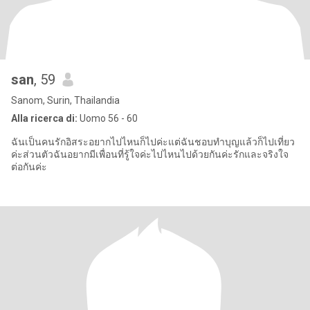
san
, 59
Sanom, Surin, Thailandia
Alla ricerca di:
Uomo 56 - 60
ฉันเป็นคนรักอิสระอยากไปไหนก็ไปค่ะแต่ฉันชอบทำบุญแล้วก็ไปเที่ยว
ค่ะส่วนตัวฉันอยากมีเพื่อนที่รู้ใจค่ะไปไหนไปด้วยกันค่ะรักและจริงใจ
ต่อกันค่ะ