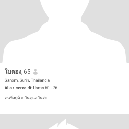
ใบตอง
, 65
Sanom, Surin, Thailandia
Alla ricerca di:
Uomo 60 - 76
คนที่อยู่ด้วยกันดูแลกันค่ะ