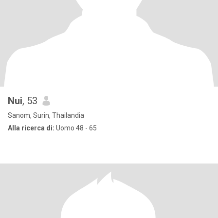
Nui
, 53
Sanom, Surin, Thailandia
Alla ricerca di:
Uomo 48 - 65