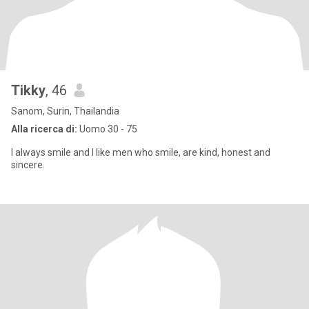
Tikky
, 46
Sanom, Surin, Thailandia
Alla ricerca di:
Uomo 30 - 75
I always smile and I like men who smile, are kind, honest and
sincere.