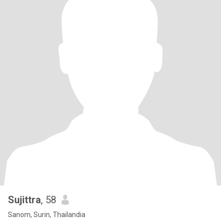
Sujittra
, 58
Sanom, Surin, Thailandia