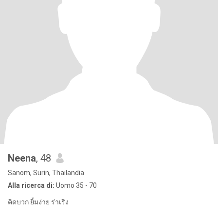
Neena
, 48
Sanom, Surin, Thailandia
Alla ricerca di:
Uomo 35 - 70
คิดบวก ยิ้มง่าย ร่าเริง