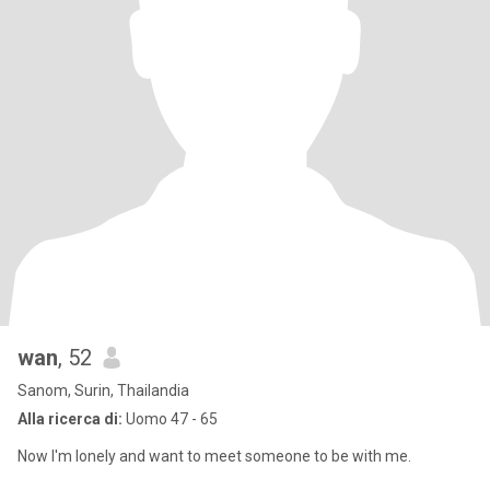
wan
, 52
Sanom, Surin, Thailandia
Alla ricerca di:
Uomo 47 - 65
Now I'm lonely and want to meet someone to be with me.