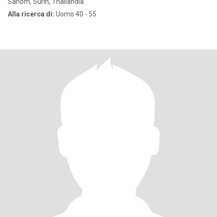
Sanom, Surin, Thailandia
Alla ricerca di:
Uomo 40 - 55