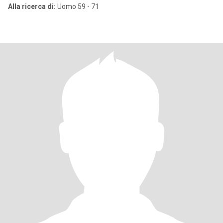
Alla ricerca di:
Uomo 59 - 71