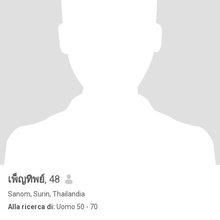
เพ็ญทิพย์
, 48
Sanom, Surin, Thailandia
Alla ricerca di:
Uomo 50 - 70