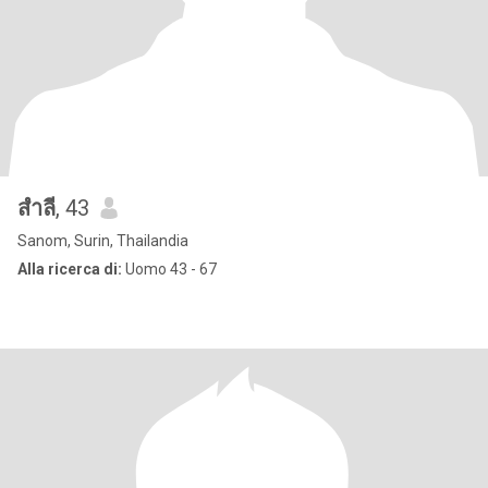
สำลี
, 43
Sanom, Surin, Thailandia
Alla ricerca di:
Uomo 43 - 67