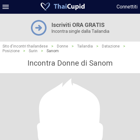
Connettiti
Iscriviti ORA GRATIS
Incontra single dalla Tailandia
Sito d'incontri thailandese
>
Donne
>
Tailandia
>
Datazione
>
Posizione
>
Surin
>
Sanom
Incontra Donne di Sanom