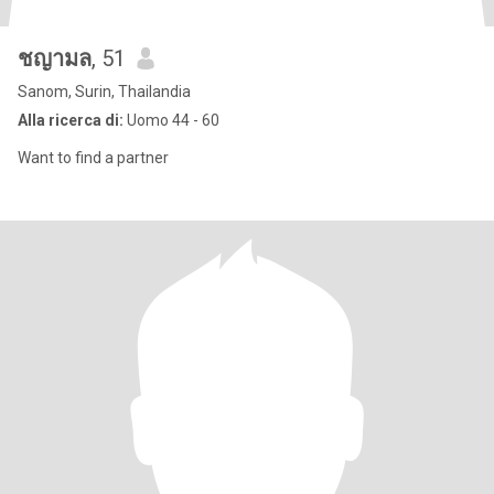
ชญามล
, 51
Sanom, Surin, Thailandia
Alla ricerca di:
Uomo 44 - 60
Want to find a partner