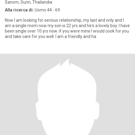
Sanom, Surin, Thailandia
Alla ricerca di:
Uomo 44 - 69
Now I am looking for serious relationship, my last and only and I
am a single mom now my son is 22 yrs and he's a lovely boy. I have
been single over 10 yrs now. if you were mine I would cook for you
and take care for you well. I am a friendly and ha