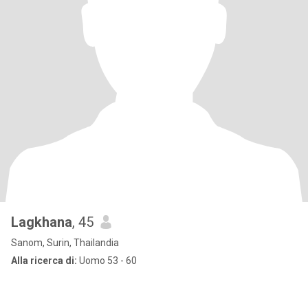
Lagkhana
, 45
Sanom, Surin, Thailandia
Alla ricerca di:
Uomo 53 - 60