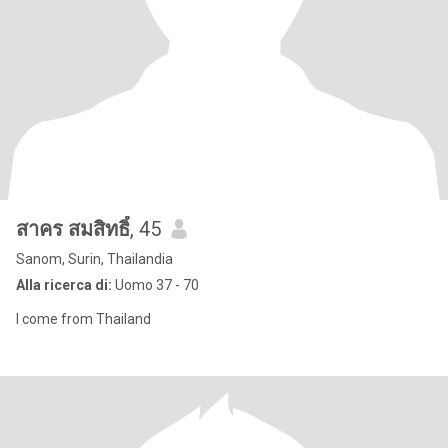
สาคร สมสิทธิ์
, 45
Sanom, Surin, Thailandia
Alla ricerca di:
Uomo 37 - 70
I come from Thailand