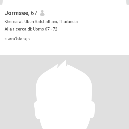
Jormsee
, 67
Khemarat, Ubon Ratchathani, Thailandia
Alla ricerca di:
Uomo 67 - 72
ขอคนไม่ลามุก