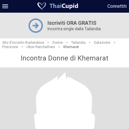
Connettiti
Iscriviti ORA GRATIS
Incontra single dalla Tailandia
Sito d'incontri thailandese
>
Donne
>
Tailandia
>
Datazione
>
Posizione
>
Ubon Ratchathani
>
Khemarat
Incontra Donne di Khemarat