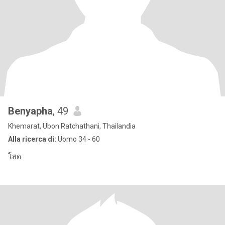
Benyapha
, 49
Khemarat, Ubon Ratchathani, Thailandia
Alla ricerca di:
Uomo 34 - 60
โสด