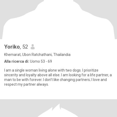
Yoriko
, 52
Khemarat, Ubon Ratchathani, Thailandia
Alla ricerca di:
Uomo 53 - 69
I am a single woman living alone with two dogs. I prioritize
sincerity and loyalty above all else. I am looking for a life partner, a
man to be with forever. I don't like changing partners; I love and
respect my partner always.