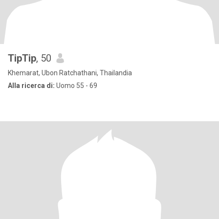
TipTip
, 50
Khemarat, Ubon Ratchathani, Thailandia
Alla ricerca di:
Uomo 55 - 69