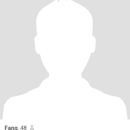
Fang
, 48