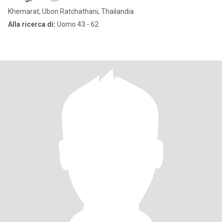
Khemarat, Ubon Ratchathani, Thailandia
Alla ricerca di:
Uomo 43 - 62