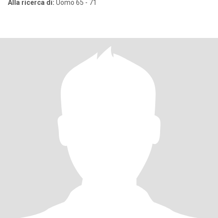
Alla ricerca di:
Uomo 65 - 71