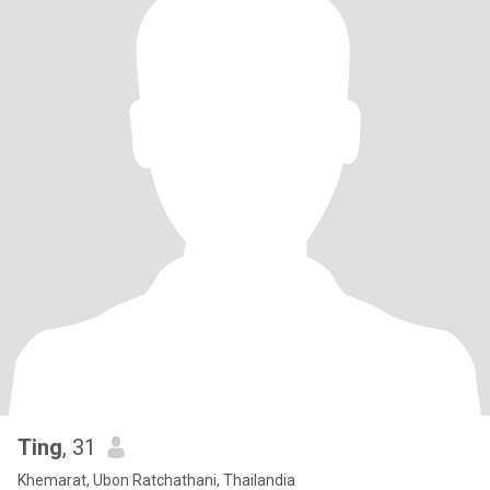
Ting
, 31
Khemarat, Ubon Ratchathani, Thailandia