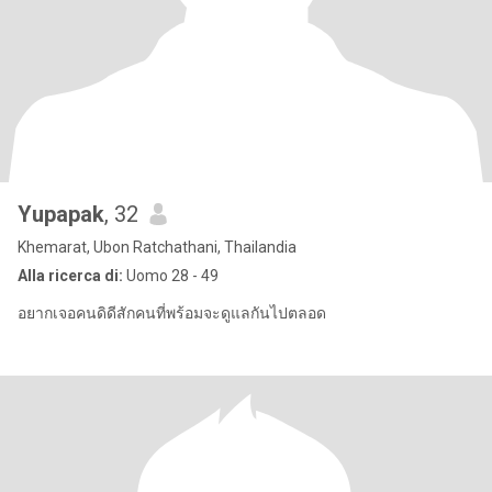
Yupapak
, 32
Khemarat, Ubon Ratchathani, Thailandia
Alla ricerca di:
Uomo 28 - 49
อยากเจอคนดิดีสักคนที่พร้อมจะดูแลกันไปตลอด