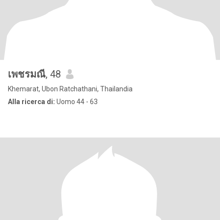
เพชรมณี
, 48
Khemarat, Ubon Ratchathani, Thailandia
Alla ricerca di:
Uomo 44 - 63