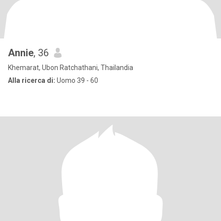
Annie
, 36
Khemarat, Ubon Ratchathani, Thailandia
Alla ricerca di:
Uomo 39 - 60