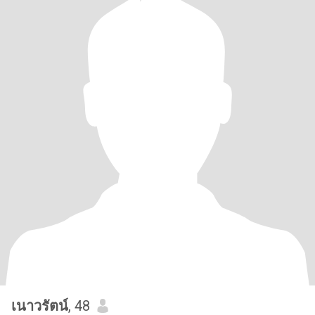
เนาวรัตน์
, 48