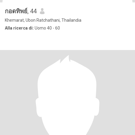
กอดทิพย์
, 44
Khemarat, Ubon Ratchathani, Thailandia
Alla ricerca di:
Uomo 40 - 60