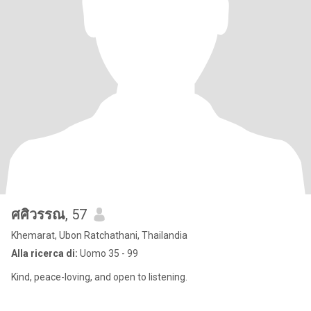
ศศิวรรณ
, 57
Khemarat, Ubon Ratchathani, Thailandia
Alla ricerca di:
Uomo 35 - 99
Kind, peace-loving, and open to listening.