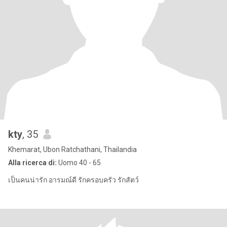
kty
, 35
Khemarat, Ubon Ratchathani, Thailandia
Alla ricerca di:
Uomo 40 - 65
เป็นคนน่ารัก อารมณ์ดี รักครอบครัว รักสัตว์