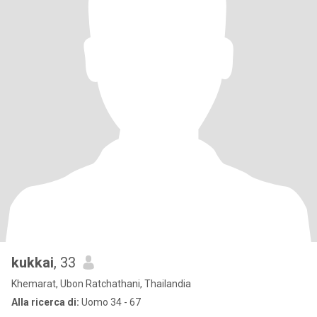
kukkai
, 33
Khemarat, Ubon Ratchathani, Thailandia
Alla ricerca di:
Uomo 34 - 67