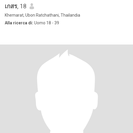
เกสร
, 18
Khemarat, Ubon Ratchathani, Thailandia
Alla ricerca di:
Uomo 18 - 39