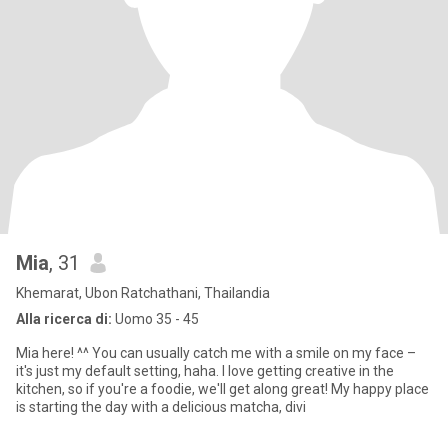
Mia
, 31
Khemarat, Ubon Ratchathani, Thailandia
Alla ricerca di:
Uomo 35 - 45
Mia here! ^^ You can usually catch me with a smile on my face –
it's just my default setting, haha. I love getting creative in the
kitchen, so if you're a foodie, we'll get along great! My happy place
is starting the day with a delicious matcha, divi