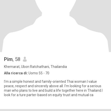
Pim
, 58
Khemarat, Ubon Ratchathani, Thailandia
Alla ricerca di:
Uomo 55 - 70
I'm a simple honest and family-oriented Thai woman I value
peace, respect and sincerely above all. I'm looking for a serious
man who plans to live and build a life together here in Thailand.I
look for a ture parter-based on equity trust and mutual ca