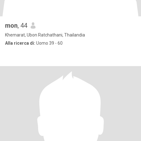
mon
, 44
Khemarat, Ubon Ratchathani, Thailandia
Alla ricerca di:
Uomo 39 - 60