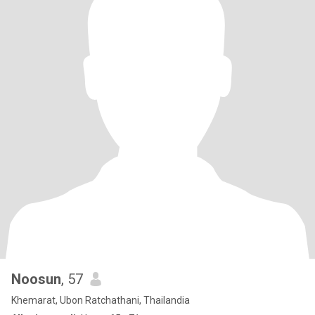
Noosun
, 57
Khemarat, Ubon Ratchathani, Thailandia