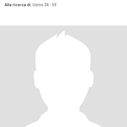
Alla ricerca di:
Uomo 34 - 59