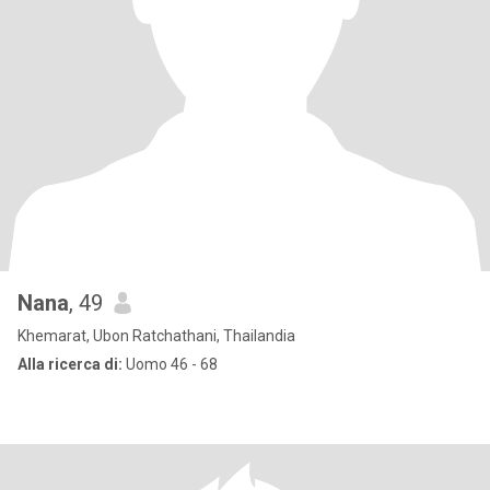
Nana
, 49
Khemarat, Ubon Ratchathani, Thailandia
Alla ricerca di:
Uomo 46 - 68