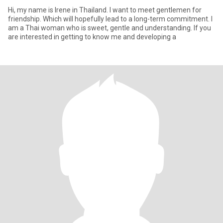
Hi, my name is Irene in Thailand. I want to meet gentlemen for
friendship. Which will hopefully lead to a long-term commitment. I
am a Thai woman who is sweet, gentle and understanding. If you
are interested in getting to know me and developing a