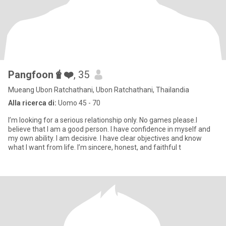
Pangfoon🧋❤️
, 35
Mueang Ubon Ratchathani, Ubon Ratchathani, Thailandia
Alla ricerca di:
Uomo 45 - 70
I’m looking for a serious relationship only. No games please.I
believe that I am a good person. I have confidence in myself and
my own ability. I am decisive. I have clear objectives and know
what I want from life. I’m sincere, honest, and faithful t