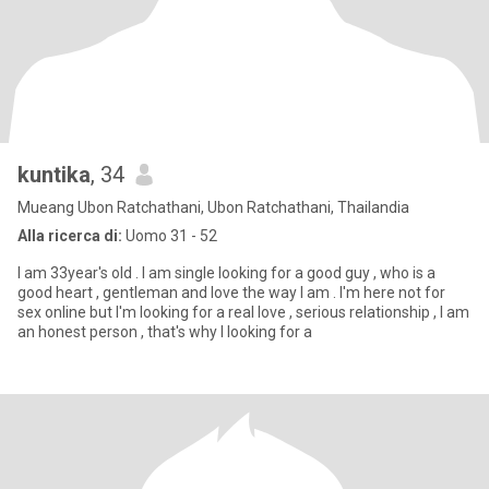
kuntika
, 34
Mueang Ubon Ratchathani, Ubon Ratchathani, Thailandia
Alla ricerca di:
Uomo 31 - 52
I am 33year's old . I am single looking for a good guy , who is a
good heart , gentleman and love the way I am . I'm here not for
sex online but I'm looking for a real love , serious relationship , I am
an honest person , that's why I looking for a