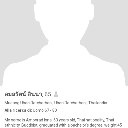
อมลรัตน์ อินนา
, 65
Mueang Ubon Ratchathani, Ubon Ratchathani, Thailandia
Alla ricerca di:
Uomo 67 - 80
My name is Amonrad Inna, 63 years old, Thai nationality, Thai
ethnicity, Buddhist, graduated with a bachelor's degree, weight 45