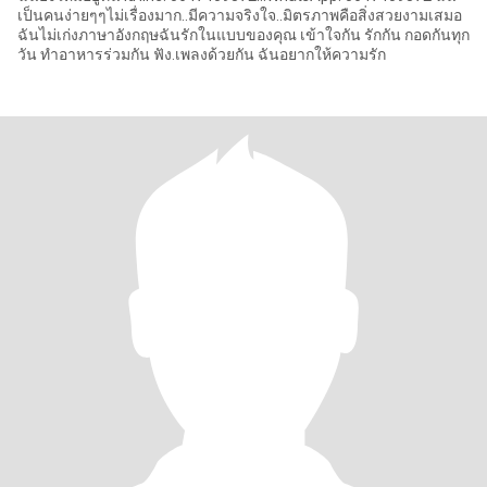
เป็นคนง่ายๆๆไม่เรื่องมาก..มีความจริงใจ..มิตรภาพคือสิ่งสวยงามเสมอ
ฉันไม่เก่งภาษาอังกฤษฉันรักในแบบของคุณ เข้าใจกัน รักกัน กอดกันทุก
วัน ทำอาหารร่วมกัน ฟัง.เพลงด้วยกัน ฉันอยากให้ความรัก