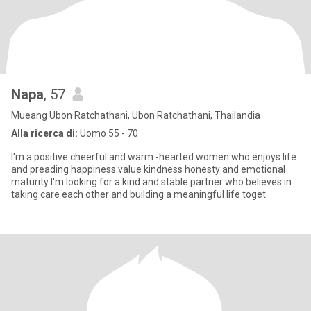
Napa
, 57
Mueang Ubon Ratchathani, Ubon Ratchathani, Thailandia
Alla ricerca di:
Uomo 55 - 70
I'm a positive cheerful and warm -hearted women who enjoys life
and preading happiness.value kindness honesty and emotional
maturity I'm looking for a kind and stable partner who believes in
taking care each other and building a meaningful life toget