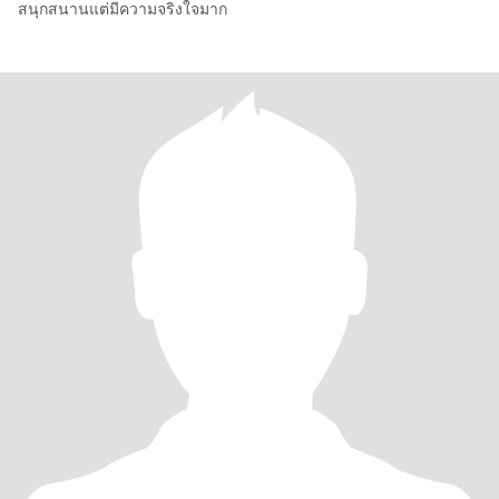
สนุกสนานแต่มีความจริงใจมาก