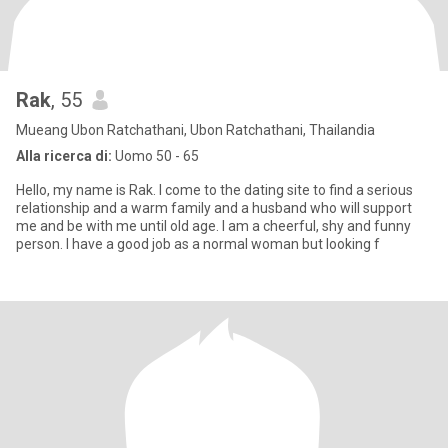
Rak
, 55
Mueang Ubon Ratchathani, Ubon Ratchathani, Thailandia
Alla ricerca di:
Uomo 50 - 65
Hello, my name is Rak. I come to the dating site to find a serious
relationship and a warm family and a husband who will support
me and be with me until old age. I am a cheerful, shy and funny
person. I have a good job as a normal woman but looking f