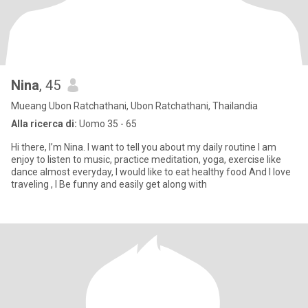
Nina
, 45
Mueang Ubon Ratchathani, Ubon Ratchathani, Thailandia
Alla ricerca di:
Uomo 35 - 65
Hi there, I’m Nina. I want to tell you about my daily routine I am
enjoy to listen to music, practice meditation, yoga, exercise like
dance almost everyday, I would like to eat healthy food And I love
traveling , I Be funny and easily get along with