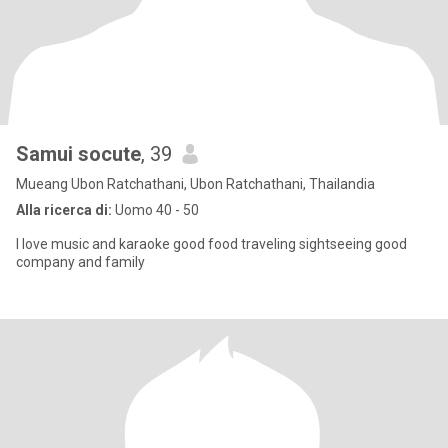
Samui socute
, 39
Mueang Ubon Ratchathani, Ubon Ratchathani, Thailandia
Alla ricerca di:
Uomo 40 - 50
I love music and karaoke good food traveling sightseeing good
company and family