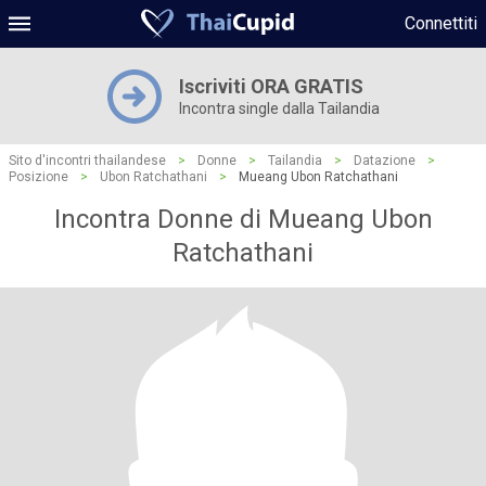
Connettiti
Iscriviti ORA GRATIS
Incontra single dalla Tailandia
Sito d'incontri thailandese
>
Donne
>
Tailandia
>
Datazione
>
Posizione
>
Ubon Ratchathani
>
Mueang Ubon Ratchathani
Incontra Donne di Mueang Ubon
Ratchathani