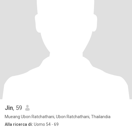
Jin
, 59
Mueang Ubon Ratchathani, Ubon Ratchathani, Thailandia
Alla ricerca di:
Uomo 54 - 69