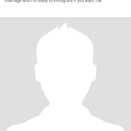
marriage And I'm ready to immigrate if you want. I lik