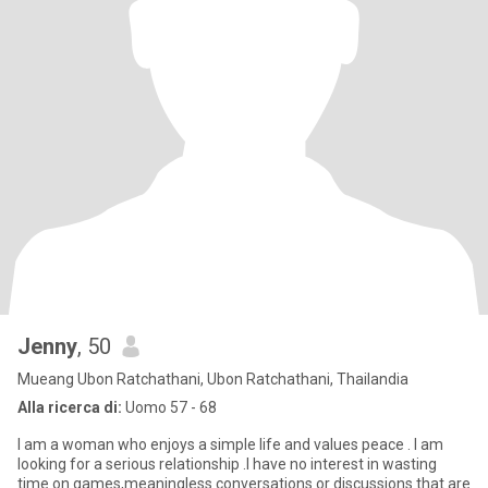
Jenny
, 50
Mueang Ubon Ratchathani, Ubon Ratchathani, Thailandia
Alla ricerca di:
Uomo 57 - 68
I am a woman who enjoys a simple life and values peace . I am
looking for a serious relationship .I have no interest in wasting
time on games,meaningless conversations or discussions that are