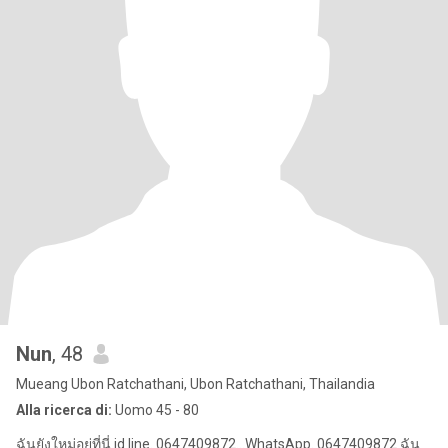
Nun
, 48
Mueang Ubon Ratchathani, Ubon Ratchathani, Thailandia
Alla ricerca di:
Uomo 45 - 80
ฉันยังใหม่อยู่ที่นี่ id line. 0647409872...WhatsApp. 0647409872 ฉัน