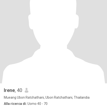
Irene
, 40
Mueang Ubon Ratchathani, Ubon Ratchathani, Thailandia
Alla ricerca di:
Uomo 40 - 70