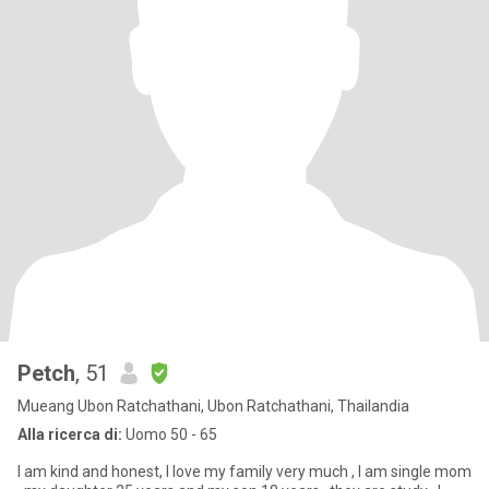
Petch
, 51
Mueang Ubon Ratchathani, Ubon Ratchathani, Thailandia
Alla ricerca di:
Uomo 50 - 65
I am kind and honest, I love my family very much , I am single mom