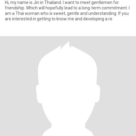
Hi, my name is Jin in Thailand. I want to meet gentlemen for
friendship. Which will hopefully lead to a long-term commitment. I
am a Thai woman who is sweet, gentle and understanding. If you
are interested in getting to know me and developing a re