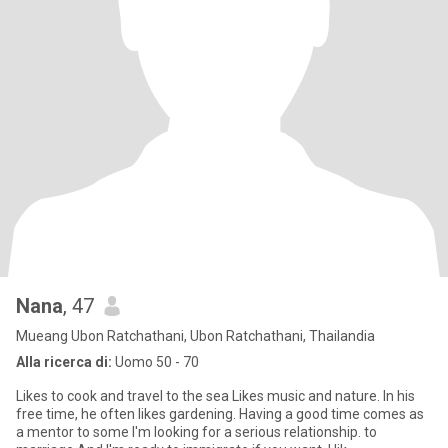
Nana
, 47
Mueang Ubon Ratchathani, Ubon Ratchathani, Thailandia
Alla ricerca di:
Uomo 50 - 70
Likes to cook and travel to the sea Likes music and nature. In his
free time, he often likes gardening. Having a good time comes as
a mentor to some I'm looking for a serious relationship. to