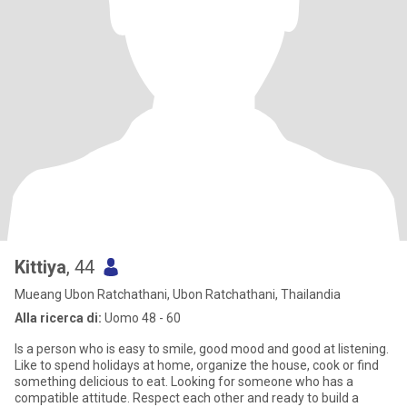
Kittiya
, 44
Mueang Ubon Ratchathani, Ubon Ratchathani, Thailandia
Alla ricerca di:
Uomo 48 - 60
Is a person who is easy to smile, good mood and good at listening.
Like to spend holidays at home, organize the house, cook or find
something delicious to eat. Looking for someone who has a
compatible attitude. Respect each other and ready to build a