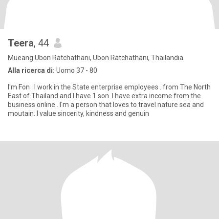
Teera
, 44
Mueang Ubon Ratchathani, Ubon Ratchathani, Thailandia
Alla ricerca di:
Uomo 37 - 80
I'm Fon . I work in the State enterprise employees . from The North
East of Thailand.and I have 1 son. I have extra income from the
business online . I'm a person that loves to travel nature sea and
moutain. I value sincerity, kindness and genuin