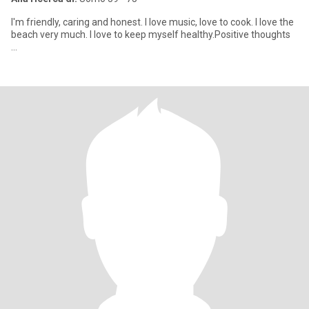
I'm friendly, caring and honest. I love music, love to cook. I love the
beach very much. I love to keep myself healthy.Positive thoughts
...