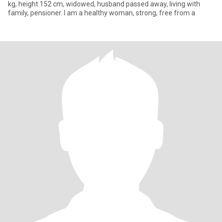
kg, height 152 cm, widowed, husband passed away, living with
family, pensioner. I am a healthy woman, strong, free from a