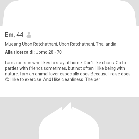
Em
, 44
Mueang Ubon Ratchathani, Ubon Ratchathani, Thailandia
Alla ricerca di:
Uomo 28 - 70
I am a person who likes to stay at home. Don't like chaos. Go to
parties with friends sometimes, but not often. I like being with
nature. I am an animal lover especially dogs Because I raise dogs
😊 I like to exercise. And I like cleanliness. The per