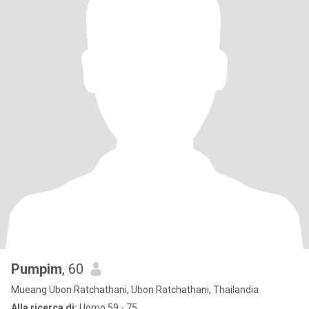
Pumpim
, 60
Mueang Ubon Ratchathani, Ubon Ratchathani, Thailandia
Alla ricerca di:
Uomo 59 - 75