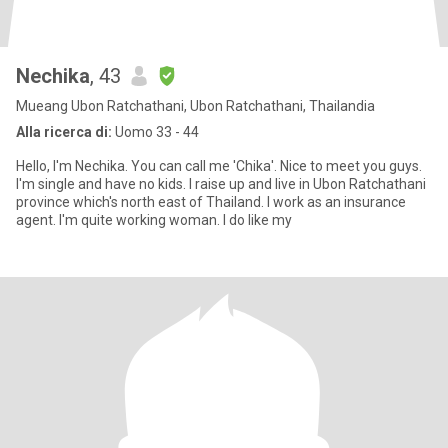
Nechika
, 43
Mueang Ubon Ratchathani, Ubon Ratchathani, Thailandia
Alla ricerca di:
Uomo 33 - 44
Hello, I'm Nechika. You can call me 'Chika'. Nice to meet you guys.
I'm single and have no kids. I raise up and live in Ubon Ratchathani
province which's north east of Thailand. I work as an insurance
agent. I'm quite working woman. I do like my