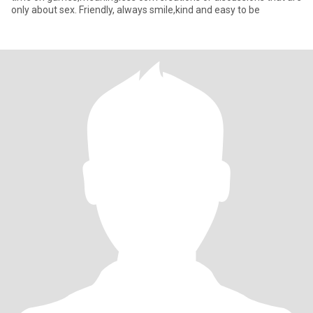
only about sex. Friendly, always smile,kind and easy to be