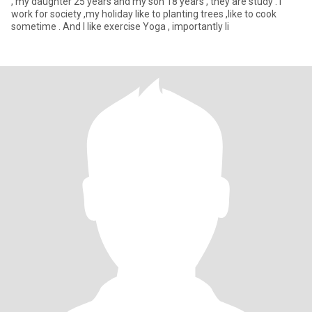
, my daughter 25 years and my son 18 years , they are study . I
work for society ,my holiday like to planting trees ,like to cook
sometime . And I like exercise Yoga , importantly li