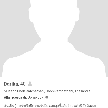
Darika
, 40
Mueang Ubon Ratchathani, Ubon Ratchathani, Thailandia
Alla ricerca di:
Uomo 50 - 70
ฉันเป็นผู้เก่งร่าเริงมีความรับผิดชอบสูงซื่อสัตย์ส่วนตัวนิสัยติดตลก