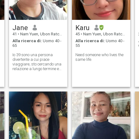
Jane
Karu
41
•
Nam Yuen, Ubon Ratchathani, Thailandia
45
•
Nam Yuen, Ubon Ratchathani, Thailandia
Alla ricerca di:
Uomo 40 -
Alla ricerca di:
Uomo 40 -
65
55
Io 39 sono una persona
Need someone who lives the
divertente a cui piace
same life.
viaggiare, sto cercando una
relazione a lungo termine e
un uomo d'onore.