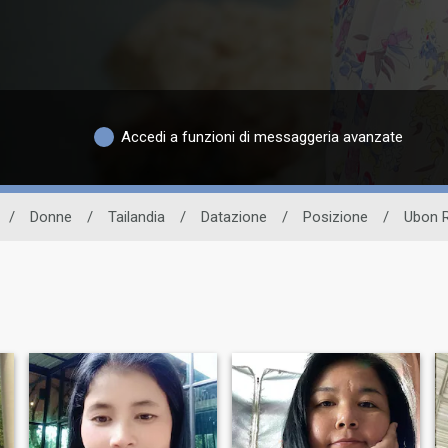
Accedi a funzioni di messaggeria avanzate
/
Donne
/
Tailandia
/
Datazione
/
Posizione
/
Ubon R