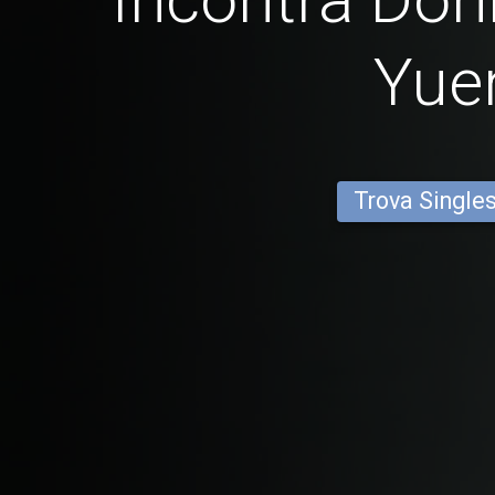
Yue
Trova Single