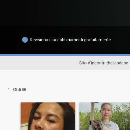
Revisiona i tuoi abbinamenti gratuitamente
Sito d'incontri thailandese
1 - 35 di 88