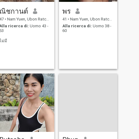
ณิชกานต์
พร
47
•
Nam Yuen, Ubon Ratchathani, Thailandia
41
•
Nam Yuen, Ubon Ratchathani, Thailandia
Alla ricerca di:
Uomo 43 -
Alla ricerca di:
Uomo 38 -
63
60
ไม่มี