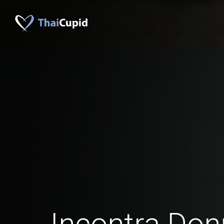
Incontra Don