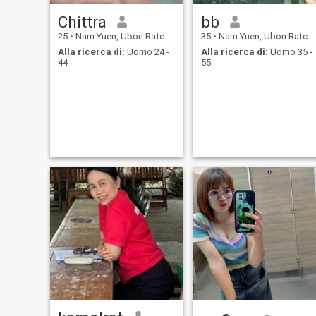
Chittra
bb
25
•
Nam Yuen, Ubon Ratchathani, Thailandia
35
•
Nam Yuen, Ubon Ratchathani, Thailandia
Alla ricerca di:
Uomo 24 -
Alla ricerca di:
Uomo 35 -
44
55