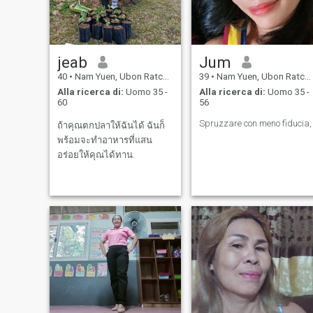
jeab
Jum
40
•
Nam Yuen, Ubon Ratchathani, Thailandia
39
•
Nam Yuen, Ubon Ratchathani, Thailandia
Alla ricerca di:
Uomo 35 -
Alla ricerca di:
Uomo 35 -
60
56
Spruzzare con meno fiducia,
ถ้าคุณตกปลาให้ฉันได้ ฉันก็
พร้อมจะทำอาหารที่แสน
อร่อยให้คุณได้ทาน.