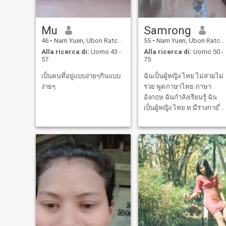
Mu
Samrong
46
•
Nam Yuen, Ubon Ratchathani, Thailandia
55
•
Nam Yuen, Ubon Ratchathani, Thailandia
Alla ricerca di:
Uomo 43 -
Alla ricerca di:
Uomo 50 -
57
75
เป็นคนที่อยู่แบบง่ายๆกินแบบ
ฉันเป็นผู้หญิง ไทย ไม่สวยไม่
ง่ายๆ
รวย พูดภาษาไทย ภาษา
อังกฤษ ฉันกำลังเรียนรู้ ฉัน
เป็นผู้หญิง ไทย ท มีร่างกาย ี่
แข็งแรง ชอบออกกำลังกาย
ประจำ แล้วก็ชอบไปเที่ยว วัน
หยุดสัปดาห์ แล้วชอบเต้น
ออกกำลังกายประจำ การแต่ง
กายของฉัน ดูดีพอประมาณ
ฉันเป็นคน ชอบใส่ต่างหู