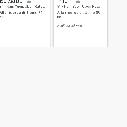
Butsaba
Phun
34
•
Nam Yuen, Ubon Ratchathani, Thailandia
51
•
Nam Yuen, Ubon Ratchathani, Thailandia
Alla ricerca di:
Uomo 25 -
Alla ricerca di:
Uomo 53 -
68
68
ฉันเป็นคนอีสาน
SUCCESSIVO
Suwaree
43
•
Nam Yuen, Ubon Ratchathani, Thailandia