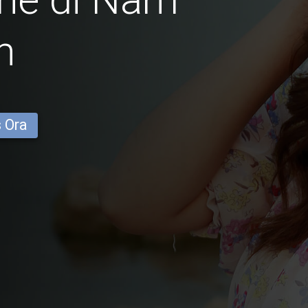
n
s Ora