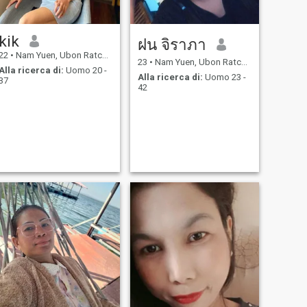
kik
ฝน จิราภา
22
•
Nam Yuen, Ubon Ratchathani, Thailandia
23
•
Nam Yuen, Ubon Ratchathani, Thailandia
Alla ricerca di:
Uomo 20 -
Alla ricerca di:
Uomo 23 -
37
42