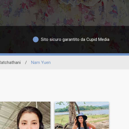
Sito sicuro garantito da Cupid Media
atchathani
/
Nam Yuen