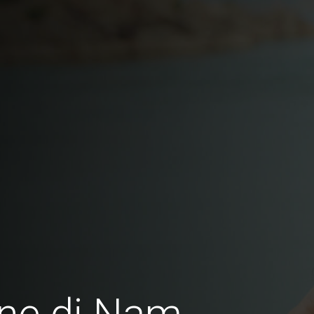
ne di Nam