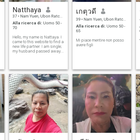
Natthaya
เกตุวดี
37
•
Nam Yuen, Ubon Ratchathani, Thailandia
39
•
Nam Yuen, Ubon Ratchathani, Thailandia
Alla ricerca di:
Uomo 50 -
Alla ricerca di:
Uomo 50 -
70
65
Hello, my name is Nattaya. I
Mi piace mentire non posso
came to this website to find a
avere figli
new life partner. I am single;
my husband passed away. I
am looking for a man who
will love me.