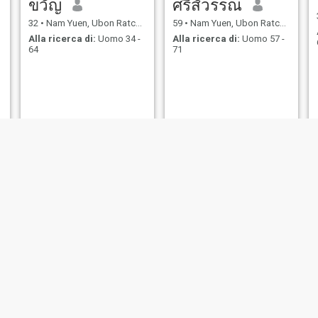
ขวัญ
ศรีสัวรรณ
32
•
Nam Yuen, Ubon Ratchathani, Thailandia
59
•
Nam Yuen, Ubon Ratchathani, Thailandia
Alla ricerca di:
Uomo 34 -
Alla ricerca di:
Uomo 57 -
64
71
porn
จอย
57
•
Nam Yuen, Ubon Ratchathani, Thailandia