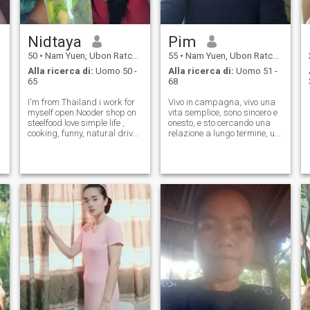
Nidtaya
Pim
50
•
Nam Yuen, Ubon Ratchathani, Thailandia
55
•
Nam Yuen, Ubon Ratchathani, Thailandia
Alla ricerca di:
Uomo 50 -
Alla ricerca di:
Uomo 51 -
65
68
I'm from Thailand i work for
Vivo in campagna, vivo una
myself open Nooder shop on
vita semplice, sono sincero e
steelfood love simple life ,
onesto, e sto cercando una
cooking, funny, natural drive
relazione a lungo termine, un
and caring 😉
matrimonio, non giocare.