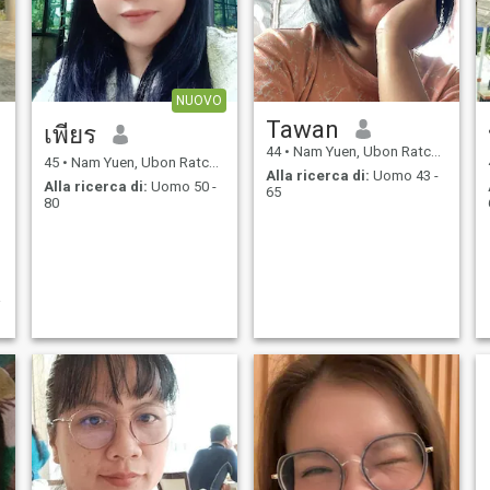
NUOVO
Tawan
เพียร
44
•
Nam Yuen, Ubon Ratchathani, Thailandia
45
•
Nam Yuen, Ubon Ratchathani, Thailandia
Alla ricerca di:
Uomo 43 -
Alla ricerca di:
Uomo 50 -
65
80
่
อ