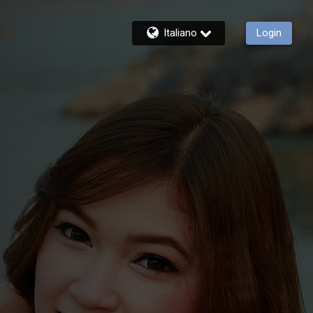
Italiano
Login