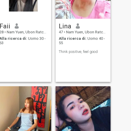
Faii
Lina
28
•
Nam Yuen, Ubon Ratchathani, Thailandia
47
•
Nam Yuen, Ubon Ratchathani, Thailandia
Alla ricerca di:
Uomo 30 -
Alla ricerca di:
Uomo 40 -
63
55
Think positive, feel good