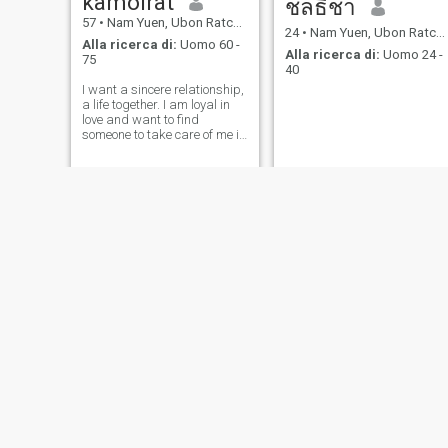
kamolrat
ชลธิชา
57
•
Nam Yuen, Ubon Ratchathani, Thailandia
24
•
Nam Yuen, Ubon Ratchathani, Thailandia
Alla ricerca di:
Uomo 60 -
Alla ricerca di:
Uomo 24 -
75
40
I want a sincere relationship,
a life together. I am loyal in
love and want to find
someone to take care of me in
my old age, someone to walk
alongside me. I hope I will
meet that man soon.
kik
ชญาภา บุญเกิด
34
•
Nam Yuen, Ubon Ratchathani, Thailandia