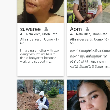
suwaree
Aom
43
•
Nam Yuen, Ubon Ratchathani, Thailandia
42
•
Nam Yuen, Ubon Ratchathani, Thailandia
Alla ricerca di:
Uomo 43 -
Alla ricerca di:
Uomo 46 -
67
55
I'm a single mother with two
ตอนนี้ฉันอยู่ที่เมืองไทยฉันแค
daughters. I'm not here to
ต้องการผู้ชายที่อยู่กับฉันได้
find a babysitter because I
work and support my
เข้าใจฉันได้ไม่ต้องรวยมาก
children myself 😊 but I'm
ขอให้ เป็นคนใจดี มีเมตตาต่
looking for a relationship
คนอื่นและคนบนโลกใบนี้
where we can live together
and care for each other. I
don't play games and I don't
want scam