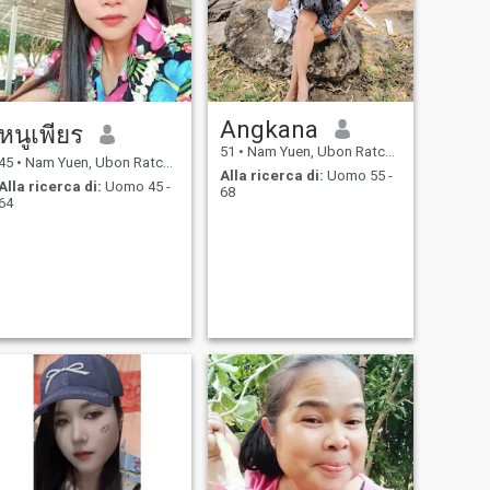
Angkana
หนูเพียร
51
•
Nam Yuen, Ubon Ratchathani, Thailandia
45
•
Nam Yuen, Ubon Ratchathani, Thailandia
Alla ricerca di:
Uomo 55 -
Alla ricerca di:
Uomo 45 -
68
64