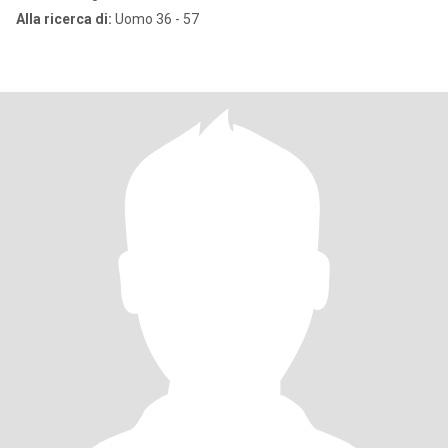
Alla ricerca di:
Uomo 36 - 57