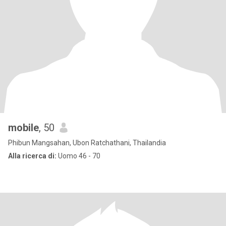
mobile
, 50
Phibun Mangsahan, Ubon Ratchathani, Thailandia
Alla ricerca di:
Uomo 46 - 70