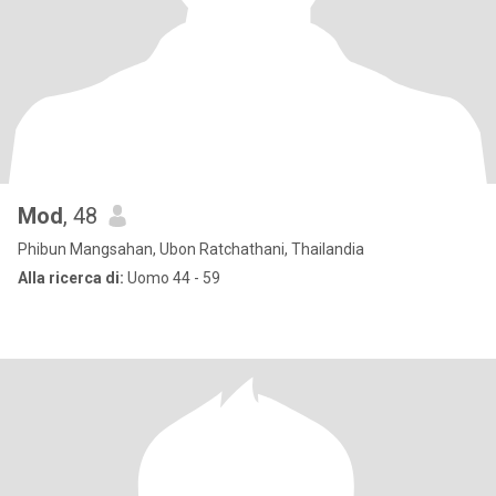
Mod
, 48
Phibun Mangsahan, Ubon Ratchathani, Thailandia
Alla ricerca di:
Uomo 44 - 59