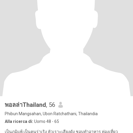
พอลล่าThailand
, 56
Phibun Mangsahan, Ubon Ratchathani, Thailandia
Alla ricerca di:
Uomo 48 - 65
เป็นภูมิแพ้ เป็นคนร่าเริง หัวเราะเสียงดัง ชอบทำอาหาร ท่องเที่ยว