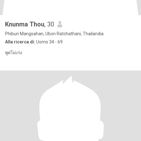
Knunma Thou
, 30
Phibun Mangsahan, Ubon Ratchathani, Thailandia
Alla ricerca di:
Uomo 34 - 69
พูดไม่เก่ง