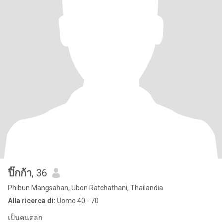
ปิ๊กก้า
, 36
Phibun Mangsahan, Ubon Ratchathani, Thailandia
Alla ricerca di:
Uomo 40 - 70
เป็นคนตลก