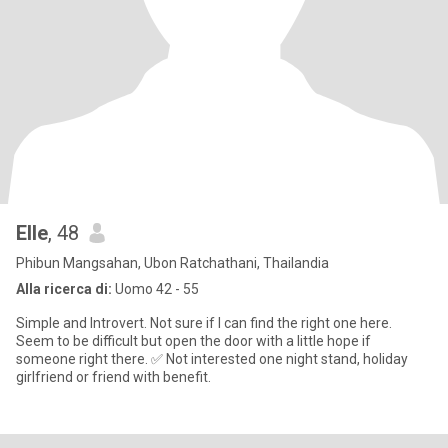
Elle
, 48
Phibun Mangsahan, Ubon Ratchathani, Thailandia
Alla ricerca di:
Uomo 42 - 55
Simple and Introvert. Not sure if I can find the right one here.
Seem to be difficult but open the door with a little hope if
someone right there. ✅ Not interested one night stand, holiday
girlfriend or friend with benefit.