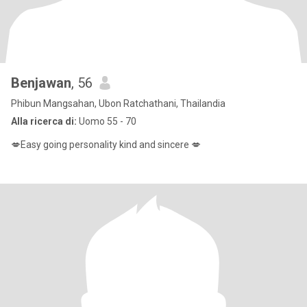
Benjawan
, 56
Phibun Mangsahan, Ubon Ratchathani, Thailandia
Alla ricerca di:
Uomo 55 - 70
💋Easy going personality kind and sincere 💋