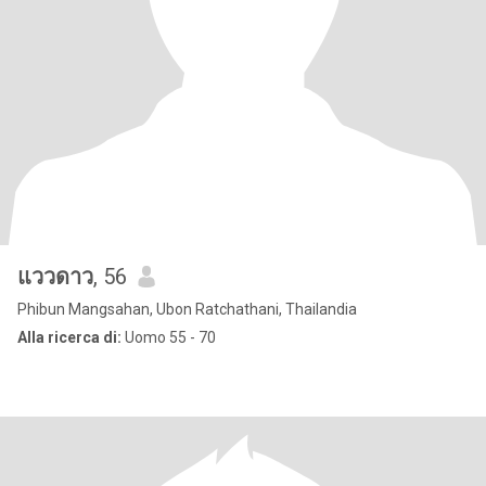
แววดาว
, 56
Phibun Mangsahan, Ubon Ratchathani, Thailandia
Alla ricerca di:
Uomo 55 - 70