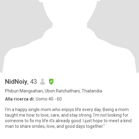
NidNoiy
, 43
Phibun Mangsahan, Ubon Ratchathani, Thailandia
Alla ricerca di:
Uomo 40 - 60
I'm a happy single mom who enjoys life every day. Being a mom
taught me how to love, care, and stay strong. I'm not looking for
someone to fix my life it's already good. I just hope to meet a kind
man to share smiles, love, and good days together."