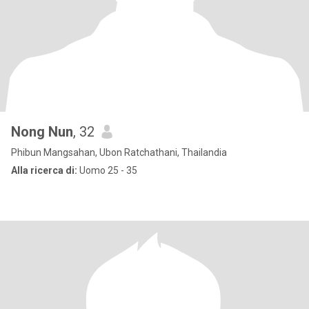
Nong Nun
, 32
Phibun Mangsahan, Ubon Ratchathani, Thailandia
Alla ricerca di:
Uomo 25 - 35