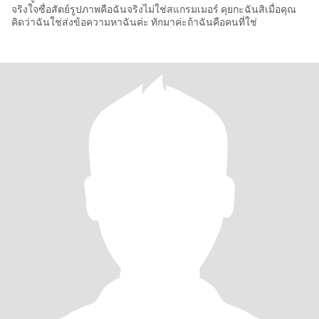
จริงใจซื่อสัตย์รูปภาพคือฉันจริงไม่ใช่สแกรมเมอร์ คุยกะฉันสิเมื่อคุณ
คิดว่าฉันใช่ส่งข้อความหาฉันค่ะ ทักมาค่ะถ้าฉันคือคนที่ใช่