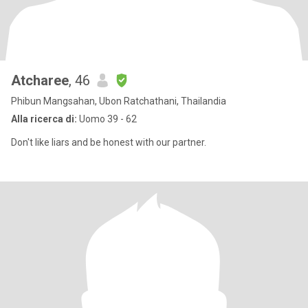
Atcharee
, 46
Phibun Mangsahan, Ubon Ratchathani, Thailandia
Alla ricerca di:
Uomo 39 - 62
Don't like liars and be honest with our partner.