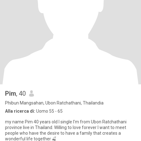
Pim
, 40
Phibun Mangsahan, Ubon Ratchathani, Thailandia
Alla ricerca di:
Uomo 55 - 65
my name Pim 40 years old I single I'm from Ubon Ratchathani
province live in Thailand. Willing to love forever I want to meet
people who have the desire to have a family that creates a
wonderful life together 🍒