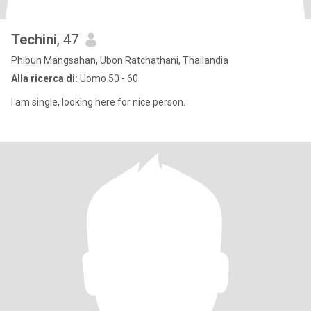
Techini
, 47
Phibun Mangsahan, Ubon Ratchathani, Thailandia
Alla ricerca di:
Uomo 50 - 60
I am single, looking here for nice person.