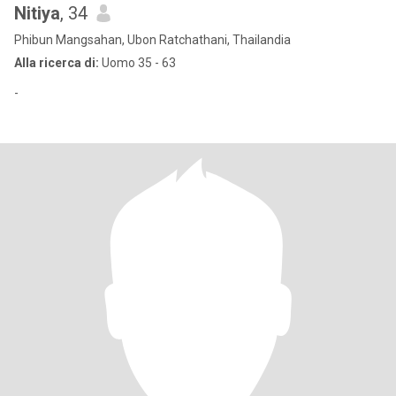
Nitiya
, 34
Phibun Mangsahan, Ubon Ratchathani, Thailandia
Alla ricerca di:
Uomo 35 - 63
-