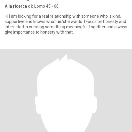
Alla ricerca di:
Uomo 45 - 66
Hi I am looking for a real relationship with someone who is kind,
supportive and knows what he/she wants. I Focus on honesty and
Interested in creating something meaningful Together and always
give importance to honesty with that.