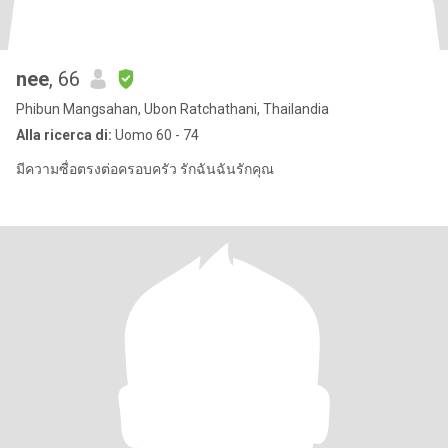
nee
, 66
Phibun Mangsahan, Ubon Ratchathani, Thailandia
Alla ricerca di:
Uomo 60 - 74
มีความซื่อตรงต่อครอบครัว รักฉันฉันรักคุณ