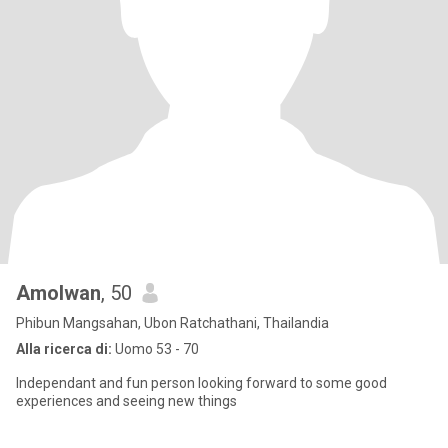
Amolwan
, 50
Phibun Mangsahan, Ubon Ratchathani, Thailandia
Alla ricerca di:
Uomo 53 - 70
Independant and fun person looking forward to some good
experiences and seeing new things