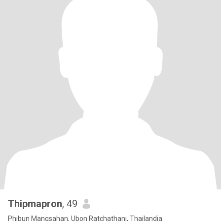
Thipmapron
, 49
Phibun Mangsahan, Ubon Ratchathani, Thailandia