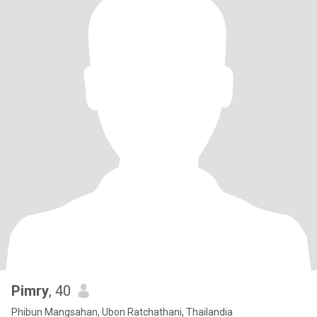
Pimry
, 40
Phibun Mangsahan, Ubon Ratchathani, Thailandia