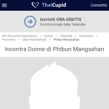
Connettiti
Iscriviti ORA GRATIS
Incontra single dalla Tailandia
Sito d'incontri thailandese
>
Donne
>
Tailandia
>
Datazione
>
Posizione
>
Ubon Ratchathani
>
Phibun Mangsahan
Incontra Donne di Phibun Mangsahan