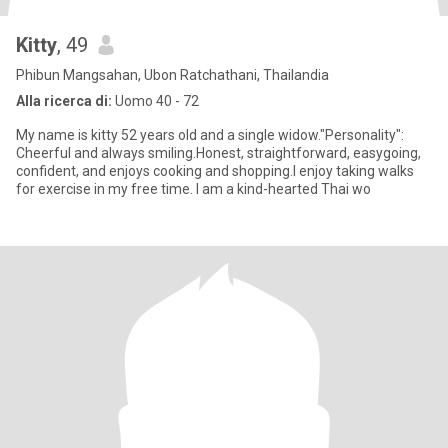
Kitty
, 49
Phibun Mangsahan, Ubon Ratchathani, Thailandia
Alla ricerca di:
Uomo 40 - 72
My name is kitty 52 years old and a single widow."Personality":
Cheerful and always smiling.Honest, straightforward, easygoing,
confident, and enjoys cooking and shopping.I enjoy taking walks
for exercise in my free time. I am a kind-hearted Thai wo