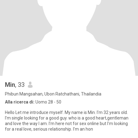
Min
, 33
Phibun Mangsahan, Ubon Ratchathani, Thailandia
Alla ricerca di:
Uomo 28 - 50
Hello Let me introduce myself. My name is Min. I'm 32 years old.
I'm single Iooking for a good guy. who is a good heart,gentleman
and love the way I am. I'm here not for sex online but I'm looking
for a real love, serious relationship. I'm an hon