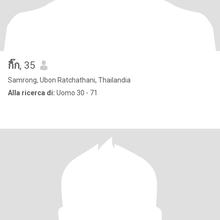
กิ๊ก
, 35
Samrong, Ubon Ratchathani, Thailandia
Alla ricerca di:
Uomo 30 - 71