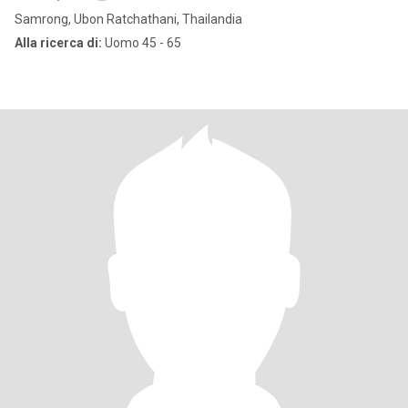
Samrong, Ubon Ratchathani, Thailandia
Alla ricerca di:
Uomo 45 - 65