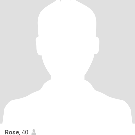
Rose
, 40