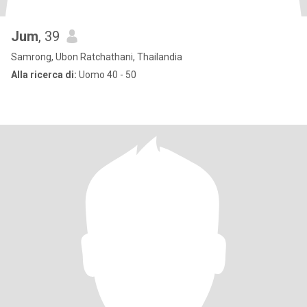
Jum
, 39
Samrong, Ubon Ratchathani, Thailandia
Alla ricerca di:
Uomo 40 - 50