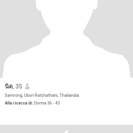
นิด
, 35
Samrong, Ubon Ratchathani, Thailandia
Alla ricerca di:
Donna 36 - 43