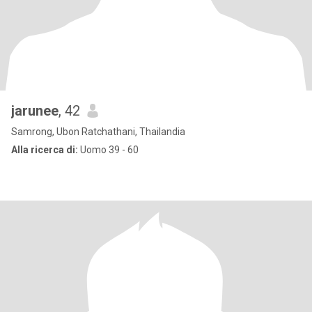
jarunee
, 42
Samrong, Ubon Ratchathani, Thailandia
Alla ricerca di:
Uomo 39 - 60