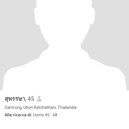
สุพรรษา
, 45
Samrong, Ubon Ratchathani, Thailandia
Alla ricerca di:
Uomo 45 - 68