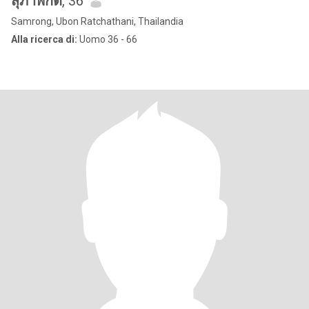
สุภาพักต์
, 36
Samrong, Ubon Ratchathani, Thailandia
Alla ricerca di:
Uomo 36 - 66