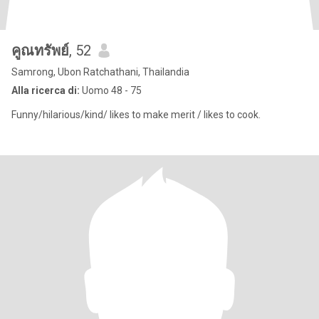
คูณทรัพย์
, 52
Samrong, Ubon Ratchathani, Thailandia
Alla ricerca di:
Uomo 48 - 75
Funny/hilarious/kind/ likes to make merit / likes to cook.