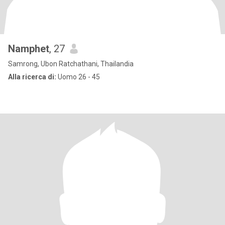
Namphet
, 27
Samrong, Ubon Ratchathani, Thailandia
Alla ricerca di:
Uomo 26 - 45