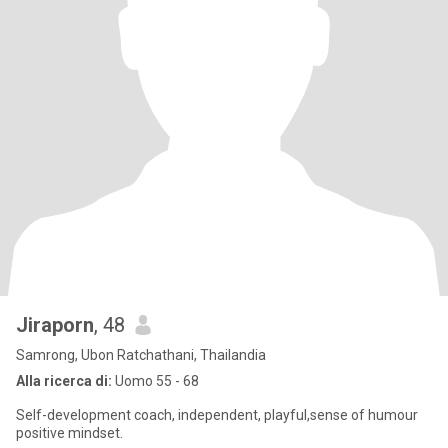
Jiraporn
, 48
Samrong, Ubon Ratchathani, Thailandia
Alla ricerca di:
Uomo 55 - 68
Self-development coach, independent, playful,sense of humour
positive mindset.