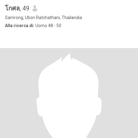
โกศล
, 49
Samrong, Ubon Ratchathani, Thailandia
Alla ricerca di:
Uomo 48 - 50