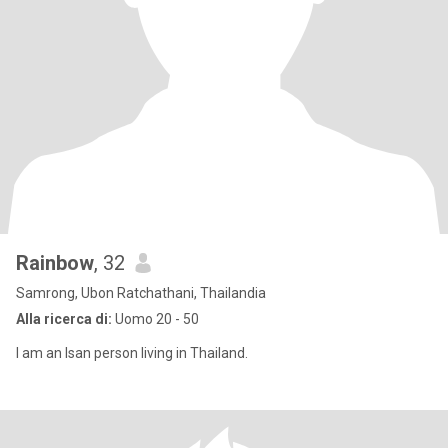
Rainbow
, 32
Samrong, Ubon Ratchathani, Thailandia
Alla ricerca di:
Uomo 20 - 50
I am an Isan person living in Thailand.