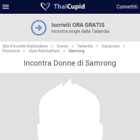
Connettiti
Iscriviti ORA GRATIS
Incontra single dalla Tailandia
Sito d'incontri thailandese
>
Donne
>
Tailandia
>
Datazione
>
Posizione
>
Ubon Ratchathani
>
Samrong
Incontra Donne di Samrong