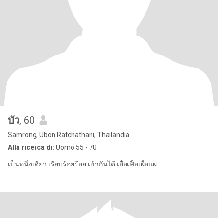
บัว
, 60
Samrong, Ubon Ratchathani, Thailandia
Alla ricerca di:
Uomo 55 - 70
เป็นหนึ่งเดียว เรียบร้อยร้อย เข้ากันได้ เอื้อเฟิ้อเผื้อแผ่