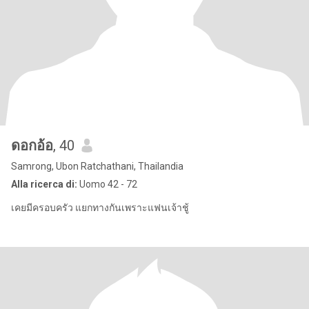
ดอกอ้อ
, 40
Samrong, Ubon Ratchathani, Thailandia
Alla ricerca di:
Uomo 42 - 72
เคยมีครอบครัว แยกทางกันเพราะแฟนเจ้าชู้