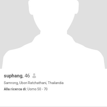
suphang
, 46
Samrong, Ubon Ratchathani, Thailandia
Alla ricerca di:
Uomo 50 - 70