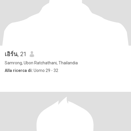
เอิร์น
, 21
Samrong, Ubon Ratchathani, Thailandia
Alla ricerca di:
Uomo 29 - 32