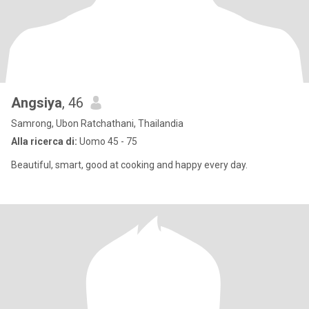
Angsiya
, 46
Samrong, Ubon Ratchathani, Thailandia
Alla ricerca di:
Uomo 45 - 75
Beautiful, smart, good at cooking and happy every day.