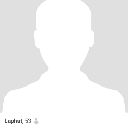
Laphat
, 53