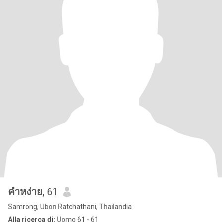
คำหง่าย
, 61
Samrong, Ubon Ratchathani, Thailandia
Alla ricerca di:
Uomo 61 - 61