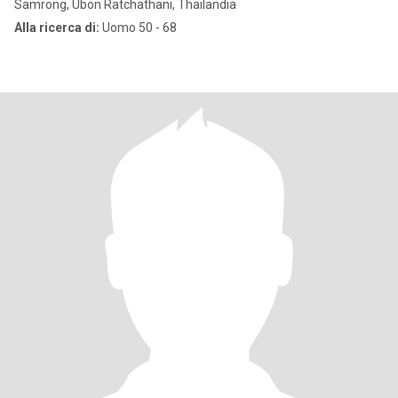
Samrong, Ubon Ratchathani, Thailandia
Alla ricerca di:
Uomo 50 - 68